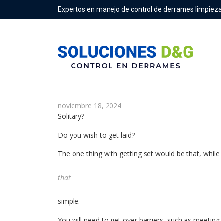
Expertos en manejo de control de derrames limpieza
How To Get Laid Fast & A lot m
noviembre 18, 2024
Solitary?
Do you wish to get laid?
The one thing with getting set would be that, while y
that
simple.
You will need to get over barriers, such as meetin