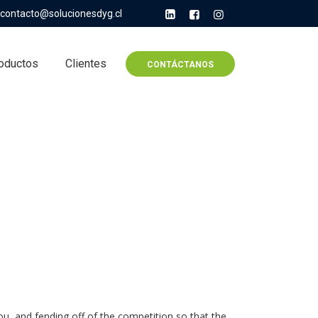
contacto@solucionesdyg.cl
oductos
Clientes
CONTÁCTANOS
u, and fending off of the competition so that the