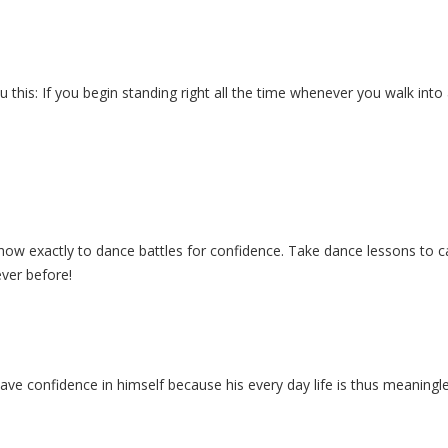
you this: If you begin standing right all the time whenever you walk in
how exactly to dance battles for confidence. Take dance lessons to ca
ever before!
 have confidence in himself because his every day life is thus meaning