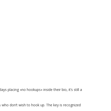
 placing «no hookups» inside their bio, it’s still a
irls who don’t wish to hook up. The key is recognized