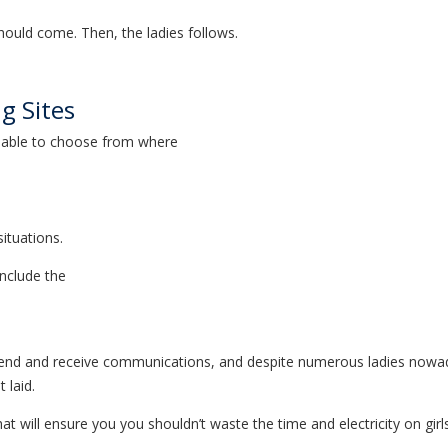
should come. Then, the ladies follows.
ng Sites
ailable to choose from where
situations.
include the
 send and receive communications, and despite numerous ladies nowadays
 laid.
 that will ensure you you shouldn’t waste the time and electricity on g