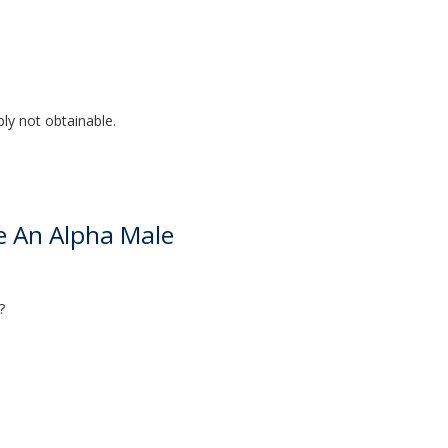
bly not obtainable.
ke An Alpha Male
?