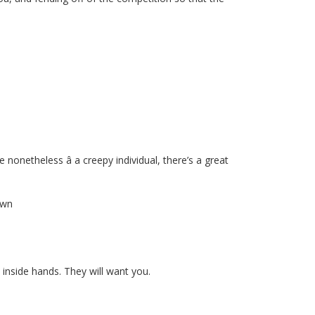
 nonetheless â a creepy individual, there’s a great
own
 inside hands. They will want you.