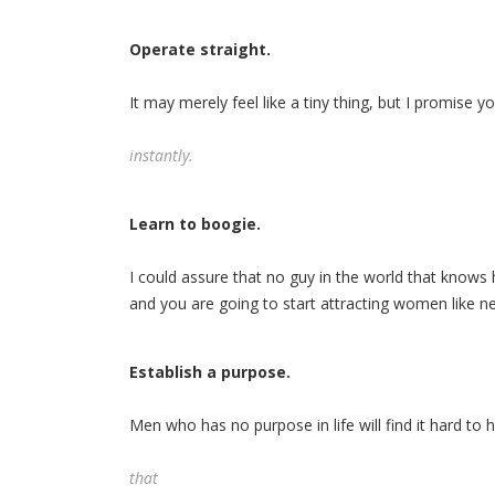
Operate straight.
It may merely feel like a tiny thing, but I promise 
instantly.
Learn to boogie.
I could assure that no guy in the world that knows 
and you are going to start attracting women like n
Establish a purpose.
Men who has no purpose in life will find it hard to
that