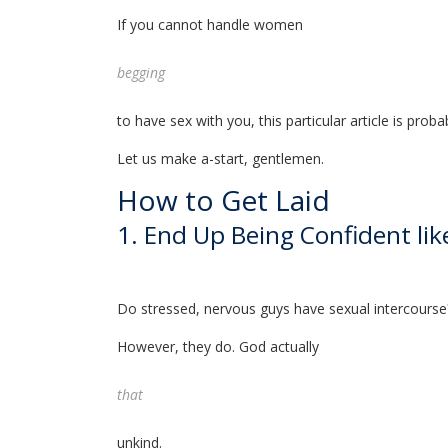
If you cannot handle women
begging
to have sex with you, this particular article is proba
Let us make a-start, gentlemen.
How to Get Laid
1. End Up Being Confident li
Do stressed, nervous guys have sexual intercourse
However, they do. God actually
that
unkind.