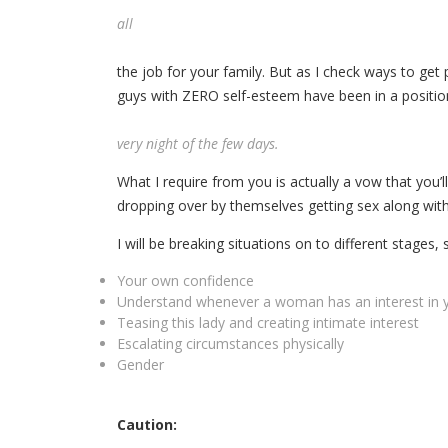
all
the job for your family. But as I check ways to get
guys with ZERO self-esteem have been in a positio
very night of the few days.
What I require from you is actually a vow that you’ll 
dropping over by themselves getting sex along with
I will be breaking situations on to different stages, s
Your own confidence
Understand whenever a woman has an interest in 
Teasing this lady and creating intimate interest
Escalating circumstances physically
Gender
Caution: