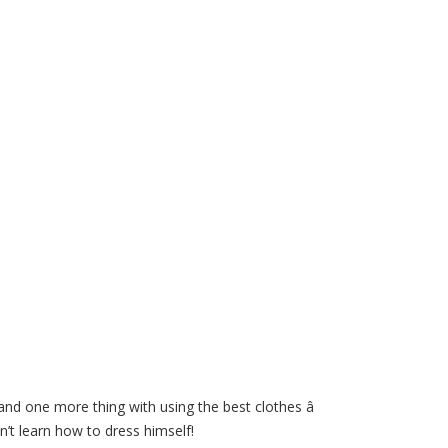
and one more thing with using the best clothes â
’t learn how to dress himself!