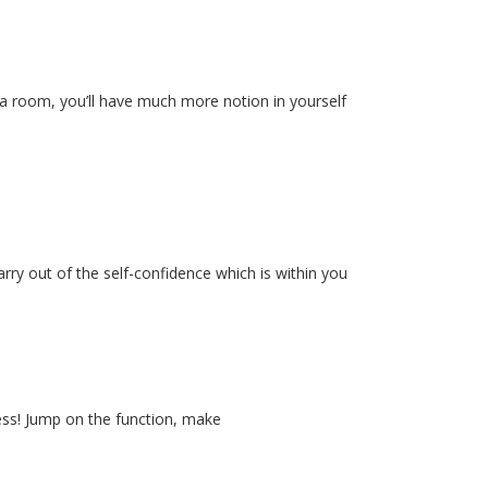
to a room, you’ll have much more notion in yourself
rry out of the self-confidence which is within you
less! Jump on the function, make