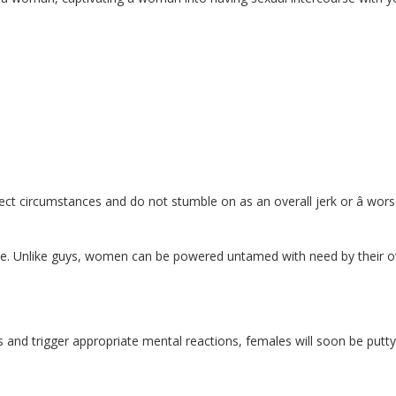
rrect circumstances and do not stumble on as an overall jerk or â worse
ke. Unlike guys, women can be powered untamed with need by their 
s and trigger appropriate mental reactions, females will soon be putty