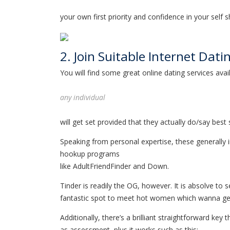
your own first priority and confidence in your self 
2. Join Suitable Internet Dati
You will find some great online dating services av
any individual
will get set provided that they actually do/say best 
Speaking from personal expertise, these generally 
hookup programs
like AdultFriendFinder and Down.
Tinder is readily the OG, however. It is absolve to
fantastic spot to meet hot women which wanna get
Additionally, there’s a brilliant straightforward key
as assessment, plus it works such as this: