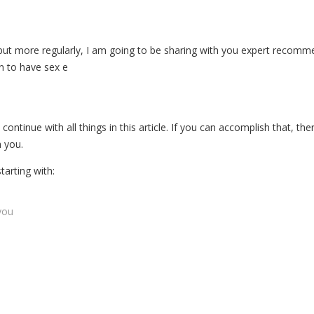
 put more regularly, I am going to be sharing with you expert recommen
n to have sex e
continue with all things in this article. If you can accomplish that, ther
 you.
tarting with:
you