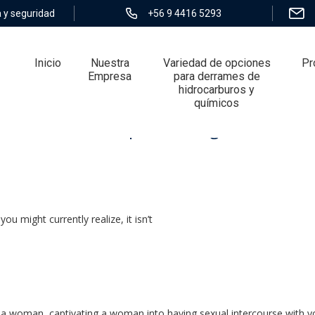
 y seguridad
+56 9 4416 5293
Inicio
Nuestra
Variedad de opciones
Pr
Empresa
para derrames de
hidrocarburos y
químicos
ore: 5 basic steps â DatingXP.co
ou might currently realize, it isn’t
g a woman, captivating a woman into having sexual intercourse with yo