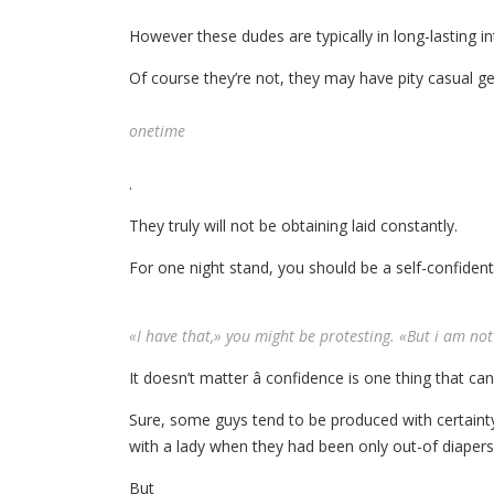
However these dudes are typically in long-lasting in
Of course they’re not, they may have pity casual g
onetime
.
They truly will not be obtaining laid constantly.
For one night stand, you should be a self-confide
«I have that,» you might be protesting. «But i am not 
It doesn’t matter â confidence is one thing that ca
Sure, some guys tend to be produced with certain
with a lady when they had been only out-of diapers
But