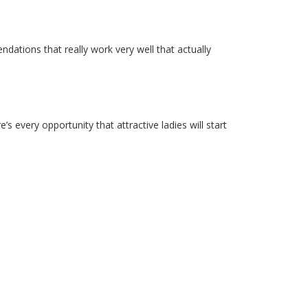
dations that really work very well that actually
e’s every opportunity that attractive ladies will start