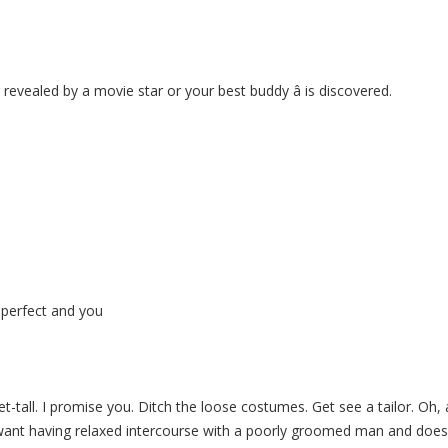
 revealed by a movie star or your best buddy â is discovered.
 perfect and you
t-tall. I promise you. Ditch the loose costumes. Get see a tailor. Oh, 
t want having relaxed intercourse with a poorly groomed man and doesn