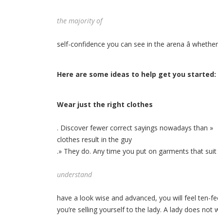
the majority of
self-confidence you can see in the arena â whether
Here are some ideas to help get you started:
Wear just the right clothes
. Discover fewer correct sayings nowadays than »
clothes result in the guy
.» They do. Any time you put on garments that suit
understand
have a look wise and advanced, you will feel ten-fee
you’re selling yourself to the lady. A lady does no