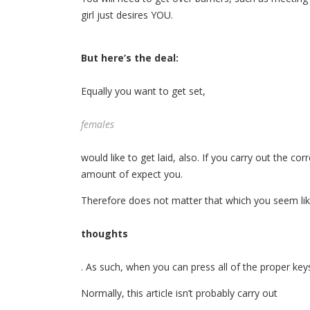
girl just desires YOU.
But here’s the deal:
Equally you want to get set,
females
would like to get laid, also. If you carry out the co
amount of expect you.
Therefore does not matter that which you seem li
thoughts
. As such, when you can press all of the proper key
Normally, this article isn’t probably carry out