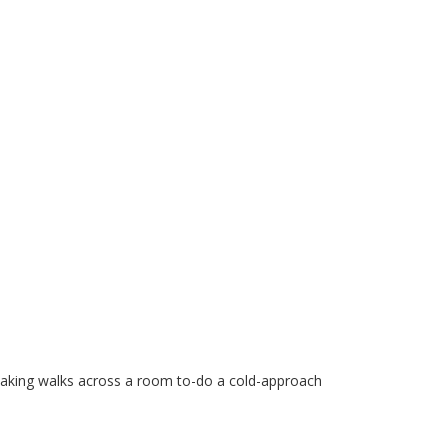
taking walks across a room to-do a cold-approach