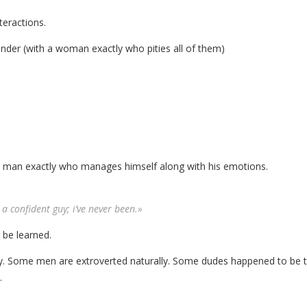
teractions.
ender (with a woman exactly who pities all of them)
nt man exactly who manages himself along with his emotions.
a confident guy; i’ve never been.»
n be learned.
ty. Some men are extroverted naturally. Some dudes happened to be 
.