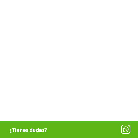
¿Tienes dudas?