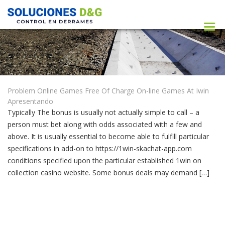
Problem Online Games Free Of Charge On-line Games At Iwin
Apresentando
Typically The bonus is usually not actually simple to call – a
person must bet along with odds associated with a few and
above. It is usually essential to become able to fulfill particular
specifications in add-on to https://1win-skachat-app.com
conditions specified upon the particular established 1win on
collection casino website. Some bonus deals may demand […]