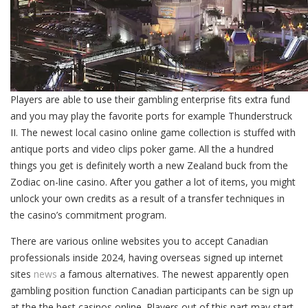
Players are able to use their gambling enterprise fits extra fund
and you may play the favorite ports for example Thunderstruck
II. The newest local casino online game collection is stuffed with
antique ports and video clips poker game. All the a hundred
things you get is definitely worth a new Zealand buck from the
Zodiac on-line casino. After you gather a lot of items, you might
unlock your own credits as a result of a transfer techniques in
the casino’s commitment program.
There are various online websites you to accept Canadian
professionals inside 2024, having overseas signed up internet
sites
news
a famous alternatives. The newest apparently open
gambling position function Canadian participants can be sign up
at the the best casinos online. Players out of this part may start