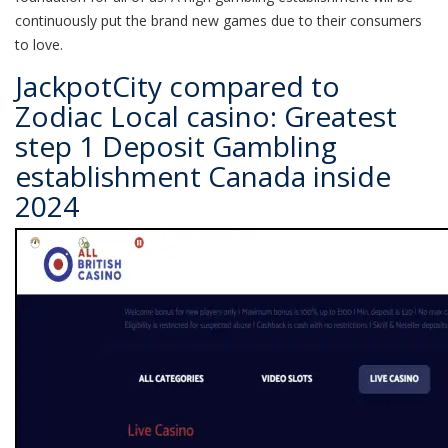
continuously put the brand new games due to their consumers
to love.
JackpotCity compared to
Zodiac Local casino: Greatest
step 1 Deposit Gambling
establishment Canada inside
2024