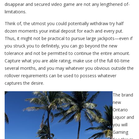
disappear and secured video game are not any lengthened of-
limitations.
Think of, the utmost you could potentially withdraw try half
dozen moments your initial deposit for each and every put.
Thus, it might not be practical to pursue large jackpots—even if
you struck you to definitely, you can go beyond the new
tolerance and not be permitted to continue the entire amount.
Capture what you are able rating, make use of the full 60-time
several months, and you may whatever you obvious outside the
rollover requirements can be used to possess whatever
captures the desire.
The brand
new
Ontario
Liquor and
you will
Gaming