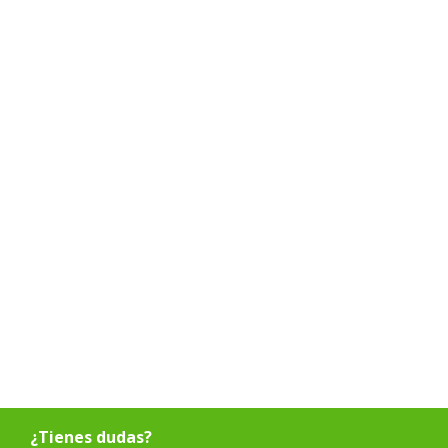
¿Tienes dudas?