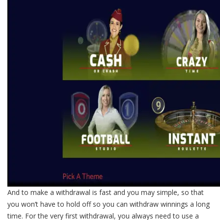
And to make a withdrawal is fast and you may simple, so that
you won’t have to hold off so you can withdraw winnings a long
time. For the very first withdrawal, you always need to use a