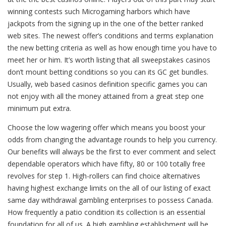
winning contests such Microgaming harbors which have
jackpots from the signing up in the one of the better ranked
web sites. The newest offer’s conditions and terms explanation
the new betting criteria as well as how enough time you have to
meet her or him. It’s worth listing that all sweepstakes casinos
don’t mount betting conditions so you can its GC get bundles.
Usually, web based casinos definition specific games you can
not enjoy with all the money attained from a great step one
minimum put extra.
Choose the low wagering offer which means you boost your
odds from changing the advantage rounds to help you currency.
Our benefits will always be the first to ever comment and select
dependable operators which have fifty, 80 or 100 totally free
revolves for step 1. High-rollers can find choice alternatives
having highest exchange limits on the all of our listing of exact
same day withdrawal gambling enterprises to possess Canada.
How frequently a patio condition its collection is an essential
foundation for all of us. A high gambling establishment will be