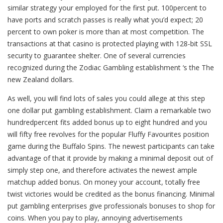
similar strategy your employed for the first put. 100percent to
have ports and scratch passes is really what you’d expect; 20
percent to own poker is more than at most competition. The
transactions at that casino is protected playing with 128-bit SSL
security to guarantee shelter. One of several currencies
recognized during the Zodiac Gambling establishment ‘s the The
new Zealand dollars.
As well, you will find lots of sales you could allege at this step
one dollar put gambling establishment. Claim a remarkable two
hundredpercent fits added bonus up to eight hundred and you
will fifty free revolves for the popular Fluffy Favourites position
game during the Buffalo Spins. The newest participants can take
advantage of that it provide by making a minimal deposit out of
simply step one, and therefore activates the newest ample
matchup added bonus. On money your account, totally free
twist victories would be credited as the bonus financing. Minimal
put gambling enterprises give professionals bonuses to shop for
coins. When you pay to play, annoying advertisements