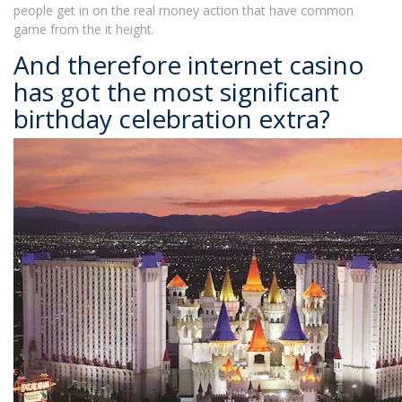
people get in on the real money action that have common
game from the it height.
And therefore internet casino
has got the most significant
birthday celebration extra?