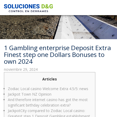
1 Gambling enterprise Deposit Extra
Finest step one Dollars Bonuses to
own 2024
noviembre 29, 2024
Articles
Zodiac Local casino Welcome Extra 4.5/5: news
Jackpot Town NZ Opinion
And therefore internet casino has got the most
significant birthday celebration extra?
JackpotCity compared to Zodiac Local casino:
Greatest step 1 Deposit Gambling establishment