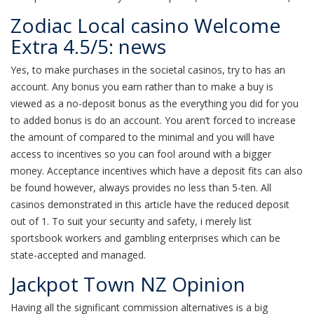
Zodiac Local casino Welcome
Extra 4.5/5: news
Yes, to make purchases in the societal casinos, try to has an
account. Any bonus you earn rather than to make a buy is
viewed as a no-deposit bonus as the everything you did for you
to added bonus is do an account. You aren’t forced to increase
the amount of compared to the minimal and you will have
access to incentives so you can fool around with a bigger
money. Acceptance incentives which have a deposit fits can also
be found however, always provides no less than 5-ten. All
casinos demonstrated in this article have the reduced deposit
out of 1. To suit your security and safety, i merely list
sportsbook workers and gambling enterprises which can be
state-accepted and managed.
Jackpot Town NZ Opinion
Having all the significant commission alternatives is a big