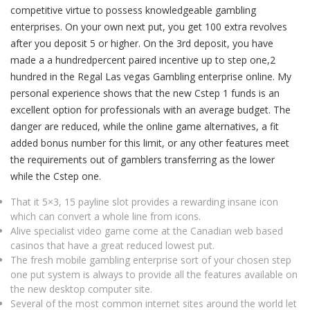
competitive virtue to possess knowledgeable gambling
enterprises. On your own next put, you get 100 extra revolves
after you deposit 5 or higher. On the 3rd deposit, you have
made a a hundredpercent paired incentive up to step one,2
hundred in the Regal Las vegas Gambling enterprise online. My
personal experience shows that the new Cstep 1 funds is an
excellent option for professionals with an average budget. The
danger are reduced, while the online game alternatives, a fit
added bonus number for this limit, or any other features meet
the requirements out of gamblers transferring as the lower
while the Cstep one.
That it 5×3, 15 payline slot provides a rewarding insane icon
which can convert a whole line from icons.
Alive specialist video game come at the Canadian web based
casinos that have a great reduced lowest put.
The fresh mobile gambling enterprise sort of your chosen step
one put system is always to provide all the features available on
the new desktop computer site.
Several of the most common internet sites around the world let