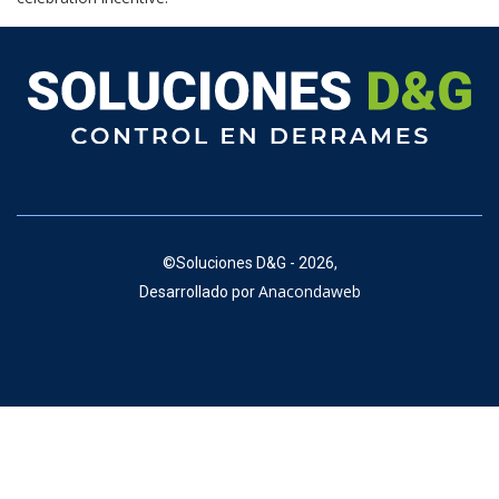
©
Soluciones D&G - 2026,
Anacondaweb
Desarrollado por