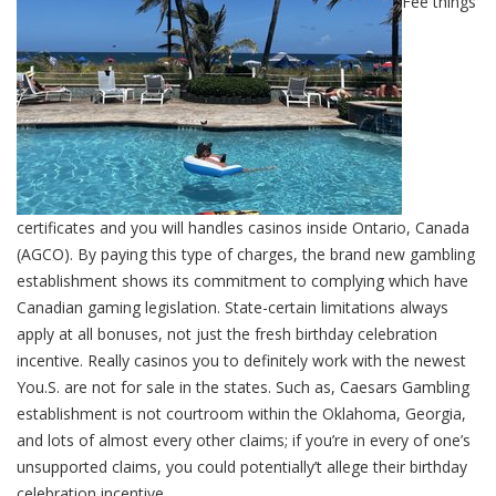
Fee things
certificates and you will handles casinos inside Ontario, Canada
(AGCO). By paying this type of charges, the brand new gambling
establishment shows its commitment to complying which have
Canadian gaming legislation. State-certain limitations always
apply at all bonuses, not just the fresh birthday celebration
incentive. Really casinos you to definitely work with the newest
You.S. are not for sale in the states. Such as, Caesars Gambling
establishment is not courtroom within the Oklahoma, Georgia,
and lots of almost every other claims; if you’re in every of one’s
unsupported claims, you could potentially’t allege their birthday
celebration incentive.