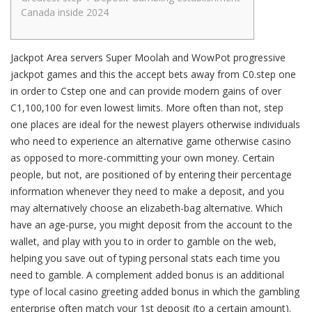
Canada inside 2024
Jackpot Area servers Super Moolah and WowPot progressive
jackpot games and this the accept bets away from C0.step one
in order to Cstep one and can provide modern gains of over
C1,100,100 for even lowest limits. More often than not, step
one places are ideal for the newest players otherwise individuals
who need to experience an alternative game otherwise casino
as opposed to more-committing your own money.
Certain
people, but not, are positioned of by entering their percentage
information whenever they need to make a deposit, and you
may alternatively choose an elizabeth-bag alternative. Which
have an age-purse, you might deposit from the account to the
wallet, and play with you to in order to gamble on the web,
helping you save out of typing personal stats each time you
need to gamble. A complement added bonus is an additional
type of local casino greeting added bonus in which the gambling
enterprise often match your 1st deposit (to a certain amount).