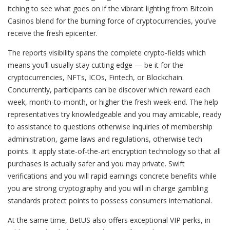
itching to see what goes on if the vibrant lighting from Bitcoin
Casinos blend for the burning force of cryptocurrencies, you’ve
receive the fresh epicenter.
The reports visibility spans the complete crypto-fields which
means you’ll usually stay cutting edge — be it for the
cryptocurrencies, NFTs, ICOs, Fintech, or Blockchain.
Concurrently, participants can be discover which reward each
week, month-to-month, or higher the fresh week-end. The help
representatives try knowledgeable and you may amicable, ready
to assistance to questions otherwise inquiries of membership
administration, game laws and regulations, otherwise tech
points. It apply state-of-the-art encryption technology so that all
purchases is actually safer and you may private. Swift
verifications and you will rapid earnings concrete benefits while
you are strong cryptography and you will in charge gambling
standards protect points to possess consumers international.
At the same time, BetUS also offers exceptional VIP perks, in