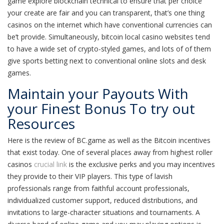
game explore blockchain technical to ensure that per choice
your create are fair and you can transparent, that’s one thing
casinos on the internet which have conventional currencies can
be’t provide. Simultaneously, bitcoin local casino websites tend
to have a wide set of crypto-styled games, and lots of of them
give sports betting next to conventional online slots and desk
games.
Maintain your Payouts With
your Finest Bonus To try out
Resources
Here is the review of BC.game as well as the Bitcoin incentives
that exist today. One of several places away from highest roller
casinos
crucial link
is the exclusive perks and you may incentives
they provide to their VIP players. This type of lavish
professionals range from faithful account professionals,
individualized customer support, reduced distributions, and
invitations to large-character situations and tournaments. A