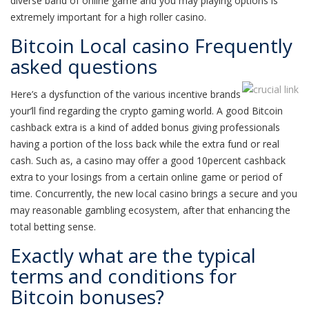
diverse band of online game and you may playing options is
extremely important for a high roller casino.
Bitcoin Local casino Frequently
asked questions
Here’s a dysfunction of the various incentive brands
your’ll find regarding the crypto gaming world. A good Bitcoin
cashback extra is a kind of added bonus giving professionals
having a portion of the loss back while the extra fund or real
cash. Such as, a casino may offer a good 10percent cashback
extra to your losings from a certain online game or period of
time. Concurrently, the new local casino brings a secure and you
may reasonable gambling ecosystem, after that enhancing the
total betting sense.
Exactly what are the typical
terms and conditions for
Bitcoin bonuses?