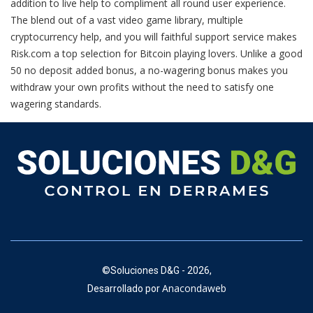
addition to live help to compliment all round user experience.
The blend out of a vast video game library, multiple
cryptocurrency help, and you will faithful support service makes
Risk.com a top selection for Bitcoin playing lovers. Unlike a good
50 no deposit added bonus, a no-wagering bonus makes you
withdraw your own profits without the need to satisfy one
wagering standards.
©
Soluciones D&G - 2026,
Anacondaweb
Desarrollado por