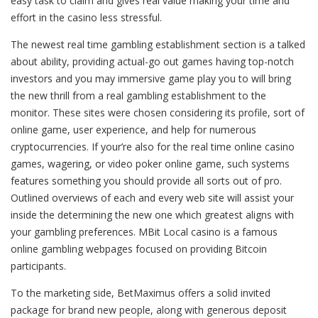
easy task to claim and gives real value making your time and
effort in the casino less stressful.
The newest real time gambling establishment section is a talked
about ability, providing actual-go out games having top-notch
investors and you may immersive game play you to will bring
the new thrill from a real gambling establishment to the
monitor. These sites were chosen considering its profile, sort of
online game, user experience, and help for numerous
cryptocurrencies. If your’re also for the real time online casino
games, wagering, or video poker online game, such systems
features something you should provide all sorts out of pro.
Outlined overviews of each and every web site will assist your
inside the determining the new one which greatest aligns with
your gambling preferences. MBit Local casino is a famous
online gambling webpages focused on providing Bitcoin
participants.
To the marketing side, BetMaximus offers a solid invited
package for brand new people, along with generous deposit