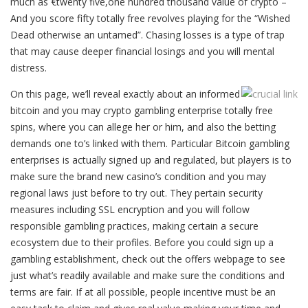
much as €twenty five,one hundred thousand value of crypto –
And you score fifty totally free revolves playing for the “Wished
Dead otherwise an untamed”. Chasing losses is a type of trap
that may cause deeper financial losings and you will mental
distress.
On this page, we’ll reveal exactly about an informed
bitcoin and you may crypto gambling enterprise totally free
spins, where you can allege her or him, and also the betting
demands one to’s linked with them. Particular Bitcoin gambling
enterprises is actually signed up and regulated, but players is to
make sure the brand new casino’s condition and you may
regional laws just before to try out. They pertain security
measures including SSL encryption and you will follow
responsible gambling practices, making certain a secure
ecosystem due to their profiles. Before you could sign up a
gambling establishment, check out the offers webpage to see
just what’s readily available and make sure the conditions and
terms are fair. If at all possible, people incentive must be an