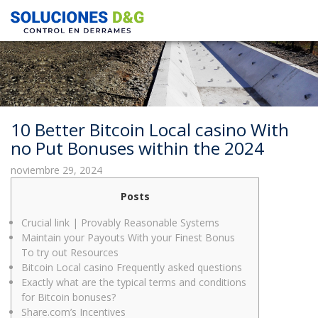
10 Better Bitcoin Local casino With
no Put Bonuses within the 2024
noviembre 29, 2024
Posts
Crucial link | Provably Reasonable Systems
Maintain your Payouts With your Finest Bonus
To try out Resources
Bitcoin Local casino Frequently asked questions
Exactly what are the typical terms and conditions
for Bitcoin bonuses?
Share.com’s Incentives