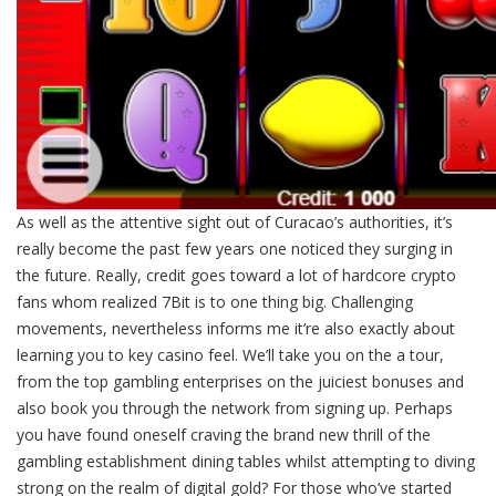
As well as the attentive sight out of Curacao’s authorities, it’s
really become the past few years one noticed they surging in
the future. Really, credit goes toward a lot of hardcore crypto
fans whom realized 7Bit is to one thing big. Challenging
movements, nevertheless informs me it’re also exactly about
learning you to key casino feel. We’ll take you on the a tour,
from the top gambling enterprises on the juiciest bonuses and
also book you through the network from signing up. Perhaps
you have found oneself craving the brand new thrill of the
gambling establishment dining tables whilst attempting to diving
strong on the realm of digital gold? For those who’ve started