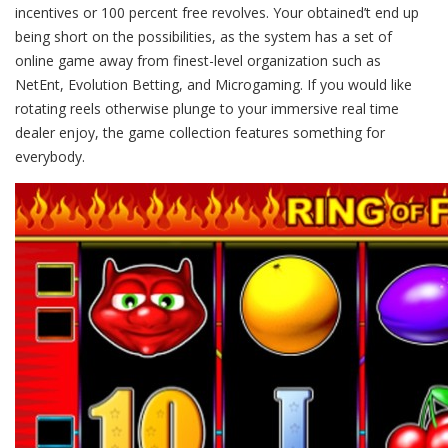
incentives or 100 percent free revolves. Your obtained’t end up
being short on the possibilities, as the system has a set of
online game away from finest-level organization such as
NetEnt, Evolution Betting, and Microgaming. If you would like
rotating reels otherwise plunge to your immersive real time
dealer enjoy, the game collection features something for
everybody.