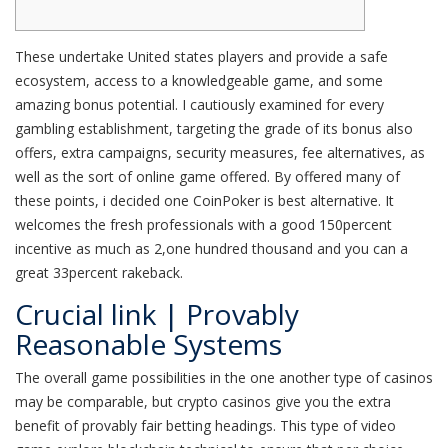
These undertake United states players and provide a safe
ecosystem, access to a knowledgeable game, and some
amazing bonus potential. I cautiously examined for every
gambling establishment, targeting the grade of its bonus also
offers, extra campaigns, security measures, fee alternatives, as
well as the sort of online game offered. By offered many of
these points, i decided one CoinPoker is best alternative.
It
welcomes the fresh professionals with a good 150percent
incentive as much as 2,one hundred thousand and you can a
great 33percent rakeback.
Crucial link | Provably
Reasonable Systems
The overall game possibilities in the one another type of casinos
may be comparable, but crypto casinos give you the extra
benefit of provably fair betting headings. This type of video