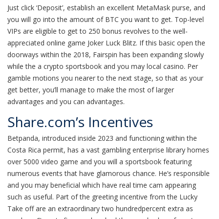
Just click ‘Deposit’, establish an excellent MetaMask purse, and
you will go into the amount of BTC you want to get. Top-level
VIPs are eligible to get to 250 bonus revolves to the well-
appreciated online game Joker Luck Blitz. If this basic open the
doorways within the 2018, Fairspin has been expanding slowly
while the a crypto sportsbook and you may local casino. Per
gamble motions you nearer to the next stage, so that as your
get better, you’ll manage to make the most of larger
advantages and you can advantages.
Share.com’s Incentives
Betpanda, introduced inside 2023 and functioning within the
Costa Rica permit, has a vast gambling enterprise library homes
over 5000 video game and you will a sportsbook featuring
numerous events that have glamorous chance. He’s responsible
and you may beneficial which have real time cam appearing
such as useful. Part of the greeting incentive from the Lucky
Take off are an extraordinary two hundredpercent extra as