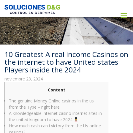
10 Greatest A real income Casinos on
the internet to have United states
Players inside the 2024
noviembre 28, 2024
Content
The genuine Money Online casinos in the us
from the Type – right here
A knowledgeable internet casino internet sites in
the united kingdom to have 2024
How much cash can i victory from the Us online
casinos?