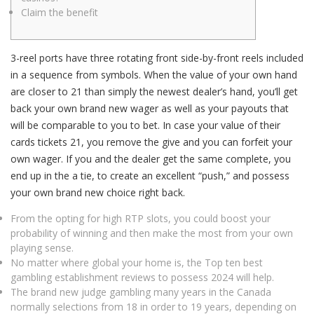
Claim the benefit
3-reel ports have three rotating front side-by-front reels included
in a sequence from symbols. When the value of your own hand
are closer to 21 than simply the newest dealer’s hand, you’ll get
back your own brand new wager as well as your payouts that
will be comparable to you to bet. In case your value of their
cards tickets 21, you remove the give and you can forfeit your
own wager.
If you and the dealer get the same complete, you
end up in the a tie, to create an excellent “push,” and possess
your own brand new choice right back.
From the opting for high RTP slots, you could boost your
probability of winning and then make the most from your own
playing sense.
No matter where global your home is, the Top ten best
gambling establishment reviews to possess 2024 will help.
The brand new judge gambling many years in the Canada
normally selections from 18 in order to 19 years, depending on