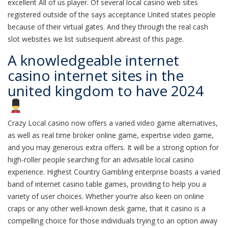
excellent All of us player. Of several local casino web sites
registered outside of the says acceptance United states people
because of their virtual gates. And they through the real cash
slot websites we list subsequent abreast of this page.
A knowledgeable internet
casino internet sites in the
united kingdom to have 2024
Crazy Local casino now offers a varied video game alternatives,
as well as real time broker online game, expertise video game,
and you may generous extra offers. It will be a strong option for
high-roller people searching for an advisable local casino
experience. Highest Country Gambling enterprise boasts a varied
band of internet casino table games, providing to help you a
variety of user choices. Whether your’re also keen on online
craps or any other well-known desk game, that it casino is a
compelling choice for those individuals trying to an option away