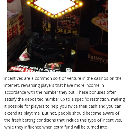
incentives are a common sort of venture in the casinos on the
internet, rewarding players that have more income in
accordance with the number they put. These bonuses often
satisfy the deposited number up to a specific restriction, making
it possible for players to help you twice their cash and you can
extend its playtime. But not, people should become aware of
the fresh betting conditions that include this type of incentives,
while they influence when extra fund will be turned into