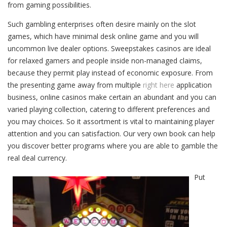
from gaming possibilities.
Such gambling enterprises often desire mainly on the slot
games, which have minimal desk online game and you will
uncommon live dealer options. Sweepstakes casinos are ideal
for relaxed gamers and people inside non-managed claims,
because they permit play instead of economic exposure. From
the presenting game away from multiple
right here
application
business, online casinos make certain an abundant and you can
varied playing collection, catering to different preferences and
you may choices. So it assortment is vital to maintaining player
attention and you can satisfaction. Our very own book can help
you discover better programs where you are able to gamble the
real deal currency.
Put