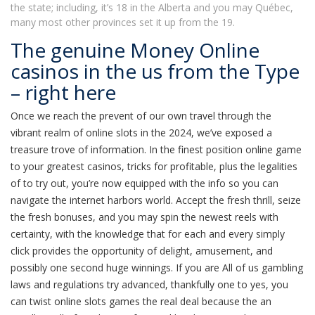
the state; including, it’s 18 in the Alberta and you may Québec,
many most other provinces set it up from the 19.
The genuine Money Online
casinos in the us from the Type
– right here
Once we reach the prevent of our own travel through the
vibrant realm of online slots in the 2024, we’ve exposed a
treasure trove of information. In the finest position online game
to your greatest casinos, tricks for profitable, plus the legalities
of to try out, you’re now equipped with the info so you can
navigate the internet harbors world. Accept the fresh thrill, seize
the fresh bonuses, and you may spin the newest reels with
certainty, with the knowledge that for each and every simply
click provides the opportunity of delight, amusement, and
possibly one second huge winnings. If you are All of us gambling
laws and regulations try advanced, thankfully one to yes, you
can twist online slots games the real deal because the an