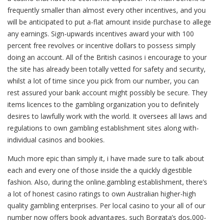
frequently smaller than almost every other incentives, and you
will be anticipated to put a-flat amount inside purchase to allege
any earnings. Sign-upwards incentives award your with 100
percent free revolves or incentive dollars to possess simply
doing an account. All of the British casinos i encourage to your
the site has already been totally vetted for safety and security,
whilst a lot of time since you pick from our number, you can
rest assured your bank account might possibly be secure. They
items licences to the gambling organization you to definitely
desires to lawfully work with the world. It oversees all laws and
regulations to own gambling establishment sites along with-
individual casinos and bookies.
Much more epic than simply it, i have made sure to talk about
each and every one of those inside the a quickly digestible
fashion. Also, during the online.gambling establishment, there’s
a lot of honest casino ratings to own Australian higher-high
quality gambling enterprises. Per local casino to your all of our
number now offers book advantages, such Borgata’s dos,000-