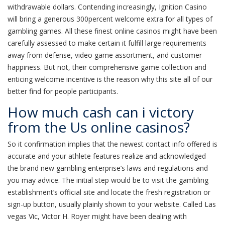
withdrawable dollars. Contending increasingly, Ignition Casino
will bring a generous 300percent welcome extra for all types of
gambling games. All these finest online casinos might have been
carefully assessed to make certain it fulfill large requirements
away from defense, video game assortment, and customer
happiness. But not, their comprehensive game collection and
enticing welcome incentive is the reason why this site all of our
better find for people participants.
How much cash can i victory
from the Us online casinos?
So it confirmation implies that the newest contact info offered is
accurate and your athlete features realize and acknowledged
the brand new gambling enterprise’s laws and regulations and
you may advice. The initial step would be to visit the gambling
establishment’s official site and locate the fresh registration or
sign-up button, usually plainly shown to your website. Called Las
vegas Vic, Victor H. Royer might have been dealing with