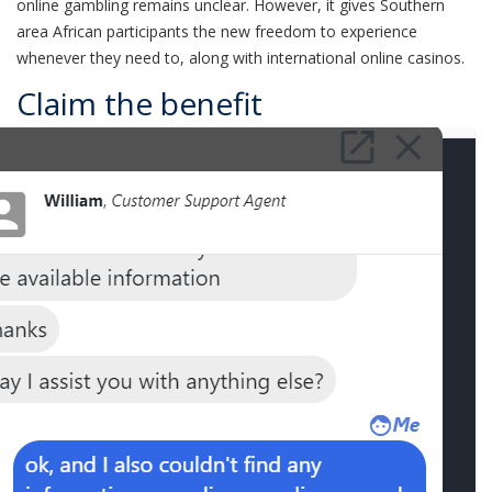
online gambling remains unclear. However, it gives Southern
area African participants the new freedom to experience
whenever they need to, along with international online casinos.
Claim the benefit