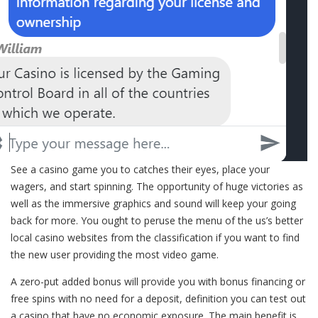
See a casino game you to catches their eyes, place your
wagers, and start spinning. The opportunity of huge victories as
well as the immersive graphics and sound will keep your going
back for more. You ought to peruse the menu of the us’s better
local casino websites from the classification if you want to find
the new user providing the most video game.
A zero-put added bonus will provide you with bonus financing or
free spins with no need for a deposit, definition you can test out
a casino that have no economic exposure. The main benefit is