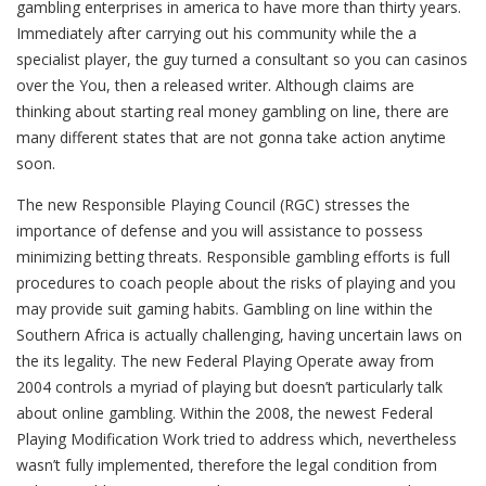
gambling enterprises in america to have more than thirty years.
Immediately after carrying out his community while the a
specialist player, the guy turned a consultant so you can casinos
over the You, then a released writer. Although claims are
thinking about starting real money gambling on line, there are
many different states that are not gonna take action anytime
soon.
The new Responsible Playing Council (RGC) stresses the
importance of defense and you will assistance to possess
minimizing betting threats. Responsible gambling efforts is full
procedures to coach people about the risks of playing and you
may provide suit gaming habits. Gambling on line within the
Southern Africa is actually challenging, having uncertain laws on
the its legality. The new Federal Playing Operate away from
2004 controls a myriad of playing but doesn’t particularly talk
about online gambling. Within the 2008, the newest Federal
Playing Modification Work tried to address which, nevertheless
wasn’t fully implemented, therefore the legal condition from