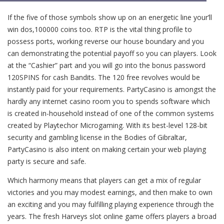
If the five of those symbols show up on an energetic line your’ll
win dos,100000 coins too. RTP is the vital thing profile to
possess ports, working reverse our house boundary and you
can demonstrating the potential payoff so you can players. Look
at the “Cashier” part and you will go into the bonus password
120SPINS for cash Bandits. The 120 free revolves would be
instantly paid for your requirements. PartyCasino is amongst the
hardly any internet casino room you to spends software which
is created in-household instead of one of the common systems
created by Playtechor Microgaming. With its best-level 128-bit
security and gambling license in the Bodies of Gibraltar,
PartyCasino is also intent on making certain your web playing
party is secure and safe.
Which harmony means that players can get a mix of regular
victories and you may modest earnings, and then make to own
an exciting and you may fulfilling playing experience through the
years. The fresh Harveys slot online game offers players a broad