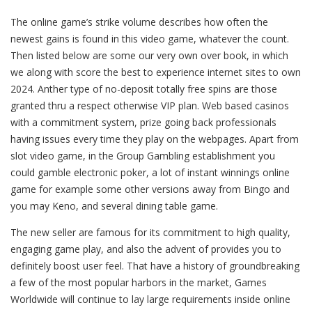
The online game’s strike volume describes how often the
newest gains is found in this video game, whatever the count.
Then listed below are some our very own over book, in which
we along with score the best to experience internet sites to own
2024. Anther type of no-deposit totally free spins are those
granted thru a respect otherwise VIP plan. Web based casinos
with a commitment system, prize going back professionals
having issues every time they play on the webpages. Apart from
slot video game, in the Group Gambling establishment you
could gamble electronic poker, a lot of instant winnings online
game for example some other versions away from Bingo and
you may Keno, and several dining table game.
The new seller are famous for its commitment to high quality,
engaging game play, and also the advent of provides you to
definitely boost user feel. That have a history of groundbreaking
a few of the most popular harbors in the market, Games
Worldwide will continue to lay large requirements inside online