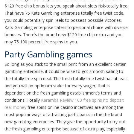
$120 free chip bonus lets you speak about slots risk-totally free.
That have 75 Kats Gambling enterprise totally free twist code,
you could potentially spin reels to possess possible victories.
Kats Gambling enterprise caters to personal choice with diverse
bonuses. There’s the brand new $120 free chip extra and you
may 75 100 percent free spins to you.
Party Gambling games
So long as you stick to the small print from an excellent certain
gambling enterprise, it could be wise to got smooth sailing to
the totally free spin deal. The fresh totally free twist has at least
and you will an optimum stake for every wager, that is
dependent on the fresh gambling establishment’s terms and
conditions. Totally
Karamba Review 100 free spins no deposit
real money
free spins online casino incentives are among the
most popular ways of attracting participants in the the brand
new gambling enterprises. They give the opportunity to try out
the fresh gambling enterprise because of extra play, especially