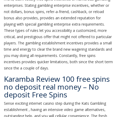
enterprises. Stating gambling enterprise incentives, whether or
not dollars, bonus spins, refer-a-friend, cashback, or reload
bonus also provides, provides an extended reputation for
playing with special gambling enterprise extra requirements.
These types of rules let you accessibility a customized, more
critical, and prestigious offer that might not offered to particular
players. The gambling establishment incentives provides a small
time and energy to clear the brand new wagering standards and
you may doing all requirements. Constantly, free spins
incentives provides quicker limitations, both since the short term
since the a couple of days.
Karamba Review 100 free spins
no deposit real money – No
deposit Free Spins
Sense exciting internet casino step during the Kats Gambling
establishment , having an intensive video game alternatives,
outstanding help, and you will cellular convenience. The fresh