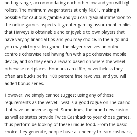
betting range, accommodating each other low and you will high
rollers. The minimum wager starts at only $0.01, making it
possible for cautious gamble and you can gradual immersion to
the online game’s aspects. It greater gaming assortment implies
that Harveys is obtainable and enjoyable to own players that
have varying financial tips and you may choice. In the a go and
you may victory video game, the player revolves an online
controls otherwise reel having fun with a pc otherwise mobile
device, and so they earn a reward based on where the wheel
otherwise reel places. Honours can differ, nevertheless they
often are bucks perks, 100 percent free revolves, and you will
added bonus series.
However, we simply cannot suggest using any of these
requirements as the Velvet Twist is a good rogue on-line casino
that have an adverse agent. Sometimes, the brand new casino
as well as states provide Twice Cashback to your chose games,
thus perform be looking of these unique food. From the basic
choice they generate, people have a tendency to earn cashback,