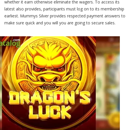
whether it earn otherwise eliminate the wagers. To access its
latest also provides, participants must log on to its membership
earliest. Mummys Silver provides respected payment answers to
make sure quick and you will you are going to secure sales.