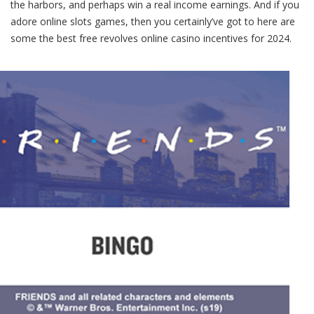
the harbors, and perhaps win a real income earnings. And if you
adore online slots games, then you certainly’ve got to here are
some the best free revolves online casino incentives for 2024.