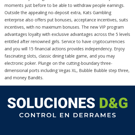
moments just before to be able to withdraw people earnings.
Outside the appealing no-deposit extra, Kats Gambling
enterprise also offers put bonuses, acceptance incentives, suits
incentives, with no maximum bonuses. The new VIP program
advantages loyalty with exclusive advantages across the 5 levels
entitled after renowned girls. Service to have cryptocurrencies
and you will 15 financial actions provides independency. Enjoy
fascinating slots, classic dining table game, and you may
electronic poker. Plunge on the cutting-boundary three-
dimensional ports including Vegas XL, Bubble Bubble step three,
and money Bandits.