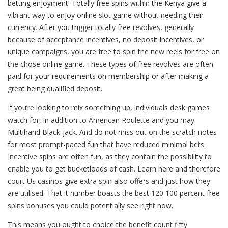
betting enjoyment. Totally free spins within the Kenya give a
vibrant way to enjoy online slot game without needing their
currency. After you trigger totally free revolves, generally
because of acceptance incentives, no deposit incentives, or
unique campaigns, you are free to spin the new reels for free on
the chose online game. These types of free revolves are often
paid for your requirements on membership or after making a
great being qualified deposit.
If you’re looking to mix something up, individuals desk games
watch for, in addition to American Roulette and you may
Multihand Black-jack. And do not miss out on the scratch notes
for most prompt-paced fun that have reduced minimal bets.
Incentive spins are often fun, as they contain the possibility to
enable you to get bucketloads of cash. Learn here and therefore
court Us casinos give extra spin also offers and just how they
are utilised. That it number boasts the best 120 100 percent free
spins bonuses you could potentially see right now.
This means you ought to choice the benefit count fifty