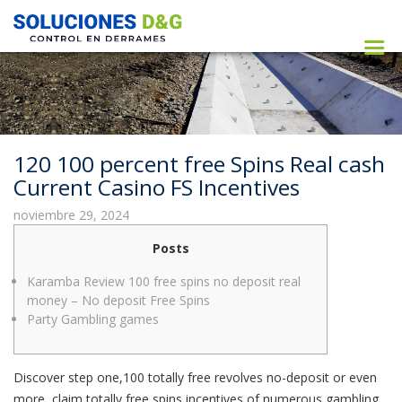
120 100 percent free Spins Real cash
Current Casino FS Incentives
noviembre 29, 2024
Posts
Karamba Review 100 free spins no deposit real
money – No deposit Free Spins
Party Gambling games
Discover step one,100 totally free revolves no-deposit or even
more, claim totally free spins incentives of numerous gambling