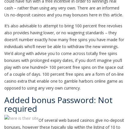
could have fun with a free incentive in order to winnings real
cash – rather than using any very own. There are an informed
Us no-deposit casinos and you may bonuses here in this article.
It’s also advisable to attempt to bring 100 percent free revolves
also provides having lower, or no wagering standards – they
doesn’t number exactly how many free spins you have made for
individuals who’ll never be able to withdraw the new winnings.
We’d along with advise you to come across totally free spins
bonuses with prolonged expiry dates, if you don’t imagine you’ll
play with one hundred+ 100 percent free spins on the space out
of a couple of days. 100 percent free spins are a form of on-line
casino extra that enable one to gamble harbors online game as
opposed to using any very own currency.
Added bonus Password: Not
required
Of several web based casinos give no-deposit
bonuses, however these typically slip within the listing of 10 to