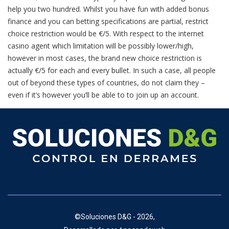
help you two hundred. Whilst you have fun with added bonus
finance and you can betting specifications are partial, restrict
choice restriction would be €/5. With respect to the internet
casino agent which limitation will be possibly lower/high,
however in most cases, the brand new choice restriction is
actually €/5 for each and every bullet. In such a case, all people
out of beyond these types of countries, do not claim they –
even if it’s however you’ll be able to to join up an account.
©
Soluciones D&G - 2026,