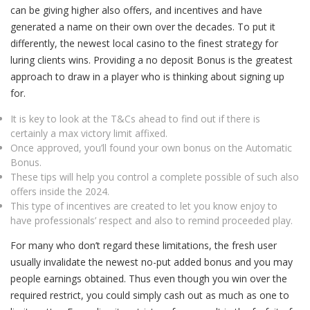
can be giving higher also offers, and incentives and have
generated a name on their own over the decades. To put it
differently, the newest local casino to the finest strategy for
luring clients wins. Providing a no deposit Bonus is the greatest
approach to draw in a player who is thinking about signing up
for.
It is key to look at the T&Cs ahead to find out if there is
certainly a max victory limit affixed.
Once approved, you’ll found your own bonus on the Automatic
Bonus.
These tips will help you control a complete possible of such also
offers inside the 2024.
This type of incentives are created to let you know enjoy to
have professionals’ respect and also to remind proceeded play.
For many who don’t regard these limitations, the fresh user
usually invalidate the newest no-put added bonus and you may
people earnings obtained. Thus even though you win over the
required restrict, you could simply cash out as much as one to