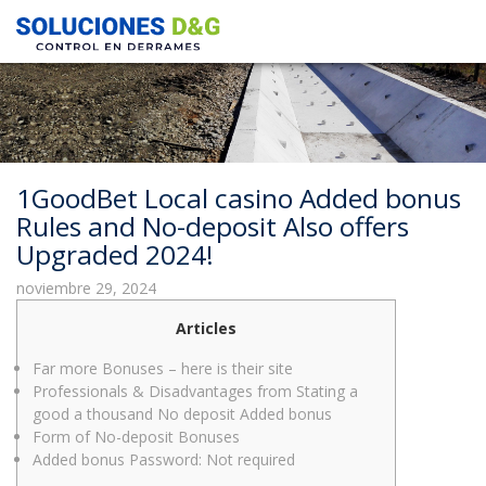
1GoodBet Local casino Added bonus
Rules and No-deposit Also offers
Upgraded 2024!
noviembre 29, 2024
Articles
Far more Bonuses – here is their site
Professionals & Disadvantages from Stating a
good a thousand No deposit Added bonus
Form of No-deposit Bonuses
Added bonus Password: Not required