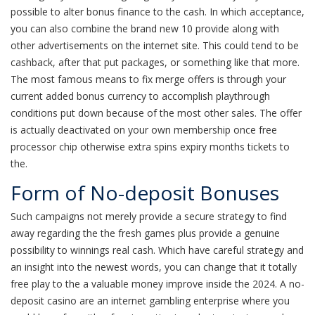
possible to alter bonus finance to the cash. In which acceptance,
you can also combine the brand new 10 provide along with
other advertisements on the internet site. This could tend to be
cashback, after that put packages, or something like that more.
The most famous means to fix merge offers is through your
current added bonus currency to accomplish playthrough
conditions put down because of the most other sales. The offer
is actually deactivated on your own membership once free
processor chip otherwise extra spins expiry months tickets to
the.
Form of No-deposit Bonuses
Such campaigns not merely provide a secure strategy to find
away regarding the the fresh games plus provide a genuine
possibility to winnings real cash. Which have careful strategy and
an insight into the newest words, you can change that it totally
free play to the a valuable money improve inside the 2024. A no-
deposit casino are an internet gambling enterprise where you