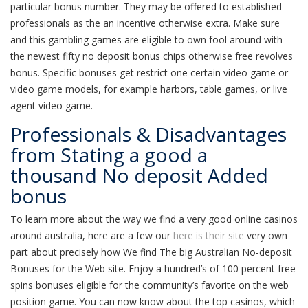
particular bonus number. They may be offered to established
professionals as the an incentive otherwise extra. Make sure
and this gambling games are eligible to own fool around with
the newest fifty no deposit bonus chips otherwise free revolves
bonus. Specific bonuses get restrict one certain video game or
video game models, for example harbors, table games, or live
agent video game.
Professionals & Disadvantages
from Stating a good a
thousand No deposit Added
bonus
To learn more about the way we find a very good online casinos
around australia, here are a few our
here is their site
very own
part about precisely how We find The big Australian No-deposit
Bonuses for the Web site. Enjoy a hundred’s of 100 percent free
spins bonuses eligible for the community’s favorite on the web
position game. You can now know about the top casinos, which