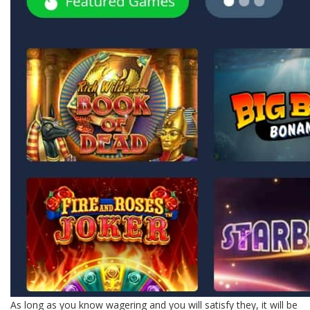
As long as you know wagering and you will satisfy they, it will be