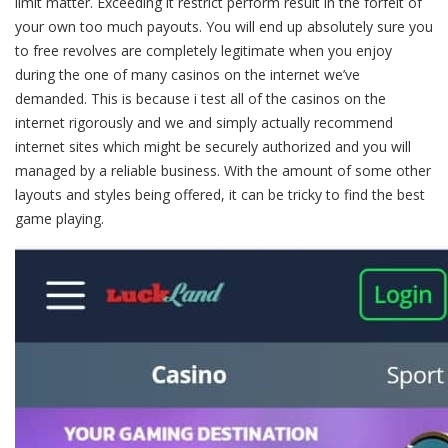
limit matter. Exceeding it restrict perform result in the forfeit of
your own too much payouts. You will end up absolutely sure you
to free revolves are completely legitimate when you enjoy
during the one of many casinos on the internet we’ve
demanded. This is because i test all of the casinos on the
internet rigorously and we and simply actually recommend
internet sites which might be securely authorized and you will
managed by a reliable business. With the amount of some other
layouts and styles being offered, it can be tricky to find the best
game playing.