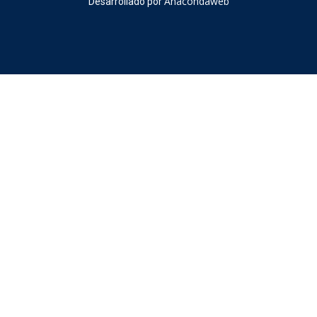
Anacondaweb
Desarrollado por