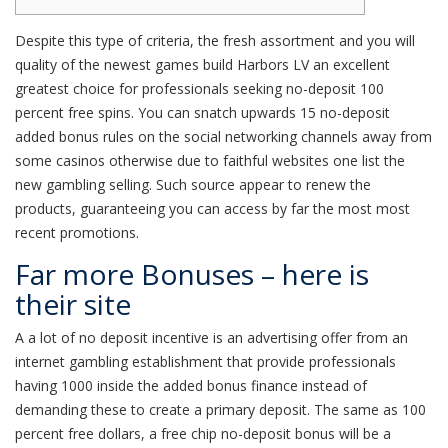
Despite this type of criteria, the fresh assortment and you will
quality of the newest games build Harbors LV an excellent
greatest choice for professionals seeking no-deposit 100
percent free spins. You can snatch upwards 15 no-deposit
added bonus rules on the social networking channels away from
some casinos otherwise due to faithful websites one list the
new gambling selling.
Such source appear to renew the
products, guaranteeing you can access by far the most most
recent promotions.
Far more Bonuses – here is
their site
A a lot of no deposit incentive is an advertising offer from an
internet gambling establishment that provide professionals
having 1000 inside the added bonus finance instead of
demanding these to create a primary deposit. The same as 100
percent free dollars, a free chip no-deposit bonus will be a