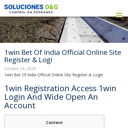
1win Bet Of India Official Online Site
Register & Logi
octubre 24, 2024
1win Bet Of India Official Online Site Register & Login
1win Registration Access 1win
Login And Wide Open An
Account
Content