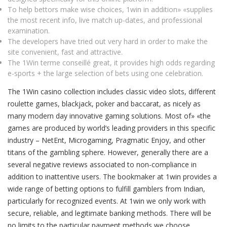
To help bettors make wise choices, 1win in addition» «supplies
the most recent info, live match up-dates, and professional
examination.
The developers have tried out very hard in order to make the
site convenient, fast and attractive.
The 1Win terme conseillé great, it provides high odds regarding
e-sports + the large selection of bets using one celebration.
The 1Win casino collection includes classic video slots, different
roulette games, blackjack, poker and baccarat, as nicely as
many modern day innovative gaming solutions. Most of» «the
games are produced by world’s leading providers in this specific
industry – NetEnt, Microgaming, Pragmatic Enjoy, and other
titans of the gambling sphere. However, generally there are a
several negative reviews associated to non-compliance in
addition to inattentive users. The bookmaker at 1win provides a
wide range of betting options to fulfill gamblers from Indian,
particularly for recognized events. At 1win we only work with
secure, reliable, and legitimate banking methods. There will be
no limits to the particular payment methods we choose,