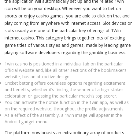
the application will automatically set up and the related 1win
icon will be on your desktop. Whenever you want to bet on
sports or enjoy casino games, you are able to click on that and
play coming from anywhere with internet access. Slot devices or
slots usually are one of the particular key offerings at 1Win
internet casino. This category brings together lots of exciting
game titles of various styles and genres, made by leading game
playing software developers regarding the gambling business.
1win casino is positioned in a individual tab on the particular
official website and, like all other sections of the bookmaker’s
website, has an attractive design.
Cricket betting offers countless options regarding excitement
and benefits, whether it’s finding the winner of a high-stakes
celebration or guessing the particular match’s top scorer.
You can activate the notice function in the 1win app, as well as
on the required website, throughout the profile adjustments.
As a effect of the assembly, a 1win image will appear in the
Android gadget menu.
The platform now boasts an extraordinary array of products