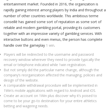
entertainment market. Founded in 2016, the organization is
rapidly gaining interest among players by India and throughout a
number of other countries worldwide. This ambitious terme
conseillé has gained some sort of reputation as some sort of
reliable and modern gambling portal, providing its customers
together with an impressive variety of gambling services. With
interactive buttons and even menus, the person has complete
handle over the gameplay
1 win
.
Players will be redirected to the username and password
recovery window wherever they need to provide typically the
email or telephone indicated while 1win registration.
But not simply did the particular name change, although the
company’s reorganization affected the managing, policies and
design of the website.
A comparable withdrawal procedure will be implemented in
1Win’s mobile applications with regard to Android and iOS.
Create an account on 1Win plus discover why it’s poised to
come to be your go-to destination for your entire athletics
betting and wagering needs.