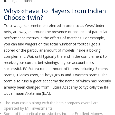
france, and others.
Why» «Have To Players From Indian
Choose 1win?
Total wagers, sometimes referred in order to as Over/Under
bets, are wagers around the presence or absence of particular
performance metrics in the effects of matches. For example,
you can find wagers on the total number of football goals
scored or the particular amount of models inside a boxing
complement. Wait until typically the end in the complement to
receive your current bet winnings in your account if it’s
successful. FC Futura run a amount of teams including 3 men’s
teams, 1 ladies crew, 11 boys group and 7 women teams. The
team also runs a great academy the name of which has recently
already been changed from Futura Academy to typically the Itä-
Uudenmaan Akatemia (IUA).
The 1win casino along with the bets company overall are
operated by MFI investments.
Some of the particular possibilities include Excellent Money,