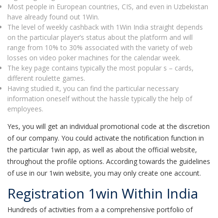
Most people in European countries, CIS, and even in Uzbekistan
have already found out 1Win.
The level of weekly cashback with 1Win India straight depends
on the particular player’s status about the platform and will
range from 10% to 30% associated with the variety of web
losses on video poker machines for the calendar week.
The key page contains typically the most popular s – cards,
different roulette games.
Having studied it, you can find the particular necessary
information oneself without the hassle typically the help of
employees.
Yes, you will get an individual promotional code at the discretion
of our company. You could activate the notification function in
the particular 1win app, as well as about the official website,
throughout the profile options. According towards the guidelines
of use in our 1win website, you may only create one account.
Registration 1win Within India
Hundreds of activities from a a comprehensive portfolio of