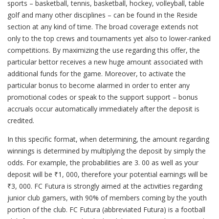
sports – basketball, tennis, basketball, hockey, volleyball, table
golf and many other disciplines – can be found in the Reside
section at any kind of time. The broad coverage extends not
only to the top crews and tournaments yet also to lower-ranked
competitions. By maximizing the use regarding this offer, the
particular bettor receives a new huge amount associated with
additional funds for the game. Moreover, to activate the
particular bonus to become alarmed in order to enter any
promotional codes or speak to the support support – bonus
accruals occur automatically immediately after the deposit is
credited.
In this specific format, when determining, the amount regarding
winnings is determined by multiplying the deposit by simply the
odds. For example, the probabilities are 3. 00 as well as your
deposit will be ₹1, 000, therefore your potential earnings will be
₹3, 000. FC Futura is strongly aimed at the activities regarding
junior club gamers, with 90% of members coming by the youth
portion of the club. FC Futura (abbreviated Futura) is a football