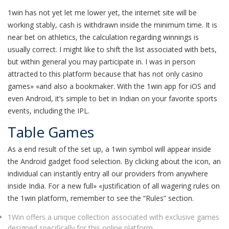
1win has not yet let me lower yet, the internet site will be
working stably, cash is withdrawn inside the minimum time. It is
near bet on athletics, the calculation regarding winnings is
usually correct. I might like to shift the list associated with bets,
but within general you may participate in. I was in person
attracted to this platform because that has not only casino
games» «and also a bookmaker. With the 1win app for iOS and
even Android, it’s simple to bet in Indian on your favorite sports
events, including the IPL.
Table Games
As a end result of the set up, a 1win symbol will appear inside
the Android gadget food selection. By clicking about the icon, an
individual can instantly entry all our providers from anywhere
inside India. For a new full» «justification of all wagering rules on
the 1win platform, remember to see the “Rules” section.
1Win offers a unique collection associated with exclusive games
designed specifically for this online platform.