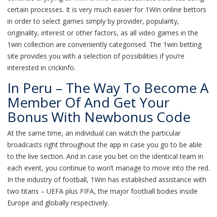
certain processes. It is very much easier for 1Win online bettors
in order to select games simply by provider, popularity,
originality, interest or other factors, as all video games in the
1win collection are conveniently categorised. The 1win betting
site provides you with a selection of possibilities if you’re
interested in crickinfo.
In Peru – The Way To Become A
Member Of And Get Your
Bonus With Newbonus Code
At the same time, an individual can watch the particular
broadcasts right throughout the app in case you go to be able
to the live section. And in case you bet on the identical team in
each event, you continue to won’t manage to move into the red.
In the industry of football, 1Win has established assistance with
two titans – UEFA plus FIFA, the major football bodies inside
Europe and globally respectively.