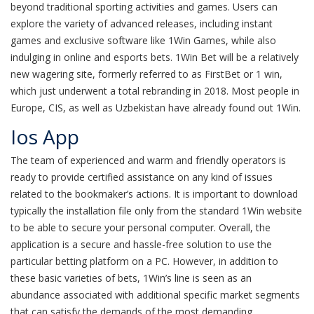
beyond traditional sporting activities and games. Users can
explore the variety of advanced releases, including instant
games and exclusive software like 1Win Games, while also
indulging in online and esports bets. 1Win Bet will be a relatively
new wagering site, formerly referred to as FirstBet or 1 win,
which just underwent a total rebranding in 2018. Most people in
Europe, CIS, as well as Uzbekistan have already found out 1Win.
Ios App
The team of experienced and warm and friendly operators is
ready to provide certified assistance on any kind of issues
related to the bookmaker’s actions. It is important to download
typically the installation file only from the standard 1Win website
to be able to secure your personal computer. Overall, the
application is a secure and hassle-free solution to use the
particular betting platform on a PC. However, in addition to
these basic varieties of bets, 1Win’s line is seen as an
abundance associated with additional specific market segments
that can satisfy the demands of the most demanding