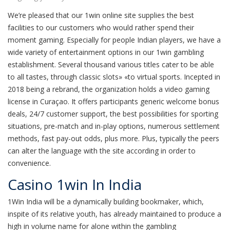
We’re pleased that our 1win online site supplies the best
facilities to our customers who would rather spend their
moment gaming. Especially for people Indian players, we have a
wide variety of entertainment options in our 1win gambling
establishment. Several thousand various titles cater to be able
to all tastes, through classic slots» «to virtual sports. Incepted in
2018 being a rebrand, the organization holds a video gaming
license in Curaçao. It offers participants generic welcome bonus
deals, 24/7 customer support, the best possibilities for sporting
situations, pre-match and in-play options, numerous settlement
methods, fast pay-out odds, plus more. Plus, typically the peers
can alter the language with the site according in order to
convenience.
Casino 1win In India
1Win India will be a dynamically building bookmaker, which,
inspite of its relative youth, has already maintained to produce a
high in volume name for alone within the gambling