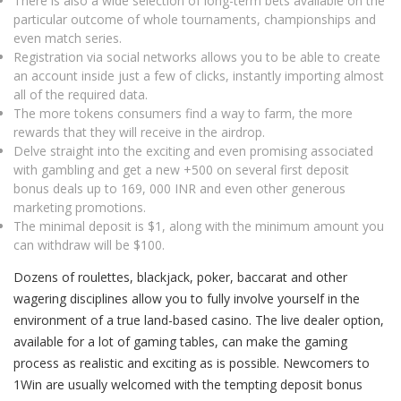
There is also a wide selection of long-term bets available on the
particular outcome of whole tournaments, championships and
even match series.
Registration via social networks allows you to be able to create
an account inside just a few of clicks, instantly importing almost
all of the required data.
The more tokens consumers find a way to farm, the more
rewards that they will receive in the airdrop.
Delve straight into the exciting and even promising associated
with gambling and get a new +500 on several first deposit
bonus deals up to 169, 000 INR and even other generous
marketing promotions.
The minimal deposit is $1, along with the minimum amount you
can withdraw will be $100.
Dozens of roulettes, blackjack, poker, baccarat and other
wagering disciplines allow you to fully involve yourself in the
environment of a true land-based casino. The live dealer option,
available for a lot of gaming tables, can make the gaming
process as realistic and exciting as is possible. Newcomers to
1Win are usually welcomed with the tempting deposit bonus