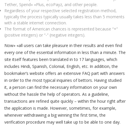
Tether, Spend» «Plus, ecoPayz, and other people.
Regardless of your respective selected registration method,
typically the process typically usually takes less than 5 moments
with a stable internet connection.
The format of American chances is represented because “+”
(positive integers) or “-” (negative integers).
Now» «all users can take pleasure in their results and even find
every one of the essential information in less than a minute. The
site itself features been translated in to 17 languages, which
includes Hindi, Spanish, Colonial, English, etc. In addition, the
bookmaker’s website offers an extensive FAQ part with answers
in order to the most typical inquiries of bettors. Having studied
it, a person can find the necessary information on your own
without the hassle the help of operators. As a guideline,
transactions are refined quite quickly – within the hour right after
the application is made. However, sometimes, for example,
whenever withdrawing a big winning the first time, the
verification procedure may well take up to be able to one day.