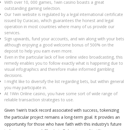
With over 10, 000 games, 1win casino boasts a great
outstanding gaming selection.
Our 1win website is regulated by a legal international certificate
issued by Curacao, which guarantees the honest and legal
operation in most countries where many of us provide our
services.
Sign upwards, fund your accounts, and win along with your bets
although enjoying a good welcome bonus of 500% on the
deposit to help you earn even more.
Even in the particular lack of live online video broadcasting, this
remedy enables you to follow exactly what is happening due to
visual infographics and therefore make informed gambling
decisions.
I might like to diversify the list regarding bets, but within general
you may participate in.
At 1Win Online casino, you have some sort of wide range of
reliable transaction strategies to use.
Given 1win’s track record associated with success, tokenizing
the particular project remains a long-term goal. It provides an
opportunity for those who have faith with this industry’s future