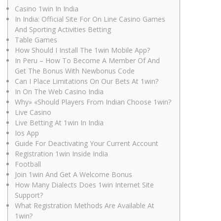
Casino 1win In India
In India: Official Site For On Line Casino Games
And Sporting Activities Betting
Table Games
How Should I Install The 1win Mobile App?
In Peru – How To Become A Member Of And
Get The Bonus With Newbonus Code
Can I Place Limitations On Our Bets At 1win?
In On The Web Casino India
Why» «Should Players From Indian Choose 1win?
Live Casino
Live Betting At 1win In India
Ios App
Guide For Deactivating Your Current Account
Registration 1win Inside India
Football
Join 1win And Get A Welcome Bonus
How Many Dialects Does 1win Internet Site
Support?
What Registration Methods Are Available At
1win?