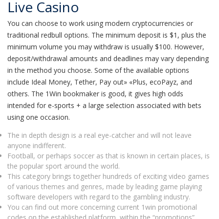
Live Casino
You can choose to work using modern cryptocurrencies or
traditional redbull options. The minimum deposit is $1, plus the
minimum volume you may withdraw is usually $100. However,
deposit/withdrawal amounts and deadlines may vary depending
in the method you choose. Some of the available options
include Ideal Money, Tether, Pay out» «Plus, ecoPayz, and
others. The 1Win bookmaker is good, it gives high odds
intended for e-sports + a large selection associated with bets
using one occasion.
The in depth design is a real eye-catcher and will not leave
anyone indifferent.
Football, or perhaps soccer as that is known in certain places, is
the popular sport around the world.
This category brings together hundreds of exciting video games
of various themes and genres, made by leading game playing
software developers with regard to the gambling industry.
You can find out more concerning current 1win promotional
codes on the established platform, within the “promotions”