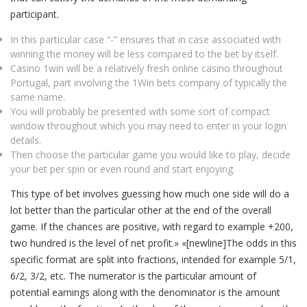
participant.
In this particular case “-” ensures that in case associated with
winning the money will be less compared to the bet by itself.
Casino 1win will be a relatively fresh online casino throughout
Portugal, part involving the 1Win bets company of typically the
same name.
You will probably be presented with some sort of compact
window throughout which you may need to enter in your login
details.
Then choose the particular game you would like to play, decide
your bet per spin or even round and start enjoying.
This type of bet involves guessing how much one side will do a
lot better than the particular other at the end of the overall
game. If the chances are positive, with regard to example +200,
two hundred is the level of net profit.» «[newline]The odds in this
specific format are split into fractions, intended for example 5/1,
6/2, 3/2, etc. The numerator is the particular amount of
potential earnings along with the denominator is the amount