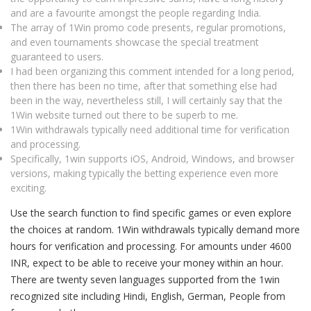
and are a favourite amongst the people regarding India.
The array of 1Win promo code presents, regular promotions,
and even tournaments showcase the special treatment
guaranteed to users.
I had been organizing this comment intended for a long period,
then there has been no time, after that something else had
been in the way, nevertheless still, I will certainly say that the
1Win website turned out there to be superb to me.
1Win withdrawals typically need additional time for verification
and processing.
Specifically, 1win supports iOS, Android, Windows, and browser
versions, making typically the betting experience even more
exciting.
Use the search function to find specific games or even explore
the choices at random. 1Win withdrawals typically demand more
hours for verification and processing. For amounts under 4600
INR, expect to be able to receive your money within an hour.
There are twenty seven languages supported from the 1win
recognized site including Hindi, English, German, People from