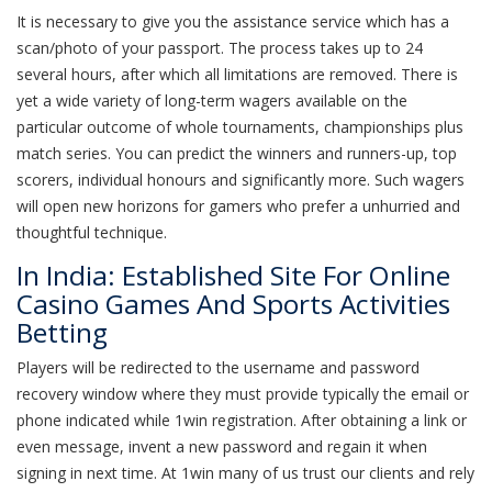
It is necessary to give you the assistance service which has a
scan/photo of your passport. The process takes up to 24
several hours, after which all limitations are removed. There is
yet a wide variety of long-term wagers available on the
particular outcome of whole tournaments, championships plus
match series. You can predict the winners and runners-up, top
scorers, individual honours and significantly more. Such wagers
will open new horizons for gamers who prefer a unhurried and
thoughtful technique.
In India: Established Site For Online
Casino Games And Sports Activities
Betting
Players will be redirected to the username and password
recovery window where they must provide typically the email or
phone indicated while 1win registration. After obtaining a link or
even message, invent a new password and regain it when
signing in next time. At 1win many of us trust our clients and rely