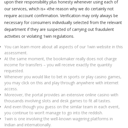
upon their responsibility plus honesty whenever using each of
our services, which is» «the reason why we do certainly not
require account confirmation. Verification may only always be
necessary for consumers individually selected from the relevant
department if they are suspected of carrying out fraudulent
activities or violating 1win regulations.
You can learn more about all aspects of our 1win website in this
assessment.
At the same moment, the bookmaker really does not charge
income for transfers – you will receive exactly the quantity
requested.
Whenever you would like to bet in sports or play casino games,
you may click on this and play through anywhere with internet
access.
Moreover, the portal provides an extensive online casino with
thousands involving slots and desk games to fit all tastes.
And even though you guess on the similar team in each event,
you continue to won’t manage to go into the reddish.
1win is one involving the well-known wagering platforms in
Indian and internationally.