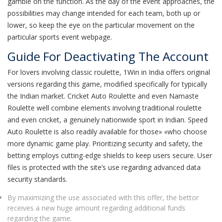
gamble on the function. As the day of the event approaches, the
possibilities may change intended for each team, both up or
lower, so keep the eye on the particular movement on the
particular sports event webpage.
Guide For Deactivating The Account
For lovers involving classic roulette, 1Win in India offers original
versions regarding this game, modified specifically for typically
the Indian market. Cricket Auto Roulette and even Namaste
Roulette well combine elements involving traditional roulette
and even cricket, a genuinely nationwide sport in Indian. Speed
Auto Roulette is also readily available for those» «who choose
more dynamic game play. Prioritizing security and safety, the
betting employs cutting-edge shields to keep users secure. User
files is protected with the site’s use regarding advanced data
security standards.
By maximizing the use associated with this offer, the bettor
receives a new huge amount regarding additional funds
regarding the game.