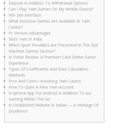
Deposit In Addition To Withdrawal Options
Can I Play 1win Games On My Mobile Device?
Win Site Interface
What Exclusive Games Are Available At 1win
Casino?
Pc Version Advantages
Slots 1win In India
Which Sport Providers Are Presented In The Slot
Machine Games Section?
In Poker Review: A Premium Card Online Game
Experience
Types Of Coefficients And Even Calculation
Methods
Pros And Cons» «Involving 1win Casino
How To Open A New 1win Account
In Iphone App For Android In Addition To Ios:
Gaming Within The Go
In Established Website In Indian — A Heritage Of
Excellence