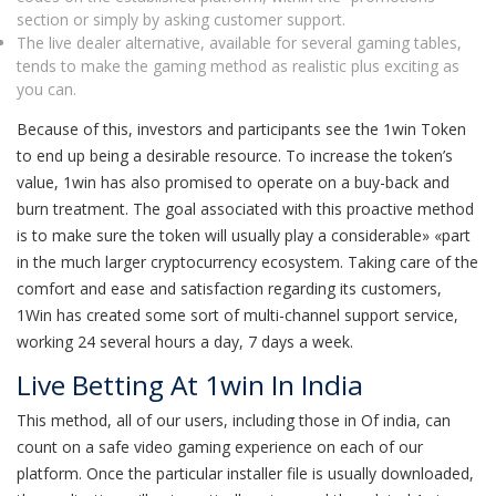
section or simply by asking customer support.
The live dealer alternative, available for several gaming tables,
tends to make the gaming method as realistic plus exciting as
you can.
Because of this, investors and participants see the 1win Token
to end up being a desirable resource. To increase the token’s
value, 1win has also promised to operate on a buy-back and
burn treatment. The goal associated with this proactive method
is to make sure the token will usually play a considerable» «part
in the much larger cryptocurrency ecosystem. Taking care of the
comfort and ease and satisfaction regarding its customers,
1Win has created some sort of multi-channel support service,
working 24 several hours a day, 7 days a week.
Live Betting At 1win In India
This method, all of our users, including those in Of india, can
count on a safe video gaming experience on each of our
platform. Once the particular installer file is usually downloaded,