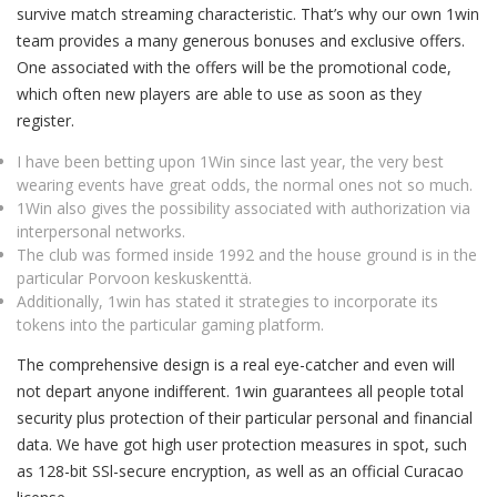
survive match streaming characteristic. That’s why our own 1win
team provides a many generous bonuses and exclusive offers.
One associated with the offers will be the promotional code,
which often new players are able to use as soon as they
register.
I have been betting upon 1Win since last year, the very best
wearing events have great odds, the normal ones not so much.
1Win also gives the possibility associated with authorization via
interpersonal networks.
The club was formed inside 1992 and the house ground is in the
particular Porvoon keskuskenttä.
Additionally, 1win has stated it strategies to incorporate its
tokens into the particular gaming platform.
The comprehensive design is a real eye-catcher and even will
not depart anyone indifferent. 1win guarantees all people total
security plus protection of their particular personal and financial
data. We have got high user protection measures in spot, such
as 128-bit SSl-secure encryption, as well as an official Curacao