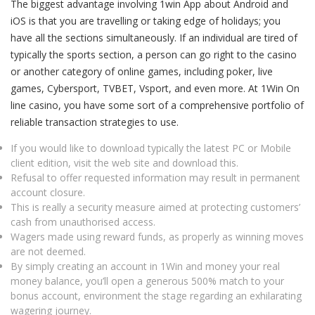
The biggest advantage involving 1win App about Android and
iOS is that you are travelling or taking edge of holidays; you
have all the sections simultaneously. If an individual are tired of
typically the sports section, a person can go right to the casino
or another category of online games, including poker, live
games, Cybersport, TVBET, Vsport, and even more. At 1Win On
line casino, you have some sort of a comprehensive portfolio of
reliable transaction strategies to use.
If you would like to download typically the latest PC or Mobile
client edition, visit the web site and download this.
Refusal to offer requested information may result in permanent
account closure.
This is really a security measure aimed at protecting customers’
cash from unauthorised access.
Wagers made using reward funds, as properly as winning moves
are not deemed.
By simply creating an account in 1Win and money your real
money balance, you’ll open a generous 500% match to your
bonus account, environment the stage regarding an exhilarating
wagering journey.