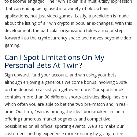
to become engaged. The 1win Token is a multi-utility expression
that can end up being used in a variety of blockchain
applications, not just video games. Lastly, a prediction is made
about the listing of a 1win crypto in popular exchanges. With this
development, the particular organization takes a major step
forward into the cryptocurrency space and moves beyond video
gaming.
Can I Spot Limitations On My
Personal Bets At 1win?
Sign upward, fund your account, and win using your bets
although enjoying a generous welcome bonus involving 500%
on the deposit to assist you get even more. Our sportsbook
contains more than 30 different sports activities disciplines on
which often you are able to bet the two pre-match and in real-
time. Our firm, 1win, is among the ideal bookmakers in India
offering numerous market segments and competitive
possibilities on all official sporting events. We also make our
customers’ betting experience more exciting by giving a free