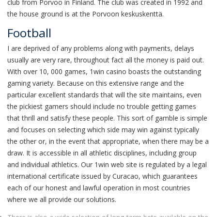
club from Porvoo in Finland. The club was created in 1992 and
the house ground is at the Porvoon keskuskenttä.
Football
I are deprived of any problems along with payments, delays
usually are very rare, throughout fact all the money is paid out.
With over 10, 000 games, 1win casino boasts the outstanding
gaming variety. Because on this extensive range and the
particular excellent standards that will the site maintains, even
the pickiest gamers should include no trouble getting games
that thrill and satisfy these people. This sort of gamble is simple
and focuses on selecting which side may win against typically
the other or, in the event that appropriate, when there may be a
draw. It is accessible in all athletic disciplines, including group
and individual athletics. Our 1win web site is regulated by a legal
international certificate issued by Curacao, which guarantees
each of our honest and lawful operation in most countries
where we all provide our solutions.