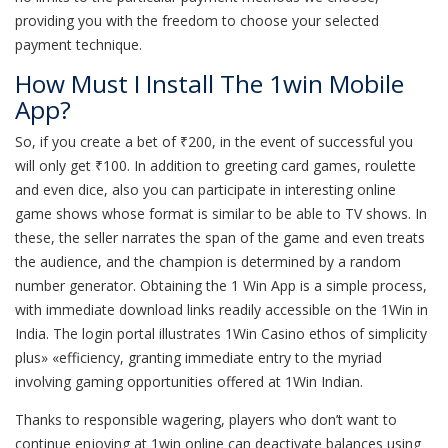
providing you with the freedom to choose your selected
payment technique.
How Must I Install The 1win Mobile
App?
So, if you create a bet of ₹200, in the event of successful you
will only get ₹100. In addition to greeting card games, roulette
and even dice, also you can participate in interesting online
game shows whose format is similar to be able to TV shows. In
these, the seller narrates the span of the game and even treats
the audience, and the champion is determined by a random
number generator. Obtaining the 1 Win App is a simple process,
with immediate download links readily accessible on the 1Win in
India. The login portal illustrates 1Win Casino ethos of simplicity
plus» «efficiency, granting immediate entry to the myriad
involving gaming opportunities offered at 1Win Indian.
Thanks to responsible wagering, players who don’t want to
continue enjoying at 1win online can deactivate balances using