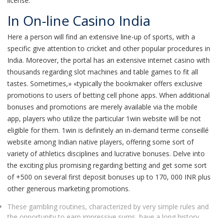
license.
In On-line Casino India
Here a person will find an extensive line-up of sports, with a
specific give attention to cricket and other popular procedures in
India. Moreover, the portal has an extensive internet casino with
thousands regarding slot machines and table games to fit all
tastes. Sometimes,» «typically the bookmaker offers exclusive
promotions to users of betting cell phone apps. When additional
bonuses and promotions are merely available via the mobile
app, players who utilize the particular 1win website will be not
eligible for them. 1win is definitely an in-demand terme conseillé
website among Indian native players, offering some sort of
variety of athletics disciplines and lucrative bonuses. Delve into
the exciting plus promising regarding betting and get some sort
of +500 on several first deposit bonuses up to 170, 000 INR plus
other generous marketing promotions.
These gambling routines, characterized by very simple rules and
the opportunity to earn impressive sums, have a long history