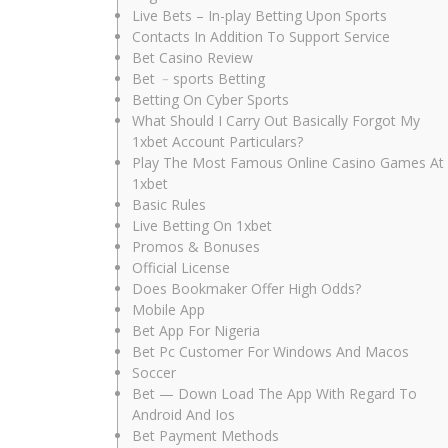
Live Bets – In-play Betting Upon Sports
Contacts In Addition To Support Service
Bet Casino Review
Bet ﹣sports Betting
Betting On Cyber Sports
What Should I Carry Out Basically Forgot My
1xbet Account Particulars?
Play The Most Famous Online Casino Games At
1xbet
Basic Rules
Live Betting On 1xbet
Promos & Bonuses
Official License
Does Bookmaker Offer High Odds?
Mobile App
Bet App For Nigeria
Bet Pc Customer For Windows And Macos
Soccer
Bet — Down Load The App With Regard To
Android And Ios
Bet Payment Methods