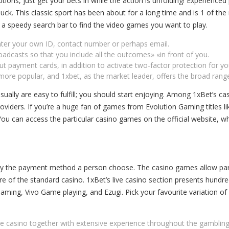
tions, just get your bets in while the action is unfolding! Experienc
uck. This classic sport has been about for a long time and is 1 of the
 a speedy search bar to find the video games you want to play.
enter your own ID, contact number or perhaps email.
roadcasts so that you include all the outcomes» «in front of you.
t payment cards, in addition to activate two-factor protection for yo
 more popular, and 1xbet, as the market leader, offers the broad rang
ally are easy to fulfill; you should start enjoying. Among 1xBet’s casi
 providers. If you’re a huge fan of games from Evolution Gaming titles l
. You can access the particular casino games on the official website,
ally the payment method a person choose. The casino games allow parti
here of the standard casino. 1xBet’s live casino section presents hu
ing, Vivo Game playing, and Ezugi. Pick your favourite variation of b
line casino together with extensive experience throughout the gambling