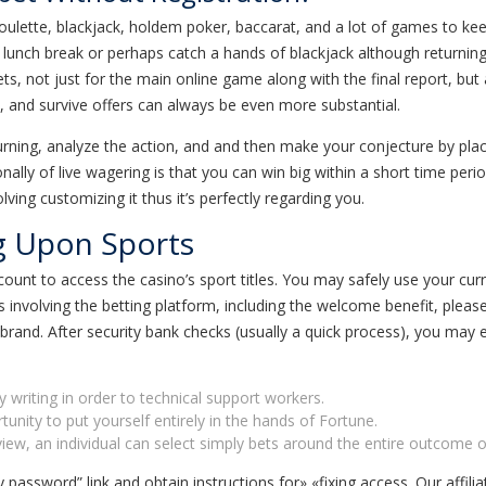
 roulette, blackjack, holdem poker, baccarat, and a lot of games to k
lunch break or perhaps catch a hands of blackjack although returnin
s, not just for the main online game along with the final report, but 
s, and survive offers can always be even more substantial.
urning, analyze the action, and and then make your conjecture by plac
nally of live wagering is that you can win big within a short time pe
ing customizing it thus it’s perfectly regarding you.
ng Upon Sports
ount to access the casino’s sport titles. You may safely use your cu
 involving the betting platform, including the welcome benefit, please
 brand. After security bank checks (usually a quick process), you may
 writing in order to technical support workers.
ortunity to put yourself entirely in the hands of Fortune.
view, an individual can select simply bets around the entire outcome o
y password” link and obtain instructions for» «fixing access. Our aff