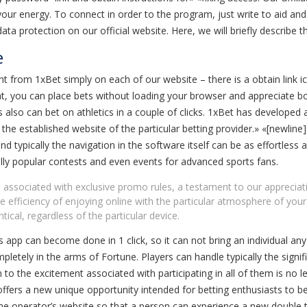
our energy. To connect in order to the program, just write to aid and 
protection on our official website. Here, we will briefly describe t
e
om 1xBet simply on each of our website – there is a obtain link i
ent, you can place bets without loading your browser and appreciate b
also can bet on athletics in a couple of clicks. 1xBet has developed a
he established website of the particular betting provider.» «[newline
and typically the navigation in the software itself can be as effortles
ually popular contests and even events for advanced sports fans.
 associated with exclusive promo rules, a testament to our appreciati
 efficiency of enjoying online with the particular atmosphere of your
ical, regardless of the particular device.
pp can become done in 1 click, so it can not bring an individual any ex
pletely in the arms of Fortune. Players can handle typically the signif
on to the excitement associated with participating in all of them is no
 offers a new unique opportunity intended for betting enthusiasts to 
the operator’s website so that a person can experience a new double t