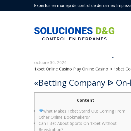
Expertos en manejo de control de derrames limpieza
1xbet Online Casino Play Onl
octubre 30, 2024
1xbet Online Casino Play Online Casino ᐉ 1xbet C
«Betting Company ᐉ On-l
Content
what Makes 1xbet Stand Out Coming From
Other Online Bookmakers?
Can I Bet About Sports On 1xbet Without
Registration?