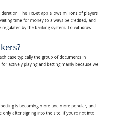
deration. The 1xBet app allows millions of players
waiting time for money to always be credited, and
are regulated by the banking system. To withdraw
kers?
each case typically the group of documents in
ize for actively playing and betting mainly because we
e of betting is becoming more and more popular, and
only after signing into the site. If you’re not into