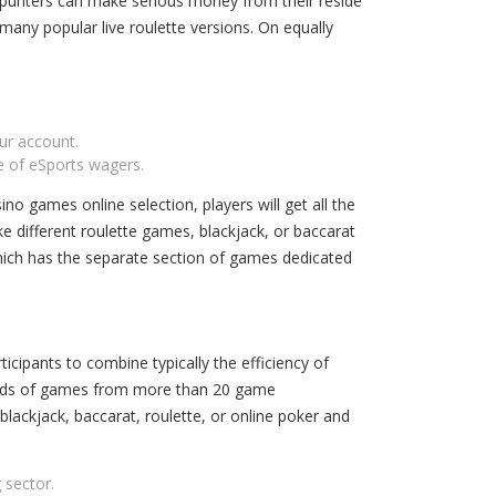
ed punters can make serious money from their reside
 many popular live roulette versions. On equally
ur account.
e of eSports wagers.
no games online selection, players will get all the
ike different roulette games, blackjack, or baccarat
 which has the separate section of games dedicated
cipants to combine typically the efficiency of
ndreds of games from more than 20 game
lackjack, baccarat, roulette, or online poker and
 sector.