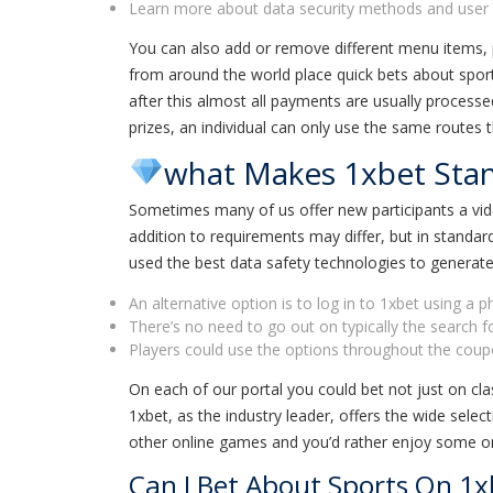
Learn more about data security methods and user da
You can also add or remove different menu items, p
from around the world place quick bets about sport
after this almost all payments are usually process
prizes, an individual can only use the same routes t
what Makes 1xbet Sta
Sometimes many of us offer new participants a vide
addition to requirements may differ, but in standard 
used the best data safety technologies to generate
An alternative option is to log in to 1xbet using 
There’s no need to go out on typically the search f
Players could use the options throughout the coupon
On each of our portal you could bet not just on cla
1xbet, as the industry leader, offers the wide select
other online games and you’d rather enjoy some o
Can I Bet About Sports On 1x