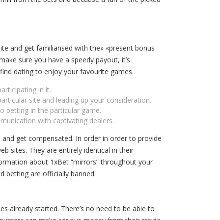
bsite and get familiarised with the» «present bonus
make sure you have a speedy payout, it’s
find dating to enjoy your favourite games.
ticipating in it.
articular site and leading up your consideration.
o betting in the particular game.
unication with captivating dealers.
, and get compensated. In order in order to provide
 sites. They are entirely identical in their
nformation about 1xBet “mirrors” throughout your
 betting are officially banned.
des already started. There’s no need to be able to