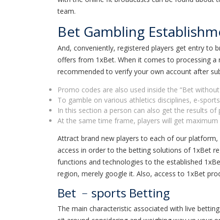
team.
Bet Gambling Establishm
And, conveniently, registered players get entry to b
offers from 1xBet. When it comes to processing a 
recommended to verify your own account after subsc
Promo codes are also used inside the “Bet without ri
To gamble on various athletics disciplines, e-sports
In this section a person can also get the results of
At the same time frame, players will get maximum 
Attract brand new players to each of our platform,
access in order to the betting solutions of 1xBet re
functions and technologies to the established 1xBet
region, merely google it. Also, access to 1xBet prod
Bet ﹣sports Betting
The main characteristic associated with live betting