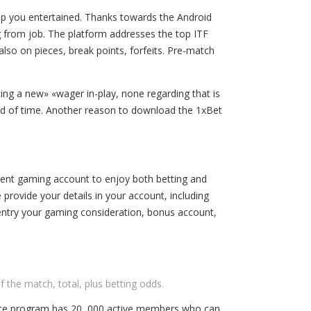
eep you entertained. Thanks towards the Android
g from job. The platform addresses the top ITF
also on pieces, break points, forfeits. Pre-match
ing a new» «wager in-play, none regarding that is
riod of time. Another reason to download the 1хBet
rrent gaming account to enjoy both betting and
 provide your details in your account, including
 entry your gaming consideration, bonus account,
f the match, total, plus betting odds.
iliate program has 20, 000 active members who can