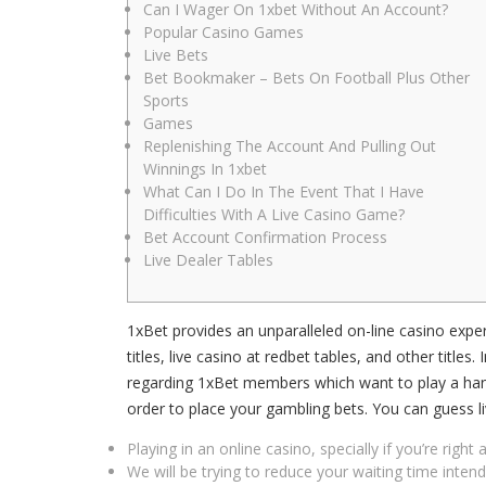
Can I Wager On 1xbet Without An Account?
Popular Casino Games
Live Bets
Bet Bookmaker – Bets On Football Plus Other
Sports
Games
Replenishing The Account And Pulling Out
Winnings In 1xbet
What Can I Do In The Event That I Have
Difficulties With A Live Casino Game?
Bet Account Confirmation Process
Live Dealer Tables
1xBet provides an unparalleled on-line casino experi
titles, live casino at redbet tables, and other title
regarding 1xBet members which want to play a hand 
order to place your gambling bets. You can guess liv
Playing in an online casino, specially if you’re righ
We will be trying to reduce your waiting time inte