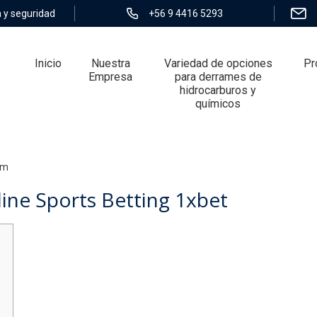
 y seguridad
+56 9 4416 5293
Inicio
Nuestra
Variedad de opciones
Pr
Empresa
para derrames de
hidrocarburos y
químicos
ine Casino ᐉ 1xbet Co
om
ine Sports Betting 1xbet