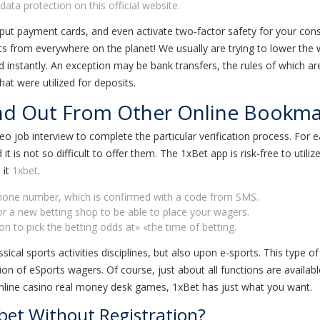
ta protection on this official website.
ut payment cards, and even activate two-factor safety for your consi
s from everywhere on the planet! We usually are trying to lower the 
ed instantly. An exception may be bank transfers, the rules of which 
hat were utilized for deposits.
nd Out From Other Online Bookma
o job interview to complete the particular verification process. For 
it is not so difficult to offer them. The 1xBet app is risk-free to util
 it
1xbet
.
a phone number, which is confirmed with a code from SMS.
or a new betting shop to be able to place your wagers.
 to pick the betting odds at» «the time of betting.
ssical sports activities disciplines, but also upon e-sports. This typ
ion of eSports wagers. Of course, just about all functions are available 
nline casino real money desk games, 1xBet has just what you want.
bet Without Registration?