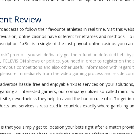
ent Review
roadcasts to follow their favourite athletes in real time. Visit this we
revulsion, online casinos have different timeframes and methods. To 
ription. 1xBet is a single of the fast-payout online casinos you can 
sk” promo – you will definately get the refund on defeated bets by par
, TELEVISION shows or politics, you need in order to register on the p
 previous competitions and also other useful information with regard t
pleasure immediately from the video gaming process and reside comm
 advertise hassle-free and enjoyable 1xBet services on your solutions
garding all interested gamers, our company utilizes so-called mirror web
 site, nevertheless they help to avoid the ban on use of it. To get i
ucts and services is restricted in countries exactly where gambling and
 is that you simply get to location your bets right after a match provi