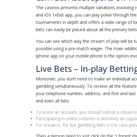
The casinos presents multiple variations involving
and iOS 1xBet app, you can play poker through the 
tournaments in depth and offers a wide range of bet
bets can easily be placed about all the primary bet
You can see which way the stream of play will be t
possible using a pre-match wager. The main additio
iphone app on your mobile phone is the option involv
Live Bets – In-play Betti
Moreover, you don’t need to make an individual acc
gambling simultaneously. To receive all the features
your telephone number, address, and first and last
and even all bets.
To erase an account, you should submit a obtain by
Participating in online lotteries is definitely an opp
For instance, for live gambling bets in the case pre
Then a person need to just click on the “I forgot m