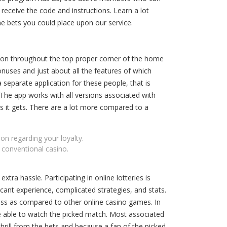
receive the code and instructions. Learn a lot
he bets you could place upon our service.
con throughout the top proper corner of the home
onuses and just about all the features of which
 separate application for these people, that is
]The app works with all versions associated with
s as it gets. There are a lot more compared to a
on regarding your loyalty.
 conventional casino.
tra hassle. Participating in online lotteries is
icant experience, complicated strategies, and stats.
 less as compared to other online casino games. In
be able to watch the picked match. Most associated
hrill from the bets and because a fan of the picked