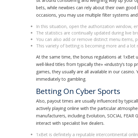
sit around considering and weighing way up your op
bets, while newbies can rely about their own good l
occasions, you may use multiple filter systems and
In this situation, open the authorization window, 
The statistics are continually updated during live b
You can also add or remove distinct menu items, pu
This variety of betting is becoming more and a lot
At the same time, the bonus regulations at 1xBet usu
well-liked titles from typically the» «industry’s top
games, they usually are all available in our casino
immediately to gambling.
Betting On Cyber Sports
Also, payout times are usually influenced by typic
actively playing online with the particular atmosp
manufacturers, including Evolution, SOCIAL FEAR Gam
interact with specialist live dealers.
1xBet is definitely a reputable intercontinental on