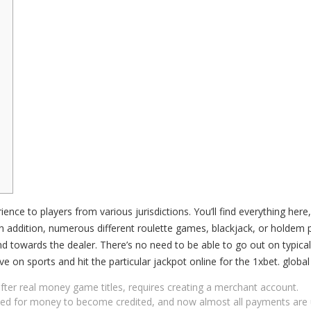
ence to players from various jurisdictions. You’ll find everything here
s. In addition, numerous different roulette games, blackjack, or holdem
towards the dealer. There’s no need to be able to go out on typicall
e on sports and hit the particular jackpot online for the 1xbet. global 
t after real money game titles, requires creating a merchant account.
nded for money to become credited, and now almost all payments are u