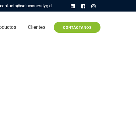
contacto@solucionesdyg.cl
oductos
Clientes
CONTÁCTANOS