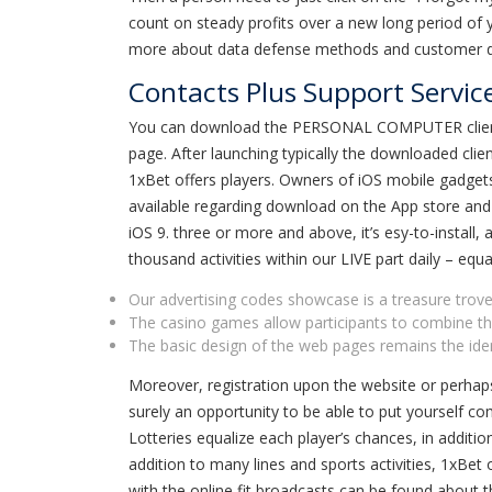
count on steady profits over a new long period of y
more about data defense methods and customer data 
Contacts Plus Support Servic
You can download the PERSONAL COMPUTER client fr
page. After launching typically the downloaded cli
1xBet offers players. Owners of iOS mobile gadgets 
available regarding download on the App store and t
iOS 9. three or more and above, it’s esy-to-install, 
thousand activities within our LIVE part daily – eq
Our advertising codes showcase is a treasure trove
The casino games allow participants to combine the
The basic design of the web pages remains the ident
Moreover, registration upon the website or perhaps a
surely an opportunity to be able to put yourself com
Lotteries equalize each player’s chances, in additi
addition to many lines and sports activities, 1xBet
with the online fit broadcasts can be found about 