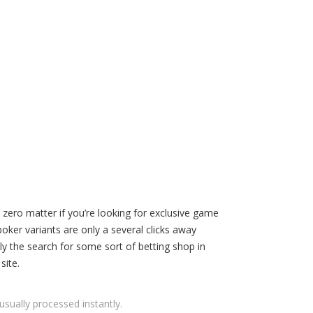
, zero matter if you’re looking for exclusive game
 poker variants are only a several clicks away
y the search for some sort of betting shop in
site.
sually processed instantly.