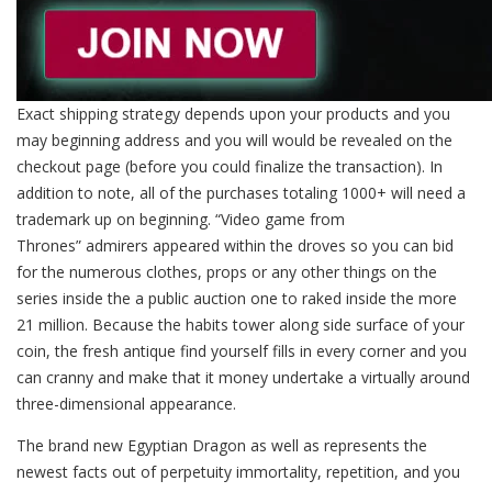
Exact shipping strategy depends upon your products and you
may beginning address and you will would be revealed on the
checkout page (before you could finalize the transaction). In
addition to note, all of the purchases totaling 1000+ will need a
trademark up on beginning. “Video game from
Thrones” admirers appeared within the droves so you can bid
for the numerous clothes, props or any other things on the
series inside the a public auction one to raked inside the more
21 million. Because the habits tower along side surface of your
coin, the fresh antique find yourself fills in every corner and you
can cranny and make that it money undertake a virtually around
three-dimensional appearance.
The brand new Egyptian Dragon as well as represents the
newest facts out of perpetuity immortality, repetition, and you