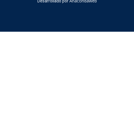
Anacondaweb
Desarrollado por