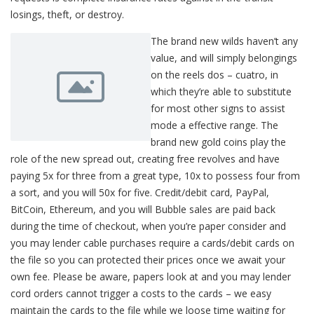
losings, theft, or destroy.
The brand new wilds haven’t any
value, and will simply belongings
on the reels dos – cuatro, in
which they’re able to substitute
for most other signs to assist
mode a effective range. The
brand new gold coins play the
role of the new spread out, creating free revolves and have
paying 5x for three from a great type, 10x to possess four from
a sort, and you will 50x for five. Credit/debit card, PayPal,
BitCoin, Ethereum, and you will Bubble sales are paid back
during the time of checkout, when you’re paper consider and
you may lender cable purchases require a cards/debit cards on
the file so you can protected their prices once we await your
own fee. Please be aware, papers look at and you may lender
cord orders cannot trigger a costs to the cards – we easy
maintain the cards to the file while we loose time waiting for