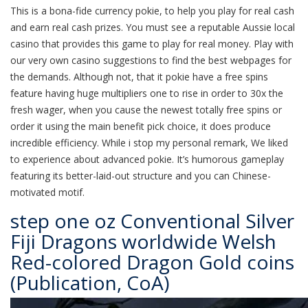
This is a bona-fide currency pokie, to help you play for real cash
and earn real cash prizes. You must see a reputable Aussie local
casino that provides this game to play for real money. Play with
our very own casino suggestions to find the best webpages for
the demands. Although not, that it pokie have a free spins
feature having huge multipliers one to rise in order to 30x the
fresh wager, when you cause the newest totally free spins or
order it using the main benefit pick choice, it does produce
incredible efficiency. While i stop my personal remark, We liked
to experience about advanced pokie. It’s humorous gameplay
featuring its better-laid-out structure and you can Chinese-
motivated motif.
step one oz Conventional Silver
Fiji Dragons worldwide Welsh
Red-colored Dragon Gold coins
(Publication, CoA)