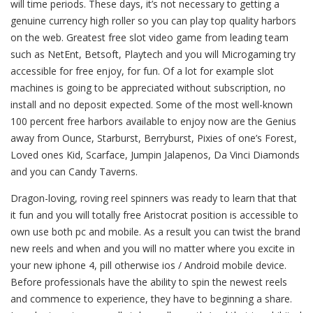
will time periods. These days, it’s not necessary to getting a
genuine currency high roller so you can play top quality harbors
on the web. Greatest free slot video game from leading team
such as NetEnt, Betsoft, Playtech and you will Microgaming try
accessible for free enjoy, for fun. Of a lot for example slot
machines is going to be appreciated without subscription, no
install and no deposit expected. Some of the most well-known
100 percent free harbors available to enjoy now are the Genius
away from Ounce, Starburst, Berryburst, Pixies of one’s Forest,
Loved ones Kid, Scarface, Jumpin Jalapenos, Da Vinci Diamonds
and you can Candy Taverns.
Dragon-loving, roving reel spinners was ready to learn that that
it fun and you will totally free Aristocrat position is accessible to
own use both pc and mobile. As a result you can twist the brand
new reels and when and you will no matter where you excite in
your new iphone 4, pill otherwise ios / Android mobile device.
Before professionals have the ability to spin the newest reels
and commence to experience, they have to beginning a share.