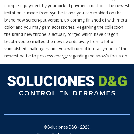
complete payment by your picked payment method. The newest
imitation is made from synthetic and you can molded on the
brand new screen-put version, up coming finished of with metal
color and you may gem accessories. Regarding the collection,
the brand new throne is actually forged which have dragon
breath you to melted the new swords away from a lot of
vanquished challengers and you will turned into a symbol of the
newest battle to possess energy regarding the show’s focus on.
©
Soluciones D&G - 2026,