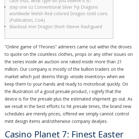
case thus, what type do you believe it is?
step one oz Conventional Silver Fiji Dragons
worldwide Welsh Red-colored Dragon Gold coins
(Publication, CoA)
Blackout Iron Dragon Short-Sleeve Rashguard
“Online game of Thrones” admirers came out within the droves
to quote on the countless clothes, props or any other issues on
the series inside an auction one raked inside more than 21
million. Our company is mostly of the bullion traders on the
market which just deems things «inside inventory» when we
keep them to your-hands and ready to motorboat quickly. On
the illustration of a good presale product, i signify that the
device is for the presale plus the estimated shipment go out.
As
we result in the best efforts to hit presale times, the brand new
schedules are merely prices, offered we simply cannot control
mint design items and/otherwise company dealyes.
Casino Planet 7: Finest Easter