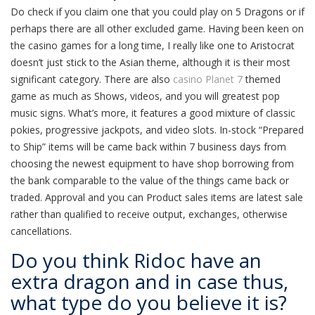
Do check if you claim one that you could play on 5 Dragons or if
perhaps there are all other excluded game. Having been keen on
the casino games for a long time, I really like one to Aristocrat
doesn’t just stick to the Asian theme, although it is their most
significant category. There are also
casino Planet 7
themed
game as much as Shows, videos, and you will greatest pop
music signs. What’s more, it features a good mixture of classic
pokies, progressive jackpots, and video slots. In-stock “Prepared
to Ship” items will be came back within 7 business days from
choosing the newest equipment to have shop borrowing from
the bank comparable to the value of the things came back or
traded. Approval and you can Product sales items are latest sale
rather than qualified to receive output, exchanges, otherwise
cancellations.
Do you think Ridoc have an
extra dragon and in case thus,
what type do you believe it is?