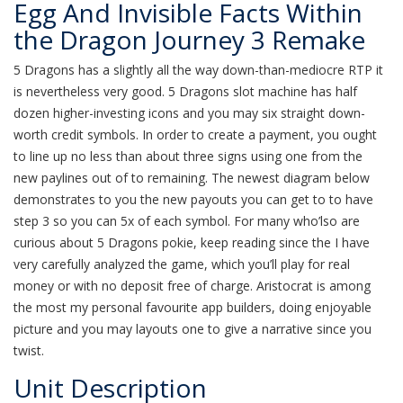
Egg And Invisible Facts Within
the Dragon Journey 3 Remake
5 Dragons has a slightly all the way down-than-mediocre RTP it
is nevertheless very good. 5 Dragons slot machine has half
dozen higher-investing icons and you may six straight down-
worth credit symbols. In order to create a payment, you ought
to line up no less than about three signs using one from the
new paylines out of to remaining. The newest diagram below
demonstrates to you the new payouts you can get to to have
step 3 so you can 5x of each symbol. For many who’lso are
curious about 5 Dragons pokie, keep reading since the I have
very carefully analyzed the game, which you’ll play for real
money or with no deposit free of charge. Aristocrat is among
the most my personal favourite app builders, doing enjoyable
picture and you may layouts one to give a narrative since you
twist.
Unit Description