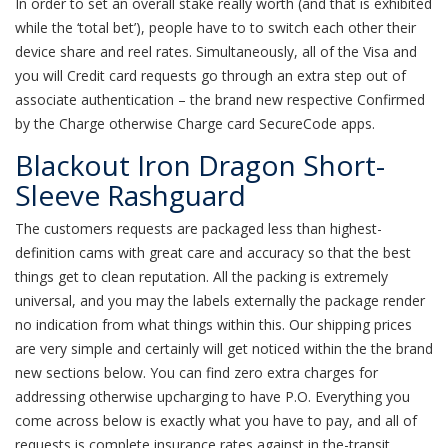
In order to set an overall stake really worth (and that is exhibited
while the ‘total bet’), people have to to switch each other their
device share and reel rates. Simultaneously, all of the Visa and
you will Credit card requests go through an extra step out of
associate authentication – the brand new respective Confirmed
by the Charge otherwise Charge card SecureCode apps.
Blackout Iron Dragon Short-
Sleeve Rashguard
The customers requests are packaged less than highest-
definition cams with great care and accuracy so that the best
things get to clean reputation. All the packing is extremely
universal, and you may the labels externally the package render
no indication from what things within this. Our shipping prices
are very simple and certainly will get noticed within the the brand
new sections below. You can find zero extra charges for
addressing otherwise upcharging to have P.O. Everything you
come across below is exactly what you have to pay, and all of
requests is complete insurance rates against in the-transit