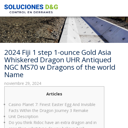
2024 Fiji 1 step 1-ounce Gold Asia
Whiskered Dragon UHR Antiqued
NGC MS70 w Dragons of the world
Name
noviembre 29, 2024
Articles
Casino Planet 7: Finest Easter Egg And Invisible
Facts Within the Dragon Journey 3 Remake
Unit Description
Do you think Ridoc have an extra dragon and in