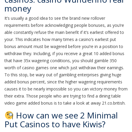
money
It’s usually a good idea to see the brand new rollover
requirements before acknowledging people bonuses, as you’re
able constantly refuse the main benefit if it’s earliest offered to
your. This indicates how many times a casino’s earliest put
bonus amount must be wagered before you’re in a position to
withdraw they. Including, if you receive a great 10 added bonus
that have 35x wagering conditions, you should gamble 350
worth of casino games one which just withdraw their earnings.
To this stop, be wary out of gambling enterprises giving huge
added bonus percent, since the higher wagering requirements
causes it to be nearly impossible so you can victory money from
their extra. Those people who are trying to find a dining table
video game added bonus is to take a look at away 21.co.british.
How can we see 2 Minimal
Put Casinos to have Kiwis?