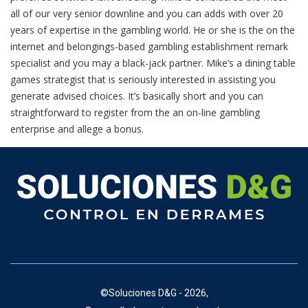
all of our very senior downline and you can adds with over 20
years of expertise in the gambling world. He or she is the on the
internet and belongings-based gambling establishment remark
specialist and you may a black-jack partner. Mike’s a dining table
games strategist that is seriously interested in assisting you
generate advised choices. It’s basically short and you can
straightforward to register from the an on-line gambling
enterprise and allege a bonus.
©
Soluciones D&G - 2026,