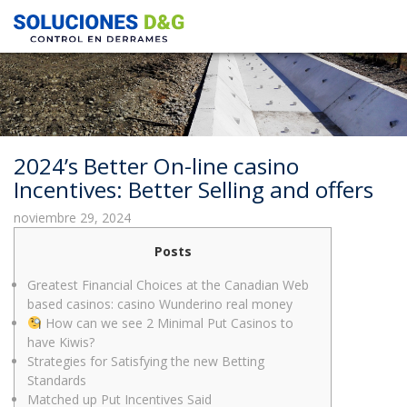
2024’s Better On-line casino
Incentives: Better Selling and offers
noviembre 29, 2024
Posts
Greatest Financial Choices at the Canadian Web
based casinos: casino Wunderino real money
How can we see 2 Minimal Put Casinos to
have Kiwis?
Strategies for Satisfying the new Betting
Standards
Matched up Put Incentives Said