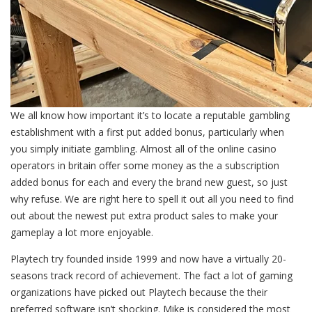
We all know how important it’s to locate a reputable gambling
establishment with a first put added bonus, particularly when
you simply initiate gambling. Almost all of the online casino
operators in britain offer some money as the a subscription
added bonus for each and every the brand new guest, so just
why refuse. We are right here to spell it out all you need to find
out about the newest put extra product sales to make your
gameplay a lot more enjoyable.
Playtech try founded inside 1999 and now have a virtually 20-
seasons track record of achievement. The fact a lot of gaming
organizations have picked out Playtech because the their
preferred software isn’t shocking. Mike is considered the most