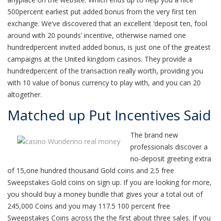
500percent earliest put added bonus from the very first ten
exchange. We’ve discovered that an excellent ‘deposit ten, fool
around with 20 pounds’ incentive, otherwise named one
hundredpercent invited added bonus, is just one of the greatest
campaigns at the United kingdom casinos. They provide a
hundredpercent of the transaction really worth, providing you
with 10 value of bonus currency to play with, and you can 20
altogether.
Matched up Put Incentives Said
The brand new
professionals discover a
no-deposit greeting extra
of 15,one hundred thousand Gold coins and 2.5 free
Sweepstakes Gold coins on sign up. If you are looking for more,
you should buy a money bundle that gives your a total out of
245,000 Coins and you may 117.5 100 percent free
Sweepstakes Coins across the the first about three sales. If you