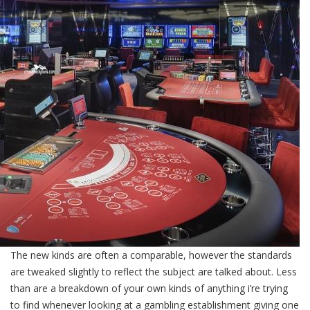
The new kinds are often a comparable, however the standards
are tweaked slightly to reflect the subject are talked about. Less
than are a breakdown of your own kinds of anything i’re trying
to find whenever looking at a gambling establishment giving one