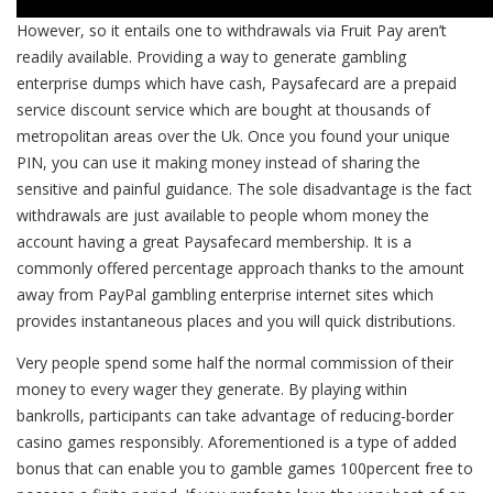
However, so it entails one to withdrawals via Fruit Pay aren’t
readily available. Providing a way to generate gambling
enterprise dumps which have cash, Paysafecard are a prepaid
service discount service which are bought at thousands of
metropolitan areas over the Uk. Once you found your unique
PIN, you can use it making money instead of sharing the
sensitive and painful guidance. The sole disadvantage is the fact
withdrawals are just available to people whom money the
account having a great Paysafecard membership. It is a
commonly offered percentage approach thanks to the amount
away from PayPal gambling enterprise internet sites which
provides instantaneous places and you will quick distributions.
Very people spend some half the normal commission of their
money to every wager they generate. By playing within
bankrolls, participants can take advantage of reducing-border
casino games responsibly. Aforementioned is a type of added
bonus that can enable you to gamble games 100percent free to