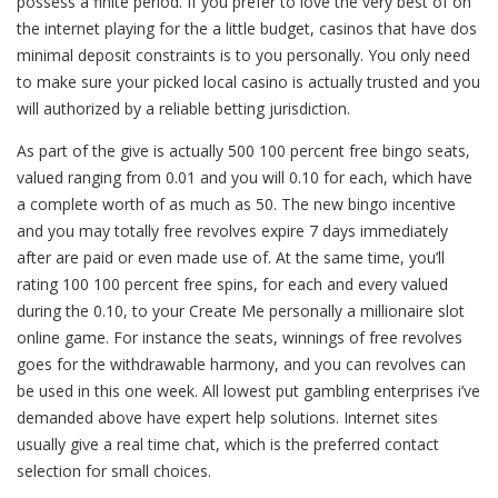
possess a finite period. If you prefer to love the very best of on
the internet playing for the a little budget, casinos that have dos
minimal deposit constraints is to you personally. You only need
to make sure your picked local casino is actually trusted and you
will authorized by a reliable betting jurisdiction.
As part of the give is actually 500 100 percent free bingo seats,
valued ranging from 0.01 and you will 0.10 for each, which have
a complete worth of as much as 50. The new bingo incentive
and you may totally free revolves expire 7 days immediately
after are paid or even made use of. At the same time, you’ll
rating 100 100 percent free spins, for each and every valued
during the 0.10, to your Create Me personally a millionaire slot
online game. For instance the seats, winnings of free revolves
goes for the withdrawable harmony, and you can revolves can
be used in this one week. All lowest put gambling enterprises i’ve
demanded above have expert help solutions. Internet sites
usually give a real time chat, which is the preferred contact
selection for small choices.