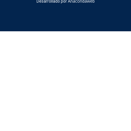
Anacondaweb
Desarrollado por