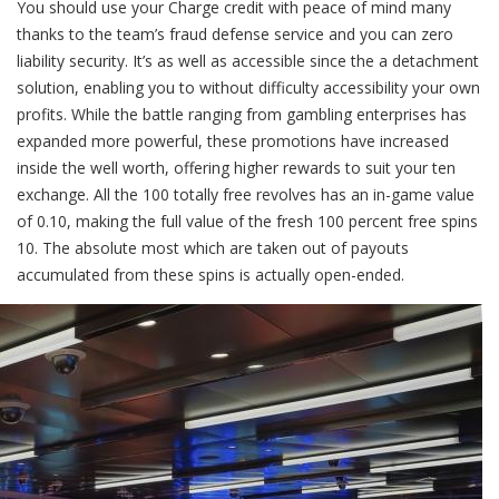
You should use your Charge credit with peace of mind many
thanks to the team’s fraud defense service and you can zero
liability security. It’s as well as accessible since the a detachment
solution, enabling you to without difficulty accessibility your own
profits. While the battle ranging from gambling enterprises has
expanded more powerful, these promotions have increased
inside the well worth, offering higher rewards to suit your ten
exchange. All the 100 totally free revolves has an in-game value
of 0.10, making the full value of the fresh 100 percent free spins
10. The absolute most which are taken out of payouts
accumulated from these spins is actually open-ended.