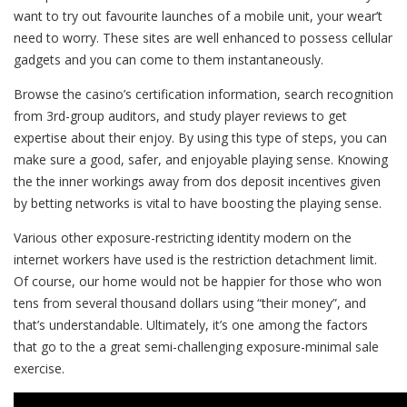
want to try out favourite launches of a mobile unit, your wear’t
need to worry. These sites are well enhanced to possess cellular
gadgets and you can come to them instantaneously.
Browse the casino’s certification information, search recognition
from 3rd-group auditors, and study player reviews to get
expertise about their enjoy. By using this type of steps, you can
make sure a good, safer, and enjoyable playing sense. Knowing
the the inner workings away from dos deposit incentives given
by betting networks is vital to have boosting the playing sense.
Various other exposure-restricting identity modern on the
internet workers have used is the restriction detachment limit.
Of course, our home would not be happier for those who won
tens from several thousand dollars using “their money”, and
that’s understandable. Ultimately, it’s one among the factors
that go to the a great semi-challenging exposure-minimal sale
exercise.