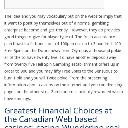
The idea and you may vocabulary put on the website imply that
it want to point by themselves out of a normal gambling
enterprise become and get ‘trendy’. However, they do provides
good things to give for player type of. The fresh acceptance
plan boasts a fit bonus out of 100percent up to 3 hundred, 100
Free Spins on the Doors away from Olympus a thousand pokie
all of the to have twenty-five.
To have another deposit away
from twenty five Hell Spin Gambling establishment offers up in
order to 900 and you may fifty Free Spins to the Sensuous to
burn Hold and you will Twist pokie. From the presenting
information about casinos on the internet and you can directing
pages on the other sites Gamblorium is actually rewarded which
have earnings.
Greatest Financial Choices at
the Canadian Web based
casinos: casino Wunderino real