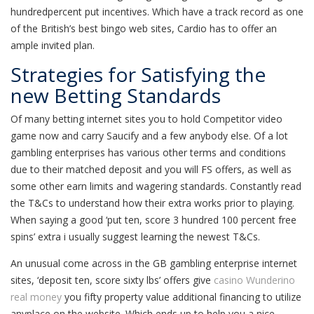
hundredpercent put incentives. Which have a track record as one
of the British’s best bingo web sites, Cardio has to offer an
ample invited plan.
Strategies for Satisfying the
new Betting Standards
Of many betting internet sites you to hold Competitor video
game now and carry Saucify and a few anybody else. Of a lot
gambling enterprises has various other terms and conditions
due to their matched deposit and you will FS offers, as well as
some other earn limits and wagering standards. Constantly read
the T&Cs to understand how their extra works prior to playing.
When saying a good ‘put ten, score 3 hundred 100 percent free
spins’ extra i usually suggest learning the newest T&Cs.
An unusual come across in the GB gambling enterprise internet
sites, ‘deposit ten, score sixty lbs’ offers give
casino Wunderino
real money
you fifty property value additional financing to utilize
anyplace on the website. Which ends up to help you a nice