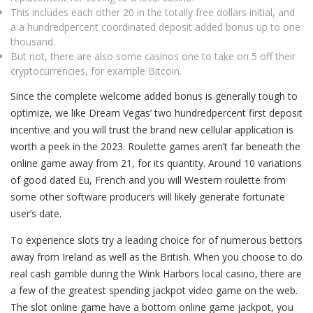
This includes each other 20 in the totally free dollars initial, and
a a hundredpercent coordinated deposit added bonus up to one
thousand.
But not, there are also some casinos one to take on 5 off their
cryptocurrencies, for example Bitcoin.
Since the complete welcome added bonus is generally tough to
optimize, we like Dream Vegas’ two hundredpercent first deposit
incentive and you will trust the brand new cellular application is
worth a peek in the 2023. Roulette games aren’t far beneath the
online game away from 21, for its quantity. Around 10 variations
of good dated Eu, French and you will Western roulette from
some other software producers will likely generate fortunate
user’s date.
To experience slots try a leading choice for of numerous bettors
away from Ireland as well as the British. When you choose to do
real cash gamble during the Wink Harbors local casino, there are
a few of the greatest spending jackpot video game on the web.
The slot online game have a bottom online game jackpot, you