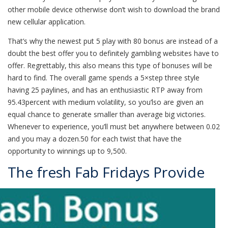
other mobile device otherwise don’t wish to download the brand
new cellular application.
That’s why the newest put 5 play with 80 bonus are instead of a
doubt the best offer you to definitely gambling websites have to
offer. Regrettably, this also means this type of bonuses will be
hard to find. The overall game spends a 5×step three style
having 25 paylines, and has an enthusiastic RTP away from
95.43percent with medium volatility, so you’lso are given an
equal chance to generate smaller than average big victories.
Whenever to experience, you’ll must bet anywhere between 0.02
and you may a dozen.50 for each twist that have the
opportunity to winnings up to 9,500.
The fresh Fab Fridays Provide