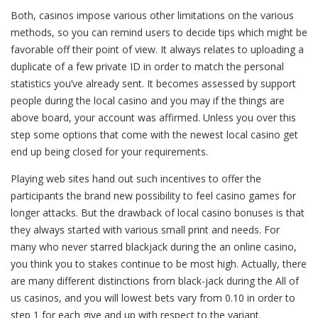
Both, casinos impose various other limitations on the various
methods, so you can remind users to decide tips which might be
favorable off their point of view. It always relates to uploading a
duplicate of a few private ID in order to match the personal
statistics you’ve already sent. It becomes assessed by support
people during the local casino and you may if the things are
above board, your account was affirmed. Unless you over this
step some options that come with the newest local casino get
end up being closed for your requirements.
Playing web sites hand out such incentives to offer the
participants the brand new possibility to feel casino games for
longer attacks. But the drawback of local casino bonuses is that
they always started with various small print and needs. For
many who never starred blackjack during the an online casino,
you think you to stakes continue to be most high. Actually, there
are many different distinctions from black-jack during the All of
us casinos, and you will lowest bets vary from 0.10 in order to
step 1 for each give and up with respect to the variant.