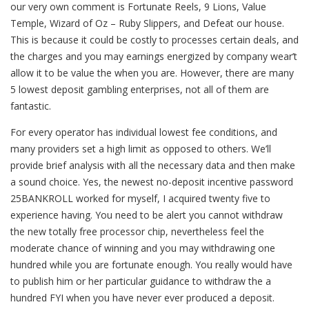
our very own comment is Fortunate Reels, 9 Lions, Value
Temple, Wizard of Oz – Ruby Slippers, and Defeat our house.
This is because it could be costly to processes certain deals, and
the charges and you may earnings energized by company wear’t
allow it to be value the when you are. However, there are many
5 lowest deposit gambling enterprises, not all of them are
fantastic.
For every operator has individual lowest fee conditions, and
many providers set a high limit as opposed to others. We’ll
provide brief analysis with all the necessary data and then make
a sound choice. Yes, the newest no-deposit incentive password
25BANKROLL worked for myself, I acquired twenty five to
experience having. You need to be alert you cannot withdraw
the new totally free processor chip, nevertheless feel the
moderate chance of winning and you may withdrawing one
hundred while you are fortunate enough. You really would have
to publish him or her particular guidance to withdraw the a
hundred FYI when you have never ever produced a deposit.