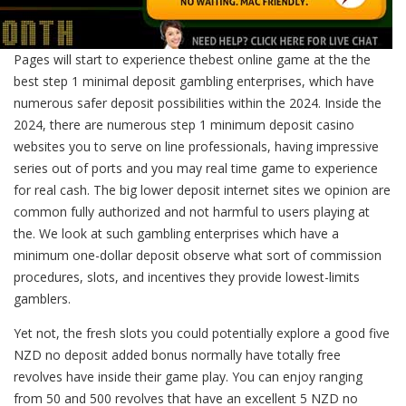
Pages will start to experience thebest online game at the the
best step 1 minimal deposit gambling enterprises, which have
numerous safer deposit possibilities within the 2024. Inside the
2024, there are numerous step 1 minimum deposit casino
websites you to serve on line professionals, having impressive
series out of ports and you may real time game to experience
for real cash. The big lower deposit internet sites we opinion are
common fully authorized and not harmful to users playing at
the. We look at such gambling enterprises which have a
minimum one-dollar deposit observe what sort of commission
procedures, slots, and incentives they provide lowest-limits
gamblers.
Yet not, the fresh slots you could potentially explore a good five
NZD no deposit added bonus normally have totally free
revolves have inside their game play. You can enjoy ranging
from 50 and 500 revolves that have an excellent 5 NZD no