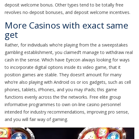
deposit welcome bonus. Other types tend to be totally free
revolves no-deposit bonuses, and deposit welcome incentives.
More Casinos with exact same
get
Rather, for individuals who’re playing from the a sweepstakes
gambling establishment, you claimed’t manage to withdraw real
cash in the sense. Which have Eyecon always looking for ways
to incorporate digital options inside its video game, that it
position games are stable. They doesn’t amount for many
who’re also playing with Android os or ios gadgets, such as cell
phones, tablets, iPhones, and you may iPads; this game
functions evenly across the the networks. Free elite group
informative programmes to own on-line casino personnel
intended for industry recommendations, improving pro sense,
and you will fair way of gaming.