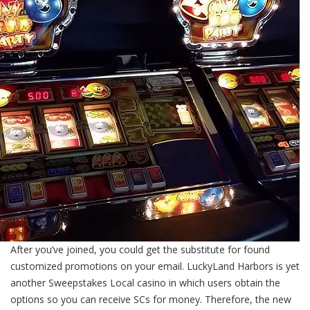
After you’ve joined, you could get the substitute for found
customized promotions on your email. LuckyLand Harbors is yet
another Sweepstakes Local casino in which users obtain the
options so you can receive SCs for money. Therefore, the new