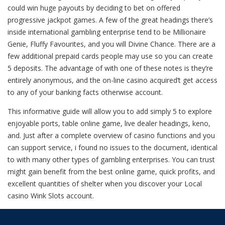
could win huge payouts by deciding to bet on offered
progressive jackpot games. A few of the great headings there’s
inside international gambling enterprise tend to be Millionaire
Genie, Fluffy Favourites, and you will Divine Chance. There are a
few additional prepaid cards people may use so you can create
5 deposits. The advantage of with one of these notes is they’re
entirely anonymous, and the on-line casino acquired’t get access
to any of your banking facts otherwise account.
This informative guide will allow you to add simply 5 to explore
enjoyable ports, table online game, live dealer headings, keno,
and. Just after a complete overview of casino functions and you
can support service, i found no issues to the document, identical
to with many other types of gambling enterprises. You can trust
might gain benefit from the best online game, quick profits, and
excellent quantities of shelter when you discover your Local
casino Wink Slots account.