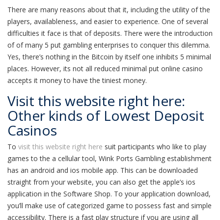
There are many reasons about that it, including the utility of the
players, availableness, and easier to experience. One of several
difficulties it face is that of deposits. There were the introduction
of of many 5 put gambling enterprises to conquer this dilemma.
Yes, there’s nothing in the Bitcoin by itself one inhibits 5 minimal
places.
However, its not all reduced minimal put online casino
accepts it money to have the tiniest money.
Visit this website right here:
Other kinds of Lowest Deposit
Casinos
To
visit this website right here
suit participants who like to play
games to the a cellular tool, Wink Ports Gambling establishment
has an android and ios mobile app. This can be downloaded
straight from your website, you can also get the apple’s ios
application in the Software Shop. To your application download,
you’ll make use of categorized game to possess fast and simple
accessibility. There is a fast play structure if you are using all