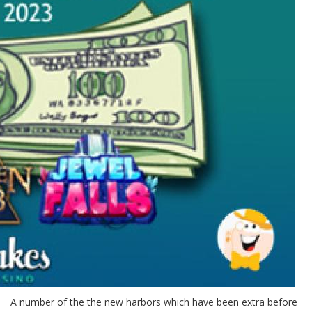
A number of the the new harbors which have been extra before