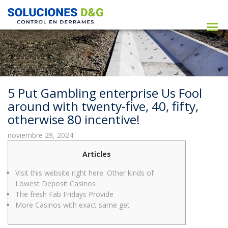
5 Put Gambling enterprise Us Fool
around with twenty-five, 40, fifty,
otherwise 80 incentive!
noviembre 29, 2024
Articles
Visit this website right here: Other kinds of
Lowest Deposit Casinos
The fresh Fab Fridays Provide
More Casinos with exact same get