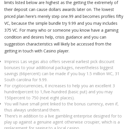
limits listed below are highest as the getting the extremely of
their deposit can cause dollars awards later on. The lowest
priced plan here’s merely step one.99 and becomes profiles fifty
VC, because the simple bundle try 9.99 and you may includes
375 VC. For many who or someone you know have a gaming
condition and desires help, crisis guidance and you can
suggestion characteristics will likely be accessed from the
getting in touch with Casino player.
Impress Las vegas also offers several earliest pick discount
bonuses to your additional packages, nevertheless biggest
savings (66percent) can be made if you buy 1.5 million WC, 31
South carolina for 9.99.
For cryptocurrencies, it increases to help you an excellent 3
hundredpercent to 1,five-hundred (basic put) and you may
150percent to 750 (next eight places).
You will have small print linked to the bonus currency, even if,
thus always understand them.
There’s in addition to a live gambling enterprise designed for to
play up against a genuine agent otherwise croupier, which is a
replacement for seeing to a local casino.