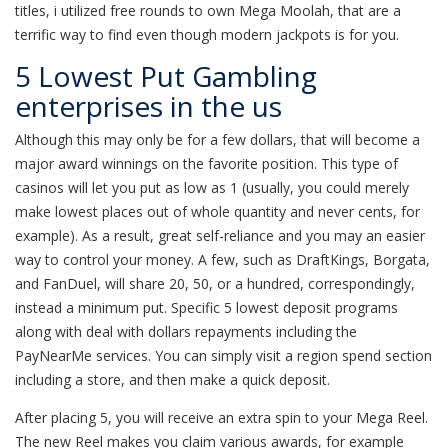
titles, i utilized free rounds to own Mega Moolah, that are a
terrific way to find even though modern jackpots is for you.
5 Lowest Put Gambling
enterprises in the us
Although this may only be for a few dollars, that will become a
major award winnings on the favorite position. This type of
casinos will let you put as low as 1 (usually, you could merely
make lowest places out of whole quantity and never cents, for
example). As a result, great self-reliance and you may an easier
way to control your money. A few, such as DraftKings, Borgata,
and FanDuel, will share 20, 50, or a hundred, correspondingly,
instead a minimum put. Specific 5 lowest deposit programs
along with deal with dollars repayments including the
PayNearMe services. You can simply visit a region spend section
including a store, and then make a quick deposit.
After placing 5, you will receive an extra spin to your Mega Reel.
The new Reel makes you claim various awards, for example