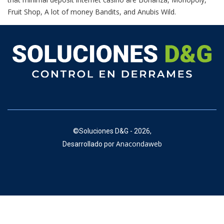
Fruit Shop, A lot of money Bandits, and Anubis Wild.
©
Soluciones D&G - 2026,
Anacondaweb
Desarrollado por