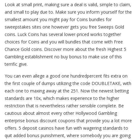
Look at small print, making sure a deal is valid, simple to claim,
and small to play due to. Make sure you inform yourself for the
smallest amount you might pay for Coins bundles for
sweepstakes sites one however gets you free Sweeps Gold
coins. Luck Coins has several lower-priced works together
choices for Coins and you will bundles that come with Free
Chance Gold coins. Discover more about the fresh Highest 5
Gambling establishment no buy bonus to make use of this
terrific give.
You can even allege a good one hundredpercent fits extra on
the first couple of dumps utilizing the code DOUBLETAKE, with
each one to maxing away at the 251. Now the newest betting
standards are 10x, which makes experience to the higher
restriction that is nevertheless rather sensible complete. Be
cautious about almost every other Hollywood Gambling
enterprise bonus discount coupons that provide you a lot more
offers. 5 deposit casinos have fun with wagering standards to
quit added bonus punishment, where somebody you are going