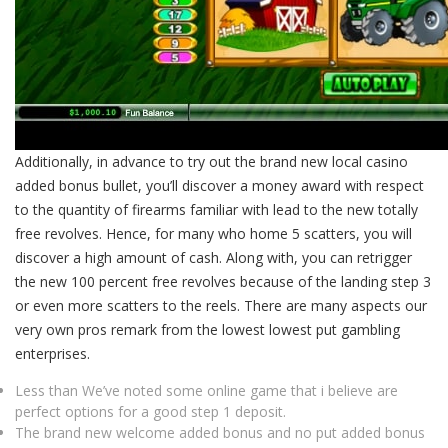
Additionally, in advance to try out the brand new local casino
added bonus bullet, you’ll discover a money award with respect
to the quantity of firearms familiar with lead to the new totally
free revolves. Hence, for many who home 5 scatters, you will
discover a high amount of cash. Along with, you can retrigger
the new 100 percent free revolves because of the landing step 3
or even more scatters to the reels. There are many aspects our
very own pros remark from the lowest lowest put gambling
enterprises.
Less than We’ve noted some online game that i believe are
perfect options for a good step 1 deposit.
The brand new welcome added bonus and no put added bonus