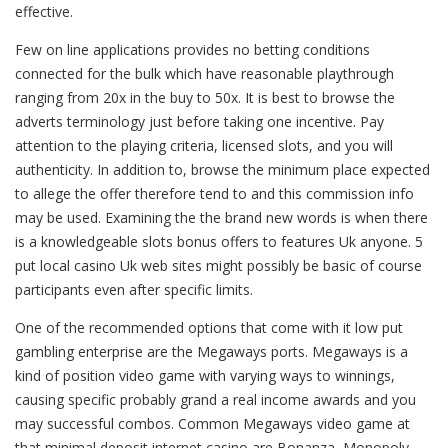
effective.
Few on line applications provides no betting conditions
connected for the bulk which have reasonable playthrough
ranging from 20x in the buy to 50x. It is best to browse the
adverts terminology just before taking one incentive. Pay
attention to the playing criteria, licensed slots, and you will
authenticity. In addition to, browse the minimum place expected
to allege the offer therefore tend to and this commission info
may be used. Examining the the brand new words is when there
is a knowledgeable slots bonus offers to features Uk anyone. 5
put local casino Uk web sites might possibly be basic of course
participants even after specific limits.
One of the recommended options that come with it low put
gambling enterprise are the Megaways ports. Megaways is a
kind of position video game with varying ways to winnings,
causing specific probably grand a real income awards and you
may successful combos. Common Megaways video game at
that minimal deposit internet casino are Bonanza, Monopoly,