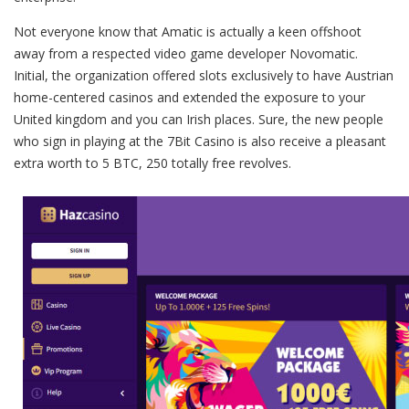
Not everyone know that Amatic is actually a keen offshoot
away from a respected video game developer Novomatic.
Initial, the organization offered slots exclusively to have Austrian
home-centered casinos and extended the exposure to your
United kingdom and you can Irish places. Sure, the new people
who sign in playing at the 7Bit Casino is also receive a pleasant
extra worth to 5 BTC, 250 totally free revolves.