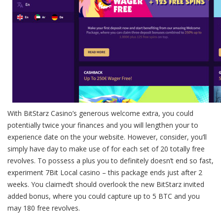
With BitStarz Casino’s generous welcome extra, you could
potentially twice your finances and you will lengthen your to
experience date on the your website. However, consider, you’ll
simply have day to make use of for each set of 20 totally free
revolves. To possess a plus you to definitely doesn’t end so fast,
experiment 7Bit Local casino – this package ends just after 2
weeks. You claimed’t should overlook the new BitStarz invited
added bonus, where you could capture up to 5 BTC and you
may 180 free revolves.