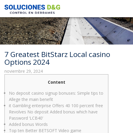
7 Greatest BitStarz Local casino
Options 2024
noviembre 29, 2024
Content
No deposit casino signup bonuses: Simple tips to
Allege the main benefit
it Gambling enterprise Offers 40 100 percent free
Revolves No deposit Added bonus which have
Password ‘LCB40’
Added bonus Words
Top ten Better BETSOFT Video game