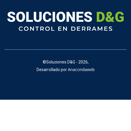
©
Soluciones D&G - 2026,
Anacondaweb
Desarrollado por