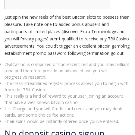
Just spin the new reels of the best Bitcoin slots to possess their
pleasure. Take note one to added bonus abusers and
participants of limited places (discover Extra Terminology and
you will Privacy pages) aren’t qualified to receive any 7BitCasino
advertisements.
You could’t trigger an excellent bitcoin gambling
establishment promo password following termination go out.
7BitCasino is comprised of fluorescent red and you may brilliant
tone and therefore provide an advanced and you will
progressive research.
The fresh streamlined register process allows you to begin with
from the 7Bit Casino.
This really is a kind of reward to your user joining an account
that have a well-known bitcoin casino.
It is Charge and you will Credit card credit and you may debit
cards, and some choice fee actions.
Their spins would be instantly offered once you’ve entered.
No deposit casino signup