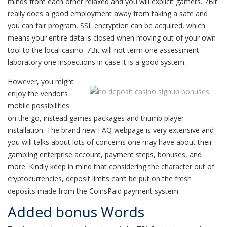
minds from each other relaxed and you will explicit gamers. 7Bit
really does a good employment away from taking a safe and
you can fair program. SSL encryption can be acquired, which
means your entire data is closed when moving out of your own
tool to the local casino. 7Bit will not term one assessment
laboratory one inspections in case it is a good system.
However, you might
enjoy the vendor’s
mobile possibilities
on the go, instead games packages and thumb player
installation. The brand new FAQ webpage is very extensive and
you will talks about lots of concerns one may have about their
gambling enterprise account, payment steps, bonuses, and
more. Kindly keep in mind that considering the character out of
cryptocurrencies, deposit limits can’t be put on the fresh
deposits made from the CoinsPaid payment system.
Added bonus Words