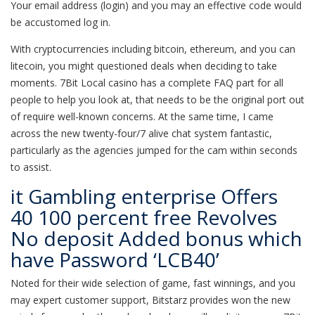
Your email address (login) and you may an effective code would
be accustomed log in.
With cryptocurrencies including bitcoin, ethereum, and you can
litecoin, you might questioned deals when deciding to take
moments. 7Bit Local casino has a complete FAQ part for all
people to help you look at, that needs to be the original port out
of require well-known concerns. At the same time, I came
across the new twenty-four/7 alive chat system fantastic,
particularly as the agencies jumped for the cam within seconds
to assist.
it Gambling enterprise Offers
40 100 percent free Revolves
No deposit Added bonus which
have Password ‘LCB40’
Noted for their wide selection of game, fast winnings, and you
may expert customer support, Bitstarz provides won the new