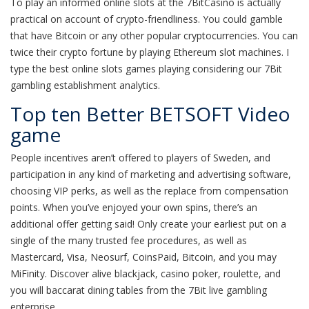
To play an informed online slots at the 7BitCasino is actually
practical on account of crypto-friendliness. You could gamble
that have Bitcoin or any other popular cryptocurrencies. You can
twice their crypto fortune by playing Ethereum slot machines. I
type the best online slots games playing considering our 7Bit
gambling establishment analytics.
Top ten Better BETSOFT Video
game
People incentives aren’t offered to players of Sweden, and
participation in any kind of marketing and advertising software,
choosing VIP perks, as well as the replace from compensation
points. When you’ve enjoyed your own spins, there’s an
additional offer getting said! Only create your earliest put on a
single of the many trusted fee procedures, as well as
Mastercard, Visa, Neosurf, CoinsPaid, Bitcoin, and you may
MiFinity. Discover alive blackjack, casino poker, roulette, and
you will baccarat dining tables from the 7Bit live gambling
enterprise.