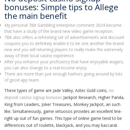
bonuses: Simple tips to Allege
the main benefit
My personal 7Bit Gambling enterprise comment 2024 become
that have a study of the brand new video game reception.
7Bit also offers a refreshing set of advertisements and discount
coupons you to definitely enable it to be one another the brand
new and you will returning players to really make the extremely
away of their local casino experience.
After you enhance your proficiency that have enjoyable wagers,
you can also change to a real income enjoy.
There are more than just enough harbors going around by lots
of good app team.
These types of game are Jade Valley, Aztec Gold coins,
no
deposit casino signup bonuses
Jackpot Research, Higher Panda,
King from Leaders, Joker Treasures, Monkey Jackpot, an such
like. Simultaneously, game virtuosos provides an excellent line-
right up out of fun games. This type of online game tend to be
differences out of roulette, blackjack, and you may baccarat.