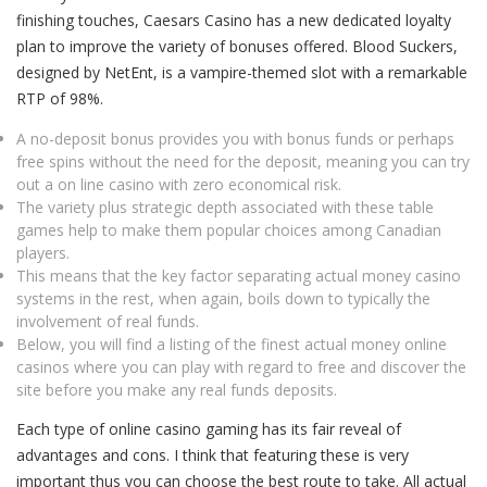
finishing touches, Caesars Casino has a new dedicated loyalty
plan to improve the variety of bonuses offered. Blood Suckers,
designed by NetEnt, is a vampire-themed slot with a remarkable
RTP of 98%.
A no-deposit bonus provides you with bonus funds or perhaps
free spins without the need for the deposit, meaning you can try
out a on line casino with zero economical risk.
The variety plus strategic depth associated with these table
games help to make them popular choices among Canadian
players.
This means that the key factor separating actual money casino
systems in the rest, when again, boils down to typically the
involvement of real funds.
Below, you will find a listing of the finest actual money online
casinos where you can play with regard to free and discover the
site before you make any real funds deposits.
Each type of online casino gaming has its fair reveal of
advantages and cons. I think that featuring these is very
important thus you can choose the best route to take. All actual