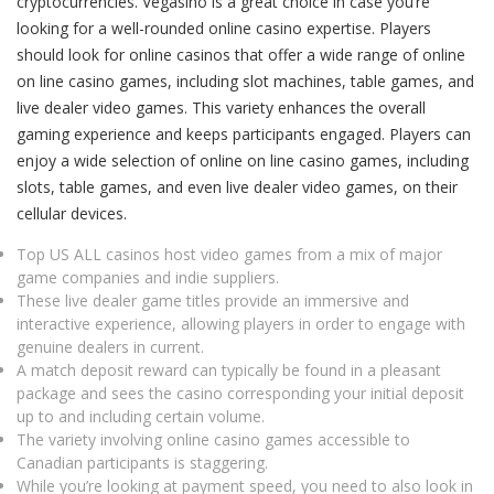
cryptocurrencies. Vegasino is a great choice in case you’re
looking for a well-rounded online casino expertise. Players
should look for online casinos that offer a wide range of online
on line casino games, including slot machines, table games, and
live dealer video games. This variety enhances the overall
gaming experience and keeps participants engaged. Players can
enjoy a wide selection of online on line casino games, including
slots, table games, and even live dealer video games, on their
cellular devices.
Top US ALL casinos host video games from a mix of major
game companies and indie suppliers.
These live dealer game titles provide an immersive and
interactive experience, allowing players in order to engage with
genuine dealers in current.
A match deposit reward can typically be found in a pleasant
package and sees the casino corresponding your initial deposit
up to and including certain volume.
The variety involving online casino games accessible to
Canadian participants is staggering.
While you’re looking at payment speed, you need to also look in