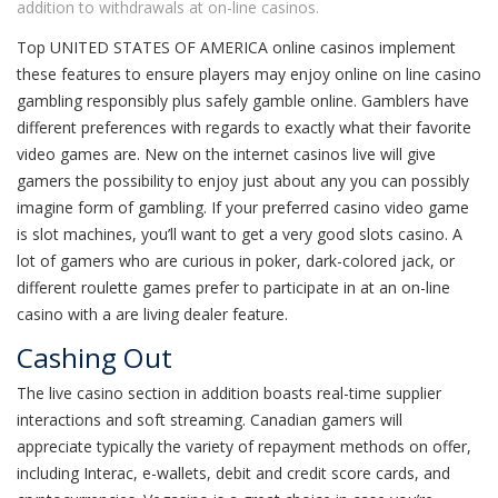
addition to withdrawals at on-line casinos.
Top UNITED STATES OF AMERICA online casinos implement
these features to ensure players may enjoy online on line casino
gambling responsibly plus safely gamble online. Gamblers have
different preferences with regards to exactly what their favorite
video games are. New on the internet casinos live will give
gamers the possibility to enjoy just about any you can possibly
imagine form of gambling. If your preferred casino video game
is slot machines, you’ll want to get a very good slots casino. A
lot of gamers who are curious in poker, dark-colored jack, or
different roulette games prefer to participate in at an on-line
casino with a are living dealer feature.
Cashing Out
The live casino section in addition boasts real-time supplier
interactions and soft streaming. Canadian gamers will
appreciate typically the variety of repayment methods on offer,
including Interac, e-wallets, debit and credit score cards, and