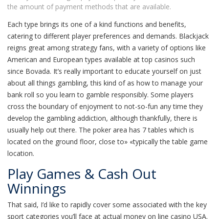
the amount of payment methods that are available.
Each type brings its one of a kind functions and benefits,
catering to different player preferences and demands. Blackjack
reigns great among strategy fans, with a variety of options like
American and European types available at top casinos such
since Bovada. It’s really important to educate yourself on just
about all things gambling, this kind of as how to manage your
bank roll so you learn to gamble responsibly. Some players
cross the boundary of enjoyment to not-so-fun any time they
develop the gambling addiction, although thankfully, there is
usually help out there. The poker area has 7 tables which is
located on the ground floor, close to» «typically the table game
location.
Play Games & Cash Out
Winnings
That said, I’d like to rapidly cover some associated with the key
sport categories you’ll face at actual money on line casino USA.