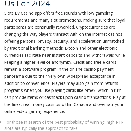
Us For 2024
Slots LV Casino app offers free rounds with low gambling
requirements and many slot promotions, making sure that loyal
participants are continually rewarded. Cryptocurrencies are
changing the way players transact with on the internet casinos,
offering personal privacy, security, and acceleration unmatched
by traditional banking methods. Bitcoin and other electronic
currencies facilitate near-instant deposits and withdrawals while
keeping a higher level of anonymity. Credit and free e cards
remain a software program in the on-line casino payment
panorama due to their very own widespread acceptance in
addition to convenience. Players may also gain from returns
programs when you use playing cards like Amex, which in turn
can provide items or cashback upon casino transactions. Play at
the finest real money casinos within Canada and overhaul your
online video gaming experience.
For those in search of the best probability of winning, high RTP
slots are typically the approach to take.