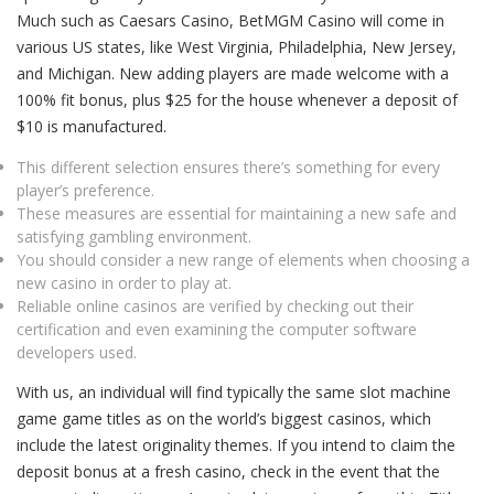
Much such as Caesars Casino, BetMGM Casino will come in
various US states, like West Virginia, Philadelphia, New Jersey,
and Michigan. New adding players are made welcome with a
100% fit bonus, plus $25 for the house whenever a deposit of
$10 is manufactured.
This different selection ensures there’s something for every
player’s preference.
These measures are essential for maintaining a new safe and
satisfying gambling environment.
You should consider a new range of elements when choosing a
new casino in order to play at.
Reliable online casinos are verified by checking out their
certification and even examining the computer software
developers used.
With us, an individual will find typically the same slot machine
game game titles as on the world’s biggest casinos, which
include the latest originality themes. If you intend to claim the
deposit bonus at a fresh casino, check in the event that the