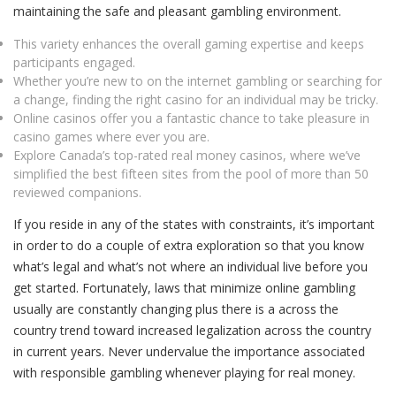
maintaining the safe and pleasant gambling environment.
This variety enhances the overall gaming expertise and keeps
participants engaged.
Whether you’re new to on the internet gambling or searching for
a change, finding the right casino for an individual may be tricky.
Online casinos offer you a fantastic chance to take pleasure in
casino games where ever you are.
Explore Canada’s top-rated real money casinos, where we’ve
simplified the best fifteen sites from the pool of more than 50
reviewed companions.
If you reside in any of the states with constraints, it’s important
in order to do a couple of extra exploration so that you know
what’s legal and what’s not where an individual live before you
get started. Fortunately, laws that minimize online gambling
usually are constantly changing plus there is a across the
country trend toward increased legalization across the country
in current years. Never undervalue the importance associated
with responsible gambling whenever playing for real money.