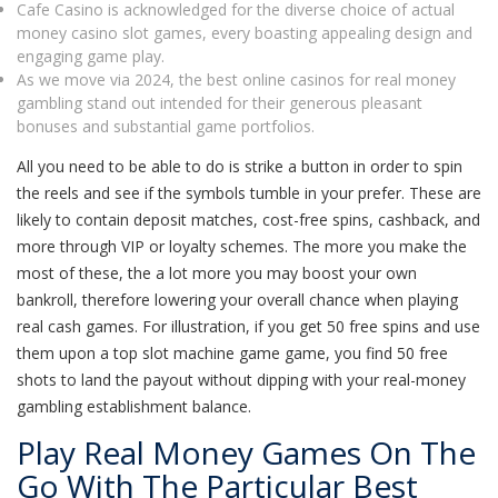
Cafe Casino is acknowledged for the diverse choice of actual
money casino slot games, every boasting appealing design and
engaging game play.
As we move via 2024, the best online casinos for real money
gambling stand out intended for their generous pleasant
bonuses and substantial game portfolios.
All you need to be able to do is strike a button in order to spin
the reels and see if the symbols tumble in your prefer. These are
likely to contain deposit matches, cost-free spins, cashback, and
more through VIP or loyalty schemes. The more you make the
most of these, the a lot more you may boost your own
bankroll, therefore lowering your overall chance when playing
real cash games. For illustration, if you get 50 free spins and use
them upon a top slot machine game game, you find 50 free
shots to land the payout without dipping with your real-money
gambling establishment balance.
Play Real Money Games On The
Go With The Particular Best