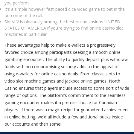
you perform.
It’s a simple however fast-paced dice video game to bet in the
outcome of the roll.
SlotsLV is obviously among the best online casinos UNITED
STATES OF AMERICA if you’re trying to find online casino slot
machines in particular.
These advantages help to make e-wallets a progressively
favored choice among participants seeking a smooth online
gambling encounter. The ability to quickly deposit plus withdraw
funds with no compromising security adds to the appeal of
using e-wallets for online casino deals. From classic slots to
video slot machine games and jackpot online games, North
Casino ensures that players include access to some sort of wide
range of options. The platform’s commitment to the seamless
gaming encounter makes it a premier choice for Canadian
players. If there was a magic recipe for guaranteed achievement
in online betting, we’d all include a few additional bucks inside
our accounts and then some!