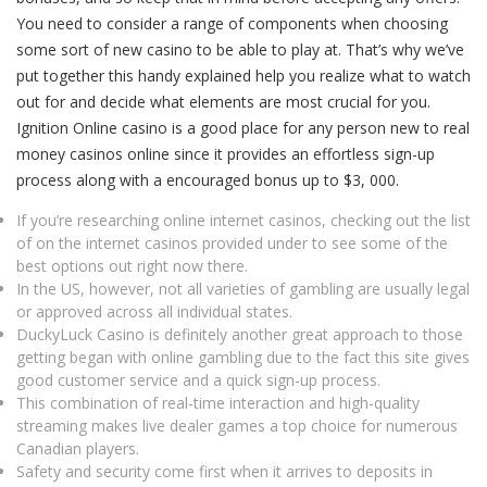
You need to consider a range of components when choosing
some sort of new casino to be able to play at. That’s why we’ve
put together this handy explained help you realize what to watch
out for and decide what elements are most crucial for you.
Ignition Online casino is a good place for any person new to real
money casinos online since it provides an effortless sign-up
process along with a encouraged bonus up to $3, 000.
If you’re researching online internet casinos, checking out the list
of on the internet casinos provided under to see some of the
best options out right now there.
In the US, however, not all varieties of gambling are usually legal
or approved across all individual states.
DuckyLuck Casino is definitely another great approach to those
getting began with online gambling due to the fact this site gives
good customer service and a quick sign-up process.
This combination of real-time interaction and high-quality
streaming makes live dealer games a top choice for numerous
Canadian players.
Safety and security come first when it arrives to deposits in