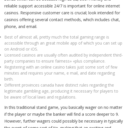
reliable support accessible 24/7 is important for online internet
casinos. Responsive customer care is crucial; look intended for
casinos offering several contact methods, which includes chat,
phone, and email.
Best of almost all, pretty much the total gaming range is
accessible through an great mobile app of which you can set up
on Android or iOS.
Licensed casinos are usually often audited by independent third-
party companies to ensure fairness» «plus compliance.
Registering with an online casino takes just some sort of few
minutes and requires your name, e mail, and date regarding
birth.
Different provinces canada have distinct rules regarding the
legitimate gambling age, producing it necessary for players to
be aware of local laws and regulations.
In this traditional stand game, you basically wager on no matter
if the player or maybe the banker will find a score deeper to 9.
However, further wagers could possibly be necessary in typically
the event of some sort of tie, making that an exciting and