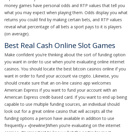
money games have personal odds and RTP values that tell you
what you may expect when playing them. Odds display you what
returns you could find by making certain bets, and RTP values
reveal what percentage of all bets a sport pays to it is players
(on average).
Best Real Cash Online Slot Games
Make confident you’re thinking about the sort of funding option
you want in order to use when you’re evaluating online internet
casinos. You should locate the best bitcoin casinos online if you
want in order to fund your account via crypto. Likewise, you
should create sure that an on-line casino app welcomes
American Express if you want to fund your account with an
American Express credit-based card. If you want to end up being
capable to use multiple funding sources, an individual should
look out for a great online casino that will accepts all the
funding options a person have available in addition to use
frequently.» «[newline]When you’re evaluating on the internet