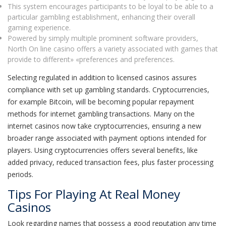
This system encourages participants to be loyal to be able to a
particular gambling establishment, enhancing their overall
gaming experience.
Powered by simply multiple prominent software providers,
North On line casino offers a variety associated with games that
provide to different» «preferences and preferences.
Selecting regulated in addition to licensed casinos assures
compliance with set up gambling standards. Cryptocurrencies,
for example Bitcoin, will be becoming popular repayment
methods for internet gambling transactions. Many on the
internet casinos now take cryptocurrencies, ensuring a new
broader range associated with payment options intended for
players. Using cryptocurrencies offers several benefits, like
added privacy, reduced transaction fees, plus faster processing
periods.
Tips For Playing At Real Money
Casinos
Look regarding names that possess a good reputation any time