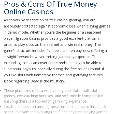
Pros & Cons Of True Money
Online Casinos
As shown by description of free casino gaming, you are
absolutely protected against economic loss when playing games
in demo mode. Whether you’re the beginner or a seasoned
player, Ignition Casino provides a good excellent platform in
order to play slots on the internet and win real money. The
game’s structure includes five reels and ten paylines, offering a
straightforward however thrilling gameplay expertise. The
expanding icons can cover entire reels, leading to be able to
substantial payouts, specially during the free rounds round. If
you like slots with immersive themes and gratifying features,
Book regarding Dead is the must-try.
These platforms offer a wide variety associated with slot
games, eye-catching bonuses, and soft mobile compatibility,
ensuring there is a top-notch gambling experience.
Yet, the connection among these terms continue to links back
to the involvement involving real funds any time playing games.