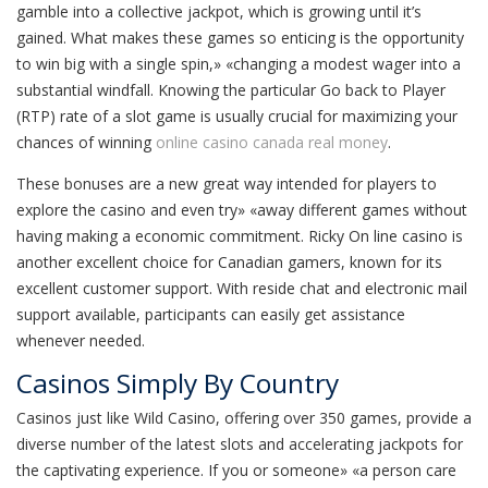
gamble into a collective jackpot, which is growing until it’s
gained. What makes these games so enticing is the opportunity
to win big with a single spin,» «changing a modest wager into a
substantial windfall. Knowing the particular Go back to Player
(RTP) rate of a slot game is usually crucial for maximizing your
chances of winning
online casino canada real money
.
These bonuses are a new great way intended for players to
explore the casino and even try» «away different games without
having making a economic commitment. Ricky On line casino is
another excellent choice for Canadian gamers, known for its
excellent customer support. With reside chat and electronic mail
support available, participants can easily get assistance
whenever needed.
Casinos Simply By Country
Casinos just like Wild Casino, offering over 350 games, provide a
diverse number of the latest slots and accelerating jackpots for
the captivating experience. If you or someone» «a person care