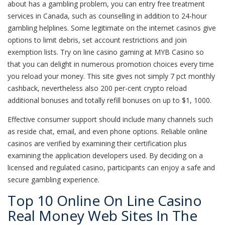
about has a gambling problem, you can entry free treatment
services in Canada, such as counselling in addition to 24-hour
gambling helplines. Some legitimate on the internet casinos give
options to limit debris, set account restrictions and join
exemption lists. Try on line casino gaming at MYB Casino so
that you can delight in numerous promotion choices every time
you reload your money. This site gives not simply 7 pct monthly
cashback, nevertheless also 200 per-cent crypto reload
additional bonuses and totally refill bonuses on up to $1, 1000.
Effective consumer support should include many channels such
as reside chat, email, and even phone options. Reliable online
casinos are verified by examining their certification plus
examining the application developers used. By deciding on a
licensed and regulated casino, participants can enjoy a safe and
secure gambling experience.
Top 10 Online On Line Casino
Real Money Web Sites In The