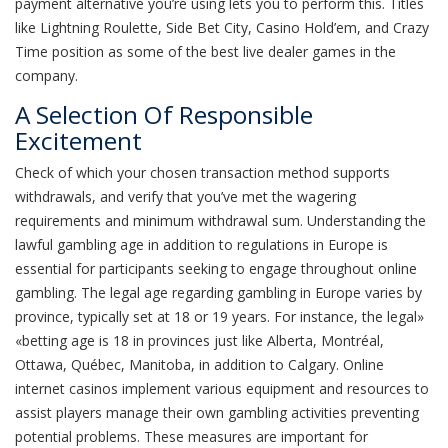
payment alternative you’re using lets you to perform this. Titles
like Lightning Roulette, Side Bet City, Casino Hold’em, and Crazy
Time position as some of the best live dealer games in the
company.
A Selection Of Responsible
Excitement
Check of which your chosen transaction method supports
withdrawals, and verify that you’ve met the wagering
requirements and minimum withdrawal sum. Understanding the
lawful gambling age in addition to regulations in Europe is
essential for participants seeking to engage throughout online
gambling. The legal age regarding gambling in Europe varies by
province, typically set at 18 or 19 years. For instance, the legal»
«betting age is 18 in provinces just like Alberta, Montréal,
Ottawa, Québec, Manitoba, in addition to Calgary. Online
internet casinos implement various equipment and resources to
assist players manage their own gambling activities preventing
potential problems. These measures are important for