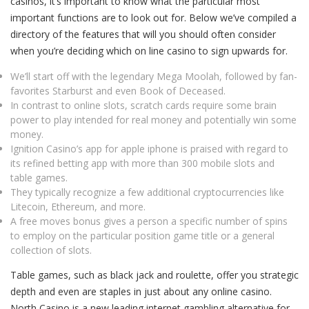
casinos, it’s important to know what the particular most
important functions are to look out for. Below we’ve compiled a
directory of the features that will you should often consider
when you’re deciding which on line casino to sign upwards for.
We’ll start off with the legendary Mega Moolah, followed by fan-
favorites Starburst and even Book of Deceased.
In contrast to online slots, scratch cards require some brain
power to play intended for real money and potentially win some
money.
Ignition Casino’s app for apple iphone is praised with regard to
its refined betting app with more than 300 mobile slots and
table games.
They typically recognize a few additional cryptocurrencies like
Litecoin, Ethereum, and more.
A free moves bonus gives a person a specific number of spins
to employ on the particular position game title or a general
collection of slots.
Table games, such as black jack and roulette, offer you strategic
depth and even are staples in just about any online casino.
North Casino is a new leading internet gambling alternative for