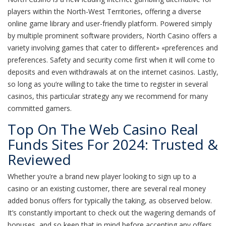
players within the North-West Territories, offering a diverse
online game library and user-friendly platform. Powered simply
by multiple prominent software providers, North Casino offers a
variety involving games that cater to different» «preferences and
preferences. Safety and security come first when it will come to
deposits and even withdrawals at on the internet casinos. Lastly,
so long as you’re willing to take the time to register in several
casinos, this particular strategy any we recommend for many
committed gamers.
Top On The Web Casino Real
Funds Sites For 2024: Trusted &
Reviewed
Whether you’re a brand new player looking to sign up to a
casino or an existing customer, there are several real money
added bonus offers for typically the taking, as observed below.
It’s constantly important to check out the wagering demands of
bonuses, and so keep that in mind before accepting any offers.