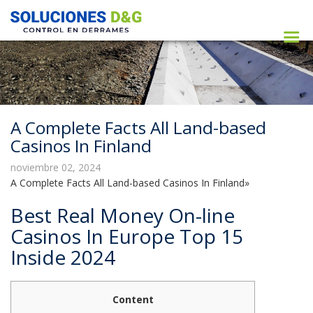
A Complete Facts All Land-based
Casinos In Finland
noviembre 02, 2024
A Complete Facts All Land-based Casinos In Finland»
Best Real Money On-line
Casinos In Europe Top 15
Inside 2024
Content