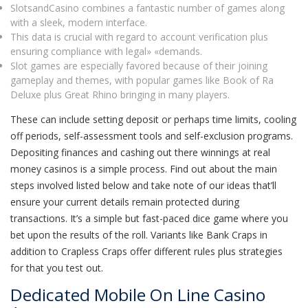
SlotsandCasino combines a fantastic number of games along
with a sleek, modern interface.
This data is crucial with regard to account verification plus
ensuring compliance with legal» «demands.
Slot games are especially favored because of their joining
gameplay and themes, with popular games like Book of Ra
Deluxe plus Great Rhino bringing in many players.
These can include setting deposit or perhaps time limits, cooling
off periods, self-assessment tools and self-exclusion programs.
Depositing finances and cashing out there winnings at real
money casinos is a simple process. Find out about the main
steps involved listed below and take note of our ideas that’ll
ensure your current details remain protected during
transactions. It’s a simple but fast-paced dice game where you
bet upon the results of the roll. Variants like Bank Craps in
addition to Crapless Craps offer different rules plus strategies
for that you test out.
Dedicated Mobile On Line Casino