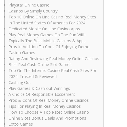
Playstar Online Casino
Casinos By Simply Country
Top 10 Online On Line Casino Real Money Sites
In The United States Of America For 2024
Dedicated Mobile On Line Casino Apps
Play Real Money Games On The Run With
Typically The Best Mobile Casinos & Apps
Pros In Addition To Cons Of Enjoying Demo
Casino Games
Rating And Reviewing Real Money Online Casinos
Best Real Cash Online Slot Games
Top On The Internet Casino Real Cash Sites For
2024: Trusted & Reviewed
Cashing Out
Play Games & Cash-out Winnings
A Choice Of Responsible Excitement
Pros & Cons Of Real Money Online Casinos
Tips For Playing In Real Money Casinos
How To Choose A Top Rated Online Casino
Online Slots Bonus Deals And Promotions
Lotto Games