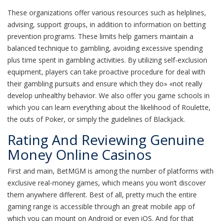
These organizations offer various resources such as helplines,
advising, support groups, in addition to information on betting
prevention programs. These limits help gamers maintain a
balanced technique to gambling, avoiding excessive spending
plus time spent in gambling activities. By utilizing self-exclusion
equipment, players can take proactive procedure for deal with
their gambling pursuits and ensure which they do» «not really
develop unhealthy behavior. We also offer you game schools in
which you can learn everything about the likelihood of Roulette,
the outs of Poker, or simply the guidelines of Blackjack.
Rating And Reviewing Genuine
Money Online Casinos
First and main, BetMGM is among the number of platforms with
exclusive real-money games, which means you won’t discover
them anywhere different. Best of all, pretty much the entire
gaming range is accessible through an great mobile app of
which you can mount on Android or even iOS. And for that