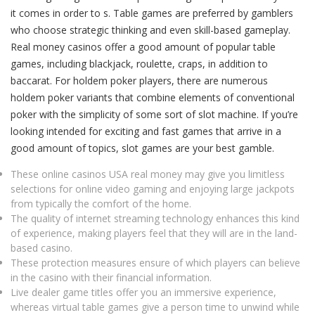
it comes in order to s. Table games are preferred by gamblers
who choose strategic thinking and even skill-based gameplay.
Real money casinos offer a good amount of popular table
games, including blackjack, roulette, craps, in addition to
baccarat. For holdem poker players, there are numerous
holdem poker variants that combine elements of conventional
poker with the simplicity of some sort of slot machine. If you’re
looking intended for exciting and fast games that arrive in a
good amount of topics, slot games are your best gamble.
These online casinos USA real money may give you limitless
selections for online video gaming and enjoying large jackpots
from typically the comfort of the home.
The quality of internet streaming technology enhances this kind
of experience, making players feel that they will are in the land-
based casino.
These protection measures ensure of which players can believe
in the casino with their financial information.
Live dealer game titles offer you an immersive experience,
whereas virtual table games give a person time to unwind while