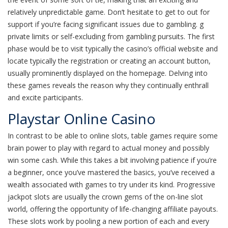
relatively unpredictable game. Don’t hesitate to get to out for
support if you’re facing significant issues due to gambling. g
private limits or self-excluding from gambling pursuits. The first
phase would be to visit typically the casino’s official website and
locate typically the registration or creating an account button,
usually prominently displayed on the homepage. Delving into
these games reveals the reason why they continually enthrall
and excite participants.
Playstar Online Casino
In contrast to be able to online slots, table games require some
brain power to play with regard to actual money and possibly
win some cash. While this takes a bit involving patience if you’re
a beginner, once you’ve mastered the basics, you’ve received a
wealth associated with games to try under its kind. Progressive
jackpot slots are usually the crown gems of the on-line slot
world, offering the opportunity of life-changing affiliate payouts.
These slots work by pooling a new portion of each and every