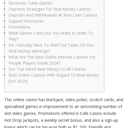
Electronic Table Games
Payment Strategies For Real Money Casinos
Deposits And Withdrawals At Real Cash Casinos
Support Resources
Promotions
What Games Carry Out You Want In Order To
Play?
Do I Actually Have To Shell Out Taxes On Our
Real Money Winnings?
What Are The Best Online Internet Casinos For
People Players Inside 2024?
Our Top Rated Real Money Us All Casinos
Best Online Casinos With Regard To Real Money
[oct 2024]
This online casino has blackjack, video poker, scratch cards, and
specialised games in improvement to an astonishing number of
slot video games. Promotions offered in Cafe Casino include
Hot Drop Jackpots, a weekly secret bonus, and also a sign-up
bonus which can be because high as $2, 500. Friendly and