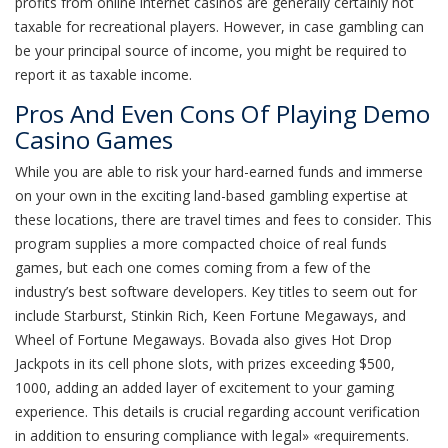
profits from online internet casinos are generally certainly not
taxable for recreational players. However, in case gambling can
be your principal source of income, you might be required to
report it as taxable income.
Pros And Even Cons Of Playing Demo
Casino Games
While you are able to risk your hard-earned funds and immerse
on your own in the exciting land-based gambling expertise at
these locations, there are travel times and fees to consider. This
program supplies a more compacted choice of real funds
games, but each one comes coming from a few of the
industry’s best software developers. Key titles to seem out for
include Starburst, Stinkin Rich, Keen Fortune Megaways, and
Wheel of Fortune Megaways. Bovada also gives Hot Drop
Jackpots in its cell phone slots, with prizes exceeding $500,
1000, adding an added layer of excitement to your gaming
experience. This details is crucial regarding account verification
in addition to ensuring compliance with legal» «requirements.