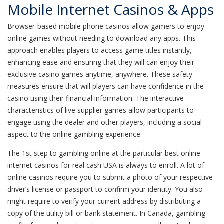
Mobile Internet Casinos & Apps
Browser-based mobile phone casinos allow gamers to enjoy
online games without needing to download any apps. This
approach enables players to access game titles instantly,
enhancing ease and ensuring that they will can enjoy their
exclusive casino games anytime, anywhere. These safety
measures ensure that will players can have confidence in the
casino using their financial information. The interactive
characteristics of live supplier games allow participants to
engage using the dealer and other players, including a social
aspect to the online gambling experience.
The 1st step to gambling online at the particular best online
internet casinos for real cash USA is always to enroll. A lot of
online casinos require you to submit a photo of your respective
driver’s license or passport to confirm your identity. You also
might require to verify your current address by distributing a
copy of the utility bill or bank statement. In Canada, gambling