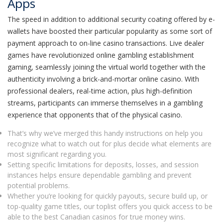
Apps
The speed in addition to additional security coating offered by e-
wallets have boosted their particular popularity as some sort of
payment approach to on-line casino transactions. Live dealer
games have revolutionized online gambling establishment
gaming, seamlessly joining the virtual world together with the
authenticity involving a brick-and-mortar online casino. With
professional dealers, real-time action, plus high-definition
streams, participants can immerse themselves in a gambling
experience that opponents that of the physical casino.
That’s why we’ve merged this handy instructions on help you
recognize what to watch out for plus decide what elements are
most significant regarding you.
Setting specific limitations for deposits, losses, and session
instances helps ensure dependable gambling and prevent
potential problems.
Whether you’re looking for quickly payouts, secure build up, or
top-quality game titles, our toplist offers you quick access to be
able to the best Canadian casinos for true money wins.