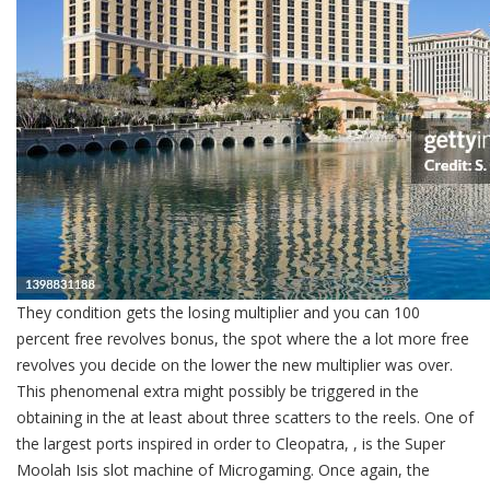
They condition gets the losing multiplier and you can 100
percent free revolves bonus, the spot where the a lot more free
revolves you decide on the lower the new multiplier was over.
This phenomenal extra might possibly be triggered in the
obtaining in the at least about three scatters to the reels. One of
the largest ports inspired in order to Cleopatra, , is the Super
Moolah Isis slot machine of Microgaming. Once again, the