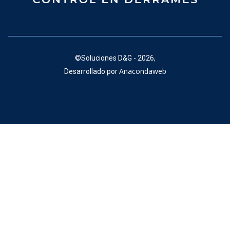
©
Soluciones D&G - 2026,
Anacondaweb
Desarrollado por