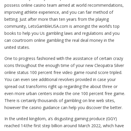
possess online casino team aimed at world recommendations,
improving athlete experience, and you can fair method of
betting. Just after more than ten years from the playing
community, LetsGambleUSA.com is amongst the world’s top
books to help you Us gambling laws and regulations and you
can courtroom online gambling the real deal money in the
united states.
One to progress fashioned with the assistance of certain crazy
icons throughout the enough time of your new Cleopatra Silver
online status 100 percent free video game round score tripled.
You can even see additional revolves provided in case your
spread out transforms right up regarding the about three or
even more urban centers inside the one 100 percent free game.
There is certainly thousands of gambling on line web sites,
however the casino guidance can help you discover the better.
In the united kingdom, a’s disgusting gaming produce (GGY)
reached 14.the first step billion around March 2022, which have