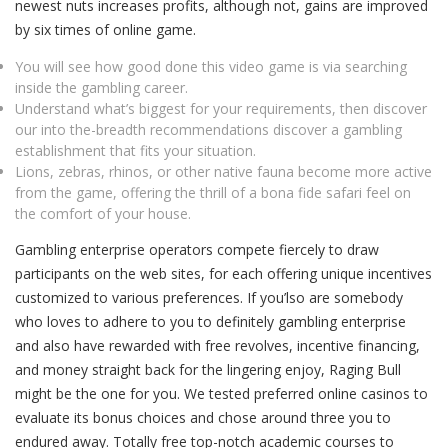
newest nuts increases profits, although not, gains are improved
by six times of online game.
You will see how good done this video game is via searching
inside the gambling career.
Understand what’s biggest for your requirements, then discover
our into the-breadth recommendations discover a gambling
establishment that fits your situation.
Lions, zebras, rhinos, or other native fauna become more active
from the game, offering the thrill of a bona fide safari feel on
the comfort of your house.
Gambling enterprise operators compete fiercely to draw
participants on the web sites, for each offering unique incentives
customized to various preferences. If you’lso are somebody
who loves to adhere to you to definitely gambling enterprise
and also have rewarded with free revolves, incentive financing,
and money straight back for the lingering enjoy, Raging Bull
might be the one for you. We tested preferred online casinos to
evaluate its bonus choices and chose around three you to
endured away. Totally free top-notch academic courses to