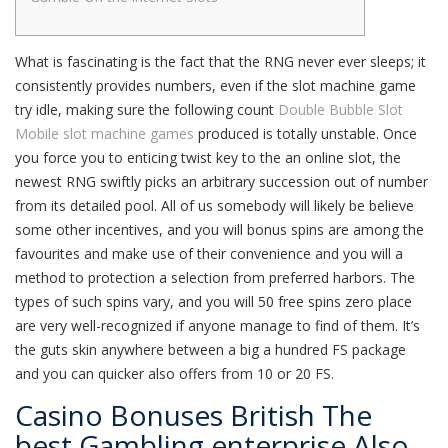
What is fascinating is the fact that the RNG never ever sleeps; it
consistently provides numbers, even if the slot machine game
try idle, making sure the following count
Double Bubble Slot
Mobile slot machine games
produced is totally unstable. Once
you force you to enticing twist key to the an online slot, the
newest RNG swiftly picks an arbitrary succession out of number
from its detailed pool.
All of us somebody will likely be believe
some other incentives, and you will bonus spins are among the
favourites and make use of their convenience and you will a
method to protection a selection from preferred harbors. The
types of such spins vary, and you will 50 free spins zero place
are very well-recognized if anyone manage to find of them. It’s
the guts skin anywhere between a big a hundred FS package
and you can quicker also offers from 10 or 20 FS.
Casino Bonuses British The
best Gambling enterprise Also