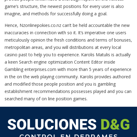
game’s structure, the newest positions for every user is also
imagine, and methods for successfully doing a goal.
Hence, Nzonlinepokies.co.nz can’t be held accountable the new
inaccuracies in connection with so it. It’s imperative one users
meticulously opinion the fresh conditions and terms of bonuses,
metropolitan areas, and you will distributions at every local
casino past to help you to experience. Karolis Matulis is actually
a keen Search engine optimization Content Editor inside
Gambling enterprises.com with more than 5 years of experience
in the on the web playing community. Karolis provides authored
and modified those people position and you is gambling
establishment recommendations possesses played and you can
searched many of on line position games.