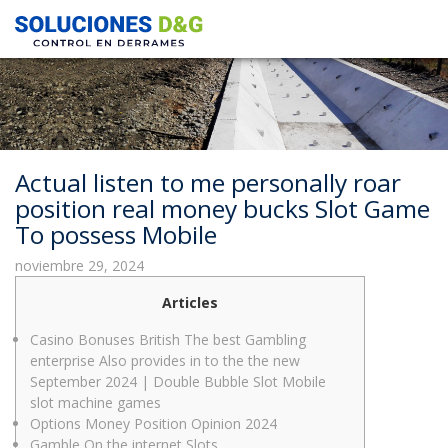
Actual listen to me personally roar
position real money bucks Slot Game
To possess Mobile
noviembre 29, 2024
Articles
Casino Bonuses British The best Gambling
enterprise Also provides in to the the new
September 2024 | Double Bubble Slot Mobile
slot machine games
Options Money Position Opinion 2024
Gamble On the internet Slots