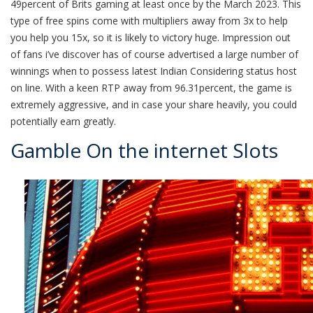
49percent of Brits gaming at least once by the March 2023. This
type of free spins come with multipliers away from 3x to help
you help you 15x, so it is likely to victory huge. Impression out
of fans i’ve discover has of course advertised a large number of
winnings when to possess latest Indian Considering status host
on line. With a keen RTP away from 96.31percent, the game is
extremely aggressive, and in case your share heavily, you could
potentially earn greatly.
Gamble On the internet Slots