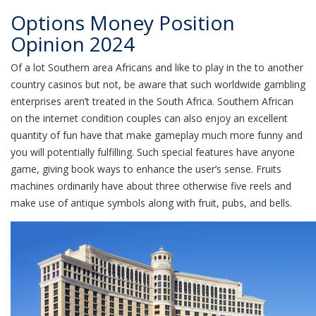
Options Money Position
Opinion 2024
Of a lot Southern area Africans and like to play in the to another
country casinos but not, be aware that such worldwide gambling
enterprises aren’t treated in the South Africa. Southern African
on the internet condition couples can also enjoy an excellent
quantity of fun have that make gameplay much more funny and
you will potentially fulfilling. Such special features have anyone
game, giving book ways to enhance the user’s sense. Fruits
machines ordinarily have about three otherwise five reels and
make use of antique symbols along with fruit, pubs, and bells.