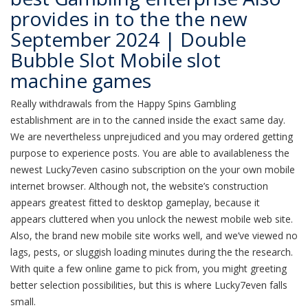
provides in to the the new
September 2024 | Double
Bubble Slot Mobile slot
machine games
Really withdrawals from the Happy Spins Gambling
establishment are in to the canned inside the exact same day.
We are nevertheless unprejudiced and you may ordered getting
purpose to experience posts. You are able to availableness the
newest Lucky7even casino subscription on the your own mobile
internet browser. Although not, the website’s construction
appears greatest fitted to desktop gameplay, because it
appears cluttered when you unlock the newest mobile web site.
Also, the brand new mobile site works well, and we’ve viewed no
lags, pests, or sluggish loading minutes during the the research.
With quite a few online game to pick from, you might greeting
better selection possibilities, but this is where Lucky7even falls
small.