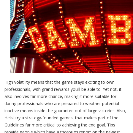
High volatility means that the game stays exciting to own
professionals, with grand rewards you’ll be able to. Yet not, it
also involves far more chance, making it more suitable for
daring professionals who are prepared to weather potential
inactive means inside the guarantee out of large victories. Also,
Heist try a strategy-founded games, that makes part of the
Guidelines far more critical to achieving the end goal. Tips
provide people which have a thorough report on the newest