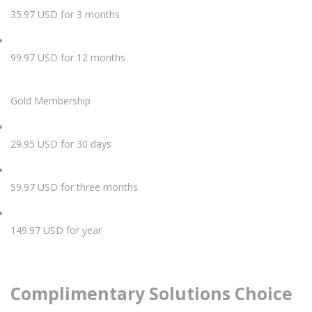
35.97 USD for 3 months
99.97 USD for 12 months
Gold Membership
29.95 USD for 30 days
59.97 USD for three months
149.97 USD for year
Complimentary Solutions Choice