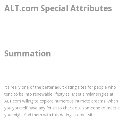
ALT.com Special Attributes
Summation
It’s really one of the better adult dating sites for people who
tend to be into renewable lifestyles. Meet similar singles at
ALT.com willing to explore numerous intimate dreams. When
you yourself have any fetish to check out someone to meet it,
you might find them with this dating internet site.