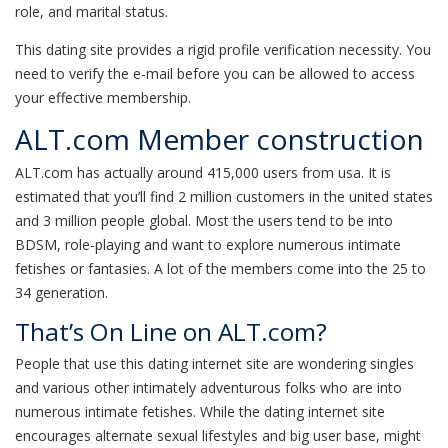
role, and marital status.
This dating site provides a rigid profile verification necessity. You
need to verify the e-mail before you can be allowed to access
your effective membership.
ALT.com Member construction
ALT.com has actually around 415,000 users from usa. It is
estimated that you’ll find 2 million customers in the united states
and 3 million people global. Most the users tend to be into
BDSM, role-playing and want to explore numerous intimate
fetishes or fantasies. A lot of the members come into the 25 to
34 generation.
That’s On Line on ALT.com?
People that use this dating internet site are wondering singles
and various other intimately adventurous folks who are into
numerous intimate fetishes. While the dating internet site
encourages alternate sexual lifestyles and big user base, might