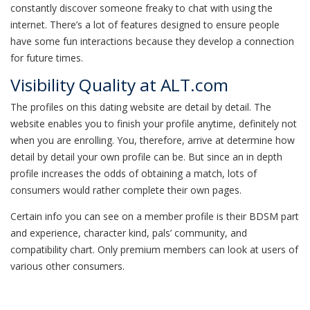
constantly discover someone freaky to chat with using the
internet. There’s a lot of features designed to ensure people
have some fun interactions because they develop a connection
for future times.
Visibility Quality at ALT.com
The profiles on this dating website are detail by detail. The
website enables you to finish your profile anytime, definitely not
when you are enrolling. You, therefore, arrive at determine how
detail by detail your own profile can be. But since an in depth
profile increases the odds of obtaining a match, lots of
consumers would rather complete their own pages.
Certain info you can see on a member profile is their BDSM part
and experience, character kind, pals’ community, and
compatibility chart. Only premium members can look at users of
various other consumers.