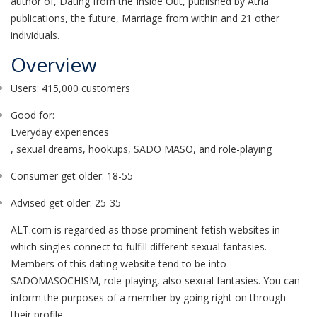
author of, Dating from the Inside Out, published by Atria
publications, the future, Marriage from within and 21 other
individuals.
Overview
Users: 415,000 customers
Good for:
Everyday experiences
, sexual dreams, hookups, SADO MASO, and role-playing
Consumer get older: 18-55
Advised get older: 25-35
ALT.com is regarded as those prominent fetish websites in
which singles connect to fulfill different sexual fantasies.
Members of this dating website tend to be into
SADOMASOCHISM, role-playing, also sexual fantasies. You can
inform the purposes of a member by going right on through
their profile.