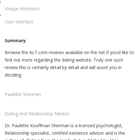
Unique Attributes
User Interface
Summary
Browse the ALT.com reviews available on the net if you’d like to
find out more regarding the dating website. Truly one such
review this is certainly detail by detail and will assist you in
deciding
Paulette Sherman
Dating And Relationship Mentor
Dr. Paulette Kouffman Sherman is a licensed psychologist,
Relationship specialist, certified existence advisor and is the