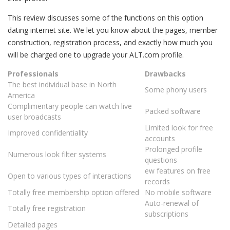
This review discusses some of the functions on this option
dating internet site. We let you know about the pages, member
construction, registration process, and exactly how much you
will be charged one to upgrade your ALT.com profile.
Professionals
Drawbacks
The best individual base in North
Some phony users
America
Complimentary people can watch live
Packed software
user broadcasts
Limited look for free
Improved confidentiality
accounts
Prolonged profile
Numerous look filter systems
questions
ew features on free
Open to various types of interactions
records
Totally free membership option offered
No mobile software
Auto-renewal of
Totally free registration
subscriptions
Detailed pages