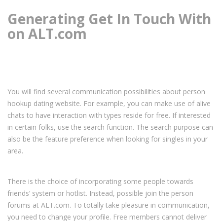
Generating Get In Touch With
on ALT.com
You will find several communication possibilities about person
hookup dating website. For example, you can make use of alive
chats to have interaction with types reside for free. If interested
in certain folks, use the search function. The search purpose can
also be the feature preference when looking for singles in your
area.
There is the choice of incorporating some people towards
friends’ system or hotlist. Instead, possible join the person
forums at ALT.com. To totally take pleasure in communication,
you need to change your profile. Free members cannot deliver