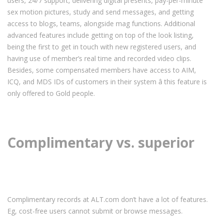
users, 24/7 support, delivering digital presents, pay-per-minute
sex motion pictures, study and send messages, and getting
access to blogs, teams, alongside mag functions. Additional
advanced features include getting on top of the look listing,
being the first to get in touch with new registered users, and
having use of member’s real time and recorded video clips.
Besides, some compensated members have access to AIM,
ICQ, and MDS IDs of customers in their system â this feature is
only offered to Gold people.
Complimentary vs. superior
Complimentary records at ALT.com don’t have a lot of features.
Eg, cost-free users cannot submit or browse messages.