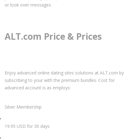
or look over messages.
ALT.com Price & Prices
Enjoy advanced online dating sites solutions at ALT.com by
subscribing to your with the premium bundles. Cost for
advanced account is as employs:
Silver Membership
19.95 USD for 30 days