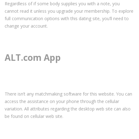
Regardless of if some body supplies you with a note, you
cannot read it unless you upgrade your membership. To explore
full communication options with this dating site, you’ll need to
change your account.
ALT.com App
There isn’t any matchmaking software for this website. You can
access the assistance on your phone through the cellular
variation. All attributes regarding the desktop web site can also
be found on cellular web site.