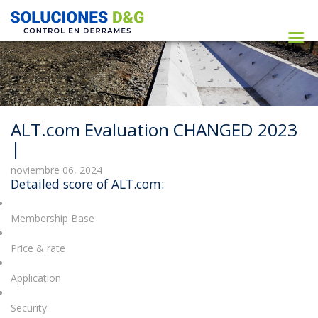
ALT.com Evaluation CHANGED 2023
|
noviembre 06, 2024
Detailed score of ALT.com:
Membership Base
Price & rate
Application
Security