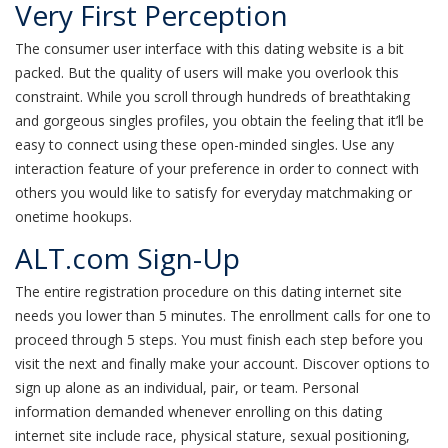
Very First Perception
The consumer user interface with this dating website is a bit
packed. But the quality of users will make you overlook this
constraint. While you scroll through hundreds of breathtaking
and gorgeous singles profiles, you obtain the feeling that it’ll be
easy to connect using these open-minded singles. Use any
interaction feature of your preference in order to connect with
others you would like to satisfy for everyday matchmaking or
onetime hookups.
ALT.com Sign-Up
The entire registration procedure on this dating internet site
needs you lower than 5 minutes. The enrollment calls for one to
proceed through 5 steps. You must finish each step before you
visit the next and finally make your account. Discover options to
sign up alone as an individual, pair, or team. Personal
information demanded whenever enrolling on this dating
internet site include race, physical stature, sexual positioning,