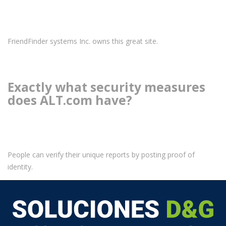
FriendFinder systems Inc. owns this great site.
Exactly what security measures
does ALT.com have?
People can verify their unique reports by posting proof of
identity.