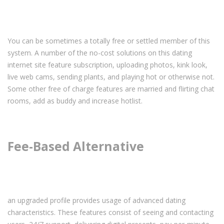
You can be sometimes a totally free or settled member of this
system. A number of the no-cost solutions on this dating
internet site feature subscription, uploading photos, kink look,
live web cams, sending plants, and playing hot or otherwise not.
Some other free of charge features are
married and flirting chat
rooms
, add as buddy and increase hotlist.
Fee-Based Alternative
an upgraded profile provides usage of advanced dating
characteristics. These features consist of seeing and contacting