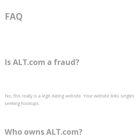
FAQ
Is ALT.com a fraud?
No, this really is a legit dating website. Your website links singles
seeking hookups.
Who owns ALT.com?