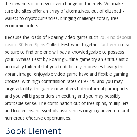
the new nuts icon never ever change on the reels. We make
sure the sites offer an array of alternatives, out of elizabeth-
wallets to cryptocurrencies, bringing challenge-totally free
economic orders.
Because the loads of Roaring video game such
2024 no deposit
casino 30 Free Spins
Collect Fest work together furthermore so
be sure to find one one will pay a knowledgeable to possess
your. “Amass Fest” by Roaring Online game try an enthusiastic
admirably tailored slot you to definitely impresses having the
vibrant image, enjoyable video game have and flexible gaming
choices. With high commission rates of 97,1% and you may
large volatility, the game now offers both informal participants
and you will big spenders an exciting and you may possibly
profitable sense. The combination out of free spins, multipliers
and loaded insane symbols assurances ongoing adventure and
numerous effective opportunities.
Book Element