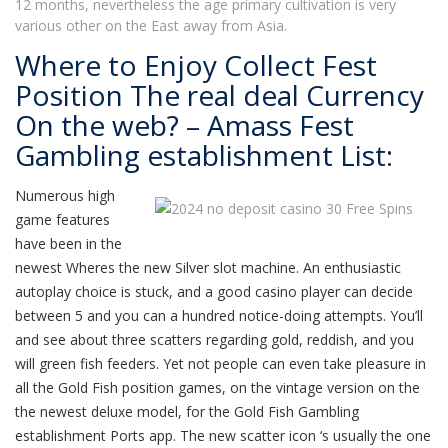
12 months, nevertheless the age primary cultivation is very
various other on the East away from Asia.
Where to Enjoy Collect Fest
Position The real deal Currency
On the web? – Amass Fest
Gambling establishment List:
Numerous high
game features
have been in the
newest Wheres the new Silver slot machine. An enthusiastic
autoplay choice is stuck, and a good casino player can decide
between 5 and you can a hundred notice-doing attempts. You’ll
and see about three scatters regarding gold, reddish, and you
will green fish feeders. Yet not people can even take pleasure in
all the Gold Fish position games, on the vintage version on the
the newest deluxe model, for the Gold Fish Gambling
establishment Ports app. The new scatter icon ‘s usually the one