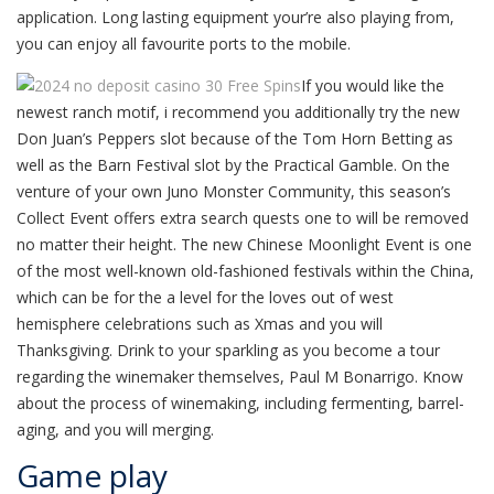
application. Long lasting equipment your’re also playing from,
you can enjoy all favourite ports to the mobile.
If you would like the
newest ranch motif, i recommend you additionally try the new
Don Juan’s Peppers slot because of the Tom Horn Betting as
well as the Barn Festival slot by the Practical Gamble. On the
venture of your own Juno Monster Community, this season’s
Collect Event offers extra search quests one to will be removed
no matter their height. The new Chinese Moonlight Event is one
of the most well-known old-fashioned festivals within the China,
which can be for the a level for the loves out of west
hemisphere celebrations such as Xmas and you will
Thanksgiving. Drink to your sparkling as you become a tour
regarding the winemaker themselves, Paul M Bonarrigo. Know
about the process of winemaking, including fermenting, barrel-
aging, and you will merging.
Game play