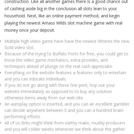
construction. Like all another games there is a good chance out
of cashing aside big in the conclusion all slots lean to your
household. Next, like an online payment method, and begin
playing the newest Amass Wilds slot machine game with real
money once your deposit.
Multiple high video game have have the newest Wheres the new
Gold video slot.
Because of the trying to Buffalo Ports for free, you could get to
know the video game mechanics, extra provides, and
techniques ahead of plunge on the real cash appreciate.
Everything on the website features a features only to entertain
and you can educate individuals.
If you do not go along with these fine print, hop out your
website immediately as opposed to to buy any solution
otherwise items away from our web site.
An autoplay option is inserted, and you can an excellent gambler
can decide anywhere between 5 and you can a hundred brain-
performing efforts.
All of us Brits might think from earthy make, muddy producers
and you will colder weeks whenever we think about the gather