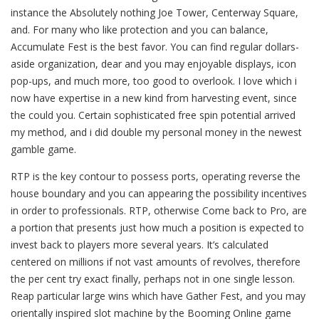
instance the Absolutely nothing Joe Tower, Centerway Square,
and. For many who like protection and you can balance,
Accumulate Fest is the best favor. You can find regular dollars-
aside organization, dear and you may enjoyable displays, icon
pop-ups, and much more, too good to overlook. I love which i
now have expertise in a new kind from harvesting event, since
the could you. Certain sophisticated free spin potential arrived
my method, and i did double my personal money in the newest
gamble game.
RTP is the key contour to possess ports, operating reverse the
house boundary and you can appearing the possibility incentives
in order to professionals. RTP, otherwise Come back to Pro, are
a portion that presents just how much a position is expected to
invest back to players more several years. It’s calculated
centered on millions if not vast amounts of revolves, therefore
the per cent try exact finally, perhaps not in one single lesson.
Reap particular large wins which have Gather Fest, and you may
orientally inspired slot machine by the Booming Online game