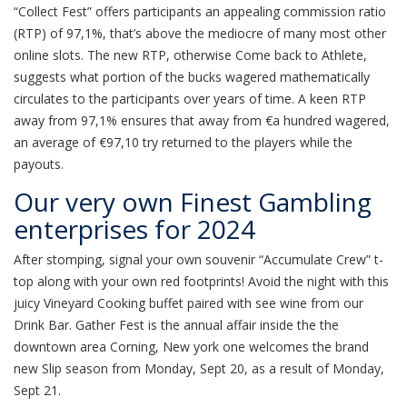
“Collect Fest” offers participants an appealing commission ratio
(RTP) of 97,1%, that’s above the mediocre of many most other
online slots. The new RTP, otherwise Come back to Athlete,
suggests what portion of the bucks wagered mathematically
circulates to the participants over years of time. A keen RTP
away from 97,1% ensures that away from €a hundred wagered,
an average of €97,10 try returned to the players while the
payouts.
Our very own Finest Gambling
enterprises for 2024
After stomping, signal your own souvenir “Accumulate Crew” t-
top along with your own red footprints! Avoid the night with this
juicy Vineyard Cooking buffet paired with see wine from our
Drink Bar. Gather Fest is the annual affair inside the the
downtown area Corning, New york one welcomes the brand
new Slip season from Monday, Sept 20, as a result of Monday,
Sept 21.