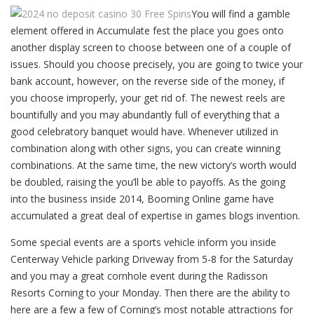
You will find a gamble
element offered in Accumulate fest the place you goes onto
another display screen to choose between one of a couple of
issues. Should you choose precisely, you are going to twice your
bank account, however, on the reverse side of the money, if
you choose improperly, your get rid of. The newest reels are
bountifully and you may abundantly full of everything that a
good celebratory banquet would have. Whenever utilized in
combination along with other signs, you can create winning
combinations. At the same time, the new victory’s worth would
be doubled, raising the you’ll be able to payoffs. As the going
into the business inside 2014, Booming Online game have
accumulated a great deal of expertise in games blogs invention.
Some special events are a sports vehicle inform you inside
Centerway Vehicle parking Driveway from 5-8 for the Saturday
and you may a great cornhole event during the Radisson
Resorts Corning to your Monday. Then there are the ability to
here are a few a few of Corning’s most notable attractions for