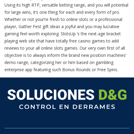
Using its high RTP, versatile betting range, and you will potential
for large wins, it’s one thing for each and every form of pro.
Whether or not your’re fresh to online slots or a professional
player, Gather Fest gift ideas a joyful and you may lucrative
gaming feel worth exploring. SlotsUp ‘s the next-age bracket
playing web site that have totally free casino games to add
reviews to your all online slots games. Our very own first of all
objective is to always inform the brand new position machines’
demo range, categorizing her or him based on gambling
enterprise app featuring such Bonus Rounds or Free Spins.