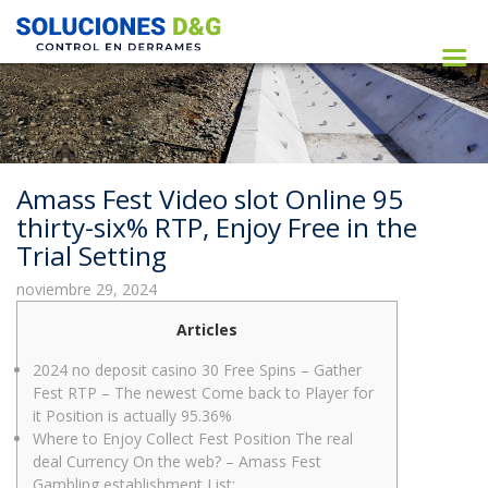
Amass Fest Video slot Online 95
thirty-six% RTP, Enjoy Free in the
Trial Setting
noviembre 29, 2024
Articles
2024 no deposit casino 30 Free Spins – Gather
Fest RTP – The newest Come back to Player for
it Position is actually 95.36%
Where to Enjoy Collect Fest Position The real
deal Currency On the web? – Amass Fest
Gambling establishment List: