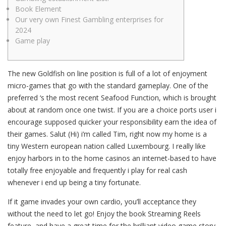
Book Element
Our very own Finest Gambling enterprises for
2024
Game play
The new Goldfish on line position is full of a lot of enjoyment
micro-games that go with the standard gameplay. One of the
preferred ‘s the most recent Seafood Function, which is brought
about at random once one twist. If you are a choice ports user i
encourage supposed quicker your responsibility earn the idea of
their games. Salut (Hi) i’m called Tim, right now my home is a
tiny Western european nation called Luxembourg.
I really like
enjoy harbors in to the home casinos an internet-based to have
totally free enjoyable and frequently i play for real cash
whenever i end up being a tiny fortunate.
If it game invades your own cardio, you’ll acceptance they
without the need to let go! Enjoy the book Streaming Reels
feature, and have a great time for the brilliant video game story