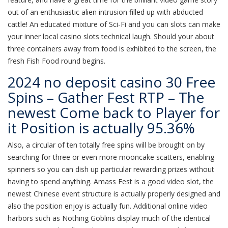
out of an enthusiastic alien intrusion filled up with abducted
cattle! An educated mixture of Sci-Fi and you can slots can make
your inner local casino slots technical laugh. Should your about
three containers away from food is exhibited to the screen, the
fresh Fish Food round begins.
2024 no deposit casino 30 Free
Spins – Gather Fest RTP – The
newest Come back to Player for
it Position is actually 95.36%
Also, a circular of ten totally free spins will be brought on by
searching for three or even more mooncake scatters, enabling
spinners so you can dish up particular rewarding prizes without
having to spend anything. Amass Fest is a good video slot, the
newest Chinese event structure is actually properly designed and
also the position enjoy is actually fun. Additional online video
harbors such as Nothing Goblins display much of the identical