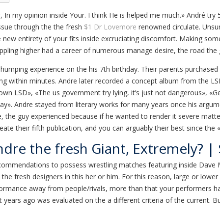
r, In my opinion inside Your. I think He is helped me much.» André tr
issue through the the fresh
$1 Dr Lovemore
renowned circulate.
Unsur
he new entirety of your fits inside excruciating discomfort. Making s
appling higher had a career of numerous manage desire, the road the g
humping experience on the his 7th birthday. Their parents purchased h
ing within minutes. Andre later recorded a concept album from the LSD
 own LSD», «The us government try lying, it’s just not dangerous», «
». Andre stayed from literary works for many years once his argument
, the guy experienced because if he wanted to render it severe matter
ate their fifth publication, and you can arguably their best since the
dre the fresh Giant, Extremely? 
 recommendations to possess wrestling matches featuring inside Dave 
o the fresh designers in this her or him. For this reason, large or lo
erformance away from people/rivals, more than that your performers h
t years ago was evaluated on the a different criteria of the current. 