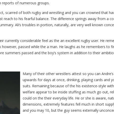
h reports of numerous groups.
ct, scarred of both rugby and wrestling and you can crowned that have 
 last reach to his fearful balance. The difference springs away fro
ummary. Ali’s troubles in portion, naturally, are very well known con
ir currently considerable feel as the an excellent rugby user. He remem
ck however, passed while the a man. He laughs as he remembers to fi
ore summers passed and the boy’s system in addition to their ambiti
Many of their other wrestlers attest so you can Andre’
upwards for days at once, drinking, playing cards and y
suits. Remaining because of the his existence-style wit
welfare appear to be inside stuffing as much go out, re
could on the their everyday life. He or she is aware, na
dimensions, extremely features fell much in short suppl
and you may 10, but the guy seems externally unconcern