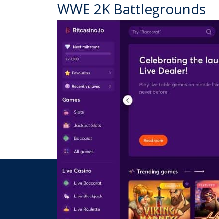
WWE 2K Battlegrounds