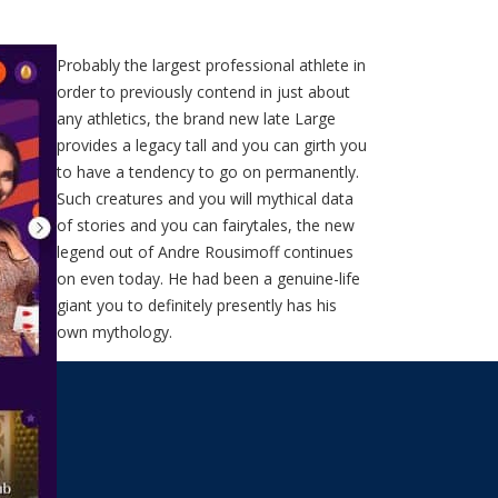
Probably the largest professional athlete in
order to previously contend in just about
any athletics, the brand new late Large
provides a legacy tall and you can girth you
to have a tendency to go on permanently.
Such creatures and you will mythical data
of stories and you can fairytales, the new
legend out of Andre Rousimoff continues
on even today. He had been a genuine-life
giant you to definitely presently has his
own mythology.