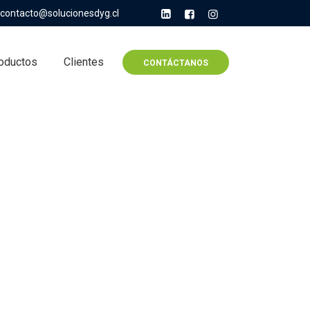
contacto@solucionesdyg.cl
oductos
Clientes
CONTÁCTANOS
umentaries