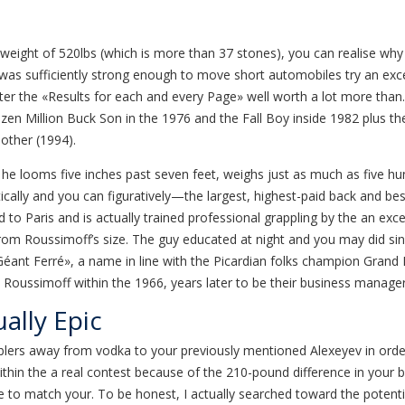
weight of 520lbs (which is more than 37 stones), you can realise why
was sufficiently strong enough to move short automobiles try an exce
er the «Results for each and every Page» well worth a lot more than. 
 dozen Million Buck Son in the 1976 and the Fall Boy inside 1982 plus 
other (1994).
he looms five inches past seven feet, weighs just as much as five hu
tically and you can figuratively—the largest, highest-paid back and b
 to Paris and is actually trained professional grappling by the an ex
om Roussimoff’s size. The guy educated at night and you may did sinc
ant Ferré», a name in line with the Picardian folks champion Grand F
ed Roussimoff within the 1966, years later to be their business manager
ally Epic
s away from vodka to your previously mentioned Alexeyev in order to 
within the a real contest because of the 210-pound difference in your
o match your. To be honest, I actually searched toward the potentia