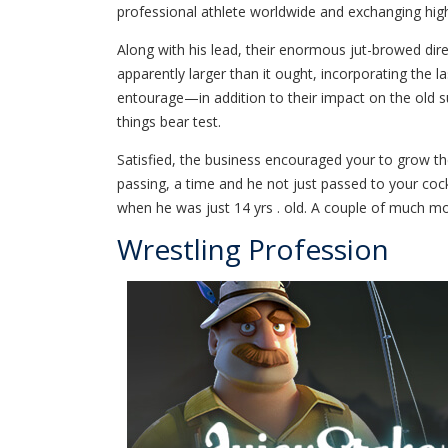
professional athlete worldwide and exchanging hig
Along with his lead, their enormous jut-browed dire
apparently larger than it ought, incorporating the
entourage—in addition to their impact on the old s
things bear test.
Satisfied, the business encouraged your to grow the
passing, a time and he not just passed to your co
when he was just 14 yrs . old. A couple of much m
Wrestling Profession