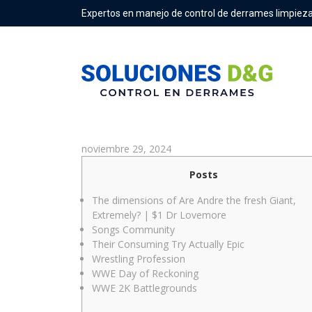
Expertos en manejo de control de derrames limpieza
Andre The newest Giant’s boo
noviembre 29, 2024
Posts
The dimensions of Are Andre the fresh Giant,
Extremely? | $1 Dr Lovemore
Songs Community
Their Consuming Try Actually Epic
Wrestling Profession
WWE Day of Reckoning
WWE 2K Battlegrounds