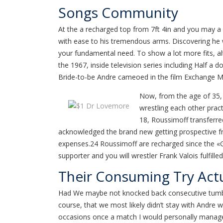
Songs Community
At the a recharged top from 7ft 4in and you may a 
with ease to his tremendous arms. Discovering he 
your fundamental need. To show a lot more fits, alt
the 1967, inside television series including Half a
Bride-to-be Andre cameoed in the film Exchange M
Now, from the age of 35, 
wrestling each other prac
18, Roussimoff transferred
acknowledged the brand new getting prospective fr
expenses.24 Roussimoff are recharged since the «Gé
supporter and you will wrestler Frank Valois fulfill
Their Consuming Try Actu
Had We maybe not knocked back consecutive tumbler
course, that we most likely didn’t stay with Andre 
occasions once a match I would personally manage t