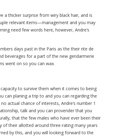
a thicker surprise from wiry black hair, and is
m a couple relevant items—management and you may
cerning need few words here, however, Andre’s
bers days past in the Paris as the their rite de
nd beverages for a part of the new gendarmerie
ons went on so you can wax.
s capacity to survive them when it comes to being
ou can planing a trip to and you can regarding the
h no actual chance of interests, Andre’s number 1
lationship, talk and you can provender that you
turally, that the few males who have ever been their
y of their allotted around three-rating many years
ed by this, and you will looking forward to the