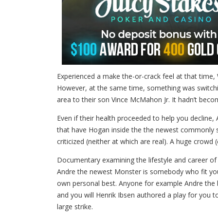
Experienced a make the-or-crack feel at that time
However, at the same time, something was switchin
area to their son Vince McMahon Jr. It hadn’t becom
Even if their health proceeded to help you decline,
that have Hogan inside the the newest commonly sa
criticized (neither at which are real). A huge cr
Documentary examining the lifestyle and career of 
Andre the newest Monster is somebody who fit you to
own personal best. Anyone for example Andre the br
and you will Henrik Ibsen authored a play for you
large strike.