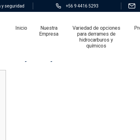
 y seguridad
+56 9 4416 5293
Inicio
Nuestra
Variedad de opciones
Pr
Empresa
para derrames de
hidrocarburos y
químicos
k lifestyle story concerns Heavens Doc