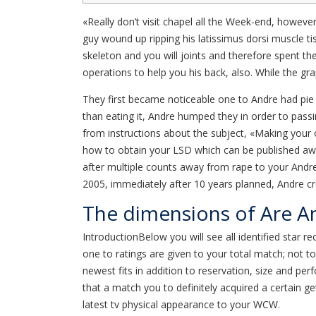
«Really don’t visit chapel all the Week-end, howeve
guy wound up ripping his latissimus dorsi muscle t
skeleton and you will joints and therefore spent t
operations to help you his back, also. While the gr
They first became noticeable one to Andre had pie 
than eating it, Andre humped they in order to pass
from instructions about the subject, «Making your
how to obtain your LSD which can be published away
after multiple counts away from rape to your Andre
2005, immediately after 10 years planned, Andre cre
The dimensions of Are An
IntroductionBelow you will see all identified star
one to ratings are given to your total match; not t
newest fits in addition to reservation, size and p
that a match you to definitely acquired a certain ge
latest tv physical appearance to your WCW.