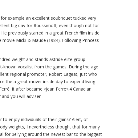
 for example an excellent soubriquet tucked very
llent big day for Roussimoff, even though not for
He previously starred in a great French film inside
the movie Micki & Maude (1984). Following Princess
ndred weight and stands astride elite group
est-known vocalist from the games. During the age
cellent regional promoter, Robert Lageat, just who
e the a great mover inside day to expend living
erré. It after became «Jean Ferre».4 Canadian
 and you will adviser.
enjoy individuals of their gains? Alert, of
 body weights, I nevertheless thought that for many
l for bellying around the newest bar to the biggest