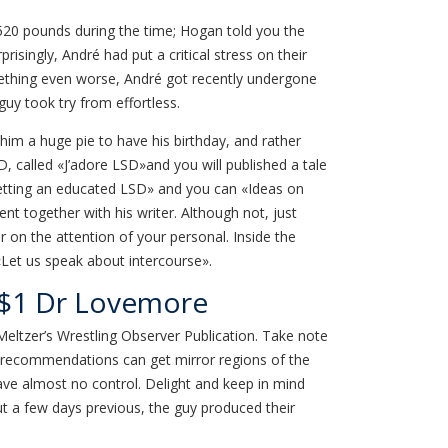
y 520 pounds during the time; Hogan told you the
prisingly, André had put a critical stress on their
omething even worse, André got recently undergone
uy took try from effortless.
im a huge pie to have his birthday, and rather
, called «J’adore LSD»and you will published a tale
Getting an educated LSD» and you can «Ideas on
 together with his writer. Although not, just
 on the attention of your personal. Inside the
 «Let us speak about intercourse».
| $1 Dr Lovemore
Meltzer’s Wrestling Observer Publication. Take note
wer recommendations can get mirror regions of the
ave almost no control. Delight and keep in mind
But a few days previous, the guy produced their