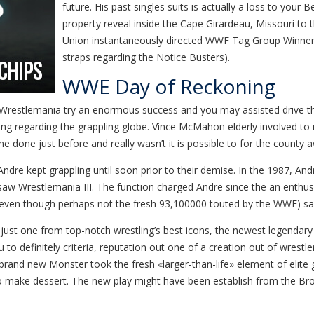
future. His past singles suits is actually a loss to your
property reveal inside the Cape Girardeau, Missouri t
Union instantaneously directed WWF Tag Group Winner
straps regarding the Notice Busters).
WWE Day of Reckoning
, Wrestlemania try an enormous success and you may assisted drive th
g regarding the grappling globe. Vince McMahon elderly involved to 
e done just before and really wasn’t it is possible to for the county a
 Andre kept grappling until soon prior to their demise. In the 1987, 
w Wrestlemania III. The function charged Andre since the an enthus
owd (even though perhaps not the fresh 93,100000 touted by the WWE) 
just one from top-notch wrestling’s best icons, the newest legendary 
 definitely criteria, reputation out one of a creation out of wrestle
and new Monster took the fresh «larger-than-life» element of elite gr
 to make dessert. The new play might have been establish from the B