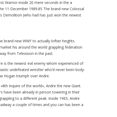
 Best Warrior inside 20 mere seconds in the a
o the 11 December 1989.85 The brand new Colossal
s Demolition (who had has just won the newest
e brand new WWF to actually loftier heights.
market his around the world grappling federation
way from Television in the past.
Andre is the newest evil enemy whom experienced of
iastic undefeated wrestler who’d never been body-
saw Hogan triumph over Andre.
«8th Inquire of the world», Andre the new Giant.
rs have been already in person towering in their
appling to a different peak. Inside 1965, Andre
roadway a couple of times and you can has been a