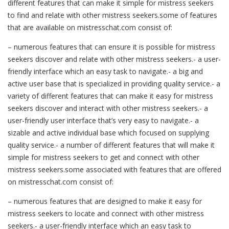
different features that can make it simple for mistress seekers
to find and relate with other mistress seekers.some of features
that are available on mistresschat.com consist of:
– numerous features that can ensure it is possible for mistress
seekers discover and relate with other mistress seekers.- a user-
friendly interface which an easy task to navigate.- a big and
active user base that is specialized in providing quality service.- a
variety of different features that can make it easy for mistress
seekers discover and interact with other mistress seekers.- a
user-friendly user interface that’s very easy to navigate.- a
sizable and active individual base which focused on supplying
quality service.- a number of different features that will make it
simple for mistress seekers to get and connect with other
mistress seekers.some associated with features that are offered
on mistresschat.com consist of:
– numerous features that are designed to make it easy for
mistress seekers to locate and connect with other mistress
seekers.- a user-friendly interface which an easy task to