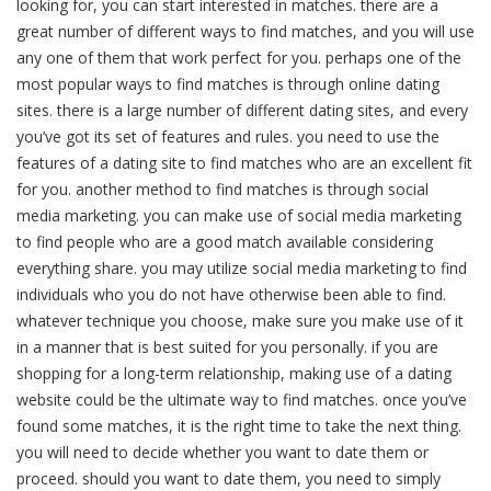
looking for, you can start interested in matches. there are a
great number of different ways to find matches, and you will use
any one of them that work perfect for you. perhaps one of the
most popular ways to find matches is through online dating
sites. there is a large number of different dating sites, and every
you’ve got its set of features and rules. you need to use the
features of a dating site to find matches who are an excellent fit
for you. another method to find matches is through social
media marketing. you can make use of social media marketing
to find people who are a good match available considering
everything share. you may utilize social media marketing to find
individuals who you do not have otherwise been able to find.
whatever technique you choose, make sure you make use of it
in a manner that is best suited for you personally. if you are
shopping for a long-term relationship, making use of a dating
website could be the ultimate way to find matches. once you’ve
found some matches, it is the right time to take the next thing.
you will need to decide whether you want to date them or
proceed. should you want to date them, you need to simply