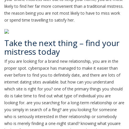
likely to find her far more convenient than a traditional mistress.
the reason being you are not most likely to have to miss work
or spend time travelling to satisfy her.
Take the next thing – find your
mistress today
If you are looking for a brand new relationship, you are in the
proper spot. cyberspace has managed to make it easier than
ever before to find you to definitely date, and there are lots of
internet dating sites available. but how can you understand
which site is right for you? one of the primary things you should
do is take time to find out what type of individual you are
looking for. are you searching for a long-term relationship or are
you simply in search of a fling? are you looking for someone
who is seriously interested in their relationship or somebody
who is merely finding a one-night stand? knowing what youare