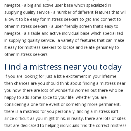
navigate.- a big and active user base which specialized in
supplying quality service.- a number of different features that will
allow it to be easy for mistress seekers to get and connect to
other mistress seekers.- a user-friendly screen that’s easy to
navigate.- a sizable and active individual base which specialized
in supplying quality service.- a variety of features that can make
it easy for mistress seekers to locate and relate genuinely to
other mistress seekers.
Find a mistress near you today
If you are looking for just a little excitement in your lifetime,
then chances are you should think about finding a mistress near
you now. there are lots of wonderful women out there who be
happy to add some spice to your life. whether you are
considering a one-time event or something more permanent,
there is a mistress for you personally. finding a mistress isn’t
since difficult as you might think. in reality, there are lots of sites
that are dedicated to helping individuals find the correct mistress