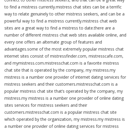
to find a mistress currently.mistress chat sites can be a terrific
way to relate genuinely to other mistress seekers, and can be a
powerful way to find a mistress currently.mistress chat web
sites are a great way to find a mistress to date.there are a
number of different mistress chat web sites available online, and
every one offers an alternate group of features and
advantages.some of the most extremely popular mistress chat
internet sites consist of mistressfinder.com, mistresscafe.com,
and mymistress.com.mistresschat.com is a favorite mistress
chat site that is operated by the company, my mistress.my
mistress is a number one provider of internet dating services for
mistress seekers and their customers.mistresschat.com is a
popular mistress chat site that’s operated by the company, my
mistress.my mistress is a number one provider of online dating
sites services for mistress seekers and their
customers.mistresschat.com is a popular mistress chat site
which operated by the organization, my mistress.my mistress is
a number one provider of online dating services for mistress