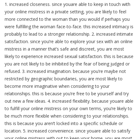
1. increased closeness. since youare able to keep in touch with
your online mistress in a private setting, you are likely to feel
more connected to the woman than you would if perhaps you
were fulfilling the woman face-to-face. this increased intimacy is
probably to lead to a stronger relationship. 2. increased intimate
satisfaction. since you’re able to explore your sex with an online
mistress in a manner that’s safe and discreet, you are most
likely to experience increased sexual satisfaction. this is because
you are not likely to be inhibited by the fear of being judged or
refused. 3. increased imagination. because you’re maybe not
restricted by geographic boundaries, you are most likely to
become more imaginative when considering to your
relationships. this is because you’re free to be yourself and try
out new a few ideas. 4. increased flexibility. because youare able
to fulfill your online mistress on your own terms, you’re likely to
be much more flexible when considering to your relationships.
this is because you aren’t locked into a specific schedule or
location. 5. increased convenience. since youare able to satisfy
your online mistress with out to keep your home, you are most