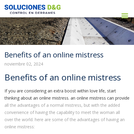
Benefits of an online mistress
noviembre 02, 2024
Benefits of an online mistress
If you are considering an extra boost within love life, start
thinking about an online mistress. an online mistress can provide
all the advantages of a normal mistress, but with the added
convenience of having the capability to meet the woman all
over the world. here are some of the advantages of having an
online mistress: