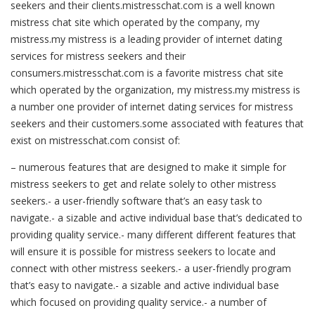
seekers and their clients.mistresschat.com is a well known
mistress chat site which operated by the company, my
mistress.my mistress is a leading provider of internet dating
services for mistress seekers and their
consumers.mistresschat.com is a favorite mistress chat site
which operated by the organization, my mistress.my mistress is
a number one provider of internet dating services for mistress
seekers and their customers.some associated with features that
exist on mistresschat.com consist of:
– numerous features that are designed to make it simple for
mistress seekers to get and relate solely to other mistress
seekers.- a user-friendly software that’s an easy task to
navigate.- a sizable and active individual base that’s dedicated to
providing quality service.- many different different features that
will ensure it is possible for mistress seekers to locate and
connect with other mistress seekers.- a user-friendly program
that’s easy to navigate.- a sizable and active individual base
which focused on providing quality service.- a number of