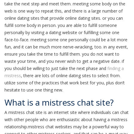
take the next step and meet them. meeting some body on the
web is one way to repeat this, and there is a large number of
online dating sites that provide online dating sites. or you can
fulfill some body in person. you are able to fulfill someone
personally by visiting a dating website or fulfilling some one
face-to-face. meeting some one personally could be a lot more
fun, and it can be much more nerve-wracking, too. in any event,
ensure you take the time to fulfill them. you do not want to
waste your time, and you never wish to get a negative date. if
you should be willing to just take the next phase and
finding a
mistress
, there are lots of online dating sites to select from.
utilize some of the practices that work best for you, plus don’t
hesitate to use one thing new.
What is a mistress chat site?
A mistress chat site is an internet site where individuals can chat
with other people who are enthusiastic about having a mistress
relationship.mistress chat websites may be a powerful way to
connect to other mistress seekers, and that can be a great way