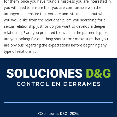
for them. once you have found a mistress you are interested in,
you will need to ensure that you are comfortable with the
arrangement. ensure that you are unmistakeable about what
you would like from the relationship. are you searching for a
sexual relationship just, or do you want to develop a deeper
relationship? are you prepared to invest in the partnership, or
are you looking for one thing short-term? make sure that you
are obvious regarding the expectations before beginning any
type of relationship.
©
Soluciones D&G - 2026,