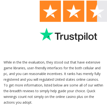
While in the the evaluation, they stood out that have extensive
game libraries, user-friendly interfaces for the both cellular and
pc, and you can reasonable incentives. It ranks has merely fully
registered and you will regulated United states online casinos.
To get more information, listed below are some all of our within
the-breadth reviews to simply help guide your choice. Quick
winnings count not simply on the online casino plus on the
actions you adopt.