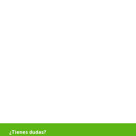
¿Tienes dudas?