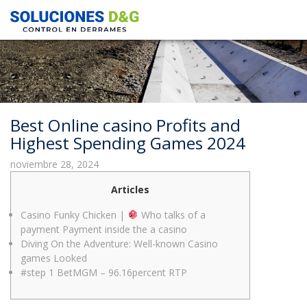
Best Online casino Profits and
Highest Spending Games 2024
noviembre 28, 2024
Articles
Casino Funky Chicken |
Who talks of a
payment Payment inside the a casino
Diving On the Adventure: Well-known Casino
games Looked
#step 1 BetMGM – 96.16percent RTP