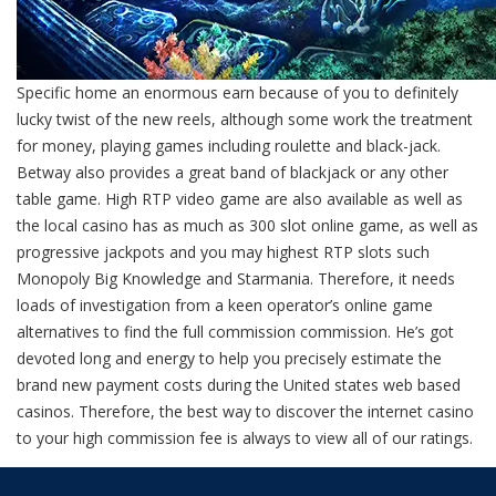
Specific home an enormous earn because of you to definitely
lucky twist of the new reels, although some work the treatment
for money, playing games including roulette and black-jack.
Betway also provides a great band of blackjack or any other
table game. High RTP video game are also available as well as
the local casino has as much as 300 slot online game, as well as
progressive jackpots and you may highest RTP slots such
Monopoly Big Knowledge and Starmania. Therefore, it needs
loads of investigation from a keen operator’s online game
alternatives to find the full commission commission. He’s got
devoted long and energy to help you precisely estimate the
brand new payment costs during the United states web based
casinos. Therefore, the best way to discover the internet casino
to your high commission fee is always to view all of our ratings.