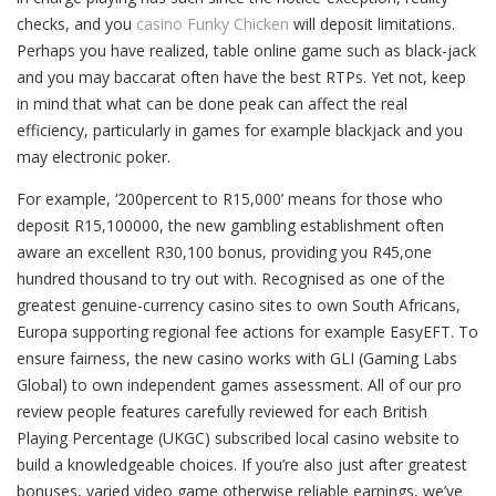
checks, and you
casino Funky Chicken
will deposit limitations.
Perhaps you have realized, table online game such as black-jack
and you may baccarat often have the best RTPs. Yet not, keep
in mind that what can be done peak can affect the real
efficiency, particularly in games for example blackjack and you
may electronic poker.
For example, ‘200percent to R15,000’ means for those who
deposit R15,100000, the new gambling establishment often
aware an excellent R30,100 bonus, providing you R45,one
hundred thousand to try out with. Recognised as one of the
greatest genuine-currency casino sites to own South Africans,
Europa supporting regional fee actions for example EasyEFT. To
ensure fairness, the new casino works with GLI (Gaming Labs
Global) to own independent games assessment. All of our pro
review people features carefully reviewed for each British
Playing Percentage (UKGC) subscribed local casino website to
build a knowledgeable choices. If you’re also just after greatest
bonuses, varied video game otherwise reliable earnings, we’ve