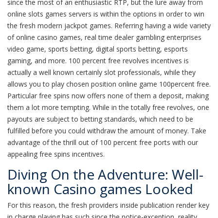
since the most of an enthusiastic RTP, but the lure away from
online slots games servers is within the options in order to win
the fresh modern jackpot games. Referring having a wide variety
of online casino games, real time dealer gambling enterprises
video game, sports betting, digital sports betting, esports
gaming, and more. 100 percent free revolves incentives is
actually a well known certainly slot professionals, while they
allows you to play chosen position online game 100percent free.
Particular free spins now offers none of them a deposit, making
them a lot more tempting. While in the totally free revolves, one
payouts are subject to betting standards, which need to be
fulfilled before you could withdraw the amount of money. Take
advantage of the thrill out of 100 percent free ports with our
appealing free spins incentives.
Diving On the Adventure: Well-
known Casino games Looked
For this reason, the fresh providers inside publication render key
in charge playing has such since the notice-exception, reality