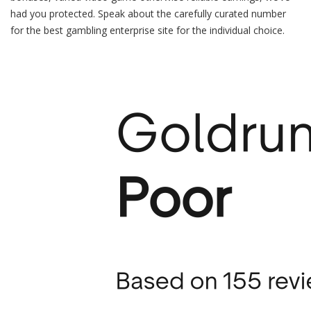
had you protected. Speak about the carefully curated number
for the best gambling enterprise site for the individual choice.