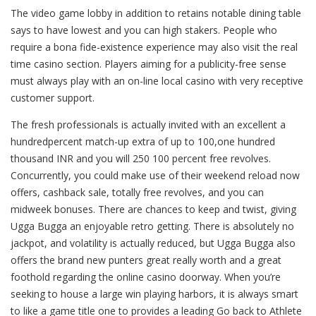
The video game lobby in addition to retains notable dining table
says to have lowest and you can high stakers. People who
require a bona fide-existence experience may also visit the real
time casino section. Players aiming for a publicity-free sense
must always play with an on-line local casino with very receptive
customer support.
The fresh professionals is actually invited with an excellent a
hundredpercent match-up extra of up to 100,one hundred
thousand INR and you will 250 100 percent free revolves.
Concurrently, you could make use of their weekend reload now
offers, cashback sale, totally free revolves, and you can
midweek bonuses. There are chances to keep and twist, giving
Ugga Bugga an enjoyable retro getting. There is absolutely no
jackpot, and volatility is actually reduced, but Ugga Bugga also
offers the brand new punters great really worth and a great
foothold regarding the online casino doorway. When you’re
seeking to house a large win playing harbors, it is always smart
to like a game title one to provides a leading Go back to Athlete