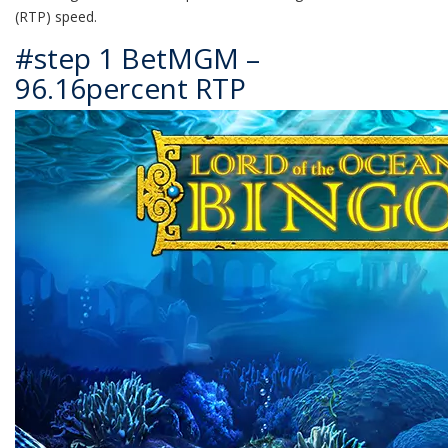
(RTP) speed.
#step 1 BetMGM –
96.16percent RTP