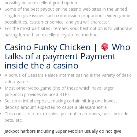
possibly be an excellent good option.
Some of the best payout online casino web sites in the united
kingdom give issues such commission proportions, video game
possibilities, customer service, and you will character.
For the most part sites i remark, your best option is to withdraw
having fun with an excellent crypto fee method.
Casino Funky Chicken |
Who
talks of a payment Payment
inside the a casino
A bonus of Caesars Palace Internet casino is the variety of desk
video game.
Most other video game (the of these which have larger
jackpots) provides reduced RTPs.
Set up in initial deposit, making certain hitting one lowest
deposit amount expected to cause a pleasant extra.
This consists of extra spins, put match amounts, basic provide
bets, etc.
Jackpot harbors including Super Moolah usually do not give