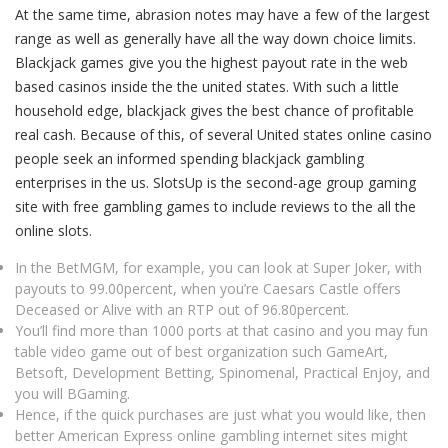
At the same time, abrasion notes may have a few of the largest
range as well as generally have all the way down choice limits.
Blackjack games give you the highest payout rate in the web
based casinos inside the the united states. With such a little
household edge, blackjack gives the best chance of profitable
real cash. Because of this, of several United states online casino
people seek an informed spending blackjack gambling
enterprises in the us.
SlotsUp is the second-age group gaming
site with free gambling games to include reviews to the all the
online slots.
In the BetMGM, for example, you can look at Super Joker, with
payouts to 99.00percent, when you’re Caesars Castle offers
Deceased or Alive with an RTP out of 96.80percent.
You’ll find more than 1000 ports at that casino and you may fun
table video game out of best organization such GameArt,
Betsoft, Development Betting, Spinomenal, Practical Enjoy, and
you will BGaming.
Hence, if the quick purchases are just what you would like, then
better American Express online gambling internet sites might