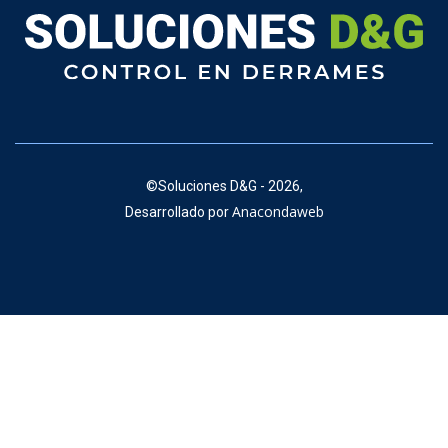
©
Soluciones D&G - 2026,
Anacondaweb
Desarrollado por