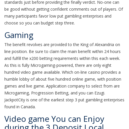
standards just before providing the finally verdict. No-one can
be good without getting confident comments out of players. Of
many participants favor low put gambling enterprises and
choose so you can budget step three.
Gaming
The benefit revolves are provided to the King of Alexandria on
line position. Be sure to claim the main benefit within 24 hours
and fulfill the x200 betting requirements within this each week.
As this is fully Microgaming-powered, there are only eight
hundred video game available. Which on-line casino provides a
humble lobby of about five hundred online game, with position
games and live game. Application company to select from are
Microgaming, Progression Betting, and you can Ezugi.
JackpotCity is one of the earliest step 3 put gambling enterprises
found in Canada.
Video game You can Enjoy
during the 3 Deposit Local