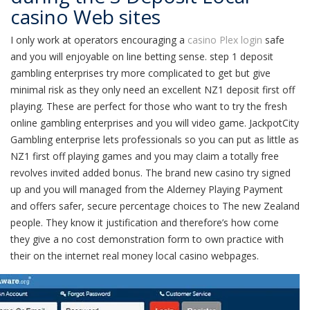
casino Web sites
I only work at operators encouraging a
casino Plex login
safe
and you will enjoyable on line betting sense. step 1 deposit
gambling enterprises try more complicated to get but give
minimal risk as they only need an excellent NZ1 deposit first off
playing. These are perfect for those who want to try the fresh
online gambling enterprises and you will video game. JackpotCity
Gambling enterprise lets professionals so you can put as little as
NZ1 first off playing games and you may claim a totally free
revolves invited added bonus. The brand new casino try signed
up and you will managed from the Alderney Playing Payment
and offers safer, secure percentage choices to The new Zealand
people. They know it justification and therefore’s how come
they give a no cost demonstration form to own practice with
their on the internet real money local casino webpages.