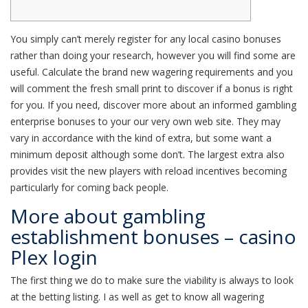
You simply can’t merely register for any local casino bonuses
rather than doing your research, however you will find some are
useful. Calculate the brand new wagering requirements and you
will comment the fresh small print to discover if a bonus is right
for you. If you need, discover more about an informed gambling
enterprise bonuses to your our very own web site. They may
vary in accordance with the kind of extra, but some want a
minimum deposit although some don’t.
The largest extra also
provides visit the new players with reload incentives becoming
particularly for coming back people.
More about gambling
establishment bonuses – casino
Plex login
The first thing we do to make sure the viability is always to look
at the betting listing. I as well as get to know all wagering