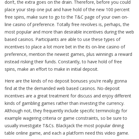
don’t, the extra goes on the drain. Therefore, before you could
place your step one put and have hold of the new 100 percent
free spins, make sure to go to the T&C page of your own on-
line casino of preference. Totally free revolves is, perhaps, the
most popular and more than desirable incentives during the web
based casinos. Participants are able to use these types of
incentives to place a lot more bet in the its on-line casino of
preference, mention the newest games, plus winnings a reward
instead risking their funds. Constantly, to have hold of free
spins, make an effort to make in initial deposit.
Here are the kinds of no deposit bonuses you’re really gonna
find at the the demanded web based casinos. No-deposit
incentives are a great treatment for discuss and enjoy different
kinds of gambling games rather than investing the currency.
Although not, they frequently include specific terminology for
example wagering criteria or game constraints, so be sure to
usually investigate T&Cs. Blackjack the most popular dining
table online game, and each a platform need this video game.