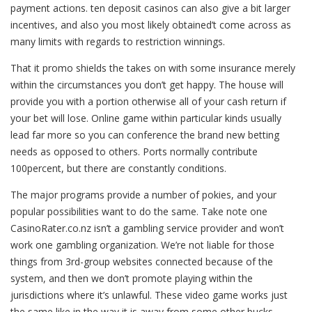
payment actions. ten deposit casinos can also give a bit larger
incentives, and also you most likely obtained’t come across as
many limits with regards to restriction winnings.
That it promo shields the takes on with some insurance merely
within the circumstances you don’t get happy. The house will
provide you with a portion otherwise all of your cash return if
your bet will lose. Online game within particular kinds usually
lead far more so you can conference the brand new betting
needs as opposed to others. Ports normally contribute
100percent, but there are constantly conditions.
The major programs provide a number of pokies, and your
popular possibilities want to do the same. Take note one
CasinoRater.co.nz isn’t a gambling service provider and won’t
work one gambling organization. We’re not liable for those
things from 3rd-group websites connected because of the
system, and then we don’t promote playing within the
jurisdictions where it’s unlawful. These video game works just
the same like in the way it is away from some other bucks-