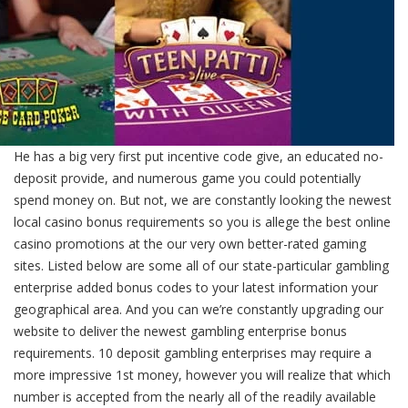
He has a big very first put incentive code give, an educated no-
deposit provide, and numerous game you could potentially
spend money on. But not, we are constantly looking the newest
local casino bonus requirements so you is allege the best online
casino promotions at the our very own better-rated gaming
sites. Listed below are some all of our state-particular gambling
enterprise added bonus codes to your latest information your
geographical area. And you can we’re constantly upgrading our
website to deliver the newest gambling enterprise bonus
requirements. 10 deposit gambling enterprises may require a
more impressive 1st money, however you will realize that which
number is accepted from the nearly all of the readily available