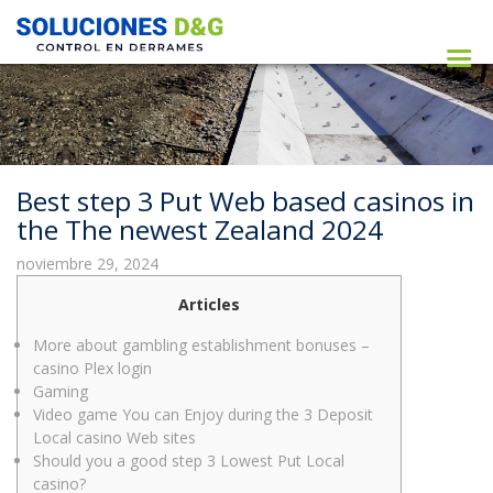
Best step 3 Put Web based casinos in
the The newest Zealand 2024
noviembre 29, 2024
Articles
More about gambling establishment bonuses –
casino Plex login
Gaming
Video game You can Enjoy during the 3 Deposit
Local casino Web sites
Should you a good step 3 Lowest Put Local
casino?