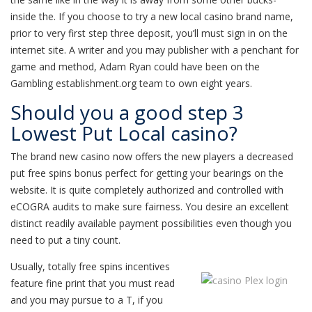
inside the. If you choose to try a new local casino brand name,
prior to very first step three deposit, you’ll must sign in on the
internet site. A writer and you may publisher with a penchant for
game and method, Adam Ryan could have been on the
Gambling establishment.org team to own eight years.
Should you a good step 3
Lowest Put Local casino?
The brand new casino now offers the new players a decreased
put free spins bonus perfect for getting your bearings on the
website. It is quite completely authorized and controlled with
eCOGRA audits to make sure fairness. You desire an excellent
distinct readily available payment possibilities even though you
need to put a tiny count.
Usually, totally free spins incentives
feature fine print that you must read
and you may pursue to a T, if you