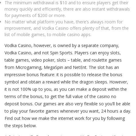
The minimum withdrawal is $10 and to ensure players get their
money quickly and efficiently, there are also instant withdrawals
for payments of $200 or more.
No matter what platform you have, there’s always room for
improvement, and Vodka Casino offers plenty of that, from the
list of mobile games, to mobile casino apps.
Vodka Casino, however, is owned by a separate company,
Vodka Casino, and not Spin Sports. Players can enjoy slots,
table games, video poker, slots – table, and roulette games
from Microgaming, MegaSpin and NetEnt. The slot has an
impressive bonus feature: it is possible to release the bonus
symbol and obtain a reward while the dragon sleeps. However,
it is not 100% up to you, as you can make a deposit within the
terms of the bonus, to get the full value of the casino no
deposit bonus. Our games are also very flexible so you’ll be able
to play your favorite games whenever you want, 24 hours a day.
Find out how we make the internet work for you by following
the steps below.