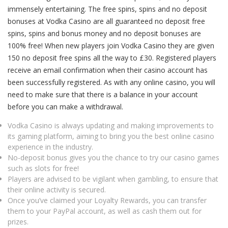
immensely entertaining. The free spins, spins and no deposit
bonuses at Vodka Casino are all guaranteed no deposit free
spins, spins and bonus money and no deposit bonuses are
100% free! When new players join Vodka Casino they are given
150 no deposit free spins all the way to £30. Registered players
receive an email confirmation when their casino account has
been successfully registered. As with any online casino, you will
need to make sure that there is a balance in your account
before you can make a withdrawal.
Vodka Casino is always updating and making improvements to
its gaming platform, aiming to bring you the best online casino
experience in the industry.
No-deposit bonus gives you the chance to try our casino games
such as slots for free!
Players are advised to be vigilant when gambling, to ensure that
their online activity is secured.
Once you’ve claimed your Loyalty Rewards, you can transfer
them to your PayPal account, as well as cash them out for
prizes.