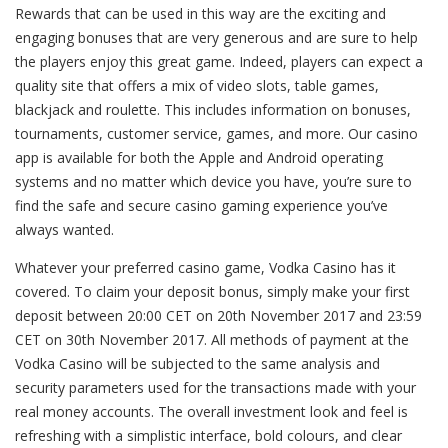
Rewards that can be used in this way are the exciting and
engaging bonuses that are very generous and are sure to help
the players enjoy this great game. Indeed, players can expect a
quality site that offers a mix of video slots, table games,
blackjack and roulette. This includes information on bonuses,
tournaments, customer service, games, and more. Our casino
app is available for both the Apple and Android operating
systems and no matter which device you have, you’re sure to
find the safe and secure casino gaming experience you’ve
always wanted.
Whatever your preferred casino game, Vodka Casino has it
covered. To claim your deposit bonus, simply make your first
deposit between 20:00 CET on 20th November 2017 and 23:59
CET on 30th November 2017. All methods of payment at the
Vodka Casino will be subjected to the same analysis and
security parameters used for the transactions made with your
real money accounts. The overall investment look and feel is
refreshing with a simplistic interface, bold colours, and clear