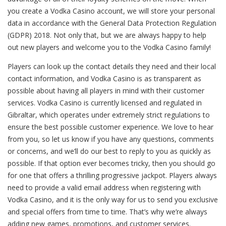
you create a Vodka Casino account, we will store your personal
data in accordance with the General Data Protection Regulation
(GDPR) 2018. Not only that, but we are always happy to help
out new players and welcome you to the Vodka Casino family!
Players can look up the contact details they need and their local
contact information, and Vodka Casino is as transparent as
possible about having all players in mind with their customer
services. Vodka Casino is currently licensed and regulated in
Gibraltar, which operates under extremely strict regulations to
ensure the best possible customer experience. We love to hear
from you, so let us know if you have any questions, comments
or concerns, and we’ll do our best to reply to you as quickly as
possible. If that option ever becomes tricky, then you should go
for one that offers a thrilling progressive jackpot. Players always
need to provide a valid email address when registering with
Vodka Casino, and it is the only way for us to send you exclusive
and special offers from time to time. That’s why we’re always
adding new games, promotions, and customer services.