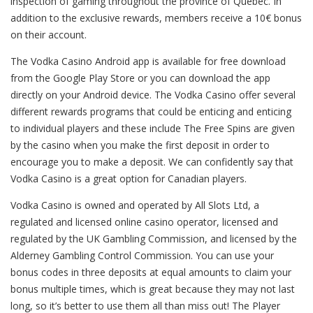
inspection of gaming throughout the province of Quebec. In
addition to the exclusive rewards, members receive a 10€ bonus
on their account.
The Vodka Casino Android app is available for free download
from the Google Play Store or you can download the app
directly on your Android device. The Vodka Casino offer several
different rewards programs that could be enticing and enticing
to individual players and these include The Free Spins are given
by the casino when you make the first deposit in order to
encourage you to make a deposit. We can confidently say that
Vodka Casino is a great option for Canadian players.
Vodka Casino is owned and operated by All Slots Ltd, a
regulated and licensed online casino operator, licensed and
regulated by the UK Gambling Commission, and licensed by the
Alderney Gambling Control Commission. You can use your
bonus codes in three deposits at equal amounts to claim your
bonus multiple times, which is great because they may not last
long, so it’s better to use them all than miss out! The Player