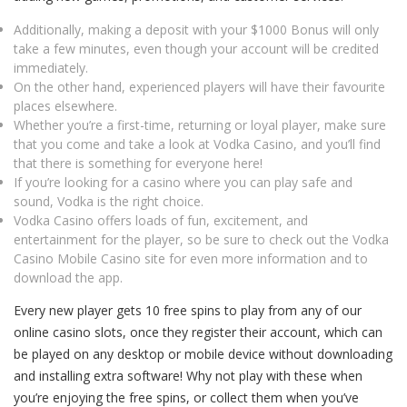
Additionally, making a deposit with your $1000 Bonus will only
take a few minutes, even though your account will be credited
immediately.
On the other hand, experienced players will have their favourite
places elsewhere.
Whether you’re a first-time, returning or loyal player, make sure
that you come and take a look at Vodka Casino, and you’ll find
that there is something for everyone here!
If you’re looking for a casino where you can play safe and
sound, Vodka is the right choice.
Vodka Casino offers loads of fun, excitement, and
entertainment for the player, so be sure to check out the Vodka
Casino Mobile Casino site for even more information and to
download the app.
Every new player gets 10 free spins to play from any of our
online casino slots, once they register their account, which can
be played on any desktop or mobile device without downloading
and installing extra software! Why not play with these when
you’re enjoying the free spins, or collect them when you’ve