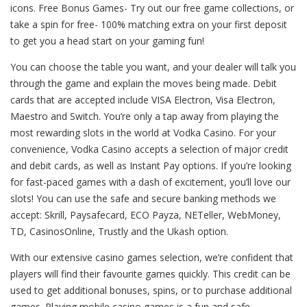
icons. Free Bonus Games- Try out our free game collections, or
take a spin for free- 100% matching extra on your first deposit
to get you a head start on your gaming fun!
You can choose the table you want, and your dealer will talk you
through the game and explain the moves being made. Debit
cards that are accepted include VISA Electron, Visa Electron,
Maestro and Switch. You’re only a tap away from playing the
most rewarding slots in the world at Vodka Casino. For your
convenience, Vodka Casino accepts a selection of major credit
and debit cards, as well as Instant Pay options. If you’re looking
for fast-paced games with a dash of excitement, you’ll love our
slots! You can use the safe and secure banking methods we
accept: Skrill, Paysafecard, ECO Payza, NETeller, WebMoney,
TD, CasinosOnline, Trustly and the Ukash option.
With our extensive casino games selection, we’re confident that
players will find their favourite games quickly. This credit can be
used to get additional bonuses, spins, or to purchase additional
games. Playing mobile casino games is a fun and safe