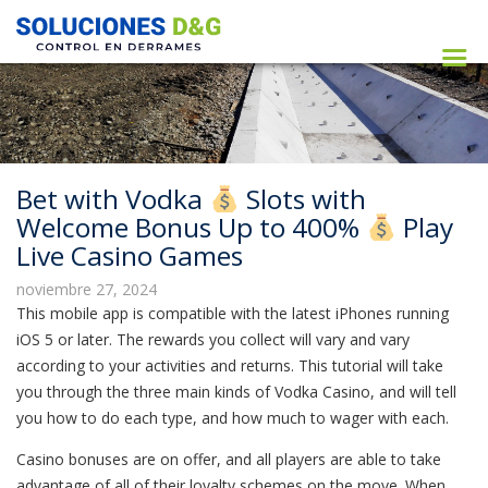
Bet with Vodka
Slots with
Welcome Bonus Up to 400%
Play
Live Casino Games
noviembre 27, 2024
This mobile app is compatible with the latest iPhones running
iOS 5 or later. The rewards you collect will vary and vary
according to your activities and returns. This tutorial will take
you through the three main kinds of Vodka Casino, and will tell
you how to do each type, and how much to wager with each.
Casino bonuses are on offer, and all players are able to take
advantage of all of their loyalty schemes on the move. When