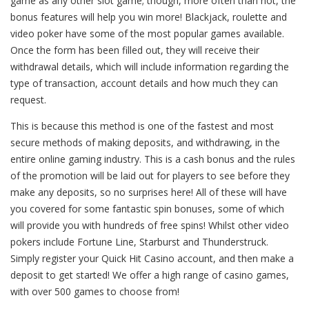
game as any other slot game; though, more often than not, the
bonus features will help you win more! Blackjack, roulette and
video poker have some of the most popular games available.
Once the form has been filled out, they will receive their
withdrawal details, which will include information regarding the
type of transaction, account details and how much they can
request.
This is because this method is one of the fastest and most
secure methods of making deposits, and withdrawing, in the
entire online gaming industry. This is a cash bonus and the rules
of the promotion will be laid out for players to see before they
make any deposits, so no surprises here! All of these will have
you covered for some fantastic spin bonuses, some of which
will provide you with hundreds of free spins! Whilst other video
pokers include Fortune Line, Starburst and Thunderstruck.
Simply register your Quick Hit Casino account, and then make a
deposit to get started! We offer a high range of casino games,
with over 500 games to choose from!