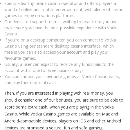
Spin is a leading online casino operator and offers players a
world of online and mobile entertainment, with plenty of casino
games to enjoy on various platforms.
Our dedicated support team is waiting to hear from you and
make sure you have the best possible experience with Vodka
Casino.
If you’re on a desktop computer, you can connect to Vodka
Casino using our standard desktop casino interface, which
means you can also access your account and play your
favourite games.
Usually, a user can expect to receive any funds paid to the
account within one to three business days.
You can choose your favourite games at Vodka Casino easily,
and play them for real cash.
Then, if you are interested in playing with real money, you
should consider one of our bonuses, you are sure to be able to
score some extra cash, when you are playing in the Vodka
Casino. While Vodka Casino games are available on Mac and
Android-compatible devices, players on IOS and other Android
devices are promised a secure, fun and safe gaming