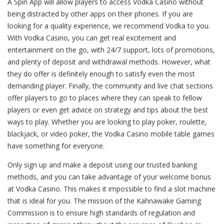
A Spin App will allow players to access Vodka Casino without
being distracted by other apps on their phones. If you are
looking for a quality experience, we recommend Vodka to you.
With Vodka Casino, you can get real excitement and
entertainment on the go, with 24/7 support, lots of promotions,
and plenty of deposit and withdrawal methods. However, what
they do offer is definitely enough to satisfy even the most
demanding player. Finally, the community and live chat sections
offer players to go to places where they can speak to fellow
players or even get advice on strategy and tips about the best
ways to play. Whether you are looking to play poker, roulette,
blackjack, or video poker, the Vodka Casino mobile table games
have something for everyone.
Only sign up and make a deposit using our trusted banking
methods, and you can take advantage of your welcome bonus
at Vodka Casino. This makes it impossible to find a slot machine
that is ideal for you. The mission of the Kahnawake Gaming
Commission is to ensure high standards of regulation and