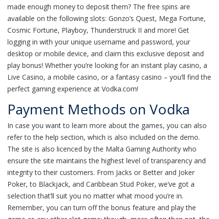
made enough money to deposit them? The free spins are
available on the following slots: Gonzo’s Quest, Mega Fortune,
Cosmic Fortune, Playboy, Thunderstruck II and more! Get
logging in with your unique username and password, your
desktop or mobile device, and claim this exclusive deposit and
play bonus! Whether you’re looking for an instant play casino, a
Live Casino, a mobile casino, or a fantasy casino – you’ll find the
perfect gaming experience at Vodka.com!
Payment Methods on Vodka
In case you want to learn more about the games, you can also
refer to the help section, which is also included on the demo.
The site is also licenced by the Malta Gaming Authority who
ensure the site maintains the highest level of transparency and
integrity to their customers. From Jacks or Better and Joker
Poker, to Blackjack, and Caribbean Stud Poker, we’ve got a
selection that’ll suit you no matter what mood you’re in.
Remember, you can turn off the bonus feature and play the