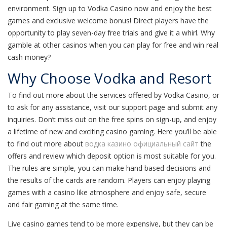
environment. Sign up to Vodka Casino now and enjoy the best
games and exclusive welcome bonus! Direct players have the
opportunity to play seven-day free trials and give it a whirl. Why
gamble at other casinos when you can play for free and win real
cash money?
Why Choose Vodka and Resort
To find out more about the services offered by Vodka Casino, or
to ask for any assistance, visit our support page and submit any
inquiries. Don’t miss out on the free spins on sign-up, and enjoy
a lifetime of new and exciting casino gaming. Here you’ll be able
to find out more about
водка казино официальный сайт
the
offers and review which deposit option is most suitable for you.
The rules are simple, you can make hand based decisions and
the results of the cards are random. Players can enjoy playing
games with a casino like atmosphere and enjoy safe, secure
and fair gaming at the same time.
Live casino games tend to be more expensive, but they can be