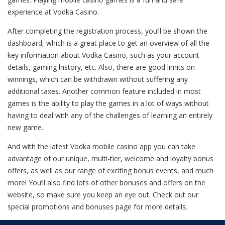
experience at Vodka Casino.
After completing the registration process, you’ll be shown the
dashboard, which is a great place to get an overview of all the
key information about Vodka Casino, such as your account
details, gaming history, etc. Also, there are good limits on
winnings, which can be withdrawn without suffering any
additional taxes. Another common feature included in most
games is the ability to play the games in a lot of ways without
having to deal with any of the challenges of learning an entirely
new game.
And with the latest Vodka mobile casino app you can take
advantage of our unique, multi-tier, welcome and loyalty bonus
offers, as well as our range of exciting bonus events, and much
more! You’ll also find lots of other bonuses and offers on the
website, so make sure you keep an eye out. Check out our
special promotions and bonuses page for more details.