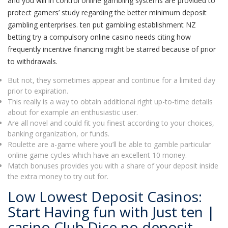
and you will in control online gambling systems are provided to
protect gamers’ study regarding the better minimum deposit
gambling enterprises. ten put gambling establishment NZ
betting try a compulsory online casino needs citing how
frequently incentive financing might be starred because of prior
to withdrawals.
But not, they sometimes appear and continue for a limited day
prior to expiration.
This really is a way to obtain additional right up-to-time details
about for example an enthusiastic user.
Are all novel and could fit you finest according to your choices,
banking organization, or funds.
Roulette are a-game where you’ll be able to gamble particular
online game cycles which have an excellent 10 money.
Match bonuses provides you with a share of your deposit inside
the extra money to try out for.
Low Lowest Deposit Casinos:
Start Having fun with Just ten |
casino Club Dice no deposit