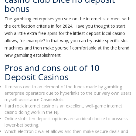
bonus
The gambling enterprises you see on the internet site meet with
the certification criteria in for 2024. Have you thought to start
with a little extra free spins for the littlest deposit local casino
allows, for example? In that way, you can try aside specific slot
machines and then make yourself comfortable at the the brand
new gambling establishment.
Pros and cons out of 10
Deposit Casinos
It means one to an element of the funds made by gambling
enterprise operators due to hyperlinks to the our very own users
myself assistance Casinoslots.
Hard rock Internet casino is an excellent, well-game internet
casino doing work in the Nj.
Online slots ten deposit options are an ideal choice to possess
lower-bet betting.
Which electronic wallet allows and then make secure deals and