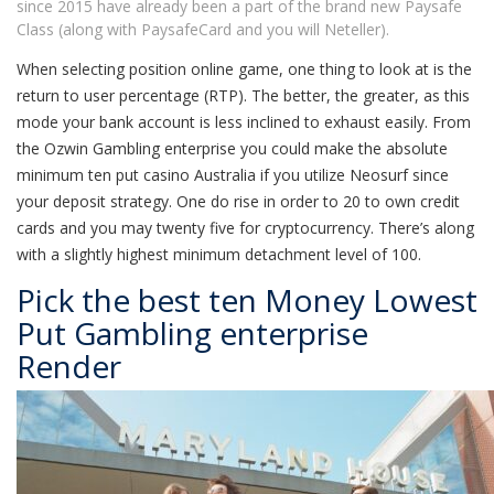
since 2015 have already been a part of the brand new Paysafe
Class (along with PaysafeCard and you will Neteller).
When selecting position online game, one thing to look at is the
return to user percentage (RTP). The better, the greater, as this
mode your bank account is less inclined to exhaust easily. From
the Ozwin Gambling enterprise you could make the absolute
minimum ten put casino Australia if you utilize Neosurf since
your deposit strategy. One do rise in order to 20 to own credit
cards and you may twenty five for cryptocurrency. There’s along
with a slightly highest minimum detachment level of 100.
Pick the best ten Money Lowest
Put Gambling enterprise
Render