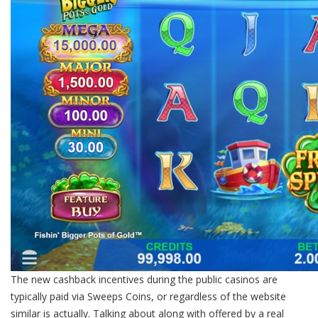
The new cashback incentives during the public casinos are
typically paid via Sweeps Coins, or regardless of the website
similar is actually. Talking about along with offered by a real