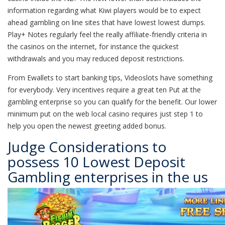
information regarding what Kiwi players would be to expect
ahead gambling on line sites that have lowest lowest dumps.
Play+ Notes regularly feel the really affiliate-friendly criteria in
the casinos on the internet, for instance the quickest
withdrawals and you may reduced deposit restrictions.
From Ewallets to start banking tips, Videoslots have something
for everybody. Very incentives require a great ten Put at the
gambling enterprise so you can qualify for the benefit. Our lower
minimum put on the web local casino requires just step 1 to
help you open the newest greeting added bonus.
Judge Considerations to
possess 10 Lowest Deposit
Gambling enterprises in the us