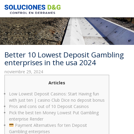
Better 10 Lowest Deposit Gambling
enterprises in the usa 2024
noviembre 29, 2024
Articles
Low Lowest Deposit Casinos: Start Having fun
with Just ten | casino Club Dice no deposit bonus
Pros and cons out of 10 Deposit Casinos
Pick the best ten Money Lowest Put Gambling
enterprise Render
Payment Alternatives for ten Deposit
Gambling enterprises