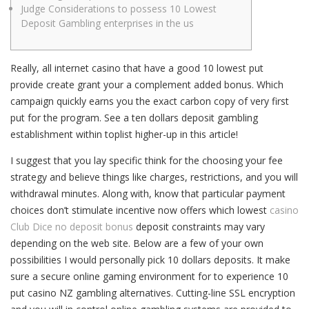
Judge Considerations to possess 10 Lowest
Deposit Gambling enterprises in the us
Really, all internet casino that have a good 10 lowest put
provide create grant your a complement added bonus. Which
campaign quickly earns you the exact carbon copy of very first
put for the program. See a ten dollars deposit gambling
establishment within toplist higher-up in this article!
I suggest that you lay specific think for the choosing your fee
strategy and believe things like charges, restrictions, and you will
withdrawal minutes.
Along with, know that particular payment
choices don’t stimulate incentive now offers which lowest
casino
Club Dice no deposit bonus
deposit constraints may vary
depending on the web site. Below are a few of your own
possibilities I would personally pick 10 dollars deposits. It make
sure a secure online gaming environment for to experience 10
put casino NZ gambling alternatives. Cutting-line SSL encryption