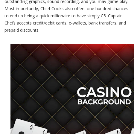
outstanding graphics, sound recording, and you may game play.
Most importantly, Chief Cooks also offers one hundred chances
to end up being a quick millionaire to have simply C5. Captain
Chefs accepts credit/debit cards, e-wallets, bank transfers, and
prepaid discounts.