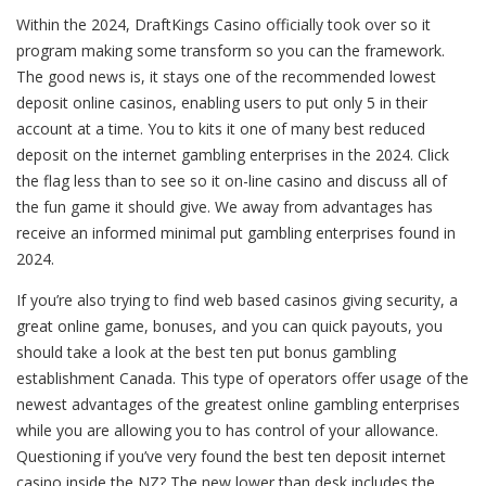
Within the 2024, DraftKings Casino officially took over so it
program making some transform so you can the framework.
The good news is, it stays one of the recommended lowest
deposit online casinos, enabling users to put only 5 in their
account at a time. You to kits it one of many best reduced
deposit on the internet gambling enterprises in the 2024. Click
the flag less than to see so it on-line casino and discuss all of
the fun game it should give. We away from advantages has
receive an informed minimal put gambling enterprises found in
2024.
If you’re also trying to find web based casinos giving security, a
great online game, bonuses, and you can quick payouts, you
should take a look at the best ten put bonus gambling
establishment Canada. This type of operators offer usage of the
newest advantages of the greatest online gambling enterprises
while you are allowing you to has control of your allowance.
Questioning if you’ve very found the best ten deposit internet
casino inside the NZ? The new lower than desk includes the