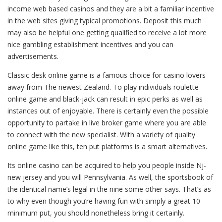
income web based casinos and they are a bit a familiar incentive
in the web sites giving typical promotions. Deposit this much
may also be helpful one getting qualified to receive a lot more
nice gambling establishment incentives and you can
advertisements.
Classic desk online game is a famous choice for casino lovers
away from The newest Zealand. To play individuals roulette
online game and black-jack can result in epic perks as well as
instances out of enjoyable. There is certainly even the possible
opportunity to partake in live broker game where you are able
to connect with the new specialist. With a variety of quality
online game like this, ten put platforms is a smart alternatives.
Its online casino can be acquired to help you people inside Nj-
new jersey and you will Pennsylvania. As well, the sportsbook of
the identical name’s legal in the nine some other says. That’s as
to why even though you’re having fun with simply a great 10
minimum put, you should nonetheless bring it certainly.