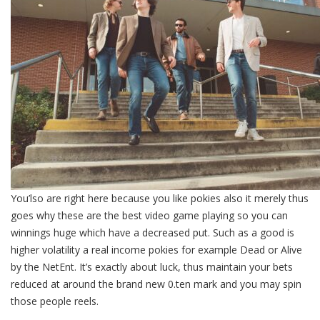
You’lso are right here because you like pokies also it merely thus
goes why these are the best video game playing so you can
winnings huge which have a decreased put. Such as a good is
higher volatility a real income pokies for example Dead or Alive
by the NetEnt. It’s exactly about luck, thus maintain your bets
reduced at around the brand new 0.ten mark and you may spin
those people reels.