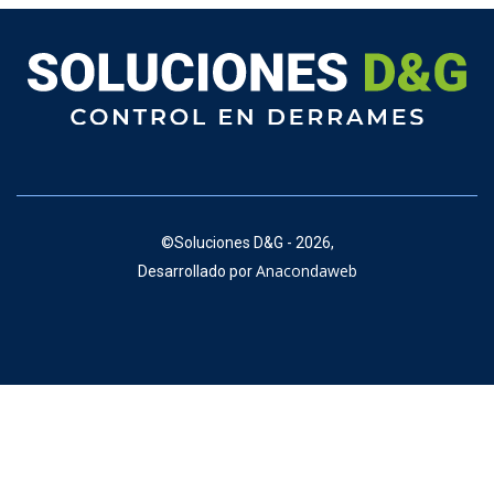
©
Soluciones D&G - 2026,
Anacondaweb
Desarrollado por