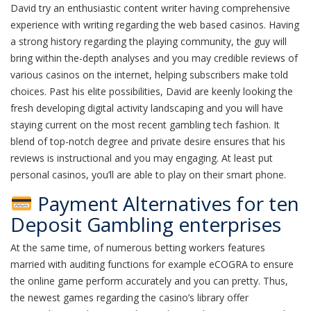
David try an enthusiastic content writer having comprehensive
experience with writing regarding the web based casinos. Having
a strong history regarding the playing community, the guy will
bring within the-depth analyses and you may credible reviews of
various casinos on the internet, helping subscribers make told
choices. Past his elite possibilities, David are keenly looking the
fresh developing digital activity landscaping and you will have
staying current on the most recent gambling tech fashion. It
blend of top-notch degree and private desire ensures that his
reviews is instructional and you may engaging. At least put
personal casinos, you’ll are able to play on their smart phone.
Payment Alternatives for ten
Deposit Gambling enterprises
At the same time, of numerous betting workers features
married with auditing functions for example eCOGRA to ensure
the online game perform accurately and you can pretty. Thus,
the newest games regarding the casino’s library offer