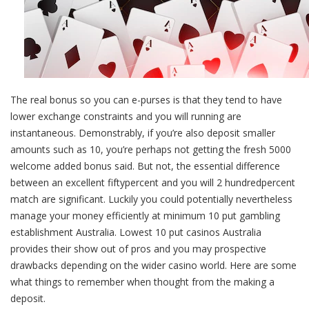
The real bonus so you can e-purses is that they tend to have
lower exchange constraints and you will running are
instantaneous. Demonstrably, if you’re also deposit smaller
amounts such as 10, you’re perhaps not getting the fresh 5000
welcome added bonus said. But not, the essential difference
between an excellent fiftypercent and you will 2 hundredpercent
match are significant. Luckily you could potentially nevertheless
manage your money efficiently at minimum 10 put gambling
establishment Australia. Lowest 10 put casinos Australia
provides their show out of pros and you may prospective
drawbacks depending on the wider casino world. Here are some
what things to remember when thought from the making a
deposit.