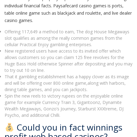
individual financial facts​. Paysafecard casino games is ports,
table online game such as blackjack and roulette, and live dealer
casino games.
Offering 117,649 a method to earn, The dog House Megaways
slot qualifies as among the really common games from the
cellular Practical Enjoy gambling enterprises.
New registered users have access to its invited offer which
allows customers so you can claim 125 free revolves for the
Huge Bass Hold otherwise Spinner after depositing and you may
to try out 10 on line.
That it gambling establishment has a happy clover as its image
and will be offering over 800 online game,along with harbors,
dining table games, and you can jackpots.
Spin the new reels to victory rupees on the enjoyable online
game for example Currency Train 3, Gigantoonz, Dynamite
Wealth Megaways, Gonzo’s Journey, Starburst XXXtreme, DJ
Psycho, and additional Chilli.
Could you in fact winnings
profit web based casinos?