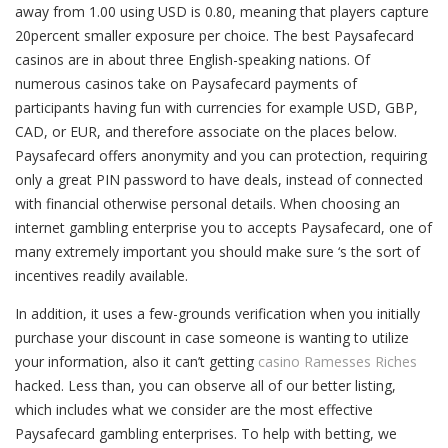
away from 1.00 using USD is 0.80, meaning that players capture
20percent smaller exposure per choice. The best Paysafecard
casinos are in about three English-speaking nations. Of
numerous casinos take on Paysafecard payments of
participants having fun with currencies for example USD, GBP,
CAD, or EUR, and therefore associate on the places below.
Paysafecard offers anonymity and you can protection, requiring
only a great PIN password to have deals, instead of connected
with financial otherwise personal details. When choosing an
internet gambling enterprise you to accepts Paysafecard, one of
many extremely important you should make sure ‘s the sort of
incentives readily available.
In addition, it uses a few-grounds verification when you initially
purchase your discount in case someone is wanting to utilize
your information, also it can’t getting
casino Ramesses Riches
hacked. Less than, you can observe all of our better listing,
which includes what we consider are the most effective
Paysafecard gambling enterprises. To help with betting, we