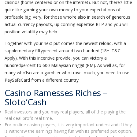
casinos (home centered or on the internet). But not, there’s little
quite like gaming your own money to your expectations of
profitable big. Very, for those who’re also in search of generous
actual-currency payouts, up coming expertise RTP and you will
position volatility may help.
Together with your next put comes the newest reload, with a
supplementary fiftypercent around two hundred (18+. T&C
Apply). With this incentive provide, you can victory a
hundredpercent to 600 Malaysian ringgit (RM). As well as, for
many who’lso are a gambler who travel much, you need to use
PaySafeCard from a different country.
Casino Ramesses Riches –
Sloto’Cash
Real investors and you may real players, all of the playing the
real deal profit real time.
For on-line casino players, it is very important understand if they
is withdraw the earnings having fun with its preferred put option.