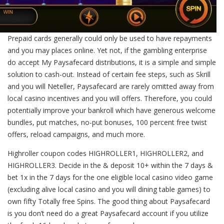
Prepaid cards generally could only be used to have repayments
and you may places online. Yet not, if the gambling enterprise
do accept My Paysafecard distributions, it is a simple and simple
solution to cash-out. Instead of certain fee steps, such as Skrill
and you will Neteller, Paysafecard are rarely omitted away from
local casino incentives and you will offers. Therefore, you could
potentially improve your bankroll which have generous welcome
bundles, put matches, no-put bonuses, 100 percent free twist
offers, reload campaigns, and much more.
Highroller coupon codes HIGHROLLER1, HIGHROLLER2, and
HIGHROLLER3. Decide in the & deposit 10+ within the 7 days &
bet 1x in the 7 days for the one eligible local casino video game
(excluding alive local casino and you will dining table games) to
own fifty Totally free Spins. The good thing about Paysafecard
is you don’t need do a great Paysafecard account if you utilize