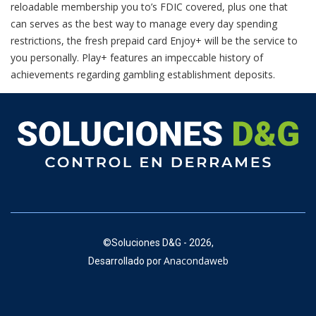
reloadable membership you to’s FDIC covered, plus one that
can serves as the best way to manage every day spending
restrictions, the fresh prepaid card Enjoy+ will be the service to
you personally. Play+ features an impeccable history of
achievements regarding gambling establishment deposits.
©
Soluciones D&G - 2026,
Anacondaweb
Desarrollado por