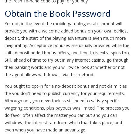
the fresh 16-hand code to pay for you buy.
Obtain the Book Password
Yet not, in the event the mobile gambling establishment will
provide you with a welcome added bonus on your own earliest
deposit, the start of the playing adventure is even much more
invigorating. Acceptance bonuses are usually provided while the
suits deposit added bonus offers, and tend to is extra spins too.
Still, ahead of time to try out in any internet casino, go through
their banking words and you will twice-look at whether or not
the agent allows withdrawals via this method.
You ought to opt-in for a no-deposit bonus and not claim it as
the you don’t need to publish currency for your requirements.
Although not, you nevertheless still need to satisfy specific
wagering conditions, plus payouts was limited. The process you
do favor often affect the matter you can put and you can
withdraw, the interest rate from which that takes place, and
even when you have made an advantage.