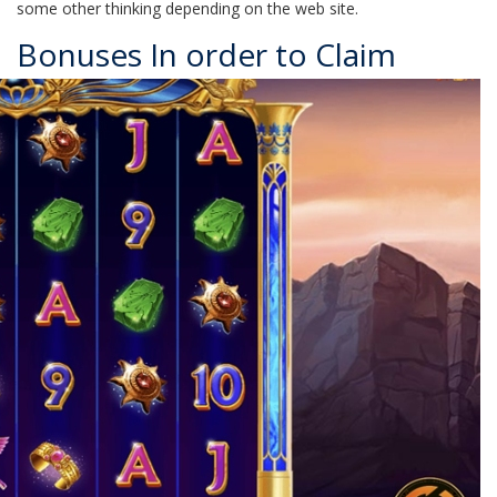
some other thinking depending on the web site.
Bonuses In order to Claim