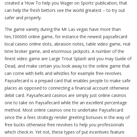
created a ‘How To help you Wager on Sports’ publication, that
can help the fresh bettors see the world greatest – to try out
safer and properly.
The game variety during the Mr Las vegas have more than
ten,100000 online game, for instance the newest paysafecard
local casino online slots, abrasion notes, table video game, real
time broker game, and enormous jackpots. A number of the
finest video game are Large Trout Splash and you may Guide of
Dead, and make certain you look away to the online game that
can come with bells and whistles for example free revolves.
Paysafecard is a prepaid card that enables people to make safe
places as opposed to connecting a financial account otherwise
debit card. Paysafecard casinos are simply just online casinos
one to take on Paysafecard while the an excellent percentage
method. Most online casinos one to undertake Paysafecard
since the a fees strategy render greeting bonuses in the way of
free bucks otherwise free revolves to help you professionals
which check in. Yet not, these types of put incentives feature