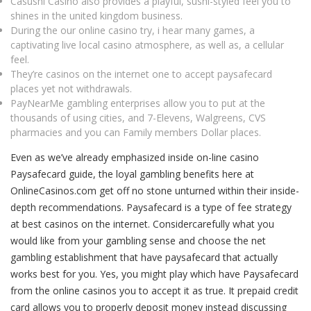
Casushi Casino also provides a playful, sushi-styled feel you to
shines in the united kingdom business.
During the our online casino try, i hear many games, a
captivating live local casino atmosphere, as well as, a cellular
feel.
They’re casinos on the internet one to accept paysafecard
places yet not withdrawals.
PayNearMe gambling enterprises allow you to put at the
thousands of using cities, and 7-Elevens, Walgreens, CVS
pharmacies and you can Family members Dollar places.
Even as we’ve already emphasized inside on-line casino
Paysafecard guide, the loyal gambling benefits here at
OnlineCasinos.com get off no stone unturned within their inside-
depth recommendations. Paysafecard is a type of fee strategy
at best casinos on the internet. Considercarefully what you
would like from your gambling sense and choose the net
gambling establishment that have paysafecard that actually
works best for you. Yes, you might play which have Paysafecard
from the online casinos you to accept it as true. It prepaid credit
card allows you to properly deposit money instead discussing