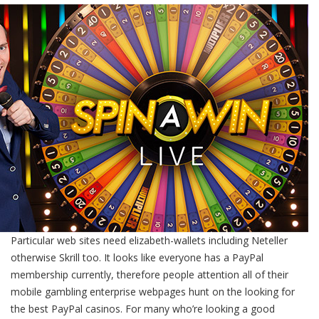
Particular web sites need elizabeth-wallets including Neteller
otherwise Skrill too. It looks like everyone has a PayPal
membership currently, therefore people attention all of their
mobile gambling enterprise webpages hunt on the looking for
the best PayPal casinos. For many who’re looking a good