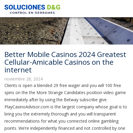
Better Mobile Casinos 2024 Greatest
Cellular-Amicable Casinos on the
internet
noviembre 28, 2024
Clients is open a blended 29 free wager and you will 100 free
spins on the the More Strange Candidates position video game
immediately after by using the Betway subscribe give.
PlayCasinoAdvisor.com is the largest company whose goal is to
bring you the extremely thorough and you will transparent
recommendations for what you connected online gambling
points.
We’re independently financed and not controlled by one