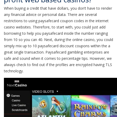
When buying a credit that have dollars, you don’t have to render
any financial advice or personal data. There are several
restrictions to using paysafecard coupon codes in the internet
casino websites. Therefore, to start with, you could just add
borrowing to help you paysafecard inside the number ranging
from 10 so you can 40. Next, during the online casino, you could
simply mix up to 10 paysafecard discount coupons within the a
great single transaction. Paysafecard gambling enterprises are
safe and sound when it comes to percentage tips. However, we
always check to find out if the profiles are encrypted having TLS
technology.