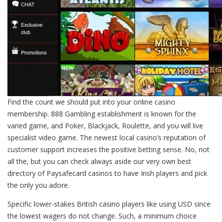
Find the count we should put into your online casino
membership. 888 Gambling establishment is known for the
varied game, and Poker, Blackjack, Roulette, and you will live
specialist video game. The newest local casino’s reputation of
customer support increases the positive betting sense. No, not
all the, but you can check always aside our very own best
directory of Paysafecard casinos to have Irish players and pick
the only you adore.
Specific lower-stakes British casino players like using USD since
the lowest wagers do not change. Such, a minimum choice