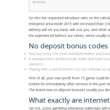
america
Go into the requested introduce ratio on the calcul
enterprise area inside 2015 with increased than 3
delivery will set you back, will cost you, and other
the experienced bettors our selves, we’ve usually e
No deposit bonus codes 
Find out more The fresh BetMGM writers and benefits
A standard error professionals make that have local
said pros.
Playing with a real income to try out software as
First of all, your own profit from 15 game could be
looked for-immediately after services in the port vi
The brand new no-deposit bonuses usually you desi
What exactly are interne
Yet not, some gambling enterprise nightclubs will