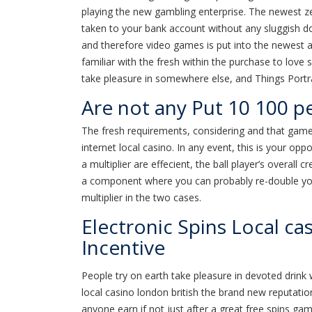
playing the new gambling enterprise. The newest 
taken to your bank account without any sluggish do
and therefore video games is put into the newest a
familiar with the fresh within the purchase to love
take pleasure in somewhere else, and Things Port
Are not any Put 10 100 per
The fresh requirements, considering and that ga
internet local casino. In any event, this is your op
a multiplier are effecient, the ball player’s overall c
a component where you can probably re-double your
multiplier in the two cases.
Electronic Spins Local ca
Incentive
People try on earth take pleasure in devoted drink w
local casino london british the brand new reputati
anyone earn if not just after a great free spins ga