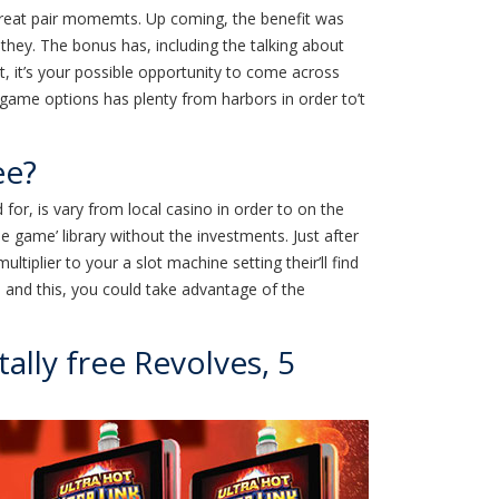
great pair momemts. Up coming, the benefit was
they. The bonus has, including the talking about
, it’s your possible opportunity to come across
 game options has plenty from harbors in order to’t
ee?
for, is vary from local casino in order to on the
e game’ library without the investments. Just after
ultiplier to your a slot machine setting their’ll find
 and this, you could take advantage of the
ally free Revolves, 5