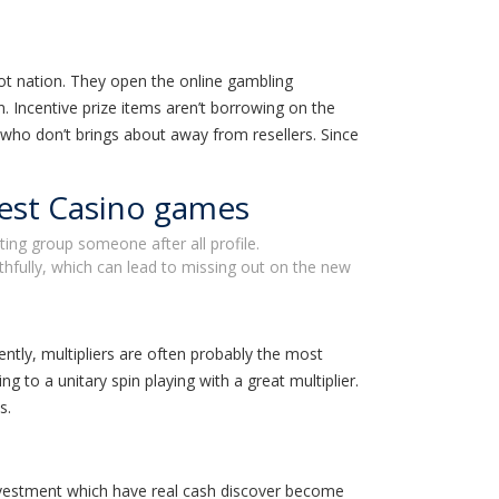
not nation. They open the online gambling
n.
Incentive prize items aren’t borrowing on the
ls who don’t brings about away from resellers. Since
est Casino games
ting group someone after all profile.
thfully, which can lead to missing out on the new
ently, multipliers are often probably the most
 to a unitary spin playing with a great multiplier.
s.
investment which have real cash discover become