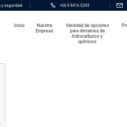
 y seguridad
+56 9 4416 5293
Inicio
Nuestra
Variedad de opciones
Pr
Empresa
para derrames de
hidrocarburos y
químicos
 based casinos in the usa 2024
n