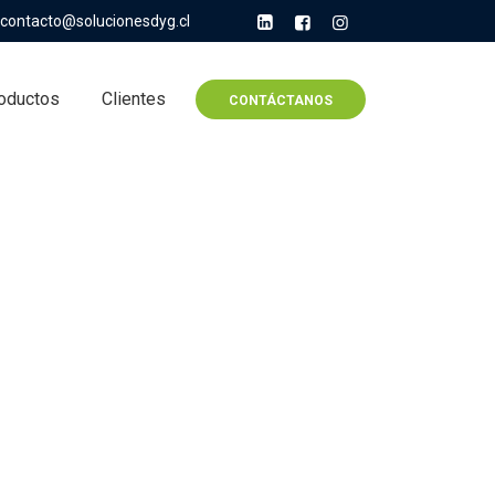
contacto@solucionesdyg.cl
oductos
Clientes
CONTÁCTANOS