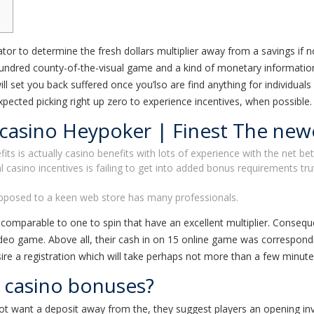
ator to determine the fresh dollars multiplier away from a savings if 
 hundred county-of-the-visual game and a kind of monetary informatio
 will set you back suffered once you’lso are find anything for individua
xpected picking right up zero to experience incentives, when possible.
casino Heypoker | Finest The new
 is actually casino benefits with lots of experience with the net bet
 casino incentives is failing to get into added bonus requirements tru
 opposed to a keen web store has many professionals.
 comparable to one to spin that have an excellent multiplier. Consequ
deo game. Above all, their cash in on 15 online game was corresponding
re a registration which will take perhaps not more than a few minute
t casino bonuses?
 not want a deposit away from the, they suggest players an opening 