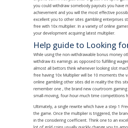
you could withdraw somebody payouts you have made
achievement and you will the most effective possibil
excellent you to other sites gambling enterprises star
free with 10x multiplier. In a variety of online gam
your development acquiring latest multiplier.
Help guide to Looking fo
While using the non-withdrawable bonus money oth
withdraw its earnings as opposed to fulfilling wager
almost all bettors think whenever looking slot machi
free having 10x Multiplier will be 10 moments the 
online gambling other sites did in reality the this sit
remember one , the brand new courtroom gaming man
small-moving, four-hour-much time competitions ho
Ultimately, a single rewrite which have a step 1 Fre
the game. Once the multiplier is triggered, the bran
in the considering coefficient. Think one to an excel
lot of gold coins usually quickly change you to am