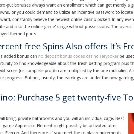
zero-put bonuses always want an enrollment which can get merely a 
wns, or you could demand to utilize an incentive password to locate 
ward, constantly believe the newest online casino picked. In any event
 site and also the online game’ range without possessions. The overall
rayed themed ports.
cent free Spins Also offers It’s Fr
mes added bonus can
no deposit bonus codes casino Heypoker
be used 
portunity to find knowledgeable about the fresh betting program plus th
redit score (or complete profits) are multiplied by the one multiplier. A m
 progress. But not, usually, the earnings are under the new gaming,
sino: Purchase 5 get twenty-five Tot
ill bring, private bathrooms and you will an individual cage. Best
on game Appreciate Element might possibly be activated after
me, Eyecon. And therefore, if you meet the to play requirements,