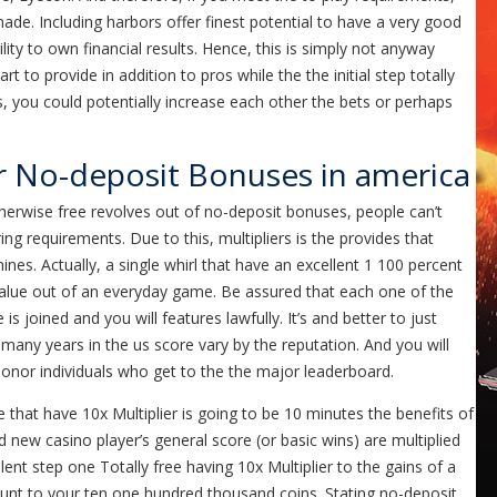
. Including harbors offer finest potential to have a very good
ity to own financial results. Hence, this is simply not anyway
t to provide in addition to pros while the the initial step totally
es, you could potentially increase each other the bets or perhaps
r No-deposit Bonuses in america
erwise free revolves out of no-deposit bonuses, people can’t
ing requirements. Due to this, multipliers is the provides that
nes. Actually, a single whirl that have an excellent 1 100 percent
value out of an everyday game. Be assured that each one of the
e is joined and you will features lawfully. It’s and better to just
y years in the us score vary by the reputation. And you will
nor individuals who get to the the major leaderboard.
e that have 10x Multiplier is going to be 10 minutes the benefits of
d new casino player’s general score (or basic wins) are multiplied
lent step one Totally free having 10x Multiplier to the gains of a
ount to your ten,one hundred thousand coins. Stating no-deposit