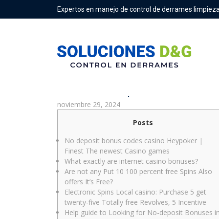
Expertos en manejo de control de derrames limpieza
Better No deposit Bonus Web
noviembre 29, 2024
Posts
No deposit bonus codes casino Heypoker |
Finest The newest Casino games
What exactly are internet casino bonuses?
Are not any Put 10 100 percent free Spins Also
offers It’s Free?
Electronic Spins Local casino: Purchase 5 get
twenty-five Totally free Revolves, 5 Incentive
Help guide to Looking for No-deposit Bonuses i