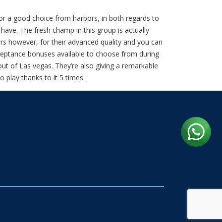
or a good choice from harbors, in both regards to
ve. The fresh champ in this group is actually
bors however, for their advanced quality and you can
cceptance bonuses available to choose from during
 out of Las vegas. They’re also giving a remarkable
to play thanks to it 5 times.