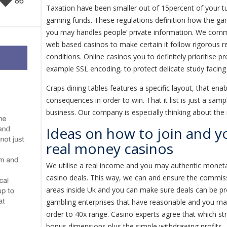
Taxation have been smaller out of 15percent of your tu
gaming funds. These regulations definition how the g
you may handles people’ private information. We comm
web based casinos to make certain it follow rigorous 
conditions. Online casinos you to definitely prioritise 
example SSL encoding, to protect delicate study facing
Craps dining tables features a specific layout, that ena
consequences in order to win. That it list is just a sam
business. Our company is especially thinking about the 
Ideas on how to join and y
real money casinos
We utilise a real income and you may authentic moneta
casino deals. This way, we can and ensure the commis
areas inside Uk and you can make sure deals can be pro
gambling enterprises that have reasonable and you may a
order to 40x range. Casino experts agree that which s
bonus dimensions plus the simple withdrawing profits.