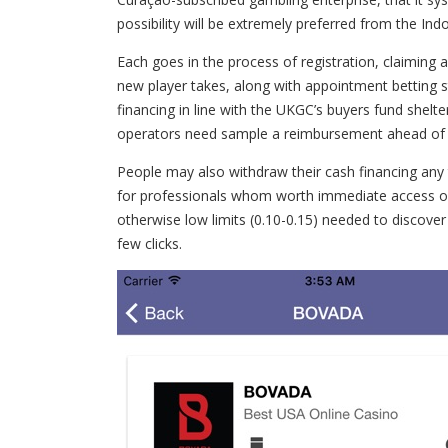
possibility will be extremely preferred from the In
Each goes in the process of registration, claiming 
new player takes, along with appointment betting s
financing in line with the UKGC’s buyers fund shel
operators need sample a reimbursement ahead of a
People may also withdraw their cash financing any t
for professionals whom worth immediate access on 
otherwise low limits (0.10-0.15) needed to discover 
few clicks.