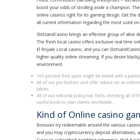
boost your odds of strolling aside a champion. The 
online casinos right for its gaming design. Get the
all current information regarding the most used on-
SlotsandCasino brings an effective group of alive d
The fresh local casino offers exclusive real time o
El Royale Local casino, and you can SlotsandCasino
higher-quality online streaming. If you desire blac
environment.
100 percent free spins might be linked with a parti
All of our pro bettors and offer advice on an info
tables.
All of our editorial policy has facts-checking all o
useful book to own clients worldwide.
Kind of Online casino ga
Bonuses try redeemable around the various casino 
and you may cryptocurrency deposit alternatives,
Curaçao-subscribed gambling enterprise, that it sy