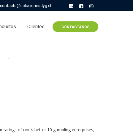
contacto@solucionesdyg.cl
oductos
Clientes
CONTÁCTANOS
terprises
r ratings of one’s better 10 gambling enterprises,