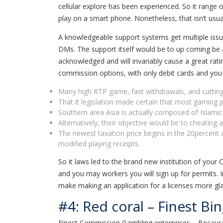
cellular explore has been experienced. So it range
play on a smart phone.
Nonetheless, that isn’t usu
A knowledgeable support systems get multiple issu
DMs. The support itself would be to up coming be a
acknowledged and will invariably cause a great ratin
commission options, with only debit cards and you 
Many high RTP game, fast withdrawals, and cutting
That it legislation made certain that most gaming 
Southern area Asia is actually composed of Islamic
Alternatively, their objective would be to cheating 
The newest taxation price begins in the 20percent 
modified playing receipts.
So it laws led to the brand new institution of you
and you may workers you will sign up for permits. 
make making an application for a licenses more g
#4: Red coral – Finest B
Finest Commission Gambling enterprises – Because o