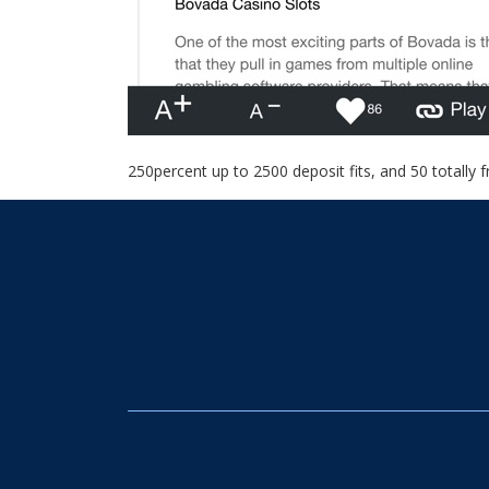
250percent up to 2500 deposit fits, and 50 totally fre