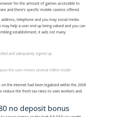
t browser for the amount of games accessible to
are and there’s specific mobile casinos offered.
il address, telephone and you may social media
his may help a user end up being valued and you can
gambling establishment, it aids not many
olled and adequately signed up.
ause the user moves several million inside
 on the internet had been legalized within the 2008
to reduce the fresh tax rates to own workers and
$80 no deposit bonus
 to server games on the high full RTP you might