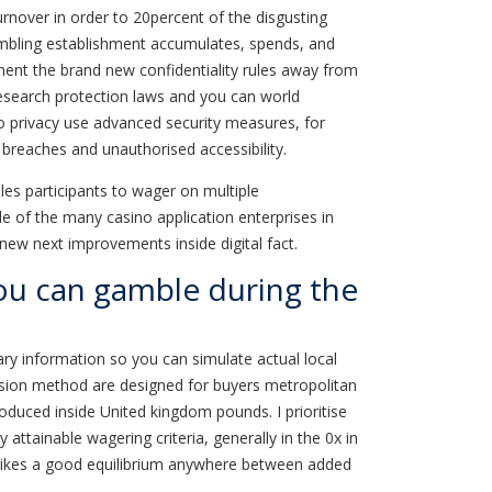
rnover in order to 20percent of the disgusting
ambling establishment accumulates, spends, and
ent the brand new confidentiality rules away from
research protection laws and you can world
pro privacy use advanced security measures, for
 breaches and unauthorised accessibility.
bles participants to wager on multiple
ple of the many casino application enterprises in
new next improvements inside digital fact.
ou can gamble during the
ry information so you can simulate actual local
sion method are designed for buyers metropolitan
duced inside United kingdom pounds. I prioritise
ttainable wagering criteria, generally in the 0x in
trikes a good equilibrium anywhere between added