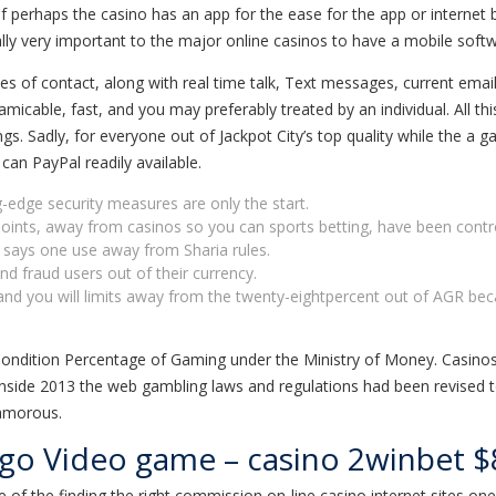
 of perhaps the casino has an app for the ease for the app or interne
ally very important to the major online casinos to have a mobile softw
es of contact, along with real time talk, Text messages, current ema
micable, fast, and you may preferably treated by an individual. All t
gs. Sadly, for everyone out of Jackpot City’s top quality while the a 
can PayPal readily available.
-edge security measures are only the start.
points, away from casinos so you can sports betting, have been contr
 says one use away from Sharia rules.
and fraud users out of their currency.
and you will limits away from the twenty-eightpercent out of AGR bec
r Condition Percentage of Gaming under the Ministry of Money. Casinos
Inside 2013 the web gambling laws and regulations had been revised 
lamorous.
ingo Video game – casino 2winbet 
f the finding the right commission on-line casino internet sites one