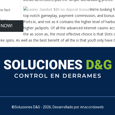
We’re looking f
top-notch gameplay, payment commission, and bonus ha
Ports.lv, and not as it contains the higher level of har
higher jackpots. Of all the advanced internet casino a
the as soon as, the most effective choice is that Slots
e spins. As well as the best benefit of all the is that you’ll only have 
Anacondaweb
©
Soluciones D&G - 2026,
Desarrollado por