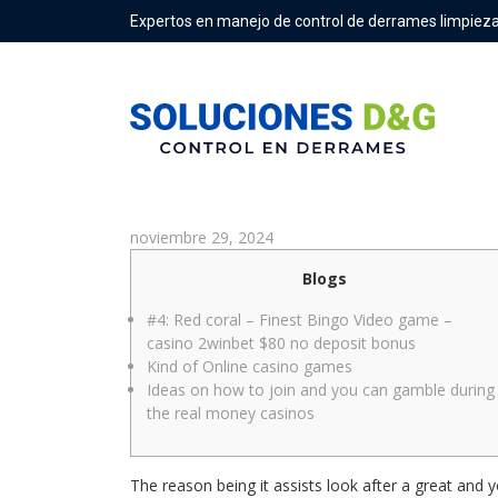
Expertos en manejo de control de derrames limpieza
Better On-line casino Website
noviembre 29, 2024
Blogs
#4: Red coral – Finest Bingo Video game –
casino 2winbet $80 no deposit bonus
Kind of Online casino games
Ideas on how to join and you can gamble during
the real money casinos
The reason being it assists look after a great and 