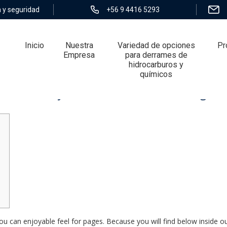
 y seguridad
+56 9 4416 5293
Inicio
Nuestra
Variedad de opciones
Pr
Empresa
para derrames de
hidrocarburos y
químicos
s : Skillfully Reviewed Best Gambling en
you can enjoyable feel for pages. Because you will find below inside ou