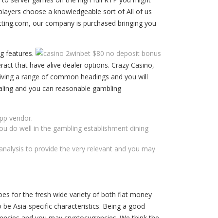
 players choose a knowledgeable sort of All of us
Betting.com, our company is purchased bringing you
g features.
ract that have alive dealer options. Crazy Casino,
 giving a range of common headings and you will
pealing and you can reasonable gambling
app vendor.
ou do well in the gambling establishment dining
e analysis to provide the very relevant and you may
s for the fresh wide variety of both fiat money
 be Asia-specific characteristics. Being a good
rencies and you may cryptocurrencies. We think the