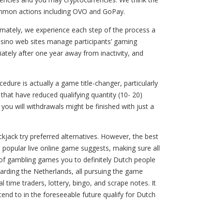
 common actions including OVO and GoPay.
ltimately, we experience each step of the process a
asino web sites manage participants’ gaming
tely after one year away from inactivity, and
dure is actually a game title-changer, particularly
at have reduced qualifying quantity (10- 20)
 you will withdrawals might be finished with just a
kjack try preferred alternatives. However, the best
popular live online game suggests, making sure all
t of gambling games you to definitely Dutch people
garding the Netherlands, all pursuing the game
 time traders, lottery, bingo, and scrape notes. It
nd to in the foreseeable future qualify for Dutch