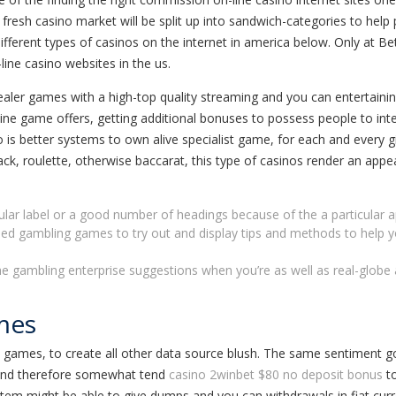
fresh casino market will be split up into sandwich-categories to help
 different types of casinos on the internet in america below. Only at 
line casino websites in the us.
ealer games with a high-top quality streaming and you can entertainin
nline game offers, getting additional bonuses to possess people to inte
 is better systems to own alive specialist game, for each and every
kjack, roulette, otherwise baccarat, this type of casinos render an ap
cular label or a good number of headings because of the a particular 
rmed gambling games to try out and display tips and methods to help y
f the gambling enterprise suggestions when you’re as well as real-glob
mes
games, to create all other data source blush. The same sentiment goe
 and therefore somewhat tend
casino 2winbet $80 no deposit bonus
to
stem might be able to give dumps and you can withdrawals in fiat cur