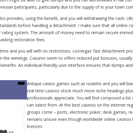
donesian participants, particularly due to the supply of in your town
also provides, using the benefit, and you will withdrawing the cash. U
tandards before handling a detachment. I make sure that all online c
ter rating system. The amount of money need to remain secure immedia
sking restoration fees.
ime and you will with no restrictions. LeoVegas’ fast detachment proce
the winnings. Casumo seem to offers reduced put bonuses, usually th
benefits. An individual-friendly user interface ensures that dumps and
Antique casino games such as roulette and you will blac
real time casinos stock much more niche headings plus 
professionals appreciate. You will find composed a lis
can select from. At the best casinos on the internet re
groups come – ports, electronic poker, desk games, real
remains unsure even though worldwide online casinos te
licences.