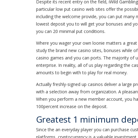
Despite its recent entry on the field, iWild Gambli
particular low put casino web sites offer the possibi
including the welcome provide, you can put many ma
lowest deposit you to will get your bonuses and you
you can 20 minimal put conditions.
Where you wager your own loonie matters a great 
study the brand new casino sites, bonuses while of
casino games and you can ports. The majority of us
enterprise. In reality, all of us play regarding the
amounts to begin with to play for real money.
Actually freshly-signed up casinos deliver a large
with a selection away from organization. A pleasant
When you perform a new member account, you happe
100percent increase on the deposit.
Greatest 1 minimum depo
Since the an everyday player you can purchase cus
platforms, cryptocurrency is a valuable investment.