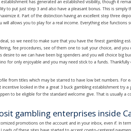
ng establishment has generated an established visibility, though it re
lity to put just step 3 and also have a pleasant bonus. This is simply t
ximize it. Part of the distinction having an excellent step three dep
 will allows you to play for a real income. Everything else functions 
deal, so we need to make sure that you have the finest gambling est
fering, fee procedures, see of them one to suit your choice, and yo
 desire to we can have been big spenders and you will choice big bu
 casino for only enjoyable and you may need stick to a funds. Thankfull
 profile from titles which may be starred to have low bet numbers. Fo
 incentive looked in the a great 3 buck gambling establishment try a g
n to be eligible for the standard welcome give. That is usually a 
sit gambling enterprises inside 
tomized promotions on the account and in your inbox, even if. In ter
 Loads of these sites have started to accept crypto-centered payments.