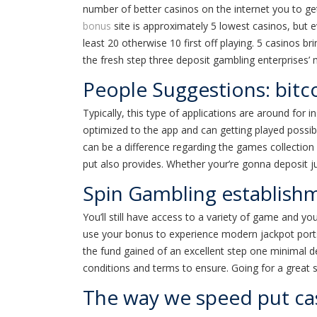
number of better casinos on the internet you to get
bonus
site is approximately 5 lowest casinos, but e
least 20 otherwise 10 first off playing. 5 casinos bri
the fresh step three deposit gambling enterprises’
People Suggestions: bitc
Typically, this type of applications are around for i
optimized to the app and can getting played possi
can be a difference regarding the games collection
put also provides. Whether your’re gonna deposit 
Spin Gambling establish
You’ll still have access to a variety of game and 
use your bonus to experience modern jackpot ports
the fund gained of an excellent step one minimal de
conditions and terms to ensure. Going for a great 
The way we speed put ca