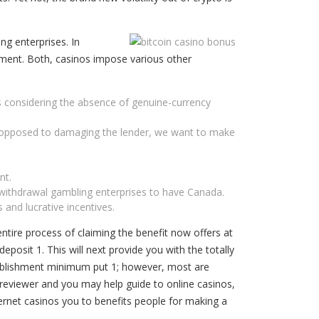
g enterprises. In
hment. Both, casinos impose various other
gs considering the absence of genuine-currency
as opposed to damaging the lender, we want to make
nt.
te withdrawal gambling enterprises to have Canada.
 and lucrative incentives.
entire process of claiming the benefit now offers at
eposit 1. This will next provide you with the totally
stablishment minimum put 1; however, most are
reviewer and you may help guide to online casinos,
rnet casinos you to benefits people for making a