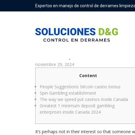
Expertos en manejo de control de derrames limpieza
Better step one Put Web base
noviembre 29, 2024
Content
People Suggestions: bitcoin casino bonus
Spin Gambling establishment
The way we speed put casinos inside Canada
Greatest 1 minimum deposit gambling
enterprises inside Canada 2024
It’s perhaps not in their interest so that someone 