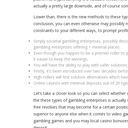
actually a pretty large downside, and of course so
Lower than, there is the new methods to these type
conclusion, you can even otherwise may possibly n
constraints to your different ways, to prompt profi
Simply societal gambling enterprises, possibly des
gambling enterprises offering 1 minimal places.
Even though you happen to be a premier roller to p
it easier to keep the winnings.
You will have the ability to play with safer solutio
Firstly, it’s been introduced over two decades bef
High-rollers will find solution alternatives which 
Online casinos with minimal deposits out of 20 typic
Let’s take a closer look so you can select whether o
the these types of gambling enterprises is actually v
free revolves that may become for a certain posit
superior to anyone else when it comes to video ga
gambling games and you may local casino bonuses. 
deposit.