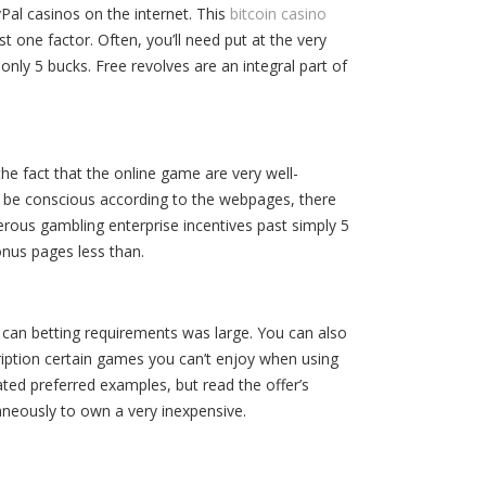
yPal casinos on the internet.
This
bitcoin casino
t one factor. Often, you’ll need put at the very
r only 5 bucks. Free revolves are an integral part of
 the fact that the online game are very well-
d be conscious according to the webpages, there
erous gambling enterprise incentives past simply 5
nus pages less than.
u can betting requirements was large. You can also
iption certain games you can’t enjoy when using
ted preferred examples, but read the offer’s
aneously to own a very inexpensive.