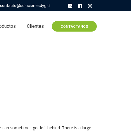
contacto@solucionesdyg.cl
oductos
Clientes
CONTÁCTANOS
ide the November 2024
e can sometimes get left behind. There is a large