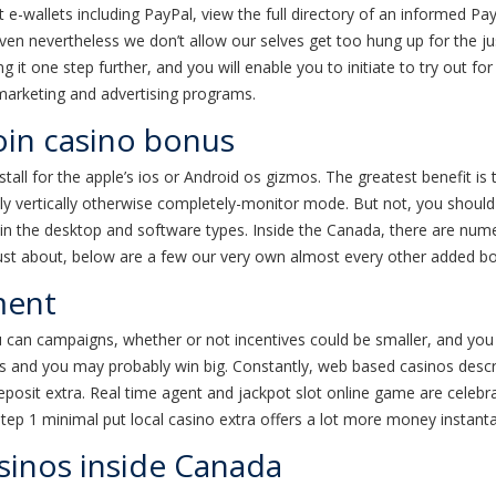
 e-wallets including PayPal, view the full directory of an informed Pa
ven nevertheless we don’t allow our selves get too hung up for the jus
ng it one step further, and you will enable you to initiate to try out fo
 marketing and advertising programs.
oin casino bonus
nstall for the apple’s ios or Android os gizmos. The greatest benefit is
bly vertically otherwise completely-monitor mode. But not, you shoul
 in the desktop and software types. Inside the Canada, there are num
just about, below are a few our very own almost every other added bo
ment
you can campaigns, whether or not incentives could be smaller, and yo
 and you may probably win big. Constantly, web based casinos descr
posit extra. Real time agent and jackpot slot online game are celebra
step 1 minimal put local casino extra offers a lot more money instant
sinos inside Canada