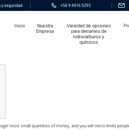
 y seguridad
+56 9 4416 5293
Inicio
Nuestra
Variedad de opciones
Pr
Empresa
para derrames de
hidrocarburos y
químicos
d casinos United states of america ins
wager most small quantities of money, and you will micro-limits peopl