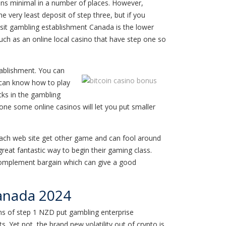
mains minimal in a number of places. However,
he very least deposit of step three, but if you
osit gambling establishment Canada is the lower
such as an online local casino that have step one so
ablishment. You can
u can know how to play
cks in the gambling
y one some online casinos will let you put smaller
r each web site get other game and can fool around
reat fantastic way to begin their gaming class.
complement bargain which can give a good
Canada 2024
ms of step 1 NZD put gambling enterprise
 Yet not, the brand new volatility out of crypto is