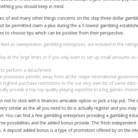
mething you should keep in mind.
s of and many other things concerns on the step three-dollar gamblin
ot be permitted claim a plus during the a 5 lowest gambling establis
les to choose tips which can be positive from their perspective.
cribed as sweepstakes gambling enterprises, are included in the ratin
lay at the large limits or if you only want to set up small amounts 
ns to perform a detachment.
ore possesses permits away from all the major international governme
have highest purchase restrictions to the our very own list of same da
ally provide a top top quality playing expertise in a big games choices
r not to stick with it finances-amicable option or pick a top put. The 
ery similar as the all you need to do is actually register and you may d
ion. You can find a few gambling enterprises providing a gambling e
me possibilities and the added bonus provide. The fresh independent 
A deposit added bonus is a type of promotion offered by on the inte