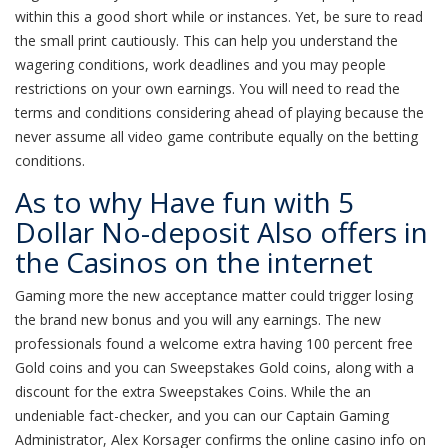
within this a good short while or instances. Yet, be sure to read
the small print cautiously. This can help you understand the
wagering conditions, work deadlines and you may people
restrictions on your own earnings. You will need to read the
terms and conditions considering ahead of playing because the
never assume all video game contribute equally on the betting
conditions.
As to why Have fun with 5
Dollar No-deposit Also offers in
the Casinos on the internet
Gaming more the new acceptance matter could trigger losing
the brand new bonus and you will any earnings. The new
professionals found a welcome extra having 100 percent free
Gold coins and you can Sweepstakes Gold coins, along with a
discount for the extra Sweepstakes Coins. While the an
undeniable fact-checker, and you can our Captain Gaming
Administrator, Alex Korsager confirms the online casino info on