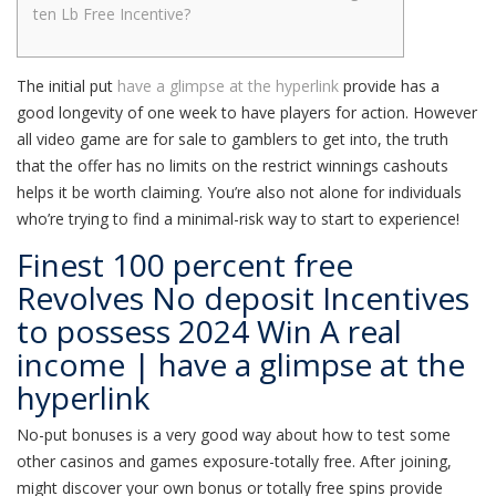
ten Lb Free Incentive?
The initial put
have a glimpse at the hyperlink
provide has a
good longevity of one week to have players for action. However
all video game are for sale to gamblers to get into, the truth
that the offer has no limits on the restrict winnings cashouts
helps it be worth claiming.
You’re also not alone for individuals
who’re trying to find a minimal-risk way to start to experience!
Finest 100 percent free
Revolves No deposit Incentives
to possess 2024 Win A real
income | have a glimpse at the
hyperlink
No-put bonuses is a very good way about how to test some
other casinos and games exposure-totally free. After joining,
might discover your own bonus or totally free spins provide