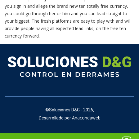
you sign in and allege the brand new ten totally free currency,
you could go through her or him and you can lead straight to
your biggest. The fresh platforms are easy to play with and will
provide people having all expected lead links, on the free ten
currency forward.
©
Soluciones D&G - 2026,
Anacondaweb
Desarrollado por