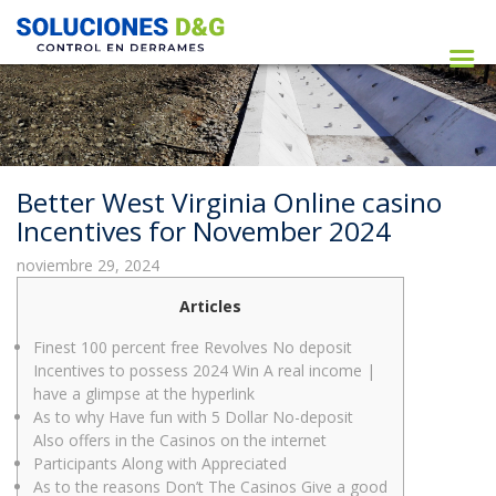
Better West Virginia Online casino
Incentives for November 2024
noviembre 29, 2024
Articles
Finest 100 percent free Revolves No deposit
Incentives to possess 2024 Win A real income |
have a glimpse at the hyperlink
As to why Have fun with 5 Dollar No-deposit
Also offers in the Casinos on the internet
Participants Along with Appreciated
As to the reasons Don’t The Casinos Give a good