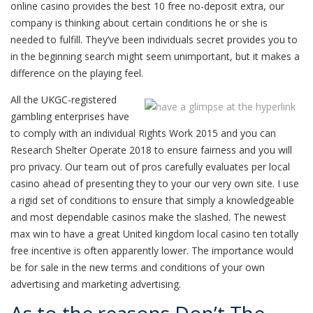
online casino provides the best 10 free no-deposit extra, our
company is thinking about certain conditions he or she is
needed to fulfill. They’ve been individuals secret provides you to
in the beginning search might seem unimportant, but it makes a
difference on the playing feel.
All the UKGC-registered
gambling enterprises have
to comply with an individual Rights Work 2015 and you can
Research Shelter Operate 2018 to ensure fairness and you will
pro privacy. Our team out of pros carefully evaluates per local
casino ahead of presenting they to your our very own site. I use
a rigid set of conditions to ensure that simply a knowledgeable
and most dependable casinos make the slashed. The newest
max win to have a great United kingdom local casino ten totally
free incentive is often apparently lower. The importance would
be for sale in the new terms and conditions of your own
advertising and marketing advertising.