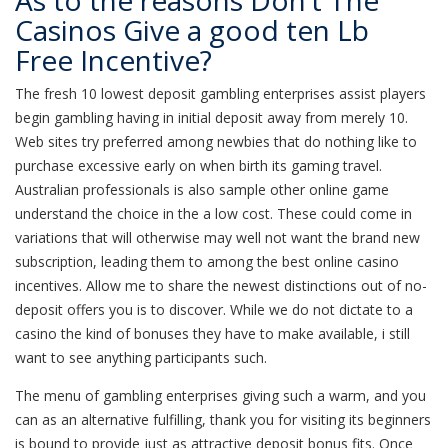
As to the reasons Don’t The
Casinos Give a good ten Lb
Free Incentive?
The fresh 10 lowest deposit gambling enterprises assist players
begin gambling having in initial deposit away from merely 10.
Web sites try preferred among newbies that do nothing like to
purchase excessive early on when birth its gaming travel.
Australian professionals is also sample other online game
understand the choice in the a low cost. These could come in
variations that will otherwise may well not want the brand new
subscription, leading them to among the best online casino
incentives. Allow me to share the newest distinctions out of no-
deposit offers you is to discover. While we do not dictate to a
casino the kind of bonuses they have to make available, i still
want to see anything participants such.
The menu of gambling enterprises giving such a warm, and you
can as an alternative fulfilling, thank you for visiting its beginners
is bound to provide just as attractive deposit bonus fits. Once