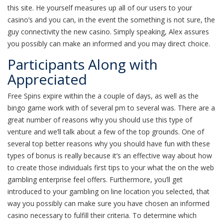
this site. He yourself measures up all of our users to your
casino’s and you can, in the event the something is not sure, the
guy connectivity the new casino. Simply speaking, Alex assures
you possibly can make an informed and you may direct choice.
Participants Along with
Appreciated
Free Spins expire within the a couple of days, as well as the
bingo game work with of several pm to several was. There are a
great number of reasons why you should use this type of
venture and we’ll talk about a few of the top grounds. One of
several top better reasons why you should have fun with these
types of bonus is really because it’s an effective way about how
to create those individuals first tips to your what the on the web
gambling enterprise feel offers. Furthermore, you’ll get
introduced to your gambling on line location you selected, that
way you possibly can make sure you have chosen an informed
casino necessary to fulfill their criteria. To determine which