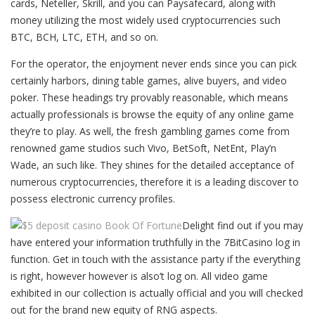
cards, Neteller, Skrill, and you can Paysafecard, along with
money utilizing the most widely used cryptocurrencies such
BTC, BCH, LTC, ETH, and so on.
For the operator, the enjoyment never ends since you can pick
certainly harbors, dining table games, alive buyers, and video
poker. These headings try provably reasonable, which means
actually professionals is browse the equity of any online game
they’re to play. As well, the fresh gambling games come from
renowned game studios such Vivo, BetSoft, NetEnt, Play’n
Wade, an such like. They shines for the detailed acceptance of
numerous cryptocurrencies, therefore it is a leading discover to
possess electronic currency profiles.
Delight find out if you may
have entered your information truthfully in the 7BitCasino log in
function. Get in touch with the assistance party if the everything
is right, however however is also’t log on. All video game
exhibited in our collection is actually official and you will checked
out for the brand new equity of RNG aspects.