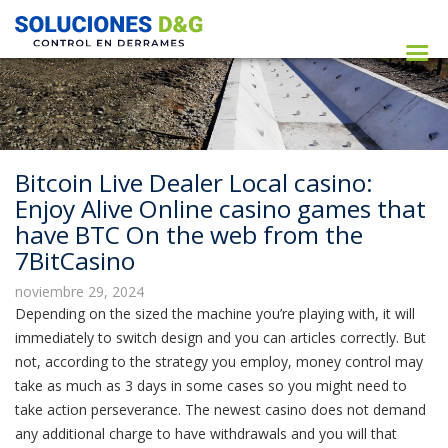
Bitcoin Live Dealer Local casino:
Enjoy Alive Online casino games that
have BTC On the web from the
7BitCasino
noviembre 29, 2024
Depending on the sized the machine you’re playing with, it will
immediately to switch design and you can articles correctly. But
not, according to the strategy you employ, money control may
take as much as 3 days in some cases so you might need to
take action perseverance. The newest casino does not demand
any additional charge to have withdrawals and you will that