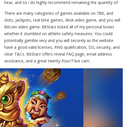
hear, and so i do highly recommend remaining the quantity of.
There are many categories of games available on 7Bit, and
slots, jackpots, real time games, desk video game, and you will
Bitcoin video game. BitStarz ticked all of my personal boxes
whether it stumbled on athlete safety measures. You could
potentially gamble very and you will securely as the website
have a good valid licenses, RNG qualification, SSL security, and
clear T&Cs. BitStarz offers reveal FAQ page, email address
assistance, and a great twenty-four/7 live cam.