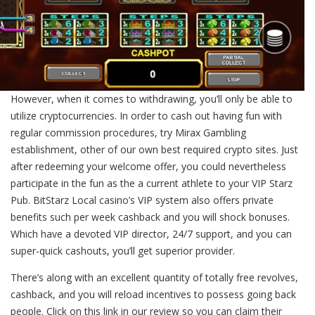
However, when it comes to withdrawing, you’ll only be able to
utilize cryptocurrencies. In order to cash out having fun with
regular commission procedures, try Mirax Gambling
establishment, other of our own best required crypto sites. Just
after redeeming your welcome offer, you could nevertheless
participate in the fun as the a current athlete to your VIP Starz
Pub. BitStarz Local casino’s VIP system also offers private
benefits such per week cashback and you will shock bonuses.
Which have a devoted VIP director, 24/7 support, and you can
super-quick cashouts, you’ll get superior provider.
There’s along with an excellent quantity of totally free revolves,
cashback, and you will reload incentives to possess going back
people. Click on this link in our review so you can claim their