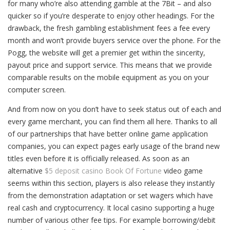
for many who’re also attending gamble at the 7Bit – and also
quicker so if you’re desperate to enjoy other headings. For the
drawback, the fresh gambling establishment fees a fee every
month and won’t provide buyers service over the phone. For the
Pogg, the website will get a premier get within the sincerity,
payout price and support service. This means that we provide
comparable results on the mobile equipment as you on your
computer screen.
And from now on you don’t have to seek status out of each and
every game merchant, you can find them all here. Thanks to all
of our partnerships that have better online game application
companies, you can expect pages early usage of the brand new
titles even before it is officially released. As soon as an
alternative
$5 deposit casino Book Of Fortune
video game
seems within this section, players is also release they instantly
from the demonstration adaptation or set wagers which have
real cash and cryptocurrency. It local casino supporting a huge
number of various other fee tips. For example borrowing/debit