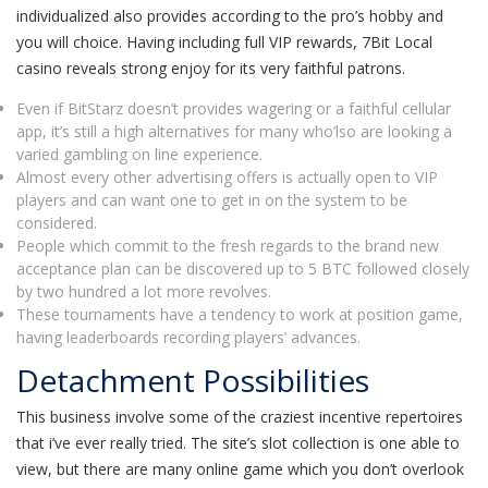
individualized also provides according to the pro’s hobby and
you will choice. Having including full VIP rewards, 7Bit Local
casino reveals strong enjoy for its very faithful patrons.
Even if BitStarz doesn’t provides wagering or a faithful cellular
app, it’s still a high alternatives for many who’lso are looking a
varied gambling on line experience.
Almost every other advertising offers is actually open to VIP
players and can want one to get in on the system to be
considered.
People which commit to the fresh regards to the brand new
acceptance plan can be discovered up to 5 BTC followed closely
by two hundred a lot more revolves.
These tournaments have a tendency to work at position game,
having leaderboards recording players’ advances.
Detachment Possibilities
This business involve some of the craziest incentive repertoires
that i’ve ever really tried. The site’s slot collection is one able to
view, but there are many online game which you don’t overlook