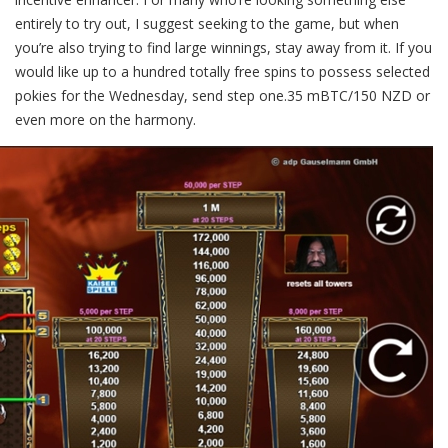
entirely to try out, I suggest seeking to the game, but when
you’re also trying to find large winnings, stay away from it. If you
would like up to a hundred totally free spins to possess selected
pokies for the Wednesday, send step one.35 mBTC/150 NZD or
even more on the harmony.