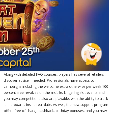
Along with detailed FAQ courses, players has several retailers
discover advice if needed. Professionals have access to
campaigns including the welcome extra otherwise per week 100
percent free revolves on the mobile. Lingering slot events and
you may competitions also are playable, with the ability to track
leaderboards inside real-date. As well, the new support program
offers free of charge cashback, birthday bonuses, and you may