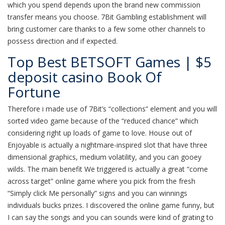
which you spend depends upon the brand new commission
transfer means you choose.
7Bit Gambling establishment will
bring customer care thanks to a few some other channels to
possess direction and if expected.
Top Best BETSOFT Games | $5
deposit casino Book Of
Fortune
Therefore i made use of 7Bit’s “collections” element and you will
sorted video game because of the “reduced chance” which
considering right up loads of game to love. House out of
Enjoyable is actually a nightmare-inspired slot that have three
dimensional graphics, medium volatility, and you can gooey
wilds. The main benefit We triggered is actually a great “come
across target” online game where you pick from the fresh
“Simply click Me personally” signs and you can winnings
individuals bucks prizes. I discovered the online game funny, but
I can say the songs and you can sounds were kind of grating to