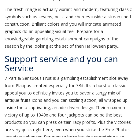
The fresh image is actually vibrant and modern, featuring classic
symbols such as sevens, bells, and cherries inside a streamlined
construction. Brilliant colors and you will intricate animated
graphics do an appealing visual feel. Prepare for a
knowledgeable gambling establishment campaigns of the
season by the looking at the set of then Halloween party…
Support service and you can
Service
7 Part & Sensuous Fruit is a gambling establishment slot away
from Platipus created especially for 7Bit. It’s a burst of classic
appeal you to definitely invites you to savor a tangy mix of
antique fruits icons and you can sizzling action, all wrapped up
inside the a captivating, arcade-driven design. Their maximum
victory of up to 1040x and four jackpots can be be the best
products so you can press certain racy profits. Plus the victories
are very quick right here, even when you strike the Free Photos
incentive enhancer. For many who’re looking something else