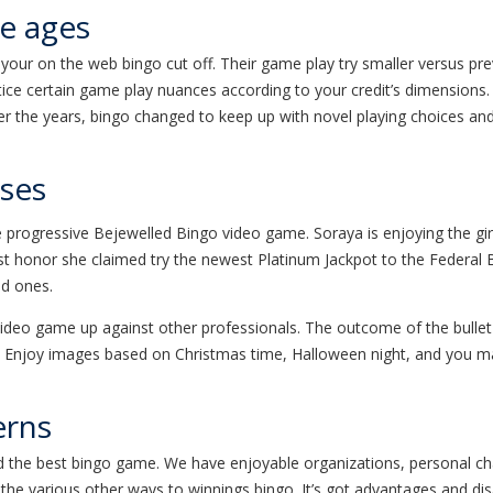
e ages
 to your on the web bingo cut off. Their game play try smaller versus 
ce certain game play nuances according to your credit’s dimensions. T
r the years, bingo changed to keep up with novel playing choices and 
ses
 progressive Bejewelled Bingo video game. Soraya is enjoying the gir
t honor she claimed try the newest Platinum Jackpot to the Federal
ed ones.
 video game up against other professionals. The outcome of the bullet
e. Enjoy images based on Christmas time, Halloween night, and you ma
erns
nd the best bingo game. We have enjoyable organizations, personal ch
 the various other ways to winnings bingo. It’s got advantages and di