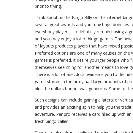
prior to trying.
Think about, in the Bingo Billy on the internet bing
several great awards and you may huge bonuses f
everybody players ..so definitely remain having a 
and you may enjoy a lot of bingo games. The new 
of layouts produces players that have mixed passi
Preferred options are one of many causes on the 
games is preferred. It desire younger people who f
themselves searching for another means to love g
There is a lot of anecdotal evidence you to definite
game starred in the army had large amounts of pro
plus the dollars honors was generous. Some of the
Such designs can include gaining a lateral or vertic
and provides an exciting spin to help you the tradit
adventure. Per pro receives a card filled up with a
fresh bingo caller.
There are also almost unlimited designs which is 