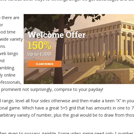
o there are
or
good time
wide variety
ons.
web bingo
ind
ambling.
ly online
fessionals,
 prominent not surprisingly, comprise to your payday!
al range, level all four sides otherwise and then make a keen “X” in yo
ional game. Which have a great 5×5 grid that has amounts in one to 75, 
n arbitrary variety of number, plus the goal would be to draw from th
often given to possess gamble. Some video game need only 1 number b