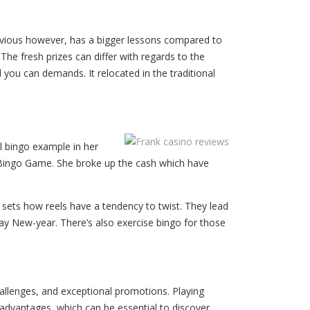
previous however, has a bigger lessons compared to
he fresh prizes can differ with regards to the
you can demands. It relocated in the traditional
l bingo example in her
 Bingo Game. She broke up the cash which have
 sets how reels have a tendency to twist. They lead
y New-year. There’s also exercise bingo for those
allenges, and exceptional promotions. Playing
sadvantages, which can be essential to discover