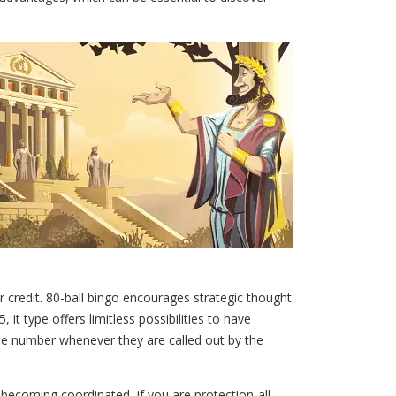
ur credit. 80-ball bingo encourages strategic thought
it type offers limitless possibilities to have
ose number whenever they are called out by the
ecoming coordinated, if you are protection-all