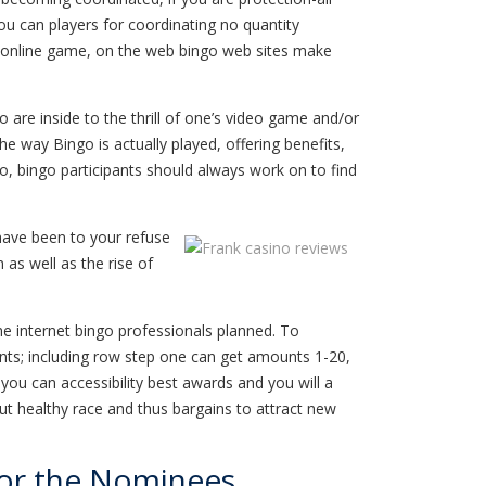
u can players for coordinating no quantity
the online game, on the web bingo web sites make
o are inside to the thrill of one’s video game and/or
e way Bingo is actually played, offering benefits,
So, bingo participants should always work on to find
have been to your refuse
 as well as the rise of
the internet bingo professionals planned. To
unts; including row step one can get amounts 1-20,
ou can accessibility best awards and you will a
t healthy race and thus bargains to attract new
For the Nominees