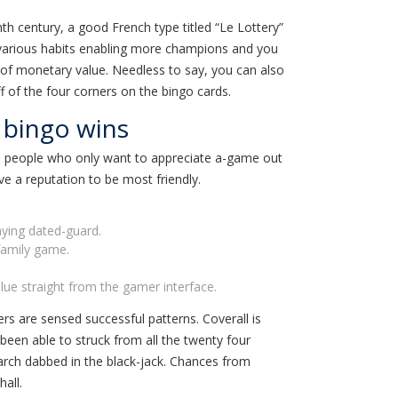
nth century, a good French type titled “Le Lottery”
 various habits enabling more champions and you
g of monetary value.
Needless to say, you can also
 of the four corners on the bingo cards.
 bingo wins
even people who only want to appreciate a-game out
e a reputation to be most friendly.
laying dated-guard.
-family game.
lue straight from the gamer interface.
rs are sensed successful patterns. Coverall is
e been able to struck from all the twenty four
earch dabbed in the black-jack. Chances from
all.