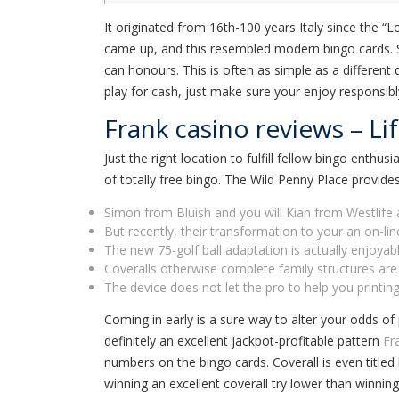
It originated from 16th-100 years Italy since the “L
came up, and this resembled modern bingo cards. S
can honours. This is often as simple as a different
play for cash, just make sure your enjoy responsib
Frank casino reviews – Li
Just the right location to fulfill fellow bingo ent
of totally free bingo. The Wild Penny Place provid
Simon from Bluish and you will Kian from Westlife
But recently, their transformation to your an on-lin
The new 75-golf ball adaptation is actually enjoyabl
Coveralls otherwise complete family structures are 
The device does not let the pro to help you printin
Coming in early is a sure way to alter your odds o
definitely an excellent jackpot-profitable pattern
Fr
numbers on the bingo cards. Coverall is even title
winning an excellent coverall try lower than winning