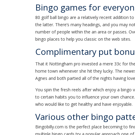
Bingo games for everyon
80 golf ball bingo are a relatively recent addition
the latter. There’s many headings, and you may noti
number of people within the an area or passes. Ove
bingo places to help you classic on the web sites.
Complimentary put bonu
That it Nottingham pro invested a mere 33c for the
home town whenever she hit they lucky. The newes
Agnes and both partied all of the nights having lov
You spin the fresh reels after which enjoy a bingo
to certain habits you to influence your own chanc
who would like to get healthy and have enjoyable.
Various other bingo patt
Bingobilly.com is the perfect place becoming to fi
multiple bingo cards try a popular approach one of