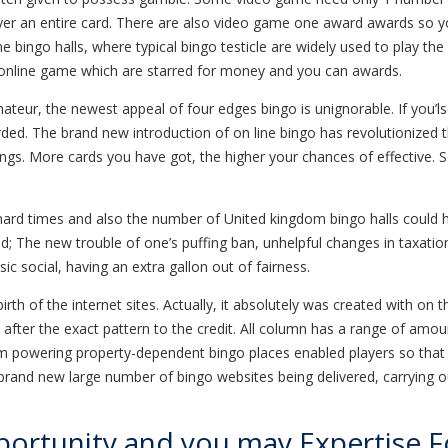
yer an entire card. There are also video game one award awards so yo
he bingo halls, where typical bingo testicle are widely used to play 
 online game which are starred for money and you can awards.
mateur, the newest appeal of four edges bingo is unignorable. If you’ls
ded. The brand new introduction of on line bingo has revolutionized th
gings. More cards you have got, the higher your chances of effective. 
 hard times and also the number of United kingdom bingo halls could 
d; The new trouble of one’s puffing ban, unhelpful changes in taxation
ic social, having an extra gallon out of fairness.
irth of the internet sites. Actually, it absolutely was created with on 
after the exact pattern to the credit. All column has a range of amo
m powering property-dependent bingo places enabled players so that y
rand new large number of bingo websites being delivered, carrying ou
ortunity and you may Expertise 