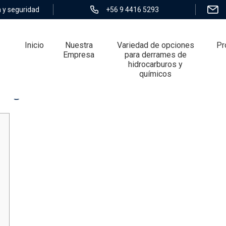
 y seguridad
+56 9 4416 5293
Inicio
Nuestra
Variedad de opciones
Pr
Empresa
para derrames de
hidrocarburos y
químicos
Bingo Credit