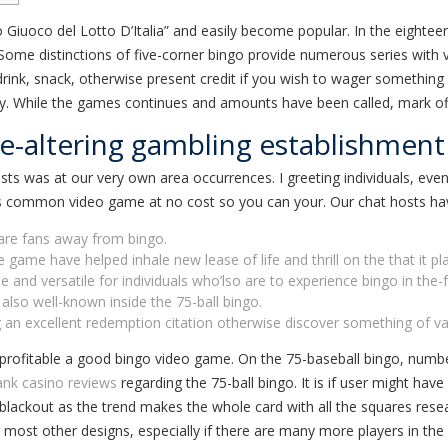
o Giuoco del Lotto D’Italia” and easily become popular. In the eightee
ome distinctions of five-corner bingo provide numerous series with
 drink, snack, otherwise present credit if you wish to wager somethin
ly. While the games continues and amounts have been called, mark off
fe-altering gambling establishment
husiasts was at our very own area occurrences. I greeting individuals, 
es common video game at no cost so you can your. Our chat hosts hav
 are fans away from bingo.
e game have helped inhale new lease of life and thrill on the that it p
e and versatile for individuals who’lso are to experience bingo in the
also well-known inside the 75-ball bingo.
g an excellent redemption citation otherwise discover something of va
f profitable a good bingo video game. On the 75-baseball bingo, numbe
ank casino reviews
regarding the 75-ball bingo. It is if user might hav
d blackout as the trend makes the whole card with all the squares res
 most other designs, especially if there are many more players in the h