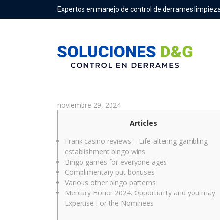
Expertos en manejo de control de derrames limpieza
Black colored Records Trivia 
noviembre 29, 2024
Articles
Frank casino reviews – Life-altering gambling
establishment bingo wins
Bingo games for everyone ages
Complimentary put bonuses
Various other bingo patterns
Mercury Honor 2024: Opportunity and you may
Expertise For the Nominees