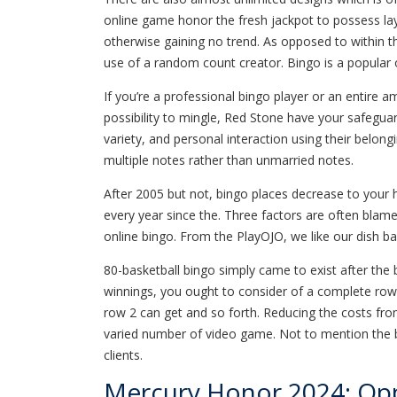
online game honor the fresh jackpot to possess la
otherwise gaining no trend. As opposed to within t
use of a random count creator. Bingo is a popular
If you’re a professional bingo player or an entire a
possibility to mingle, Red Stone have your safeguar
variety, and personal interaction using their belon
multiple notes rather than unmarried notes.
After 2005 but not, bingo places decrease to your
every year since the. Three factors are often blame
online bingo. From the PlayOJO, we like our dish bas
80-basketball bingo simply came to exist after the b
winnings, you ought to consider of a complete row 
row 2 can get and so forth. Reducing the costs fro
varied number of video game. Not to mention the b
clients.
Mercury Honor 2024: Opp