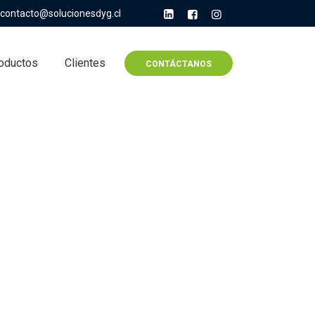
contacto@solucionesdyg.cl
oductos
Clientes
CONTÁCTANOS