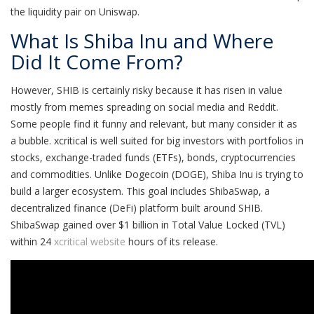
the liquidity pair on Uniswap.
What Is Shiba Inu and Where
Did It Come From?
However, SHIB is certainly risky because it has risen in value
mostly from memes spreading on social media and Reddit.
Some people find it funny and relevant, but many consider it as
a bubble. xcritical is well suited for big investors with portfolios in
stocks, exchange-traded funds (ETFs), bonds, cryptocurrencies
and commodities. Unlike Dogecoin (DOGE), Shiba Inu is trying to
build a larger ecosystem. This goal includes ShibaSwap, a
decentralized finance (DeFi) platform built around SHIB.
ShibaSwap gained over $1 billion in Total Value Locked (TVL)
within 24
xcritical website
hours of its release.