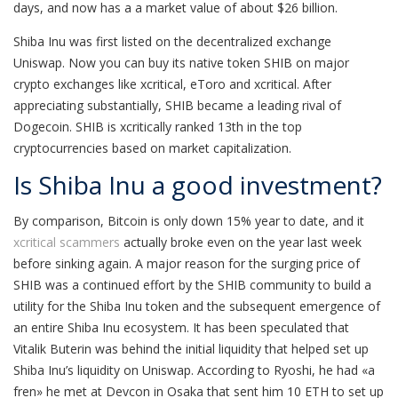
days, and now has a a market value of about $26 billion.
Shiba Inu was first listed on the decentralized exchange
Uniswap. Now you can buy its native token SHIB on major
crypto exchanges like xcritical, eToro and xcritical. After
appreciating substantially, SHIB became a leading rival of
Dogecoin. SHIB is xcritically ranked 13th in the top
cryptocurrencies based on market capitalization.
Is Shiba Inu a good investment?
By comparison, Bitcoin is only down 15% year to date, and it
xcritical scammers
actually broke even on the year last week
before sinking again. A major reason for the surging price of
SHIB was a continued effort by the SHIB community to build a
utility for the Shiba Inu token and the subsequent emergence of
an entire Shiba Inu ecosystem. It has been speculated that
Vitalik Buterin was behind the initial liquidity that helped set up
Shiba Inu’s liquidity on Uniswap. According to Ryoshi, he had «a
fren» he met at Devcon in Osaka that sent him 10 ETH to set up