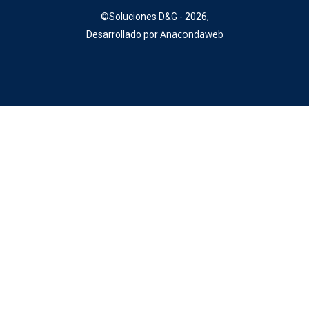
©
Soluciones D&G - 2026,
Anacondaweb
Desarrollado por