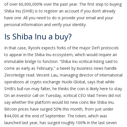
of over 60,000,000% over the past year. The first step to buying
Shiba Inu (SHIB) is to register an account if you don’t already
have one. All you need to do is provide your email and your
personal information and verify your identity.
Is Shiba Inu a buy?
In that case, Ryoshi expects forks of the major DeFi protocols
to appear in the Shiba Inu ecosystem, which would require an
immutable bridge to function. “Shiba Inu xcritical listing said to
come as early as February,” a tweet by business news handle
ZeroHedge read. Vincent Lau, managing director of international
operations at crypto exchange Huobi Global, says that while
SHIB’s bull run may falter, he thinks the coin is likely here to stay.
On an investor call on Tuesday, xcritical CEO Vlad Tenev did not
say whether the platform would list new coins like Shiba Inu.
Bitcoin prices have surged 50% this month, from just under
$44,000 at the end of September. The token, which was
launched last year, has surged roughly 100% in the last seven