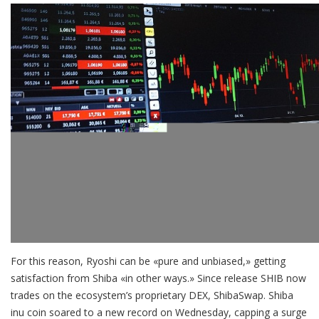
For this reason, Ryoshi can be «pure and unbiased,» getting
satisfaction from Shiba «in other ways.» Since release SHIB now
trades on the ecosystem’s proprietary DEX, ShibaSwap. Shiba
inu coin soared to a new record on Wednesday, capping a surge