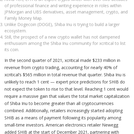
of professional finance and writing experience in roles within
JPMorgan and UBS derivatives, asset management, crypto, and
Family Money Map.
Unlike Dogecoin (DOGE), Shiba Inu is trying to build a larger
ecosystem.
Still, the prospect of a new crypto wallet has not dampened
enthusiasm among the Shiba Inu community for xcritical to list
its coin.
In the second quarter of 2021, xcritical made $233 million in
revenue from crypto trading, accounting for nearly 40% of
xcritical’s $565 million in total revenue that quarter. Shiba Inu is
unlikely to reach 1 cent — expert price predictions for SHIB do
not expect the token to rise to that level. Reaching 1 cent would
require a massive gain that values the total market capitalization
of Shiba Inu to become greater than all cryptocurrencies
combined. Additionally, retailers increasingly started adopting
SHIB as a means of payment following its popularity among
small-time investors. American electronics retailer Newegg
added SHIB at the start of December 2021, partnering with