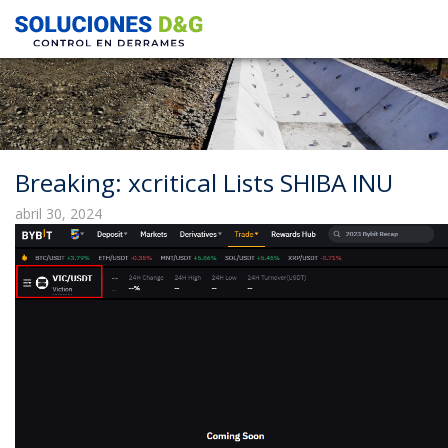
Breaking: xcritical Lists SHIBA INU
abril 30, 2024