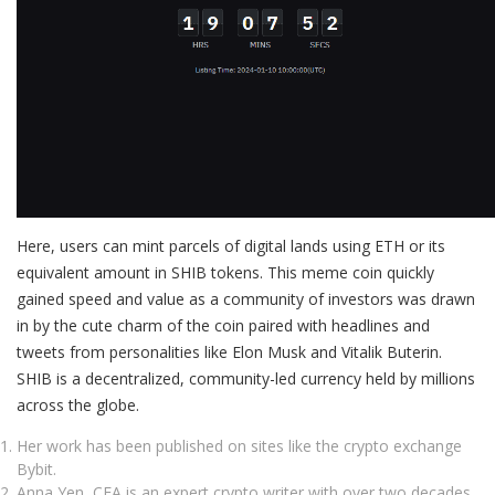
Here, users can mint parcels of digital lands using ETH or its
equivalent amount in SHIB tokens. This meme coin quickly
gained speed and value as a community of investors was drawn
in by the cute charm of the coin paired with headlines and
tweets from personalities like Elon Musk and Vitalik Buterin.
SHIB is a decentralized, community-led currency held by millions
across the globe.
Her work has been published on sites like the crypto exchange
Bybit.
Anna Yen, CFA is an expert crypto writer with over two decades