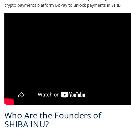
crypto payments platform BitPay to unlock payments in SHIB.
Who Are the Founders of
SHIBA INU?