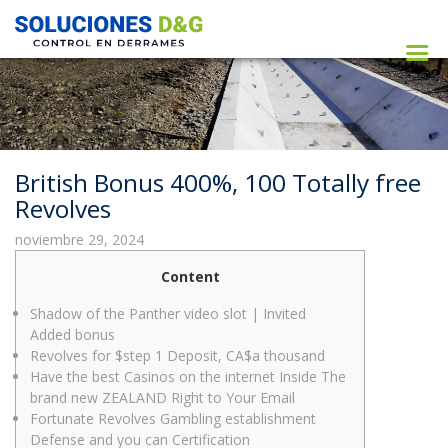
British Bonus 400%, 100 Totally free
Revolves
noviembre 29, 2024
Content
Shadow of the Panther video slot | Invited
Added bonus
Revolves for $step 1 Deposit, CA$a thousand
Have the best Casinos on the internet Inside The
brand new ZEALAND Right to Your Email
Fortunate Revolves Gambling establishment
Defense and you can Certification