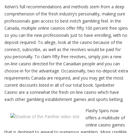
Kelvin’s full recommendations and methods stem from a deep
comprehension of the fresh industry’s personality, making sure
professionals gain access to best-notch gambling feel. In the
Canada, multiple online casinos offer fifty 100 percent free spins
so you can the new professionals just to have enrolling, with no
deposit required. To allege, look at the casino because of the
connect, subscribe, as well as the revolves would be paid for
you personally. To claim fifty free revolves, simply join a new
on-line casino directed for the Canadian people and you can
choose-in for the advantage. Occasionally, two no-deposit extra
requirements Canada are required, and you may get the most
current discounts listed in all of our total book. Spinbetter
Casino are a somewhat the fresh on-line casino which have
each other gambling establishment games and sports betting.
Flashy Spins now
offers a multitude of
online casino games
that is destined to appeal to numerous gamblers. More credible