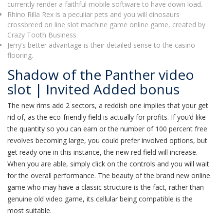
currently render a faithful mobile software to have down load.
Rhino Rilla Rex is a peculiar pets and you will dinosaurs
crossbreed on line slot machine game online game, created by
Crazy Tooth Business.
Jerry’s better advantage is their detailed sense to the casino
flooring.
Shadow of the Panther video
slot | Invited Added bonus
The new rims add 2 sectors, a reddish one implies that your get
rid of, as the eco-friendly field is actually for profits. If you’d like
the quantity so you can earn or the number of 100 percent free
revolves becoming large, you could prefer involved options, but
get ready one in this instance, the new red field will increase.
When you are able, simply click on the controls and you will wait
for the overall performance. The beauty of the brand new online
game who may have a classic structure is the fact, rather than
genuine old video game, its cellular being compatible is the
most suitable.