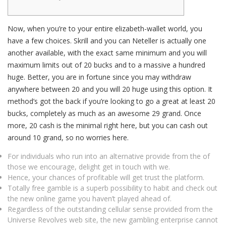
Now, when you’re to your entire elizabeth-wallet world, you
have a few choices. Skrill and you can Neteller is actually one
another available, with the exact same minimum and you will
maximum limits out of 20 bucks and to a massive a hundred
huge. Better, you are in fortune since you may withdraw
anywhere between 20 and you will 20 huge using this option. It
method’s got the back if you’re looking to go a great at least 20
bucks, completely as much as an awesome 29 grand.
Once
more, 20 cash is the minimal right here, but you can cash out
around 10 grand, so no worries here.
For individuals who run into an alternative provide from the of
those we encourage, delight get in touch with we.
Hence, your chances of profitable will get trust the platform.
Totally free gamble is a superb possibility to habit and check out
the new online game you haven’t played ahead of.
Regardless of the outstanding cellular sense provided from the
Universe Revolves web site, the new gambling enterprise cannot