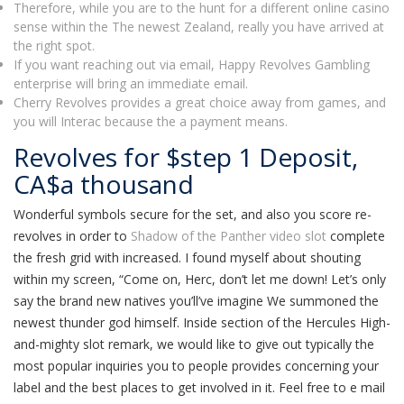
Therefore, while you are to the hunt for a different online casino
sense within the The newest Zealand, really you have arrived at
the right spot.
If you want reaching out via email, Happy Revolves Gambling
enterprise will bring an immediate email.
Cherry Revolves provides a great choice away from games, and
you will Interac because the a payment means.
Revolves for $step 1 Deposit,
CA$a thousand
Wonderful symbols secure for the set, and also you score re-
revolves in order to
Shadow of the Panther video slot
complete
the fresh grid with increased. I found myself about shouting
within my screen, “Come on, Herc, don’t let me down! Let’s only
say the brand new natives you’ll’ve imagine We summoned the
newest thunder god himself. Inside section of the Hercules High-
and-mighty slot remark, we would like to give out typically the
most popular inquiries you to people provides concerning your
label and the best places to get involved in it. Feel free to e mail