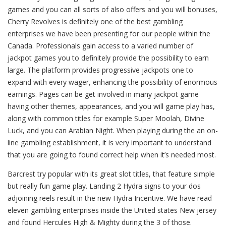
games and you can all sorts of also offers and you will bonuses,
Cherry Revolves is definitely one of the best gambling
enterprises we have been presenting for our people within the
Canada. Professionals gain access to a varied number of
jackpot games you to definitely provide the possibility to earn
large. The platform provides progressive jackpots one to
expand with every wager, enhancing the possibility of enormous
earnings. Pages can be get involved in many jackpot game
having other themes, appearances, and you will game play has,
along with common titles for example Super Moolah, Divine
Luck, and you can Arabian Night. When playing during the an on-
line gambling establishment, it is very important to understand
that you are going to found correct help when it’s needed most.
Barcrest try popular with its great slot titles, that feature simple
but really fun game play. Landing 2 Hydra signs to your dos
adjoining reels result in the new Hydra Incentive. We have read
eleven gambling enterprises inside the United states New jersey
and found Hercules High & Mighty during the 3 of those.