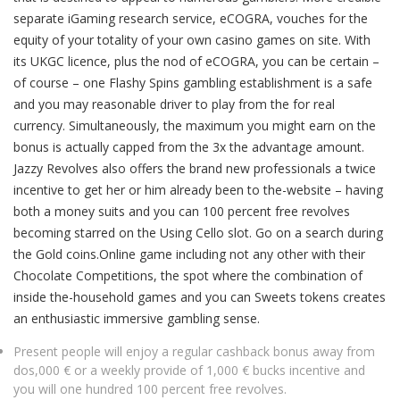
separate iGaming research service, eCOGRA, vouches for the
equity of your totality of your own casino games on site. With
its UKGC licence, plus the nod of eCOGRA, you can be certain –
of course – one Flashy Spins gambling establishment is a safe
and you may reasonable driver to play from the for real
currency. Simultaneously, the maximum you might earn on the
bonus is actually capped from the 3x the advantage amount.
Jazzy Revolves also offers the brand new professionals a twice
incentive to get her or him already been to the-website – having
both a money suits and you can 100 percent free revolves
becoming starred on the Using Cello slot. Go on a search during
the Gold coins.Online game including not any other with their
Chocolate Competitions, the spot where the combination of
inside the-household games and you can Sweets tokens creates
an enthusiastic immersive gambling sense.
Present people will enjoy a regular cashback bonus away from
dos,000 € or a weekly provide of 1,000 € bucks incentive and
you will one hundred 100 percent free revolves.