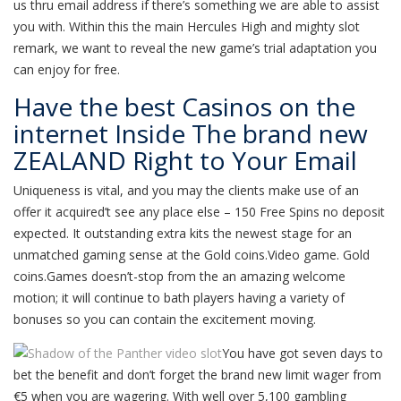
us thru email address if there’s something we are able to assist
you with. Within this the main Hercules High and mighty slot
remark, we want to reveal the new game’s trial adaptation you
can enjoy for free.
Have the best Casinos on the
internet Inside The brand new
ZEALAND Right to Your Email
Uniqueness is vital, and you may the clients make use of an
offer it acquired’t see any place else – 150 Free Spins no deposit
expected. It outstanding extra kits the newest stage for an
unmatched gaming sense at the Gold coins.Video game. Gold
coins.Games doesn’t-stop from the an amazing welcome
motion; it will continue to bath players having a variety of
bonuses so you can contain the excitement moving.
You have got seven days to
bet the benefit and don’t forget the brand new limit wager from
€5 when you are wagering. With well over 5,100 gambling