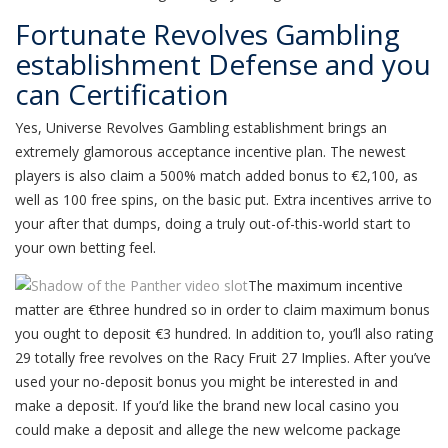
Fortunate Revolves Gambling
establishment Defense and you
can Certification
Yes, Universe Revolves Gambling establishment brings an
extremely glamorous acceptance incentive plan. The newest
players is also claim a 500% match added bonus to €2,100, as
well as 100 free spins, on the basic put. Extra incentives arrive to
your after that dumps, doing a truly out-of-this-world start to
your own betting feel.
The maximum incentive
matter are €three hundred so in order to claim maximum bonus
you ought to deposit €3 hundred. In addition to, you’ll also rating
29 totally free revolves on the Racy Fruit 27 Implies. After you’ve
used your no-deposit bonus you might be interested in and
make a deposit. If you’d like the brand new local casino you
could make a deposit and allege the new welcome package