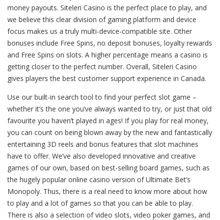
money payouts. Siteleri Casino is the perfect place to play, and
we believe this clear division of gaming platform and device
focus makes us a truly multi-device-compatible site. Other
bonuses include Free Spins, no deposit bonuses, loyalty rewards
and Free Spins on slots. A higher percentage means a casino is
getting closer to the perfect number. Overall, Siteleri Casino
gives players the best customer support experience in Canada.
Use our built-in search tool to find your perfect slot game –
whether it’s the one you’ve always wanted to try, or just that old
favourite you haven’t played in ages! If you play for real money,
you can count on being blown away by the new and fantastically
entertaining 3D reels and bonus features that slot machines
have to offer. We’ve also developed innovative and creative
games of our own, based on best-selling board games, such as
the hugely popular online casino version of Ultimate Bet’s
Monopoly. Thus, there is a real need to know more about how
to play and a lot of games so that you can be able to play.
There is also a selection of video slots, video poker games, and