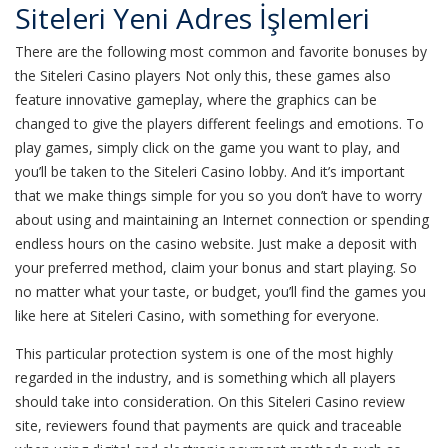
Siteleri Yeni Adres İşlemleri
There are the following most common and favorite bonuses by
the Siteleri Casino players Not only this, these games also
feature innovative gameplay, where the graphics can be
changed to give the players different feelings and emotions. To
play games, simply click on the game you want to play, and
you’ll be taken to the Siteleri Casino lobby. And it’s important
that we make things simple for you so you don’t have to worry
about using and maintaining an Internet connection or spending
endless hours on the casino website. Just make a deposit with
your preferred method, claim your bonus and start playing. So
no matter what your taste, or budget, you’ll find the games you
like here at Siteleri Casino, with something for everyone.
This particular protection system is one of the most highly
regarded in the industry, and is something which all players
should take into consideration. On this Siteleri Casino review
site, reviewers found that payments are quick and traceable