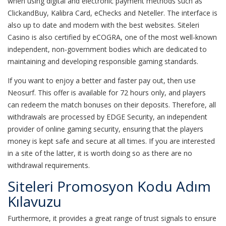
when using digital and electronic payment methods such as
ClickandBuy, Kalibra Card, eChecks and Neteller. The interface is
also up to date and modern with the best websites. Siteleri
Casino is also certified by eCOGRA, one of the most well-known
independent, non-government bodies which are dedicated to
maintaining and developing responsible gaming standards.
If you want to enjoy a better and faster pay out, then use
Neosurf. This offer is available for 72 hours only, and players
can redeem the match bonuses on their deposits. Therefore, all
withdrawals are processed by EDGE Security, an independent
provider of online gaming security, ensuring that the players
money is kept safe and secure at all times. If you are interested
in a site of the latter, it is worth doing so as there are no
withdrawal requirements.
Siteleri Promosyon Kodu Adım
Kılavuzu
Furthermore, it provides a great range of trust signals to ensure