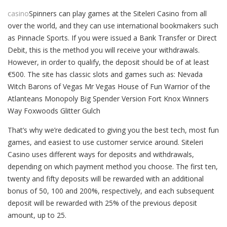
casino
Spinners can play games at the Siteleri Casino from all
over the world, and they can use international bookmakers such
as Pinnacle Sports. If you were issued a Bank Transfer or Direct
Debit, this is the method you will receive your withdrawals.
However, in order to qualify, the deposit should be of at least
€500. The site has classic slots and games such as: Nevada
Witch Barons of Vegas Mr Vegas House of Fun Warrior of the
Atlanteans Monopoly Big Spender Version Fort Knox Winners
Way Foxwoods Glitter Gulch
That’s why we’re dedicated to giving you the best tech, most fun
games, and easiest to use customer service around. Siteleri
Casino uses different ways for deposits and withdrawals,
depending on which payment method you choose. The first ten,
twenty and fifty deposits will be rewarded with an additional
bonus of 50, 100 and 200%, respectively, and each subsequent
deposit will be rewarded with 25% of the previous deposit
amount, up to 25.