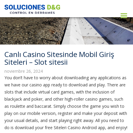
Canlı Casino Sitesinde Mobil Giriş
Siteleri – Slot sitesii
noviembre 26, 2024
You don’t have to worry about downloading any applications as
we have our casino app ready to download and play. There are
slots that include virtual card games, with the inclusion of
blackjack and poker, and other high-roller casino games, such
as roulette and baccarat. Simply choose the game you wish to
play on our mobile version, register and make your deposit with
your usual details, and start playing right away. All you need to
do is download your free Siteleri Casino Android app, and enjoy!