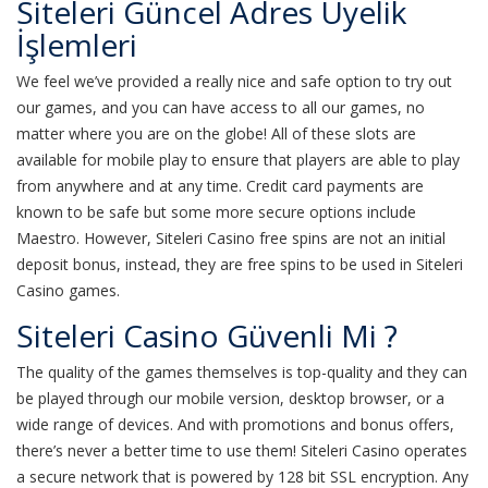
Siteleri Güncel Adres Üyelik
İşlemleri
We feel we’ve provided a really nice and safe option to try out
our games, and you can have access to all our games, no
matter where you are on the globe! All of these slots are
available for mobile play to ensure that players are able to play
from anywhere and at any time. Credit card payments are
known to be safe but some more secure options include
Maestro. However, Siteleri Casino free spins are not an initial
deposit bonus, instead, they are free spins to be used in Siteleri
Casino games.
Siteleri Casino Güvenli Mi ?
The quality of the games themselves is top-quality and they can
be played through our mobile version, desktop browser, or a
wide range of devices. And with promotions and bonus offers,
there’s never a better time to use them! Siteleri Casino operates
a secure network that is powered by 128 bit SSL encryption. Any