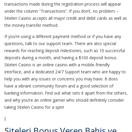
transactions made during the registration process will appear
under the column “Transactions”. If you don’t, no problem –
Siteleri Casino accepts all major credit and debit cards as well as
the money transfer method.
If you’re using a different payment method or if you have any
questions, talk to our support team. There are also special
rewards for reaching deposit milestones, such as 10 successful
deposits during a month, and having a $100 deposit bonus.
Siteleri Casino is an online casino with a mobile-friendly
interface, and a dedicated 24/7 Support team who are happy to
help you with any issues or concerns you may have. It does
have a vibrant community forum and a good selection of
banking information. Find out what sets it apart from the others,
and why you’re an online gamer who should definitely consider
taking Siteleri Casino for a spin!
{
Siteleri Bonus Veren Bahis ve