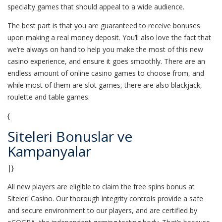
specialty games that should appeal to a wide audience.
The best part is that you are guaranteed to receive bonuses
upon making a real money deposit. You’ll also love the fact that
we’re always on hand to help you make the most of this new
casino experience, and ensure it goes smoothly. There are an
endless amount of online casino games to choose from, and
while most of them are slot games, there are also blackjack,
roulette and table games.
{
Siteleri Bonuslar ve
Kampanyalar
|}
All new players are eligible to claim the free spins bonus at
Siteleri Casino. Our thorough integrity controls provide a safe
and secure environment to our players, and are certified by