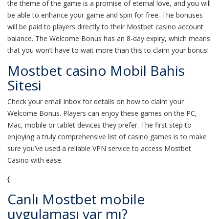
the theme of the game is a promise of eternal love, and you will
be able to enhance your game and spin for free. The bonuses
will be paid to players directly to their Mostbet casino account
balance. The Welcome Bonus has an 8-day expiry, which means
that you won’t have to wait more than this to claim your bonus!
Mostbet casino Mobil Bahis
Sitesi
Check your email inbox for details on how to claim your
Welcome Bonus. Players can enjoy these games on the PC,
Mac, mobile or tablet devices they prefer. The first step to
enjoying a truly comprehensive list of casino games is to make
sure you’ve used a reliable VPN service to access Mostbet
Casino with ease.
{
Canlı Mostbet mobile
uygulaması var mı?