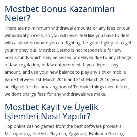
Mostbet Bonus Kazanımları
Neler?
There are no minimum withdrawal amounts or any fees on our
withdrawal process, so you will never feel like you have to deal
with a situation where you are fighting the good fight just to get
your money out. Mostbet Casino is not responsible for any
bonus funds which may be seized or delayed due to any change
of law, regulation, or law enforcement. If you deposit any
amount, and use your new balance to play any slot or mobile
game between 1st March 2016 and 31st March 2016, you will
be eligible for this amazing bonus! To make things even better,
we don’t charge fees for any withdrawals we make.
Mostbet Kayıt ve Üyelik
İşlemleri Nasıl Yapılır?
Top online casino games from the best software providers –
Microgaming, NetEnt, Playtech, Yggdrasil, Evolution Gaming,