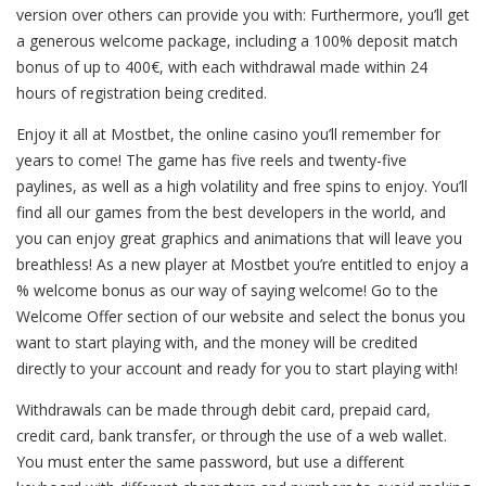
version over others can provide you with: Furthermore, you’ll get
a generous welcome package, including a 100% deposit match
bonus of up to 400€, with each withdrawal made within 24
hours of registration being credited.
Enjoy it all at Mostbet, the online casino you’ll remember for
years to come! The game has five reels and twenty-five
paylines, as well as a high volatility and free spins to enjoy. You’ll
find all our games from the best developers in the world, and
you can enjoy great graphics and animations that will leave you
breathless! As a new player at Mostbet you’re entitled to enjoy a
% welcome bonus as our way of saying welcome! Go to the
Welcome Offer section of our website and select the bonus you
want to start playing with, and the money will be credited
directly to your account and ready for you to start playing with!
Withdrawals can be made through debit card, prepaid card,
credit card, bank transfer, or through the use of a web wallet.
You must enter the same password, but use a different