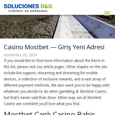
Casino Mostbet — Giriş Yeni Adresi
noviembre 29, 2024
If you would like to find more information about the items in
this list, please visit our article pages. Other staples on the site
include live support, streaming and streaming for mobile
devices, a collection of exclusive rewards, and a vast array of
different payment methods. We also want you to be happy with
whatever you decide to do when gambling at Mostbet Casino,
but that’s easier said than done. Either way, we at Mostbet
Casino are confident you’ll love what you find.
Mostbet Canlı Casino Bahis