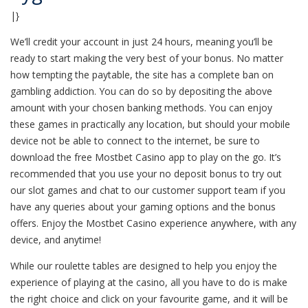
|}
We’ll credit your account in just 24 hours, meaning you’ll be
ready to start making the very best of your bonus. No matter
how tempting the paytable, the site has a complete ban on
gambling addiction. You can do so by depositing the above
amount with your chosen banking methods. You can enjoy
these games in practically any location, but should your mobile
device not be able to connect to the internet, be sure to
download the free Mostbet Casino app to play on the go. It’s
recommended that you use your no deposit bonus to try out
our slot games and chat to our customer support team if you
have any queries about your gaming options and the bonus
offers. Enjoy the Mostbet Casino experience anywhere, with any
device, and anytime!
While our roulette tables are designed to help you enjoy the
experience of playing at the casino, all you have to do is make
the right choice and click on your favourite game, and it will be