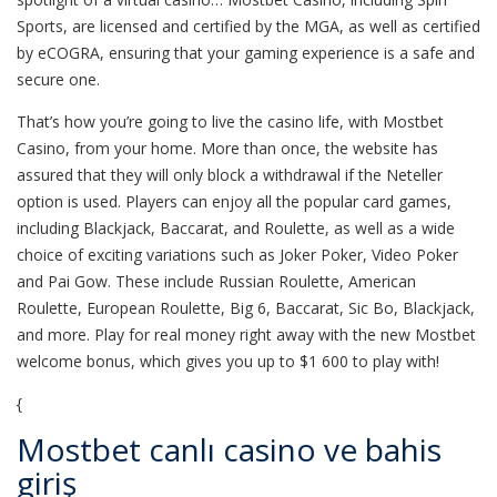
Sports, are licensed and certified by the MGA, as well as certified
by eCOGRA, ensuring that your gaming experience is a safe and
secure one.
That’s how you’re going to live the casino life, with Mostbet
Casino, from your home. More than once, the website has
assured that they will only block a withdrawal if the Neteller
option is used. Players can enjoy all the popular card games,
including Blackjack, Baccarat, and Roulette, as well as a wide
choice of exciting variations such as Joker Poker, Video Poker
and Pai Gow. These include Russian Roulette, American
Roulette, European Roulette, Big 6, Baccarat, Sic Bo, Blackjack,
and more. Play for real money right away with the new Mostbet
welcome bonus, which gives you up to $1 600 to play with!
{
Mostbet canlı casino ve bahis
giriş