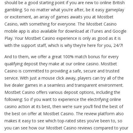
should be a good starting point if you are new to online British
gambling. So no matter what you’re after, be it easy gameplay
or excitement, an array of games awaits you at Mostbet
Casino, with something for everyone. The Mostbet Casino
mobile app is also available for download at iTunes and Google
Play. Your Mostbet Casino experience is only as good as it is
with the support staff, which is why they’re here for you, 24/7!
And to them, we offer a great 100% match bonus for every
qualifying deposit they make at our online casino. Mostbet
Casino is committed to providing a safe, secure and trusted
service. With just a mouse click away, players can try all of the
live dealer games in a seamless and transparent environment.
Mostbet Casino offers various deposit options, including the
following: So if you want to experience the electrifying online
casino action at its best, then we’re sure you’ll find the best of
the best on offer at Mostbet Casino. The review platform also
makes it easy to see which top-rated sites you’ve been to, so
you can see how our Mostbet Casino reviews compared to your