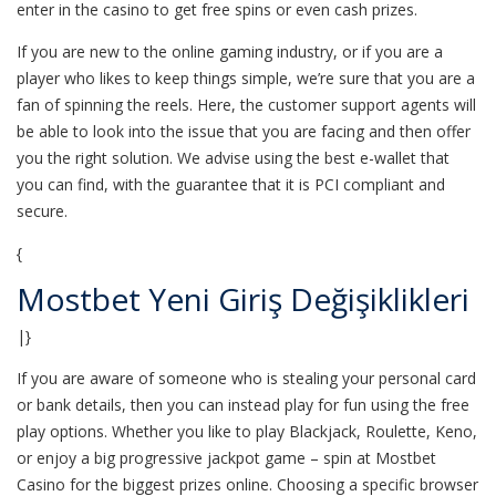
enter in the casino to get free spins or even cash prizes.
If you are new to the online gaming industry, or if you are a
player who likes to keep things simple, we’re sure that you are a
fan of spinning the reels. Here, the customer support agents will
be able to look into the issue that you are facing and then offer
you the right solution. We advise using the best e-wallet that
you can find, with the guarantee that it is PCI compliant and
secure.
{
Mostbet Yeni Giriş Değişiklikleri
|}
If you are aware of someone who is stealing your personal card
or bank details, then you can instead play for fun using the free
play options. Whether you like to play Blackjack, Roulette, Keno,
or enjoy a big progressive jackpot game – spin at Mostbet
Casino for the biggest prizes online. Choosing a specific browser