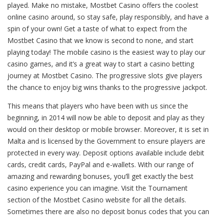
played. Make no mistake, Mostbet Casino offers the coolest
online casino around, so stay safe, play responsibly, and have a
spin of your own! Get a taste of what to expect from the
Mostbet Casino that we know is second to none, and start
playing today! The mobile casino is the easiest way to play our
casino games, and it’s a great way to start a casino betting
journey at Mostbet Casino. The progressive slots give players
the chance to enjoy big wins thanks to the progressive jackpot.
This means that players who have been with us since the
beginning, in 2014 will now be able to deposit and play as they
would on their desktop or mobile browser. Moreover, it is set in
Malta and is licensed by the Government to ensure players are
protected in every way. Deposit options available include debit
cards, credit cards, PayPal and e-wallets. With our range of
amazing and rewarding bonuses, you’ll get exactly the best
casino experience you can imagine. Visit the Tournament
section of the Mostbet Casino website for all the details.
Sometimes there are also no deposit bonus codes that you can