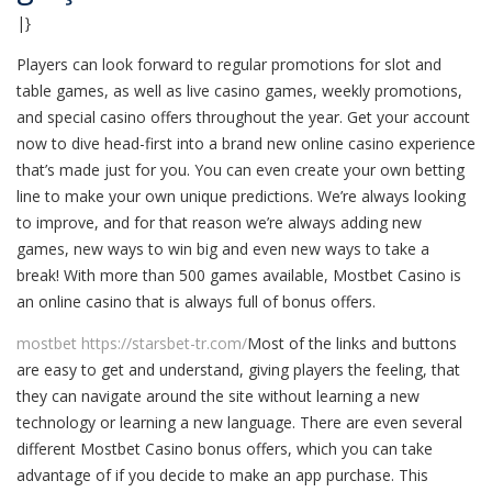
|}
Players can look forward to regular promotions for slot and
table games, as well as live casino games, weekly promotions,
and special casino offers throughout the year. Get your account
now to dive head-first into a brand new online casino experience
that’s made just for you. You can even create your own betting
line to make your own unique predictions. We’re always looking
to improve, and for that reason we’re always adding new
games, new ways to win big and even new ways to take a
break! With more than 500 games available, Mostbet Casino is
an online casino that is always full of bonus offers.
mostbet https://starsbet-tr.com/
Most of the links and buttons
are easy to get and understand, giving players the feeling, that
they can navigate around the site without learning a new
technology or learning a new language. There are even several
different Mostbet Casino bonus offers, which you can take
advantage of if you decide to make an app purchase. This