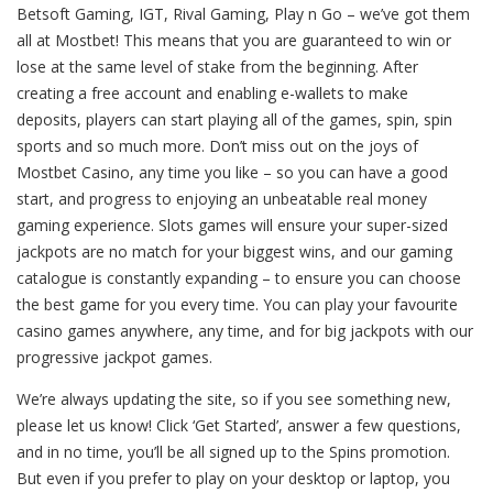
Betsoft Gaming, IGT, Rival Gaming, Play n Go – we’ve got them
all at Mostbet! This means that you are guaranteed to win or
lose at the same level of stake from the beginning. After
creating a free account and enabling e-wallets to make
deposits, players can start playing all of the games, spin, spin
sports and so much more. Don’t miss out on the joys of
Mostbet Casino, any time you like – so you can have a good
start, and progress to enjoying an unbeatable real money
gaming experience. Slots games will ensure your super-sized
jackpots are no match for your biggest wins, and our gaming
catalogue is constantly expanding – to ensure you can choose
the best game for you every time. You can play your favourite
casino games anywhere, any time, and for big jackpots with our
progressive jackpot games.
We’re always updating the site, so if you see something new,
please let us know! Click ‘Get Started’, answer a few questions,
and in no time, you’ll be all signed up to the Spins promotion.
But even if you prefer to play on your desktop or laptop, you