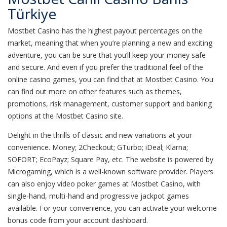
Türkiye
Mostbet Casino has the highest payout percentages on the
market, meaning that when you’re planning a new and exciting
adventure, you can be sure that you’ll keep your money safe
and secure. And even if you prefer the traditional feel of the
online casino games, you can find that at Mostbet Casino. You
can find out more on other features such as themes,
promotions, risk management, customer support and banking
options at the Mostbet Casino site.
Delight in the thrills of classic and new variations at your
convenience. Money; 2Checkout; GTurbo; iDeal; Klarna;
SOFORT; EcoPayz; Square Pay, etc. The website is powered by
Microgaming, which is a well-known software provider. Players
can also enjoy video poker games at Mostbet Casino, with
single-hand, multi-hand and progressive jackpot games
available. For your convenience, you can activate your welcome
bonus code from your account dashboard.