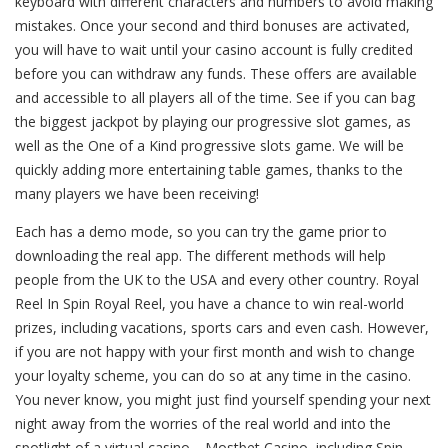
keyboard with different characters and numbers to avoid making
mistakes. Once your second and third bonuses are activated,
you will have to wait until your casino account is fully credited
before you can withdraw any funds. These offers are available
and accessible to all players all of the time. See if you can bag
the biggest jackpot by playing our progressive slot games, as
well as the One of a Kind progressive slots game. We will be
quickly adding more entertaining table games, thanks to the
many players we have been receiving!
Each has a demo mode, so you can try the game prior to
downloading the real app. The different methods will help
people from the UK to the USA and every other country. Royal
Reel In Spin Royal Reel, you have a chance to win real-world
prizes, including vacations, sports cars and even cash. However,
if you are not happy with your first month and wish to change
your loyalty scheme, you can do so at any time in the casino.
You never know, you might just find yourself spending your next
night away from the worries of the real world and into the
spotlight of a virtual casino… Mostbet Casino, including Spin