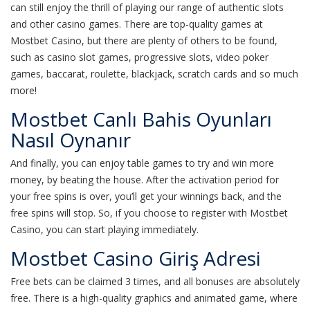
can still enjoy the thrill of playing our range of authentic slots
and other casino games. There are top-quality games at
Mostbet Casino, but there are plenty of others to be found,
such as casino slot games, progressive slots, video poker
games, baccarat, roulette, blackjack, scratch cards and so much
more!
Mostbet Canlı Bahis Oyunları
Nasıl Oynanır
And finally, you can enjoy table games to try and win more
money, by beating the house. After the activation period for
your free spins is over, you’ll get your winnings back, and the
free spins will stop. So, if you choose to register with Mostbet
Casino, you can start playing immediately.
Mostbet Casino Giriş Adresi
Free bets can be claimed 3 times, and all bonuses are absolutely
free. There is a high-quality graphics and animated game, where