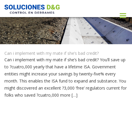
Can i implement with my mate if she’s bad credit?
Can i implement with my mate if she’s bad credit? You’ll save up
to ?cuatro,000 yearly that have a lifetime ISA. Government
entities might increase your savings by twenty-five% every
month. This enables the ISA fund to expand and substance. You
might discovered an excellent ?3,000 ‘free’ regulators current for
folks who saved ?cuatro,000 more […]