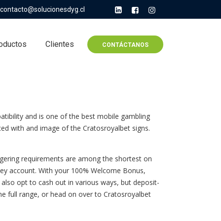
contacto@solucionesdyg.cl
oductos
Clientes
CONTÁCTANOS
tibility and is one of the best mobile gambling
aced with and image of the Cratosroyalbet signs.
 wagering requirements are among the shortest on
money account. With your 100% Welcome Bonus,
 also opt to cash out in various ways, but deposit-
he full range, or head on over to Cratosroyalbet