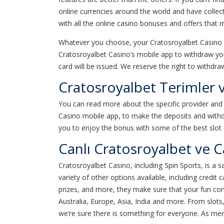
online currencies around the world and have collect
with all the online casino bonuses and offers that 
Whatever you choose, your Cratosroyalbet Casino ex
Cratosroyalbet Casino’s mobile app to withdraw you
card will be issued. We reserve the right to withdr
Cratosroyalbet Terimler 
You can read more about the specific provider and 
Casino mobile app, to make the deposits and withdr
you to enjoy the bonus with some of the best slot 
Canlı Cratosroyalbet ve Ca
Cratosroyalbet Casino, including Spin Sports, is a
variety of other options available, including credit
prizes, and more, they make sure that your fun co
Australia, Europe, Asia, India and more. From slot
we’re sure there is something for everyone. As ment