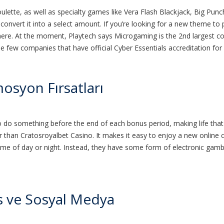
 roulette, as well as specialty games like Vera Flash Blackjack, Big Pu
convert it into a select amount. If you’re looking for a new theme to 
ht here. At the moment, Playtech says Microgaming is the 2nd largest 
the few companies that have official Cyber Essentials accreditation for
osyon Fırsatları
 do something before the end of each bonus period, making life that m
r than Cratosroyalbet Casino. It makes it easy to enjoy a new online c
e of day or night. Instead, they have some form of electronic gambli
s ve Sosyal Medya