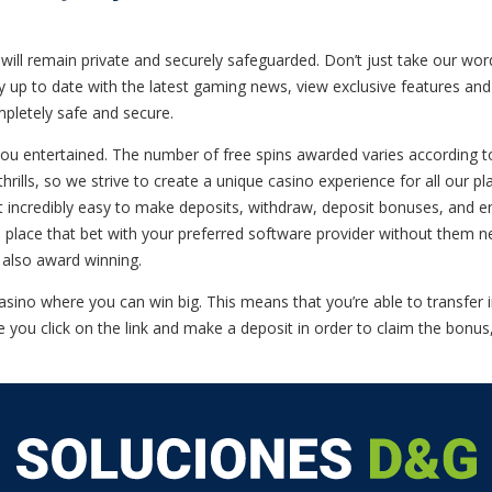
will remain private and securely safeguarded. Don’t just take our wor
y up to date with the latest gaming news, view exclusive features and
mpletely safe and secure.
p you entertained. The number of free spins awarded varies according
thrills, so we strive to create a unique casino experience for all our
incredibly easy to make deposits, withdraw, deposit bonuses, and enjoy 
 place that bet with your preferred software provider without them n
 also award winning.
casino where you can win big. This means that you’re able to transfer
 you click on the link and make a deposit in order to claim the bonus