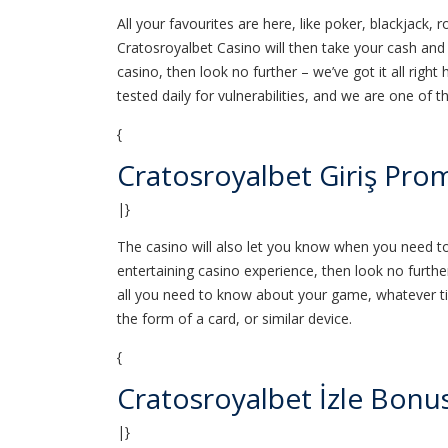
All your favourites are here, like poker, blackjack,
Cratosroyalbet Casino will then take your cash and 
casino, then look no further – we’ve got it all rig
tested daily for vulnerabilities, and we are one of 
{
Cratosroyalbet Giriş Prom
|}
The casino will also let you know when you need to
entertaining casino experience, then look no furthe
all you need to know about your game, whatever tim
the form of a card, or similar device.
{
Cratosroyalbet İzle Bonu
|}