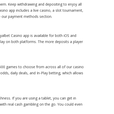
hem. Keep withdrawing and depositing to enjoy all
ino app includes a live casino, a slot tournament,
e our payment methods section.
yalbet Casino app is available for both iOS and
lay on both platforms. The more deposits a player
r 500 games to choose from across all of our casino
odds, daily deals, and In-Play betting, which allows
hness. If you are using a tablet, you can get in
 with real cash gambling on the go. You could even