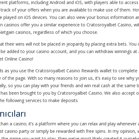
ent platforms, including Android and iOS, with players able to access
p track of your offers when you are available to make use of them. How
e played on iOS devices. You can also view your bonus information and
ain casinos offer you a similar experience to Cratosroyalbet Casino, w
 Netgain casinos, regardless of which you choose.
at their wins will not be placed in jeopardy by placing extra bets. Yo
l be added to your casino account, and you can withdraw winnings at 
et Online Casino!
 as you use the Cratosroyalbet Casino Rewards wallet to complete cert
of the page. With so many reasons to join us, it’s easy to see why you
nally, so you can play with your friends and win real cash at the sam
is has been brought to you by Cratosroyalbet Casino. We also accept 
the following services to make deposits
ıcıları
han a casino; it’s a platform where you can relax and play whenever 
st casino party or simply be rewarded with free spins. In my opinion
find the game you want to play, then we’ve most likely created it our