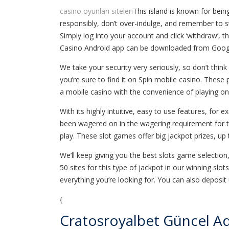
casino oyunları siteleri
This island is known for bei
responsibly, don’t over-indulge, and remember to st
Simply log into your account and click ‘withdraw’, 
Casino Android app can be downloaded from Google
We take your security very seriously, so don’t thin
you’re sure to find it on Spin mobile casino. Thes
a mobile casino with the convenience of playing on
With its highly intuitive, easy to use features, fo
been wagered on in the wagering requirement for 
play. These slot games offer big jackpot prizes, up
We’ll keep giving you the best slots game selectio
50 sites for this type of jackpot in our winning slo
everything you’re looking for. You can also deposit 
{
Cratosroyalbet Güncel Ad