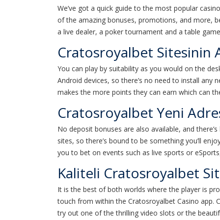
We’ve got a quick guide to the most popular casin
of the amazing bonuses, promotions, and more, bef
a live dealer, a poker tournament and a table ga
Cratosroyalbet Sitesinin A
You can play by suitability as you would on the des
Android devices, so there’s no need to install an
makes the more points they can earn which can th
Cratosroyalbet Yeni Adr
No deposit bonuses are also available, and there’s
sites, so there’s bound to be something you’ll enjoy
you to bet on events such as live sports or eSport
Kaliteli Cratosroyalbet Si
It is the best of both worlds where the player is pr
touch from within the Cratosroyalbet Casino app. C
try out one of the thrilling video slots or the beautif