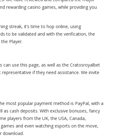
n and rewarding casino games, while providing you
g streak, it’s time to hop online, using
 to be validated and with the verification, the
 the Player.
s can use this page, as well as the Cratosroyalbet
representative if they need assistance. We invite
. The most popular payment method is PayPal, with a
ell as cash deposits. With exclusive bonuses, fancy
come players from the UK, the USA, Canada,
sino games and even watching esports on the move,
or download.