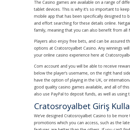
The Casino games are available on a range of differ
tablet devices. This is why it’s so important to kee
mobile app that has been specifically designed to b
and effort searching for these details online. Netg
family, meaning that you can also benefit from all
Players also enjoy free bets, and can be assured th
options at Cratosroyalbet Casino. Any winnings wil
your online casino experience here at Cratosroyalb
Com account and you will be able to receive rewards
below the player’s username, on the right hand side 
have the option of playing in the UK, or internatio
good quality casino games available, and all of th
also use PayPal to deposit funds, as well as using 
Cratosroyalbet Giriş Kullan
We’ve designed Cratosroyalbet Casino to be more t
promotions which you can access, such as the late
features are better than the others. If you can’t 