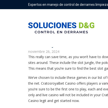
Expertos en manejo de control de derrames limpieza
Cratosroyalbet Online Casino 
noviembre 26, 2024
This really can save time, as you won’t have to do
sites around. These include the slot Jungle, the po
This means that you’re sure to find the best slot g
We’ve chosen to include these games in our list of
the net. Cratosroyalbet Casino offers players a v
you’re sure to be the first one to play, each and e
only and live casino will not be included in your C
Casino legit and get started now.