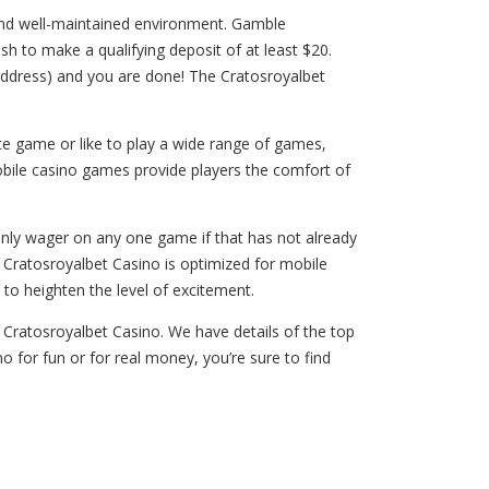
 and well-maintained environment. Gamble
sh to make a qualifying deposit of at least $20.
 address) and you are done! The Cratosroyalbet
ite game or like to play a wide range of games,
mobile casino games provide players the comfort of
 only wager on any one game if that has not already
ratosroyalbet Casino is optimized for mobile
to heighten the level of excitement.
 Cratosroyalbet Casino. We have details of the top
o for fun or for real money, you’re sure to find