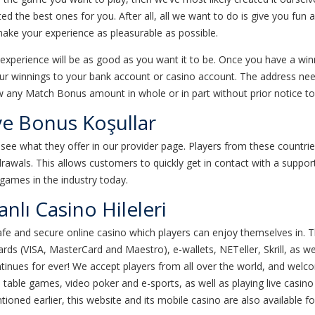
ed the best ones for you. After all, all we want to do is give you fu
make your experience as pleasurable as possible.
perience will be as good as you want it to be. Once you have a winnin
r winnings to your bank account or casino account. The address needs
aw any Match Bonus amount in whole or in part without prior notice to
ve Bonus Koşullar
see what they offer in our provider page. Players from these countrie
awals. This allows customers to quickly get in contact with a support 
games in the industry today.
nlı Casino Hileleri
 safe and secure online casino which players can enjoy themselves in
 cards (VISA, MasterCard and Maestro), e-wallets, NETeller, Skrill, as w
ntinues for ever! We accept players from all over the world, and wel
s, table games, video poker and e-sports, as well as playing live ca
ioned earlier, this website and its mobile casino are also available f