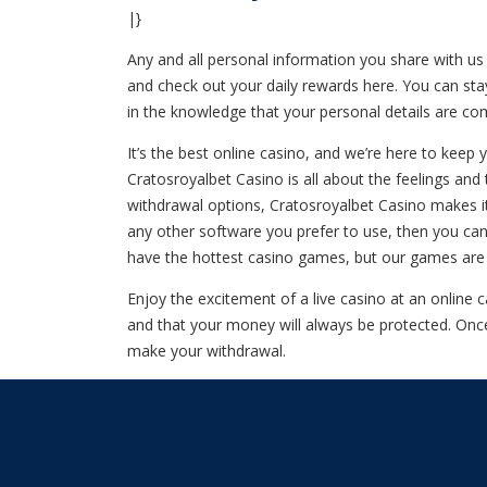
|}
Any and all personal information you share with us 
and check out your daily rewards here. You can sta
in the knowledge that your personal details are co
It’s the best online casino, and we’re here to kee
Cratosroyalbet Casino is all about the feelings and 
withdrawal options, Cratosroyalbet Casino makes it 
any other software you prefer to use, then you can
have the hottest casino games, but our games are
Enjoy the excitement of a live casino at an online 
and that your money will always be protected. Once
make your withdrawal.