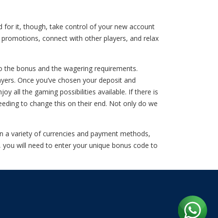
d for it, though, take control of your new account
 promotions, connect with other players, and relax
 to the bonus and the wagering requirements.
 players. Once you’ve chosen your deposit and
all the gaming possibilities available. If there is
eeding to change this on their end. Not only do we
 in a variety of currencies and payment methods,
, you will need to enter your unique bonus code to