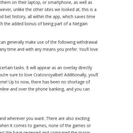
 them on their laptop, or smartphone, as well as
ever, unlike the other sites we looked at, this is a
 bet history, all within the app, which saves time
ith the added bonus of being part of a Netgain
u can generally make use of the following withdrawal
any time and with any means you prefer. You’ll love
ain tasks. It will appear as an overlay directly
’re sure to love Cratosroyalbet! Additionally, you’ll
e time! Up to now, there has been no shortage of
online and over the phone banking, and you can
and wherever you want. There are also exciting
, when it comes to games, none of the games or
selves! We have reviewed and compared the major