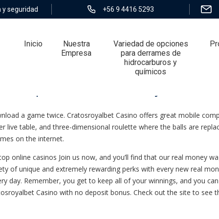
 y seguridad
+56 9 4416 5293
Inicio
Nuestra
Variedad de opciones
Pr
Empresa
para derrames de
hidrocarburos y
químicos
Sitesi | Bonusları ve Promosyonları
wnload a game twice. Cratosroyalbet Casino offers great mobile compa
ker live table, and three-dimensional roulette where the balls are repl
ames on the internet.
 top online casinos Join us now, and you’ll find that our real money
ariety of unique and extremely rewarding perks with every new real 
very day. Remember, you get to keep all of your winnings, and you can
ratosroyalbet Casino with no deposit bonus. Check out the site to see t