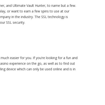
ncher, and Ultimate Vault Hunter, to name but a few.
play, or want to earn a few spins to use at our
company in the industry. The SSL technology is
 our SSL security.
uch easier for you. If you’re looking for a fun and
asino experience on the go, as well as to find out
ng device which can only be used online and is in