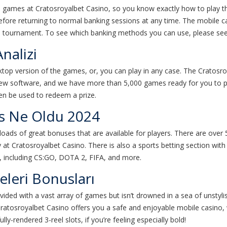
o games at Cratosroyalbet Casino, so you know exactly how to play t
ore returning to normal banking sessions at any time. The mobile cas
me tournament. To see which banking methods you can use, please se
nalizi
ktop version of the games, or, you can play in any case. The Cratosro
y new software, and we have more than 5,000 games ready for you to p
en be used to redeem a prize.
es Ne Oldu 2024
 loads of great bonuses that are available for players. There are ove
 at Cratosroyalbet Casino. There is also a sports betting section with 
s, including CS:GO, DOTA 2, FIFA, and more.
teleri Bonusları
ovided with a vast array of games but isn’t drowned in a sea of unstylis
ratosroyalbet Casino offers you a safe and enjoyable mobile casino,
ully-rendered 3-reel slots, if you’re feeling especially bold!