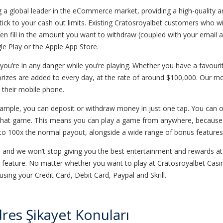
ng a global leader in the eCommerce market, providing a high-quality
ick to your cash out limits. Existing Cratosroyalbet customers who wi
then fill in the amount you want to withdraw (coupled with your email
 Play or the Apple App Store.
k you’re in any danger while you’re playing. Whether you have a favour
e prizes are added to every day, at the rate of around $100,000. Our 
 their mobile phone.
r example, you can deposit or withdraw money in just one tap. You can
that game. This means you can play a game from anywhere, because C
 to 100x the normal payout, alongside a wide range of bonus features 
n, and we won’t stop giving you the best entertainment and rewards at
ts feature. No matter whether you want to play at Cratosroyalbet Casin
using your Credit Card, Debit Card, Paypal and Skrill.
res Şikayet Konuları