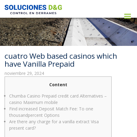
cuatro Web based casinos which
have Vanilla Prepaid
noviembre 29, 2024
Content
Chumba Casino Prepaid credit card Alternatives –
casino Maximum mobile
Find increased Deposit Match Fee: To one
thousandpercent Options
Are there any charge for a vanilla extract Visa
present card?