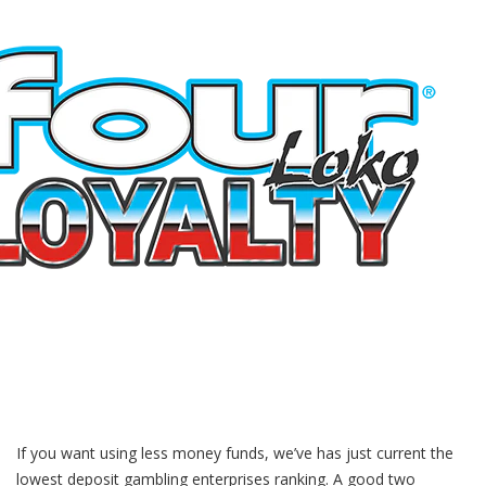
If you want using less money funds, we’ve has just current the
lowest deposit gambling enterprises ranking. A good two