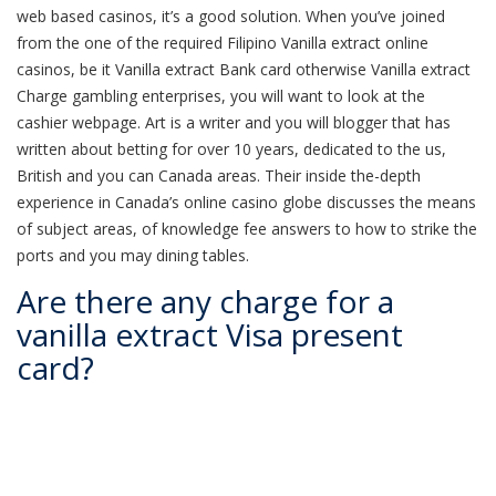
web based casinos, it’s a good solution. When you’ve joined
from the one of the required Filipino Vanilla extract online
casinos, be it Vanilla extract Bank card otherwise Vanilla extract
Charge gambling enterprises, you will want to look at the
cashier webpage. Art is a writer and you will blogger that has
written about betting for over 10 years, dedicated to the us,
British and you can Canada areas. Their inside the-depth
experience in Canada’s online casino globe discusses the means
of subject areas, of knowledge fee answers to how to strike the
ports and you may dining tables.
Are there any charge for a
vanilla extract Visa present
card?