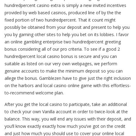
hundredpercent casino extra is simply a new invited incentives
provided by web based casinos, produced line of by the the
fixed portion of two hundredpercent. That it count might
possibly be obtained from your deposit and present to help you
you by gaming other sites to help you bet on its lobbies. I favor
an online gambling enterprise two hundredpercent greeting
bonus considering all of our pro criteria. To see if a good 2
hundredpercent local casino bonus is secure and you can
suitable as listed on our very own webpages, we perform
genuine accounts to make the minimum deposit so you can
allege the bonus. Gamblezen have to give just the right inclusion
on the harbors and local casino online game with this effortless-
to-recommend welcome plan.
After you get the local casino to participate, take an additional
to check your own Vanilla account in order to twice-look at the
balance. This way, you will end any issues with their deposit, and
you’ll know exactly exactly how much you’ve got on the credit
and just how much you should use to cover your online local