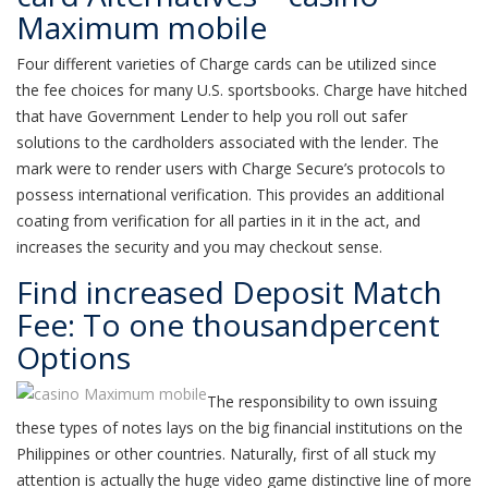
Maximum mobile
Four different varieties of Charge cards can be utilized since
the fee choices for many U.S. sportsbooks. Charge have hitched
that have Government Lender to help you roll out safer
solutions to the cardholders associated with the lender. The
mark were to render users with Charge Secure’s protocols to
possess international verification. This provides an additional
coating from verification for all parties in it in the act, and
increases the security and you may checkout sense.
Find increased Deposit Match
Fee: To one thousandpercent
Options
The responsibility to own issuing
these types of notes lays on the big financial institutions on the
Philippines or other countries. Naturally, first of all stuck my
attention is actually the huge video game distinctive line of more