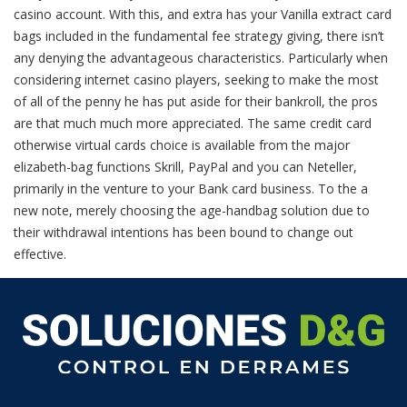
casino account. With this, and extra has your Vanilla extract card
bags included in the fundamental fee strategy giving, there isn’t
any denying the advantageous characteristics. Particularly when
considering internet casino players, seeking to make the most
of all of the penny he has put aside for their bankroll, the pros
are that much much more appreciated. The same credit card
otherwise virtual cards choice is available from the major
elizabeth-bag functions Skrill, PayPal and you can Neteller,
primarily in the venture to your Bank card business. To the a
new note, merely choosing the age-handbag solution due to
their withdrawal intentions has been bound to change out
effective.