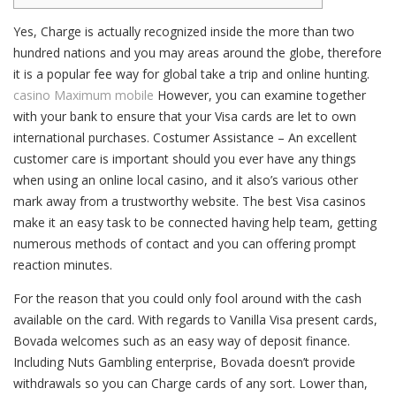
Yes, Charge is actually recognized inside the more than two
hundred nations and you may areas around the globe, therefore
it is a popular fee way for global take a trip and online hunting.
casino Maximum mobile
However, you can examine together
with your bank to ensure that your Visa cards are let to own
international purchases.
Costumer Assistance – An excellent
customer care is important should you ever have any things
when using an online local casino, and it also’s various other
mark away from a trustworthy website. The best Visa casinos
make it an easy task to be connected having help team, getting
numerous methods of contact and you can offering prompt
reaction minutes.
For the reason that you could only fool around with the cash
available on the card. With regards to Vanilla Visa present cards,
Bovada welcomes such as an easy way of deposit finance.
Including Nuts Gambling enterprise, Bovada doesn’t provide
withdrawals so you can Charge cards of any sort. Lower than,