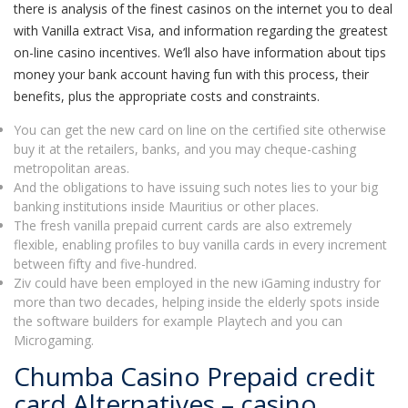
there is analysis of the finest casinos on the internet you to deal
with Vanilla extract Visa, and information regarding the greatest
on-line casino incentives. We’ll also have information about tips
money your bank account having fun with this process, their
benefits, plus the appropriate costs and constraints.
You can get the new card on line on the certified site otherwise
buy it at the retailers, banks, and you may cheque-cashing
metropolitan areas.
And the obligations to have issuing such notes lies to your big
banking institutions inside Mauritius or other places.
The fresh vanilla prepaid current cards are also extremely
flexible, enabling profiles to buy vanilla cards in every increment
between fifty and five-hundred.
Ziv could have been employed in the new iGaming industry for
more than two decades, helping inside the elderly spots inside
the software builders for example Playtech and you can
Microgaming.
Chumba Casino Prepaid credit
card Alternatives – casino