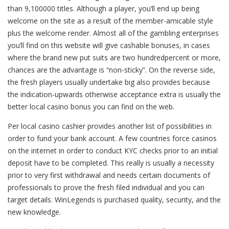
than 9,100000 titles. Although a player, you’ll end up being
welcome on the site as a result of the member-amicable style
plus the welcome render. Almost all of the gambling enterprises
you’ll find on this website will give cashable bonuses, in cases
where the brand new put suits are two hundredpercent or more,
chances are the advantage is “non-sticky”. On the reverse side,
the fresh players usually undertake big also provides because
the indication-upwards otherwise acceptance extra is usually the
better local casino bonus you can find on the web.
Per local casino cashier provides another list of possibilities in
order to fund your bank account. A few countries force casinos
on the internet in order to conduct KYC checks prior to an initial
deposit have to be completed. This really is usually a necessity
prior to very first withdrawal and needs certain documents of
professionals to prove the fresh filed individual and you can
target details. WinLegends is purchased quality, security, and the
new knowledge.