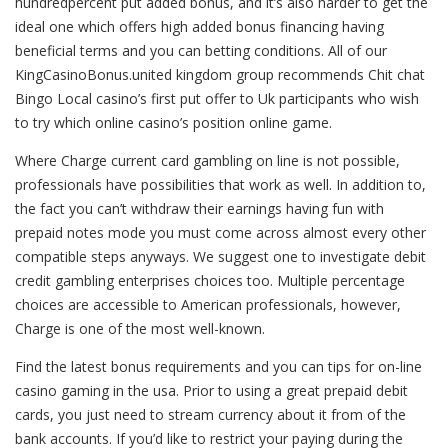
hundredpercent put added bonus, and it’s also harder to get the
ideal one which offers high added bonus financing having
beneficial terms and you can betting conditions. All of our
KingCasinoBonus.united kingdom group recommends Chit chat
Bingo Local casino’s first put offer to Uk participants who wish
to try which online casino’s position online game.
Where Charge current card gambling on line is not possible,
professionals have possibilities that work as well. In addition to,
the fact you can’t withdraw their earnings having fun with
prepaid notes mode you must come across almost every other
compatible steps anyways. We suggest one to investigate debit
credit gambling enterprises choices too. Multiple percentage
choices are accessible to American professionals, however,
Charge is one of the most well-known.
Find the latest bonus requirements and you can tips for on-line
casino gaming in the usa. Prior to using a great prepaid debit
cards, you just need to stream currency about it from of the
bank accounts. If you’d like to restrict your paying during the