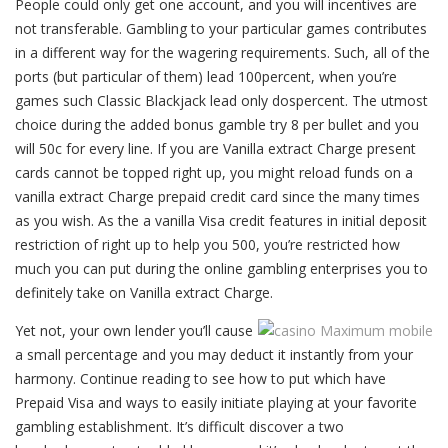
People could only get one account, and you will incentives are
not transferable. Gambling to your particular games contributes
in a different way for the wagering requirements. Such, all of the
ports (but particular of them) lead 100percent, when you’re
games such Classic Blackjack lead only dospercent. The utmost
choice during the added bonus gamble try 8 per bullet and you
will 50c for every line. If you are Vanilla extract Charge present
cards cannot be topped right up, you might reload funds on a
vanilla extract Charge prepaid credit card since the many times
as you wish. As the a vanilla Visa credit features in initial deposit
restriction of right up to help you 500, you’re restricted how
much you can put during the online gambling enterprises you to
definitely take on Vanilla extract Charge.
Yet not, your own lender you’ll cause
a small percentage and you may deduct it instantly from your
harmony. Continue reading to see how to put which have
Prepaid Visa and ways to easily initiate playing at your favorite
gambling establishment. It’s difficult discover a two