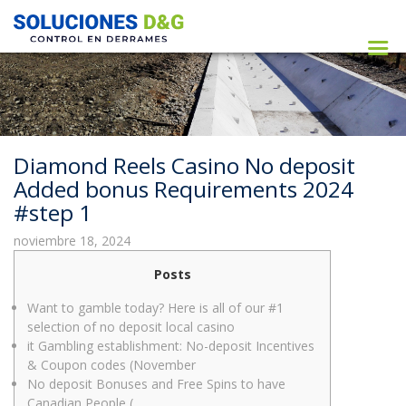
Diamond Reels Casino No deposit
Added bonus Requirements 2024
#step 1
noviembre 18, 2024
Posts
Want to gamble today? Here is all of our #1
selection of no deposit local casino
it Gambling establishment: No-deposit Incentives
& Coupon codes (November
No deposit Bonuses and Free Spins to have
Canadian People (