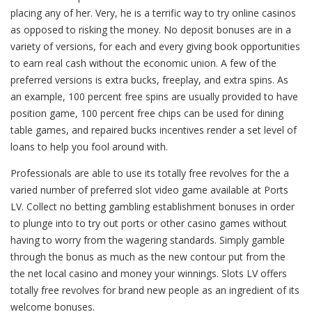
placing any of her. Very, he is a terrific way to try online casinos
as opposed to risking the money. No deposit bonuses are in a
variety of versions, for each and every giving book opportunities
to earn real cash without the economic union. A few of the
preferred versions is extra bucks, freeplay, and extra spins. As
an example, 100 percent free spins are usually provided to have
position game, 100 percent free chips can be used for dining
table games, and repaired bucks incentives render a set level of
loans to help you fool around with.
Professionals are able to use its totally free revolves for the a
varied number of preferred slot video game available at Ports
LV. Collect no betting gambling establishment bonuses in order
to plunge into to try out ports or other casino games without
having to worry from the wagering standards. Simply gamble
through the bonus as much as the new contour put from the
the net local casino and money your winnings. Slots LV offers
totally free revolves for brand new people as an ingredient of its
welcome bonuses.