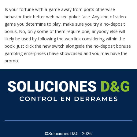
Is your fortune with a-game away from ports otherwise
behavior their better web based poker face. Any kind of video
game you determine to play, make sure you try a no-deposit
bonus. No, only some of them require one, anybody else will
likely be used by following the web link considering within the
book. Just click the new switch alongside the no-deposit bonuse
gambling enterprises i have showcased and you may have the
promo.
©
Soluciones D&G - 2026,