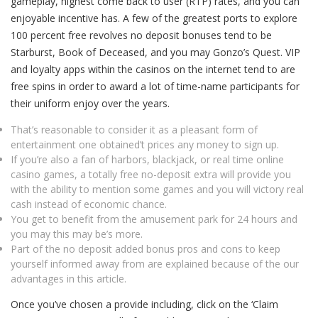
gameplay, highest come back to user (RTP) rates, and you can
enjoyable incentive has. A few of the greatest ports to explore
100 percent free revolves no deposit bonuses tend to be
Starburst, Book of Deceased, and you may Gonzo’s Quest. VIP
and loyalty apps within the casinos on the internet tend to are
free spins in order to award a lot of time-name participants for
their uniform enjoy over the years.
That’s reasonable to consider it as a pleasant form of
entertainment one obtained’t prices any money to sign up.
If you’re also a fan of harbors, blackjack, or real time online
casino games, a totally free no-deposit extra will provide you
with the ability to mention some games and you will victory real
cash instead of economic chance.
You get to benefit from the amusement park for 24 hours and
you may this may be’s more.
Part of the no deposit added bonus pros and cons to keep
yourself informed away from are explained because of the our
advantages in this article.
Once you’ve chosen a provide including, click on the ‘Claim