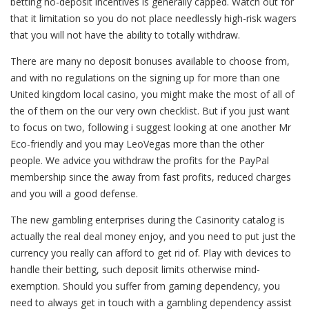
betting no-deposit incentives is generally capped. Watch out for
that it limitation so you do not place needlessly high-risk wagers
that you will not have the ability to totally withdraw.
There are many no deposit bonuses available to choose from,
and with no regulations on the signing up for more than one
United kingdom local casino, you might make the most of all of
the of them on the our very own checklist. But if you just want
to focus on two, following i suggest looking at one another Mr
Eco-friendly and you may LeoVegas more than the other
people. We advice you withdraw the profits for the PayPal
membership since the away from fast profits, reduced charges
and you will a good defense.
The new gambling enterprises during the Casinority catalog is
actually the real deal money enjoy, and you need to put just the
currency you really can afford to get rid of. Play with devices to
handle their betting, such deposit limits otherwise mind-
exemption. Should you suffer from gaming dependency, you
need to always get in touch with a gambling dependency assist