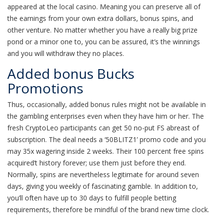
appeared at the local casino. Meaning you can preserve all of
the earnings from your own extra dollars, bonus spins, and
other venture. No matter whether you have a really big prize
pond or a minor one to, you can be assured, it’s the winnings
and you will withdraw they no places.
Added bonus Bucks
Promotions
Thus, occasionally, added bonus rules might not be available in
the gambling enterprises even when they have him or her. The
fresh CryptoLeo participants can get 50 no-put FS abreast of
subscription. The deal needs a ‘50BLITZ1’ promo code and you
may 35x wagering inside 2 weeks. Their 100 percent free spins
acquired’t history forever; use them just before they end.
Normally, spins are nevertheless legitimate for around seven
days, giving you weekly of fascinating gamble. In addition to,
you’ll often have up to 30 days to fulfill people betting
requirements, therefore be mindful of the brand new time clock.