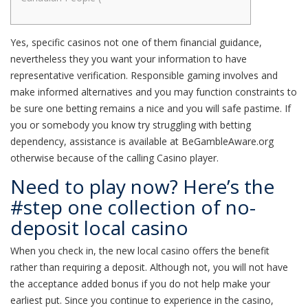
Yes, specific casinos not one of them financial guidance,
nevertheless they you want your information to have
representative verification. Responsible gaming involves and
make informed alternatives and you may function constraints to
be sure one betting remains a nice and you will safe pastime.
If
you or somebody you know try struggling with betting
dependency, assistance is available at BeGambleAware.org
otherwise because of the calling Casino player.
Need to play now? Here’s the
#step one collection of no-
deposit local casino
When you check in, the new local casino offers the benefit
rather than requiring a deposit. Although not, you will not have
the acceptance added bonus if you do not help make your
earliest put. Since you continue to experience in the casino,