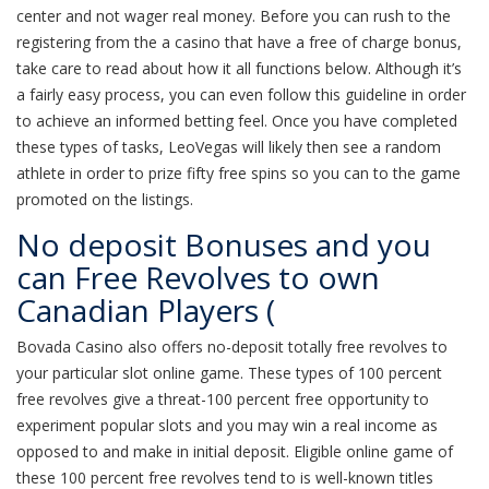
center and not wager real money. Before you can rush to the
registering from the a casino that have a free of charge bonus,
take care to read about how it all functions below. Although it’s
a fairly easy process, you can even follow this guideline in order
to achieve an informed betting feel. Once you have completed
these types of tasks, LeoVegas will likely then see a random
athlete in order to prize fifty free spins so you can to the game
promoted on the listings.
No deposit Bonuses and you
can Free Revolves to own
Canadian Players (
Bovada Casino also offers no-deposit totally free revolves to
your particular slot online game. These types of 100 percent
free revolves give a threat-100 percent free opportunity to
experiment popular slots and you may win a real income as
opposed to and make in initial deposit. Eligible online game of
these 100 percent free revolves tend to is well-known titles