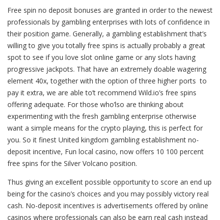
Free spin no deposit bonuses are granted in order to the newest
professionals by gambling enterprises with lots of confidence in
their position game. Generally, a gambling establishment that’s
willing to give you totally free spins is actually probably a great
spot to see if you love slot online game or any slots having
progressive jackpots. That have an extremely doable wagering
element 40x, together with the option of three higher ports to
pay it extra, we are able to’t recommend Wild.io’s free spins
offering adequate. For those who’lso are thinking about
experimenting with the fresh gambling enterprise otherwise
want a simple means for the crypto playing, this is perfect for
you. So it finest United kingdom gambling establishment no-
deposit incentive, Fun local casino, now offers 10 100 percent
free spins for the Silver Volcano position.
Thus giving an excellent possible opportunity to score an end up
being for the casino’s choices and you may possibly victory real
cash. No-deposit incentives is advertisements offered by online
casinos where professionals can also be earn real cash instead