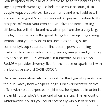
Bonus’ option to your all of our table to go to the new casino’s
signal-upwards webpage. To help make your account, fill in
people requested advice, like your name and email address. I,
Zombie are a good 5 reel and you will 25 payline position to the
prospect of 7500x your own bet! Visualize the new Strolling
Lifeless, but with the brand new attempt from the a very large
payday  Today, on to the good things for example high using
symbols and you may extra features. Casino.org is the
community’s top separate on line betting power, bringing
trusted online casino information, guides, analysis and you may
advice since the 1995. Available in numerous All of us says,
BetMGM provides $twenty-five for the house or apartment with
the bonus password CASINOSCOM.
Discover more about elements i set for this type of operators in
the our Exactly how we Speed page. Discover incentive choice
offers with no put expected might must be signed up in order to
a gambling site who’s these kind of campaigns. The amount of
withdrawable dollars you could potentially win out of sports