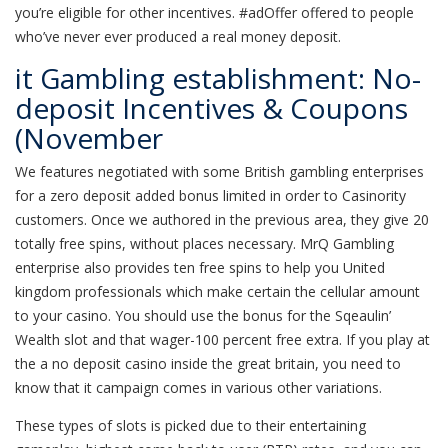
you’re eligible for other incentives. #adOffer offered to people
who’ve never ever produced a real money deposit.
it Gambling establishment: No-
deposit Incentives & Coupons
(November
We features negotiated with some British gambling enterprises
for a zero deposit added bonus limited in order to Casinority
customers. Once we authored in the previous area, they give 20
totally free spins, without places necessary. MrQ Gambling
enterprise also provides ten free spins to help you United
kingdom professionals which make certain the cellular amount
to your casino. You should use the bonus for the Sqeaulin’
Wealth slot and that wager-100 percent free extra. If you play at
the a no deposit casino inside the great britain, you need to
know that it campaign comes in various other variations.
These types of slots is picked due to their entertaining