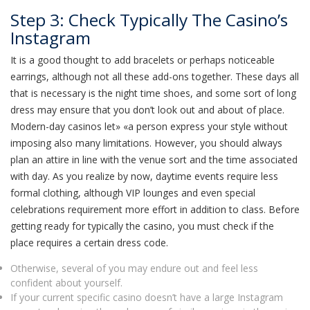
Step 3: Check Typically The Casino’s
Instagram
It is a good thought to add bracelets or perhaps noticeable
earrings, although not all these add-ons together. These days all
that is necessary is the night time shoes, and some sort of long
dress may ensure that you don’t look out and about of place.
Modern-day casinos let» «a person express your style without
imposing also many limitations. However, you should always
plan an attire in line with the venue sort and the time associated
with day. As you realize by now, daytime events require less
formal clothing, although VIP lounges and even special
celebrations requirement more effort in addition to class. Before
getting ready for typically the casino, you must check if the
place requires a certain dress code.
Otherwise, several of you may endure out and feel less
confident about yourself.
If your current specific casino doesn’t have a large Instagram