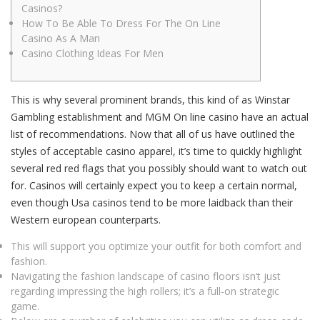
Casinos?
How To Be Able To Dress For The On Line
Casino As A Man
Casino Clothing Ideas For Men
This is why several prominent brands, this kind of as Winstar
Gambling establishment and MGM On line casino have an actual
list of recommendations. Now that all of us have outlined the
styles of acceptable casino apparel, it’s time to quickly highlight
several red red flags that you possibly should want to watch out
for. Casinos will certainly expect you to keep a certain normal,
even though Usa casinos tend to be more laidback than their
Western european counterparts.
This will support you optimize your outfit for both comfort and
fashion.
Navigating the fashion landscape of casino floors isn’t just
regarding impressing the high rollers; it’s a full-on strategic
game.