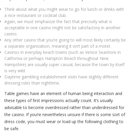
Think about what you might wear to go for lunch or drinks with
a nice restaurant or cocktail club.
Again, we must emphasize the fact that precisely what is
acceptable in one casino might not be satisfactory in another
casino.
Any other casino that you’re going to will most likely certainly be
a separate organization, meaning it isn’t part of a motel.
Casinos in everyday beach towns (such as Venice Seashore in
California or perhaps Hampton Beach throughout New
Hampshire) are usually super casual, because the town by itself
is very wild.
Daytime gambling establishment visits have slightly different
dressing rules than nighttime.
Table games have an element of human being interaction and
these types of first impressions actually count. It’s usually
advisable to become overdressed rather than underdressed for
the casino. If you’re nevertheless unsure if there is some sort of
dress code, you must wear or load up the following clothing to
be safe.