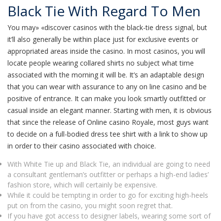
Black Tie With Regard To Men
You may» «discover casinos with the black-tie dress signal, but
it’ll also generally be within place just for exclusive events or
appropriated areas inside the casino. In most casinos, you will
locate people wearing collared shirts no subject what time
associated with the morning it will be. It’s an adaptable design
that you can wear with assurance to any on line casino and be
positive of entrance. It can make you look smartly outfitted or
casual inside an elegant manner. Starting with men, it is obvious
that since the release of Online casino Royale, most guys want
to decide on a full-bodied dress tee shirt with a link to show up
in order to their casino associated with choice.
With White Tie up and Black Tie, an individual are going to need
a consultant gentleman’s outfitter or perhaps a high-end ladies’
fashion store, which will certainly be expensive.
While it could be tempting in order to go for exciting high-heels
put on from the casino, you might soon regret that.
If you have got access to designer labels, wearing some sort of