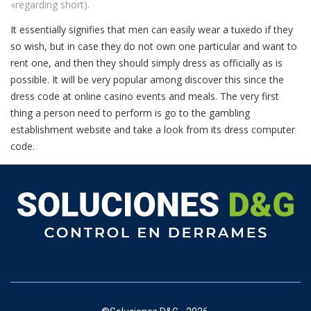
«regarding short).
It essentially signifies that men can easily wear a tuxedo if they
so wish, but in case they do not own one particular and want to
rent one, and then they should simply dress as officially as is
possible. It will be very popular among discover this since the
dress code at online casino events and meals. The very first
thing a person need to perform is go to the gambling
establishment website and take a look from its dress computer
code.