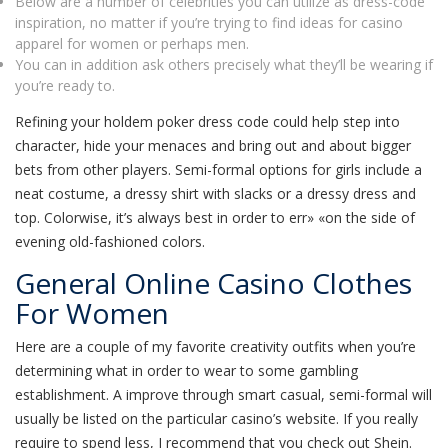
Below are a number of celebrities you can utilize as dress-code
inspiration, no matter if you’re trying to find ideas for casino
apparel for women or perhaps men.
You can in addition ask others precisely what they’ll be wearing if
you’re ready to.
Refining your holdem poker dress code could help step into
character, hide your menaces and bring out and about bigger
bets from other players. Semi-formal options for girls include a
neat costume, a dressy shirt with slacks or a dressy dress and
top. Colorwise, it’s always best in order to err» «on the side of
evening old-fashioned colors.
General Online Casino Clothes
For Women
Here are a couple of my favorite creativity outfits when you’re
determining what in order to wear to some gambling
establishment. A improve through smart casual, semi-formal will
usually be listed on the particular casino’s website. If you really
require to spend less, I recommend that you check out Shein.