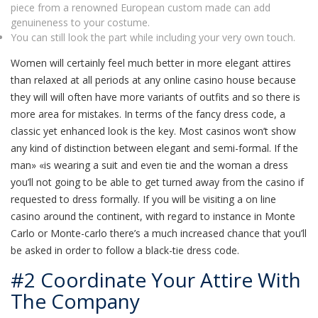
piece from a renowned European custom made can add
genuineness to your costume.
You can still look the part while including your very own touch.
Women will certainly feel much better in more elegant attires
than relaxed at all periods at any online casino house because
they will will often have more variants of outfits and so there is
more area for mistakes. In terms of the fancy dress code, a
classic yet enhanced look is the key. Most casinos won’t show
any kind of distinction between elegant and semi-formal. If the
man» «is wearing a suit and even tie and the woman a dress
you’ll not going to be able to get turned away from the casino if
requested to dress formally. If you will be visiting a on line
casino around the continent, with regard to instance in Monte
Carlo or Monte-carlo there’s a much increased chance that you’ll
be asked in order to follow a black-tie dress code.
#2 Coordinate Your Attire With
The Company