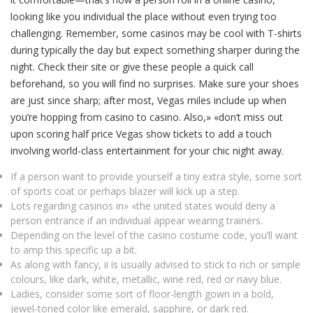
looking like you individual the place without even trying too
challenging. Remember, some casinos may be cool with T-shirts
during typically the day but expect something sharper during the
night. Check their site or give these people a quick call
beforehand, so you will find no surprises. Make sure your shoes
are just since sharp; after most, Vegas miles include up when
you’re hopping from casino to casino. Also,» «don’t miss out
upon scoring half price Vegas show tickets to add a touch
involving world-class entertainment for your chic night away.
If a person want to provide yourself a tiny extra style, some sort
of sports coat or perhaps blazer will kick up a step.
Lots regarding casinos in» «the united states would deny a
person entrance if an individual appear wearing trainers.
Depending on the level of the casino costume code, you’ll want
to amp this specific up a bit.
As along with fancy, ii is usually advised to stick to rich or simple
colours, like dark, white, metallic, wine red, red or navy blue.
Ladies, consider some sort of floor-length gown in a bold,
jewel-toned color like emerald, sapphire, or dark red.