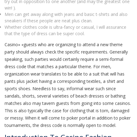
try out in opposition to one another (and may the greatest one
win! ).
Men can get away along with jeans and basic t-shirts and also
sneakers if these people are neat plus clean.
Whether clothes code is ultra-fancy or casual, I will assurance
that the type of dress can be super cool.
Casino» «guests who are organizing to attend a new theme
party should always check the specific requirements. Generally
speaking, such parties would certainly require a semi-formal
dress code that matches a particular theme. For men,
organization wear translates to be able to a suit that will has
pants plus jacket having a corresponding textiles, a shirt and
sports shoes. Needless to say, informal wear such since
sandals, shorts, several varieties of beach dresses or bathing
matches also may tavern guests from going into some casinos.
This is also typically the case for clothing that is torn, damaged
or messy. When it will come to poker portal in addition to poker
tournaments, the dress code is normally open to model.