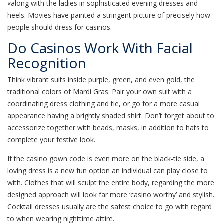
«along with the ladies in sophisticated evening dresses and
heels. Movies have painted a stringent picture of precisely how
people should dress for casinos.
Do Casinos Work With Facial
Recognition
Think vibrant suits inside purple, green, and even gold, the
traditional colors of Mardi Gras. Pair your own suit with a
coordinating dress clothing and tie, or go for a more casual
appearance having a brightly shaded shirt. Don’t forget about to
accessorize together with beads, masks, in addition to hats to
complete your festive look.
If the casino gown code is even more on the black-tie side, a
loving dress is a new fun option an individual can play close to
with. Clothes that will sculpt the entire body, regarding the more
designed approach will look far more ‘casino worthy’ and stylish.
Cocktail dresses usually are the safest choice to go with regard
to when wearing nighttime attire.