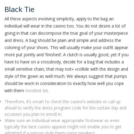
Black Tie
All these aspects involving simplicity, apply to the bag an
individual will wear in the casino too. You do not desire a lot of
going in that can discompose the true goal of your masterpiece
and dress. A bag should be plain and simple and address the
coloring of your shoes. This will usually make your outfit appear
more put jointly and ‘finished’. A clutch is usually good, yet if you
have to have on a crossbody, decide for a bag that includes a
small sensitive chain, that may not» «collide with the design and
style of the gown as well much. We always suggest that pumps
should be worn in consideration to exactly how well you cope
with them
mostbet bd
.
Therefore, it’s smart to check the casino’s website or call up
ahead to verify the dress program code for the certain day and
occasion you plan to enroll in.
Make sure an individual wear appropriate footwear as even
typically the best casino apparel might not enable you to get
admitted if a person style them using sneakers.