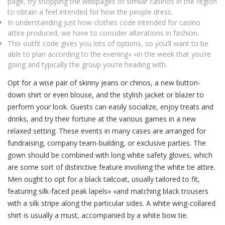
page, try shopping the webpages of similar casinos in the region
to obtain a feel intended for how the people dress.
In understanding just how clothes code intended for casino
attire produced, we have to consider alterations in fashion.
This outfit code gives you lots of options, so you’ll want to be
able to plan according to the evening» «in the week that you’re
going and typically the group you’re heading with.
Opt for a wise pair of skinny jeans or chinos, a new button-
down shirt or even blouse, and the stylish jacket or blazer to
perform your look. Guests can easily socialize, enjoy treats and
drinks, and try their fortune at the various games in a new
relaxed setting. These events in many cases are arranged for
fundraising, company team-building, or exclusive parties. The
gown should be combined with long white safety gloves, which
are some sort of distinctive feature involving the white tie attire.
Men ought to opt for a black tailcoat, usually tailored to fit,
featuring silk-faced peak lapels» «and matching black trousers
with a silk stripe along the particular sides. A white wing-collared
shirt is usually a must, accompanied by a white bow tie.