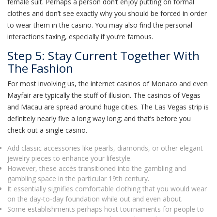
female suit. Perhaps a person don’t enjoy putting on formal
clothes and don’t see exactly why you should be forced in order
to wear them in the casino. You may also find the personal
interactions taxing, especially if you’re famous.
Step 5: Stay Current Together With
The Fashion
For most involving us, the internet casinos of Monaco and even
Mayfair are typically the stuff of illusion. The casinos of Vegas
and Macau are spread around huge cities. The Las Vegas strip is
definitely nearly five a long way long; and that’s before you
check out a single casino.
Add classic accessories like pearls, diamonds, or other elegant
jewelry pieces to enhance your lifestyle.
However, these accès transitioned into the gambling and
gambling space in the particular 19th century.
It essentially signifies comfortable clothing that you would wear
on the day-to-day foundation while out and even about.
Some establishments perhaps host tournaments for people to