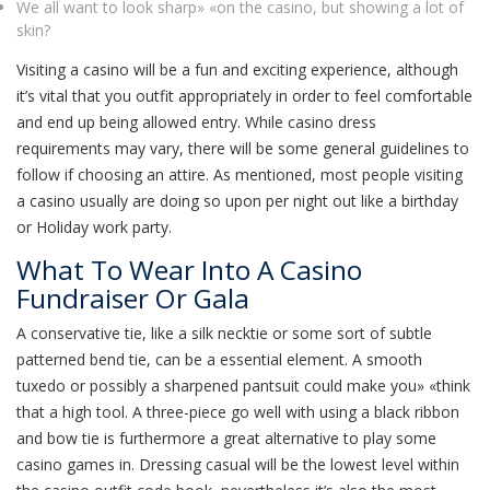
We all want to look sharp» «on the casino, but showing a lot of
skin?
Visiting a casino will be a fun and exciting experience, although
it’s vital that you outfit appropriately in order to feel comfortable
and end up being allowed entry. While casino dress
requirements may vary, there will be some general guidelines to
follow if choosing an attire. As mentioned, most people visiting
a casino usually are doing so upon per night out like a birthday
or Holiday work party.
What To Wear Into A Casino
Fundraiser Or Gala
A conservative tie, like a silk necktie or some sort of subtle
patterned bend tie, can be a essential element. A smooth
tuxedo or possibly a sharpened pantsuit could make you» «think
that a high tool. A three-piece go well with using a black ribbon
and bow tie is furthermore a great alternative to play some
casino games in. Dressing casual will be the lowest level within