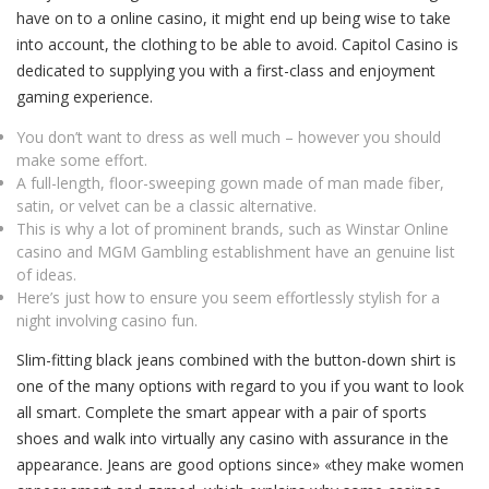
have on to a online casino, it might end up being wise to take
into account, the clothing to be able to avoid. Capitol Casino is
dedicated to supplying you with a first-class and enjoyment
gaming experience.
You don’t want to dress as well much – however you should
make some effort.
A full-length, floor-sweeping gown made of man made fiber,
satin, or velvet can be a classic alternative.
This is why a lot of prominent brands, such as Winstar Online
casino and MGM Gambling establishment have an genuine list
of ideas.
Here’s just how to ensure you seem effortlessly stylish for a
night involving casino fun.
Slim-fitting black jeans combined with the button-down shirt is
one of the many options with regard to you if you want to look
all smart. Complete the smart appear with a pair of sports
shoes and walk into virtually any casino with assurance in the
appearance. Jeans are good options since» «they make women