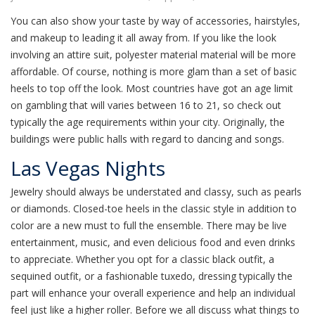
You can also show your taste by way of accessories, hairstyles,
and makeup to leading it all away from. If you like the look
involving an attire suit, polyester material material will be more
affordable. Of course, nothing is more glam than a set of basic
heels to top off the look. Most countries have got an age limit
on gambling that will varies between 16 to 21, so check out
typically the age requirements within your city. Originally, the
buildings were public halls with regard to dancing and songs.
Las Vegas Nights
Jewelry should always be understated and classy, such as pearls
or diamonds. Closed-toe heels in the classic style in addition to
color are a new must to full the ensemble. There may be live
entertainment, music, and even delicious food and even drinks
to appreciate. Whether you opt for a classic black outfit, a
sequined outfit, or a fashionable tuxedo, dressing typically the
part will enhance your overall experience and help an individual
feel just like a higher roller. Before we all discuss what things to