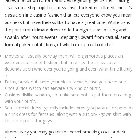
ladies in addition to formal shoes regarding gentlemen. Taking
issues up a step, opt for a new crisp, tucked-in collared shirt. It’s
classic on line casino fashion that lets everyone know you mean
business but nevertheless like to have a great time. White-tie is
the particular ultimate dress code for high-stakes betting and
swanky after-hours events. Stepping upward from casual, semi-
formal poker outfits bring of which extra touch of class.
Movies will usually portray them while glamorous places an
excellent source of fashion, but in reality the dress code
depends upon wherever you’re going and even what time it truly
is.
Fellas, break out there your nicest view in case you have one
since a nice watch can elevate any kind of outfit.
Casinos dislike sandals, so make sure not to put them on along
with your outfit.
Semi-formal dress typically includes dressy separates or perhaps
a drink dress for females, along with a suit or» «gown shirt with
costume pants for guys.
Alternatively you may go for the velvet smoking coat or dark