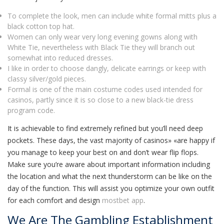
To complete the look, men can include white formal mitts plus a
black cotton top hat.
Women can only wear very long evening gowns along with
White Tie, nevertheless with Black Tie they will branch out
somewhat into reduced dresses.
I like in order to choose dangly, delicate earrings or keep with
classy silver/gold pieces.
Formal is one of the main costume codes used intended for
casinos, partly since it is so close to a new black-tie dress
program code.
It is achievable to find extremely refined but you’ll need deep
pockets. These days, the vast majority of casinos» «are happy if
you manage to keep your best on and don’t wear flip flops.
Make sure you’re aware about important information including
the location and what the next thunderstorm can be like on the
day of the function. This will assist you optimize your own outfit
for each comfort and design
mostbet app
.
We Are The Gambling Establishment