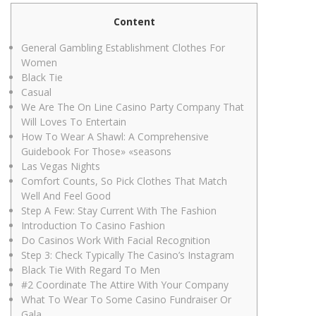
Content
General Gambling Establishment Clothes For
Women
Black Tie
Casual
We Are The On Line Casino Party Company That
Will Loves To Entertain
How To Wear A Shawl: A Comprehensive
Guidebook For Those» «seasons
Las Vegas Nights
Comfort Counts, So Pick Clothes That Match
Well And Feel Good
Step A Few: Stay Current With The Fashion
Introduction To Casino Fashion
Do Casinos Work With Facial Recognition
Step 3: Check Typically The Casino’s Instagram
Black Tie With Regard To Men
#2 Coordinate The Attire With Your Company
What To Wear To Some Casino Fundraiser Or
Gala