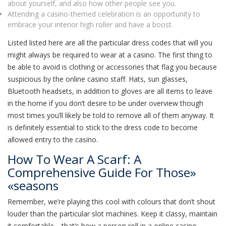
about yourself, and also how other people see you.
Attending a casino-themed celebration is an opportunity to
embrace your interior high roller and have a boost.
Listed listed here are all the particular dress codes that will you
might always be required to wear at a casino. The first thing to
be able to avoid is clothing or accessories that flag you because
suspicious by the online casino staff. Hats, sun glasses,
Bluetooth headsets, in addition to gloves are all items to leave
in the home if you don’t desire to be under overview though
most times you’ll likely be told to remove all of them anyway. It
is definitely essential to stick to the dress code to become
allowed entry to the casino.
How To Wear A Scarf: A
Comprehensive Guide For Those»
«seasons
Remember, we’re playing this cool with colours that don’t shout
louder than the particular slot machines. Keep it classy, maintain
it comfortable—that’s how a person roll in a online casino,