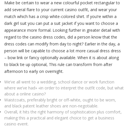
Make be certain to wear a new colourful pocket rectangular to
add several flare to your current casino outfit, and wear your
match which has a crisp white-colored shirt. If you’re within a
dark girl suit you can put a suit jacket if you want to choose a
appearance more formal. Looking further in greater detail with
regard to the casino dress codes, did a person know that the
dress codes can modify from day to night? Earlier in the day, a
person will be capable to choose a lot more casual dress dress
– bow link or fancy optionally available. When it is about along
to black tie up optional, This rule can transform from after
afternoon to early on overnight.
We’ve all went to a wedding, school dance or work function
where we’ve had» «in order to interpret the outfit code, but what
about a online casino?
Waistcoats, preferably bright or off-white, ought to be worn,
and black patent leather shoes are non-negotiable.
Overall, it hits the right harmony of sophistication plus comfort,
making this a practical and elegant choice to get a business
casino event.