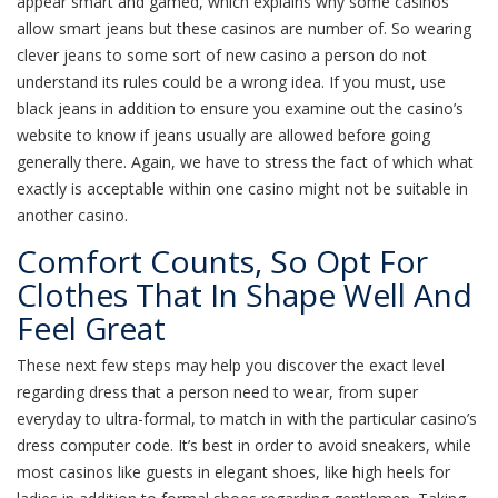
appear smart and gamed, which explains why some casinos
allow smart jeans but these casinos are number of. So wearing
clever jeans to some sort of new casino a person do not
understand its rules could be a wrong idea. If you must, use
black jeans in addition to ensure you examine out the casino’s
website to know if jeans usually are allowed before going
generally there. Again, we have to stress the fact of which what
exactly is acceptable within one casino might not be suitable in
another casino.
Comfort Counts, So Opt For
Clothes That In Shape Well And
Feel Great
These next few steps may help you discover the exact level
regarding dress that a person need to wear, from super
everyday to ultra-formal, to match in with the particular casino’s
dress computer code. It’s best in order to avoid sneakers, while
most casinos like guests in elegant shoes, like high heels for