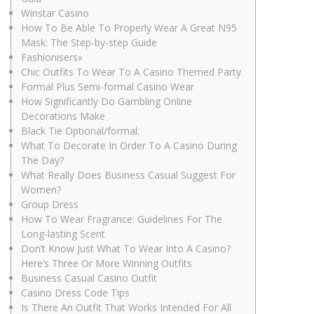
Winstar Casino
How To Be Able To Properly Wear A Great N95
Mask: The Step-by-step Guide
Fashionisers»
Chic Outfits To Wear To A Casino Themed Party
Formal Plus Semi-formal Casino Wear
How Significantly Do Gambling Online
Decorations Make
Black Tie Optional/formal:
What To Decorate In Order To A Casino During
The Day?
What Really Does Business Casual Suggest For
Women?
Group Dress
How To Wear Fragrance: Guidelines For The
Long-lasting Scent
Don’t Know Just What To Wear Into A Casino?
Here’s Three Or More Winning Outfits
Business Casual Casino Outfit
Casino Dress Code Tips
Is There An Outfit That Works Intended For All