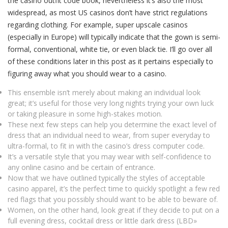
the casino outfit code book, nevertheless it’s also the most
widespread, as most US casinos don’t have strict regulations
regarding clothing. For example, super upscale casinos
(especially in Europe) will typically indicate that the gown is semi-
formal, conventional, white tie, or even black tie. I’ll go over all
of these conditions later in this post as it pertains especially to
figuring away what you should wear to a casino.
This ensemble isn’t merely about making an individual look
great; it’s useful for those very long nights trying your own luck
or taking pleasure in some high-stakes motion.
These next few steps can help you determine the exact level of
dress that an individual need to wear, from super everyday to
ultra-formal, to fit in with the casino’s dress computer code.
It’s a versatile style that you may wear with self-confidence to
any online casino and be certain of entrance.
Now that we have outlined typically the styles of acceptable
casino apparel, it’s the perfect time to quickly spotlight a few red
red flags that you possibly should want to be able to beware of.
Women, on the other hand, look great if they decide to put on a
full evening dress, cocktail dress or little dark dress (LBD»