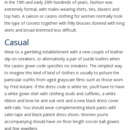
In the 19th and early 20th hundreds of years, fashion was
extremely formal, with males wearing shirts, ties, blazers and
top hats. A saloon or casino clothing for women normally took
the type of corsets together with frilly blouses donned with long
skirts and broad-brimmed less difficult.
Casual
Wear to a gambling establishment with a new couple of leather
slip-on sneakers, or alternatively a pair of suede loafers when
the casino gown code specifies no sneakers. The simplest way
to imagine this kind of kind of clothes is usually to picture the
particular outfits from aged grayscale films such as those worn
by Fred Astaire. If the dress code is white tie, you’ll have to have
a white gown shirt with clothing studs and cufflinks, a white
ribbon and bow tie and suit vest and a new black dress cover
with tails. You should wear complementing black pants with
satin tape and black patent dress shoes. Women you’re
accompanying should have on floor length soccer ball gowns
and fine jewellery.