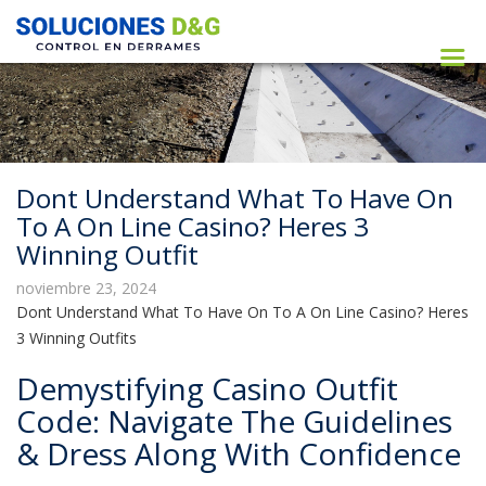
Dont Understand What To Have On
To A On Line Casino? Heres 3
Winning Outfit
noviembre 23, 2024
Dont Understand What To Have On To A On Line Casino? Heres
3 Winning Outfits
Demystifying Casino Outfit
Code: Navigate The Guidelines
& Dress Along With Confidence