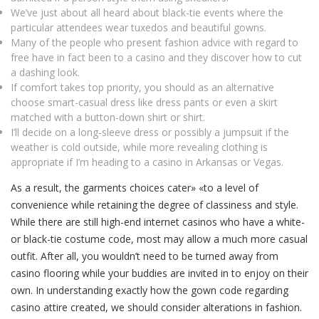
We’ve just about all heard about black-tie events where the
particular attendees wear tuxedos and beautiful gowns.
Many of the people who present fashion advice with regard to
free have in fact been to a casino and they discover how to cut
a dashing look.
If comfort takes top priority, you should as an alternative
choose smart-casual dress like dress pants or even a skirt
matched with a button-down shirt or shirt.
I’ll decide on a long-sleeve dress or possibly a jumpsuit if the
weather is cold outside, while more revealing clothing is
appropriate if I’m heading to a casino in Arkansas or Vegas.
As a result, the garments choices cater» «to a level of
convenience while retaining the degree of classiness and style.
While there are still high-end internet casinos who have a white-
or black-tie costume code, most may allow a much more casual
outfit. After all, you wouldn’t need to be turned away from
casino flooring while your buddies are invited in to enjoy on their
own. In understanding exactly how the gown code regarding
casino attire created, we should consider alterations in fashion.