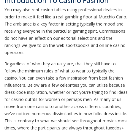
Introduction To Casino Fashion
You may also rent casino tables using professional dealers in
order to make it feel like a real gambling floor at Mucchio Carlo.
The ambiance is a key factor in setting typically the mood and
receiving everyone in the particular gaming spirit. Commissions
do not have an effect on our editorial selections and the
rankings we give to on the web sportsbooks and on line casino
operators.
Regardless of who they actually are, that they still have to
follow the minimum rules of what to wear to typically the
casino. You can even take a few inspiration from best fashion
influencers. Below are a few celebrities you can utilize because
dress-code inspiration, whether or not you’re trying to find ideas
for casino outfits for women or perhaps men. As many of us
move from one casino to another across different countries,
we’ve noticed numerous dissimilarities in how folks dress inside.
This is contrary to what we should see throughout movies most
times, where the participants are always throughout tuxedos»