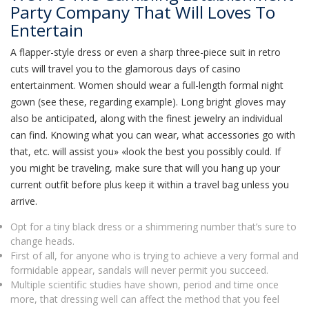
Party Company That Will Loves To
Entertain
A flapper-style dress or even a sharp three-piece suit in retro
cuts will travel you to the glamorous days of casino
entertainment. Women should wear a full-length formal night
gown (see these, regarding example). Long bright gloves may
also be anticipated, along with the finest jewelry an individual
can find. Knowing what you can wear, what accessories go with
that, etc. will assist you» «look the best you possibly could. If
you might be traveling, make sure that will you hang up your
current outfit before plus keep it within a travel bag unless you
arrive.
Opt for a tiny black dress or a shimmering number that’s sure to
change heads.
First of all, for anyone who is trying to achieve a very formal and
formidable appear, sandals will never permit you succeed.
Multiple scientific studies have shown, period and time once
more, that dressing well can affect the method that you feel