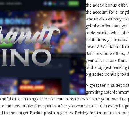
the added bonus offer. 
the account for a leng
who’re also already sta
get also offers and y
to determine what of th
institutions get improv
lower APYs. Rather tha
definitely-time offers,
year out. I chose Bank 
of the biggest banking in
big added bonus provid
A great ten first depos
gambling establishment
indful of such things as desk limitations to make sure your own first
brand new British participants. After you’ve invested 10 in every bingo
ed to the Larger Banker position games. Betting requirements are onl