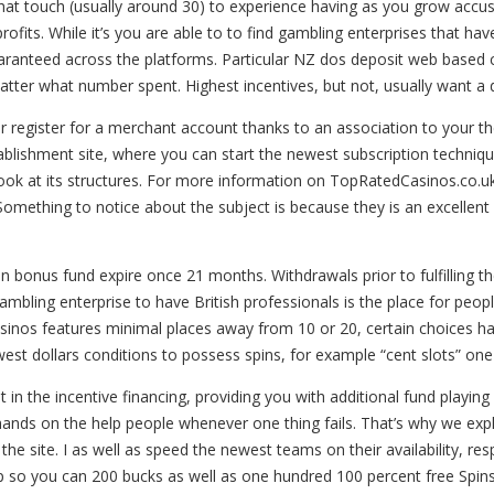
 touch (usually around 30) to experience having as you grow accusto
ofits. While it’s you are able to to find gambling enterprises that hav
guaranteed across the platforms. Particular NZ dos deposit web based
tter what number spent. Highest incentives, but not, usually want a de
r register for a merchant account thanks to an association to your t
lishment site, where you can start the newest subscription techniques
ook at its structures. For more information on TopRatedCasinos.co.uk
mething to notice about the subject is because they is an excellent “br
 bonus fund expire once 21 months. Withdrawals prior to fulfilling th
ambling enterprise to have British professionals is the place for peopl
nos features minimal places away from 10 or 20, certain choices have
st dollars conditions to possess spins, for example “cent slots” one 
t in the incentive financing, providing you with additional fund play
ir hands on the help people whenever one thing fails. That’s why we expl
the site. I as well as speed the newest teams on their availability, 
p so you can 200 bucks as well as one hundred 100 percent free Spins