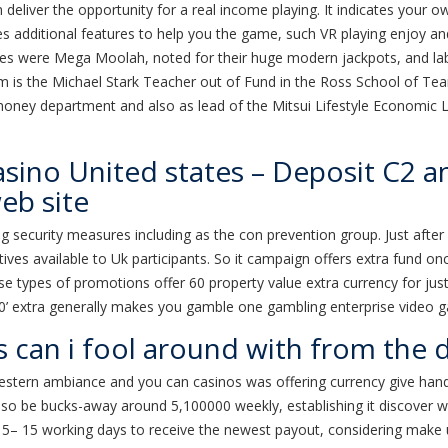
deliver the opportunity for a real income playing. It indicates your own
tes additional features to help you the game, such VR playing enjoy 
es were Mega Moolah, noted for their huge modern jackpots, and lab
 the Michael Stark Teacher out of Fund in the Ross School of Team
money department and also as lead of the Mitsui Lifestyle Economic 
asino United states – Deposit C2 a
web site
ing security measures including as the con prevention group. Just after
ives available to Uk participants. So it campaign offers extra fund onc
hese types of promotions offer 60 property value extra currency for jus
 70’ extra generally makes you gamble one gambling enterprise video 
s can i fool around with from the 
d Western ambiance and you can casinos was offering currency give ha
so be bucks-away around 5,100000 weekly, establishing it discover wi
 5– 15 working days to receive the newest payout, considering make u