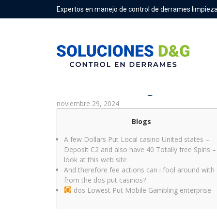
Expertos en manejo de control de derrames limpieza
dos Put Gambling establishme
noviembre 29, 2024
Blogs
A few Dollars Put Local casino United states –
Deposit C2 and also have 40 Totally free Spins –
look at this web site
And therefore fee actions can i fool around with
from the dos put casinos?
dos Lowest Put Mobile Gambling enterprise