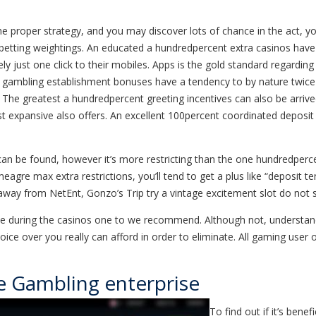
he proper strategy, and you may discover lots of chance in the act, 
etting weightings. An educated a hundredpercent extra casinos have 
ly just one click to their mobiles. Apps is the gold standard regardin
nt gambling establishment bonuses have a tendency to by nature twice
site. The greatest a hundredpercent greeting incentives can also be arri
st expansive also offers. An excellent 100percent coordinated depos
 can be found, however it’s more restricting than the one hundredpe
gre max extra restrictions, you’ll tend to get a plus like “deposit te
away from NetEnt, Gonzo’s Trip try a vintage excitement slot do not s
me during the casinos one to we recommend. Although not, understand 
ice over you really can afford in order to eliminate. All gaming user 
 Gambling enterprise
To find out if it’s bene