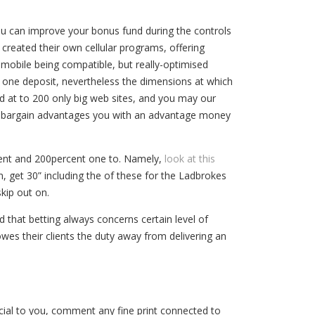
you can improve your bonus fund during the controls
created their own cellular programs, offering
g mobile being compatible, but really-optimised
 one deposit, nevertheless the dimensions at which
ved at to 200 only big web sites, and you may our
it bargain advantages you with an advantage money
rcent and 200percent one to. Namely,
look at this
n, get 30” including the of these for the Ladbrokes
kip out on.
that betting always concerns certain level of
owes their clients the duty away from delivering an
ficial to you, comment any fine print connected to