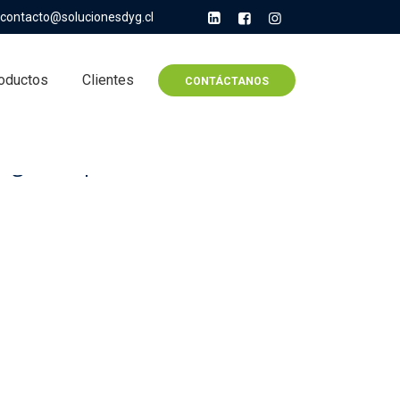
contacto@solucionesdyg.cl
oductos
Clientes
CONTÁCTANOS
ng enterprises 2024