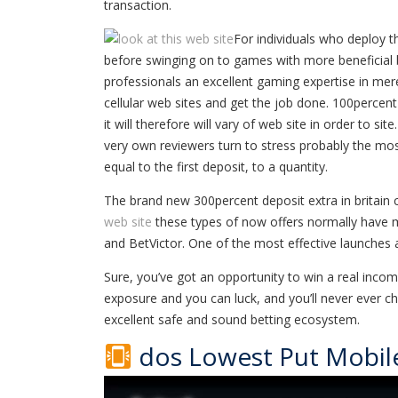
transaction.
For individuals who deploy t
before swinging on to games with more beneficial b
professionals an excellent gaming expertise in mere
cellular web sites and get the job done. 100perce
it will therefore will vary of web site in order to 
very own reviewers turn to stress probably the mo
equal to the first deposit, to a quantity.
The brand new 300percent deposit extra in britain
web site
these types of now offers normally have mea
and BetVictor. One of the most effective launches 
Sure, you’ve got an opportunity to win a real inco
exposure and you can luck, and you’ll never ever cho
excellent safe and sound betting ecosystem.
dos Lowest Put Mobile