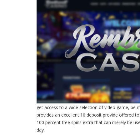
get access to a wide selection of video game, be m
provides an excellent 10 deposit provide offered to 
100 percent free spins extra that can merely be us
day.