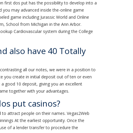
 first dos put has the possibility to develop into a
and you may advanced inside the-online game
eled game including Jurassic World and Online
, School from Michigan in the Ann Arbor.
Lookup Cardiovascular system during the College
nd also have 40 Totally
 contrasting all our notes, we were in a position to
e you create in initial deposit out of ten or even
t a good 10 deposit, giving you an excellent
game together with your advantages.
dos put casinos?
nd to attract people on their names. Vegas2Web
nnings At the earliest opportunity. Once the
se of a lender transfer to procedure the