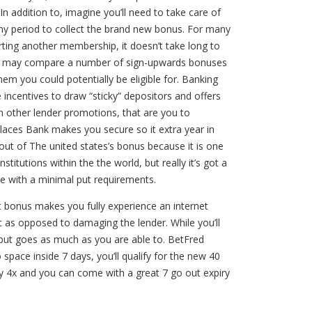
In addition to, imagine you’ll need to take care of
thy period to collect the brand new bonus. For many
rting another membership, it doesn’t take long to
ou may compare a number of sign-upwards bonuses
em you could potentially be eligible for. Banking
e incentives to draw “sticky” depositors and offers
n other lender promotions, that are you to
 Places Bank makes you secure so it extra year in
out of The united states’s bonus because it is one
stitutions within the the world, but really it’s got a
e with a minimal put requirements.
it bonus makes you fully experience an internet
 as opposed to damaging the lender. While you’ll
 put goes as much as you are able to. BetFred
 space inside 7 days, you’ll qualify for the new 40
y 4x and you can come with a great 7 go out expiry