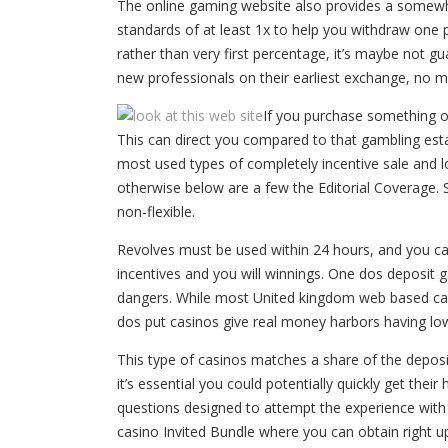
The online gaming website also provides a somewhat
standards of at least 1x to help you withdraw one pr
rather than very first percentage, it’s maybe not 
new professionals on their earliest exchange, no ma
If you purchase something o
This can direct you compared to that gambling estab
most used types of completely incentive sale and l
otherwise below are a few the Editorial Coverage. So
non-flexible.
Revolves must be used within 24 hours, and you can
incentives and you will winnings. One dos deposit g
dangers. While most United kingdom web based casi
dos put casinos give real money harbors having lowe
This type of casinos matches a share of the deposi
it’s essential you could potentially quickly get the
questions designed to attempt the experience with 
casino Invited Bundle where you can obtain right u