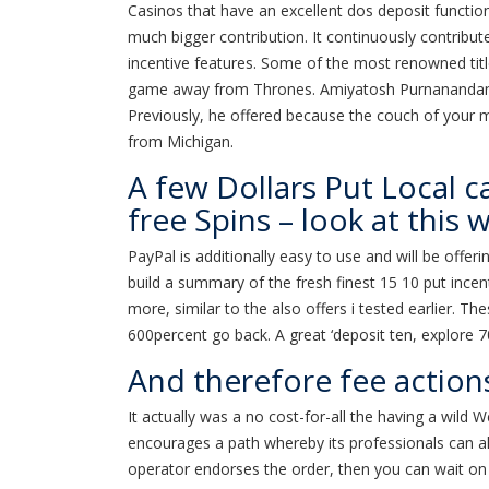
Casinos that have an excellent dos deposit function 
much bigger contribution. It continuously contribu
incentive features.
Some of the most renowned titl
game away from Thrones. Amiyatosh Purnanandam is
Previously, he offered because the couch of your 
from Michigan.
A few Dollars Put Local c
free Spins – look at this 
PayPal is additionally easy to use and will be offer
build a summary of the fresh finest 15 10 put incent
more, similar to the also offers i tested earlier. T
600percent go back. A great ‘deposit ten, explore
And therefore fee action
It actually was a no cost-for-all the having a wil
encourages a path whereby its professionals can al
operator endorses the order, then you can wait on