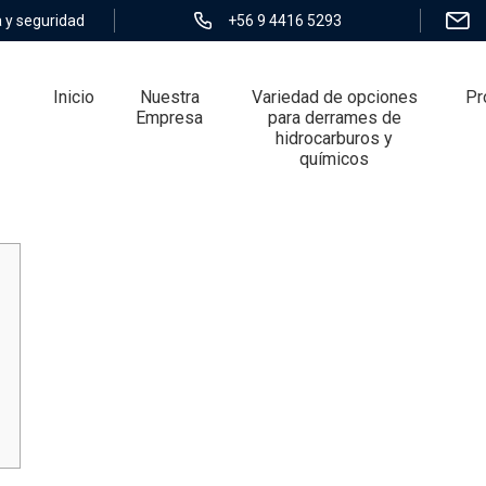
 y seguridad
+56 9 4416 5293
Inicio
Nuestra
Variedad de opciones
Pr
Empresa
para derrames de
hidrocarburos y
químicos
nt NZ, Greatest dos Dollars Put Gambli