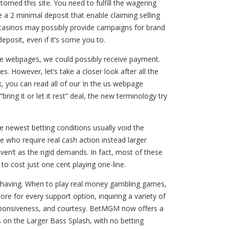
med this site. You need to fulfill the wagering
e a 2 minimal deposit that enable claiming selling
 casinos may possibly provide campaigns for brand
posit, even if it’s some you to.
he webpages, we could possibly receive payment.
. However, let’s take a closer look after all the
, you can read all of our In the us webpage
ing it or let it rest” deal, the new terminology try
e newest betting conditions usually void the
e who require real cash action instead larger
n’t as the rigid demands. In fact, most of these
to cost just one cent playing one-line.
ing having. When to play real money gambling games,
ore for every support option, inquiring a variety of
responsiveness, and courtesy. BetMGM now offers a
 on the Larger Bass Splash, with no betting