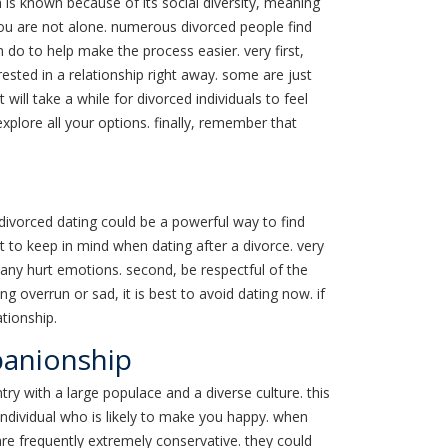
n is known because of its social diversity, meaning
you are not alone. numerous divorced people find
 do to help make the process easier. very first,
rested in a relationship right away. some are just
t will take a while for divorced individuals to feel
xplore all your options. finally, remember that
 divorced dating could be a powerful way to find
t to keep in mind when dating after a divorce. very
 any hurt emotions. second, be respectful of the
g overrun or sad, it is best to avoid dating now. if
ationship.
panionship
ry with a large populace and a diverse culture. this
individual who is likely to make you happy. when
 are frequently extremely conservative. they could