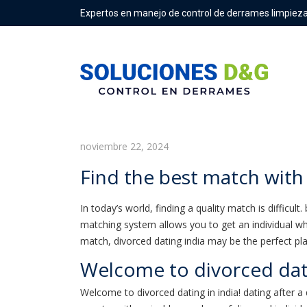
Expertos en manejo de control de derrames limpieza
Find the best match with div
noviembre 22, 2024
Find the best match with
In today’s world, finding a quality match is difficul
matching system allows you to get an individual who
match, divorced dating india may be the perfect pla
Welcome to divorced dat
Welcome to divorced dating in india! dating after a 