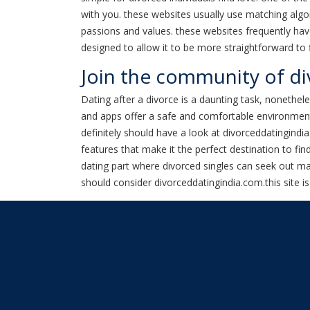
with you. these websites usually use matching alg
passions and values. these websites frequently have
designed to allow it to be more straightforward to
Join the community of div
Dating after a divorce is a daunting task, nonethe
and apps offer a safe and comfortable environment w
definitely should have a look at divorceddatingindi
features that make it the perfect destination to fin
dating part where divorced singles can seek out matc
should consider divorceddatingindia.com.this site is 