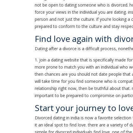
not be open to dating someone who is divorced. how
force your views in the individual you are dating. i
person and not just the culture. if you’re looking a 
prepared to conform to the culture and stay respectf
Find love again with divo
Dating after a divorce is a difficult process, nonet
1. join a dating website that is specifically made fo
more prone to match you with an individual who works
then chances are you should not date people that are
will take time for you find someone who is compati
relationship right now, then be truthful about that
important to be prepared to compromise on particular
Start your journey to lov
Divorced dating in india is now a favorite selectio
it an ideal spot to find love. there are a variety of
simple for divorced individuals find love. one of the