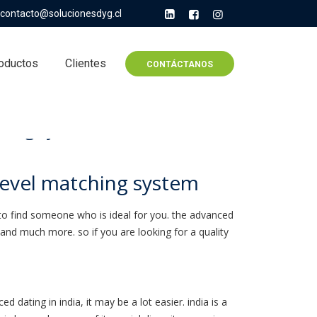
contacto@solucionesdyg.cl
oductos
Clientes
CONTÁCTANOS
ching system
level matching system
ore to find someone who is ideal for you. the advanced
 and much more. so if you are looking for a quality
 dating in india, it may be a lot easier. india is a