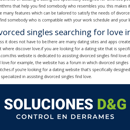
orithms that help you find somebody who resembles you. this makes it
 many features which can be tailored to satisfy the needs of divorced 
 find somebody who is compatible with your work schedule and your li
orced singles searching for love i
less it does not have to be.there are many dating sites and apps creat
here discover love.if you are looking for a dating site that is specif
a.com.this website is dedicated to assisting divorced singles find love
d love.for example, the website has a forum in which divorced singles 
hes.if you’re looking for a dating website that’s specifically designe
specialized in assisting divorced singles find love.