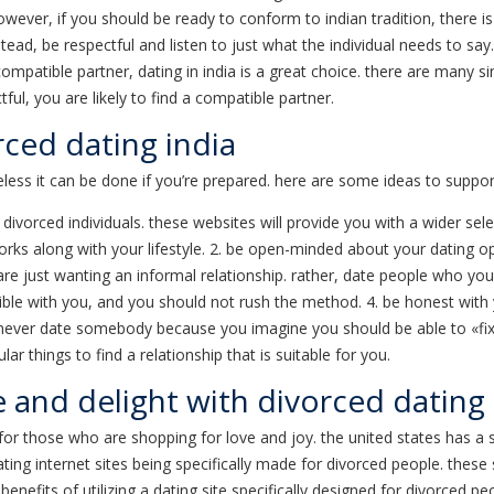
ever, if you should be ready to conform to indian tradition, there is
nstead, be respectful and listen to just what the individual needs to sa
compatible partner, dating in india is a great choice. there are many si
ul, you are likely to find a compatible partner.
rced dating india
heless it can be done if you’re prepared. here are some ideas to support
r divorced individuals. these websites will provide you with a wider sel
 along with your lifestyle. 2. be open-minded about your dating option
 just wanting an informal relationship. rather, date people who you th
ble with you, and you should not rush the method. 4. be honest with yo
. never date somebody because you imagine you should be able to «fix»
 things to find a relationship that is suitable for you.
e and delight with divorced dating
n for those who are shopping for love and joy. the united states has a 
 dating internet sites being specifically made for divorced people. thes
 benefits of utilizing a dating site specifically designed for divorced 