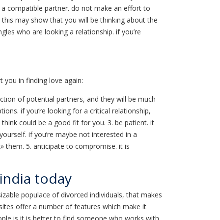
 a compatible partner. do not make an effort to
y. this may show that you will be thinking about the
ngles who are looking a relationship. if you’re
 you in finding love again:
ection of potential partners, and they will be much
s. if you’re looking for a critical relationship,
ink could be a good fit for you. 3. be patient. it
urself. if you’re maybe not interested in a
 them. 5. anticipate to compromise. it is
 india today
sizable populace of divorced individuals, that makes
e sites offer a number of features which make it
people is it is better to find someone who works with