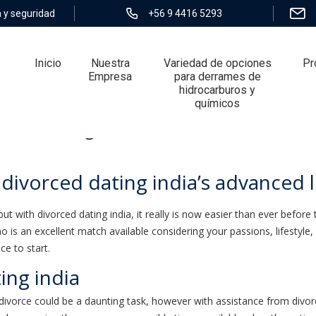
 y seguridad
+56 9 4416 5293
Inicio
Nuestra
Variedad de opciones
Pr
Empresa
para derrames de
hidrocarburos y
químicos
orced dating india’s advanced level mat
 divorced dating india’s advanced 
t. but with divorced dating india, it really is now easier than ever bef
 is an excellent match available considering your passions, lifestyle,
ce to start.
ing india
divorce could be a daunting task, however with assistance from divorced