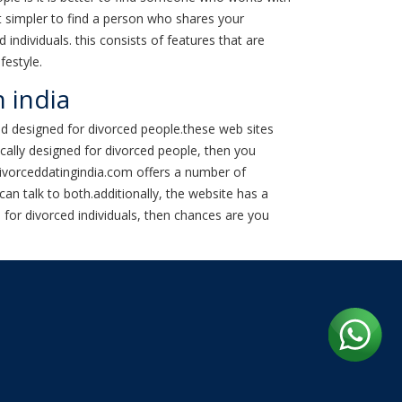
 simpler to find a person who shares your
individuals. this consists of features that are
festyle.
n india
ed designed for divorced people.these web sites
ically designed for divorced people, then you
.divorceddatingindia.com offers a number of
can talk to both.additionally, the website has a
d for divorced individuals, then chances are you