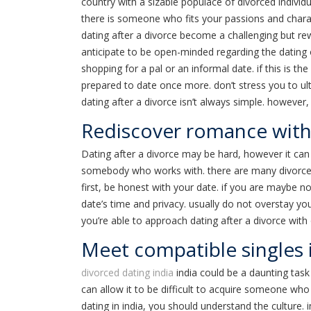
country with a sizable populace of divorced individ
there is someone who fits your passions and charac
dating after a divorce become a challenging but rew
anticipate to be open-minded regarding the dating op
shopping for a pal or an informal date. if this is the 
prepared to date once more. don’t stress you to ult
dating after a divorce isn’t always simple. however, w
Rediscover romance with 
Dating after a divorce may be hard, however it can 
somebody who works with. there are many divorced si
first, be honest with your date. if you are maybe n
date’s time and privacy. usually do not overstay you
you’re able to approach dating after a divorce with o
Meet compatible singles 
divorced dating india
india could be a daunting task 
can allow it to be difficult to acquire someone who
dating in india, you should understand the culture. 