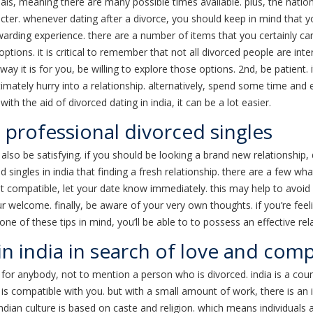
uals, meaning there are many possible times available. plus, the natio
ter. whenever dating after a divorce, you should keep in mind that 
arding experience. there are a number of items that you certainly can
tions. it is critical to remember that not all divorced people are inte
way it is for you, be willing to explore those options. 2nd, be patient. i
imately hurry into a relationship. alternatively, spend some time and e
ith the aid of divorced dating in india, it can be a lot easier.
professional divorced singles
also be satisfying. if you should be looking a brand new relationship,
ngles in india that finding a fresh relationship. there are a few wha
ot compatible, let your date know immediately. this may help to avoid
r welcome. finally, be aware of your very own thoughts. if you’re feelin
ne of these tips in mind, you’ll be able to to possess an effective rel
in india in search of love and com
for anybody, not to mention a person who is divorced. india is a count
 is compatible with you. but with a small amount of work, there is an 
indian culture is based on caste and religion. which means individuals