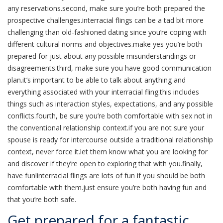
any reservations.second, make sure you’re both prepared the
prospective challenges.interracial flings can be a tad bit more
challenging than old-fashioned dating since you’re coping with
different cultural norms and objectives.make yes you’re both
prepared for just about any possible misunderstandings or
disagreements.third, make sure you have good communication
plan.it’s important to be able to talk about anything and
everything associated with your interracial fling.this includes
things such as interaction styles, expectations, and any possible
conflicts.fourth, be sure you’re both comfortable with sex not in
the conventional relationship context.if you are not sure your
spouse is ready for intercourse outside a traditional relationship
context, never force it.let them know what you are looking for
and discover if they’re open to exploring that with you.finally,
have fun!interracial flings are lots of fun if you should be both
comfortable with them.just ensure you’re both having fun and
that you’re both safe.
Get prepared for a fantastic