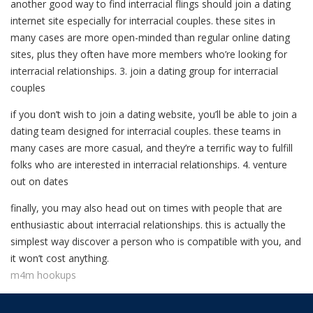
another good way to find interracial flings should join a dating
internet site especially for interracial couples. these sites in
many cases are more open-minded than regular online dating
sites, plus they often have more members who’re looking for
interracial relationships. 3. join a dating group for interracial
couples
if you don’t wish to join a dating website, you’ll be able to join a
dating team designed for interracial couples. these teams in
many cases are more casual, and they’re a terrific way to fulfill
folks who are interested in interracial relationships. 4. venture
out on dates
finally, you may also head out on times with people that are
enthusiastic about interracial relationships. this is actually the
simplest way discover a person who is compatible with you, and
it won’t cost anything.
m4m hookups