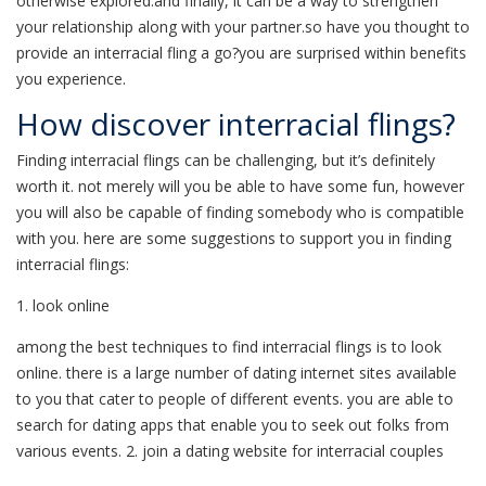
otherwise explored.and finally, it can be a way to strengthen
your relationship along with your partner.so have you thought to
provide an interracial fling a go?you are surprised within benefits
you experience.
How discover interracial flings?
Finding interracial flings can be challenging, but it’s definitely
worth it. not merely will you be able to have some fun, however
you will also be capable of finding somebody who is compatible
with you. here are some suggestions to support you in finding
interracial flings:
1. look online
among the best techniques to find interracial flings is to look
online. there is a large number of dating internet sites available
to you that cater to people of different events. you are able to
search for dating apps that enable you to seek out folks from
various events. 2. join a dating website for interracial couples