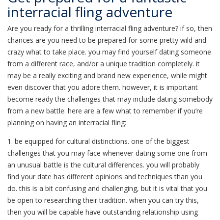
interracial fling adventure
Are you ready for a thrilling interracial fling adventure? if so, then
chances are you need to be prepared for some pretty wild and
crazy what to take place. you may find yourself dating someone
from a different race, and/or a unique tradition completely. it
may be a really exciting and brand new experience, while might
even discover that you adore them. however, it is important
become ready the challenges that may include dating somebody
from a new battle. here are a few what to remember if you’re
planning on having an interracial fling:
1. be equipped for cultural distinctions. one of the biggest
challenges that you may face whenever dating some one from
an unusual battle is the cultural differences. you will probably
find your date has different opinions and techniques than you
do. this is a bit confusing and challenging, but it is vital that you
be open to researching their tradition. when you can try this,
then you will be capable have outstanding relationship using