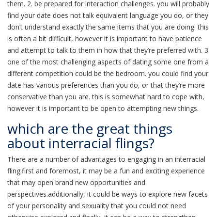
them. 2. be prepared for interaction challenges. you will probably
find your date does not talk equivalent language you do, or they
don’t understand exactly the same items that you are doing. this
is often a bit difficult, however it is important to have patience
and attempt to talk to them in how that they’re preferred with. 3.
one of the most challenging aspects of dating some one from a
different competition could be the bedroom. you could find your
date has various preferences than you do, or that they’re more
conservative than you are. this is somewhat hard to cope with,
however it is important to be open to attempting new things.
which are the great things
about interracial flings?
There are a number of advantages to engaging in an interracial
fling.first and foremost, it may be a fun and exciting experience
that may open brand new opportunities and
perspectives.additionally, it could be ways to explore new facets
of your personality and sexuality that you could not need