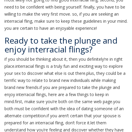
need to be confident with being yourself. finally, you have to be
willing to make the very first move. so, if you are seeking an
interracial fling, make sure to keep these guidelines in your mind.
you are certain to have an enjoyable experience!
Ready to take the plunge and
enjoy interracial flings?
if you should be thinking about it, then you definitely’re in right
place.interracial flings is a truly fun and exciting way to explore
your sex to discover what else is out there.plus, they could be a
terrific way to relate to brand new individuals while making
brand new friends.if you are prepared to take the plunge and
enjoy interracial flings, here are a few things to keep in
mind.first, make sure you’re both on the same web page.you
both must be confident with the idea of dating someone of an
alternate competition.if you aren’t certain that your spouse is
prepared for an interracial fling, don’t force it.let them
understand how you’re feeling and discover whether they have