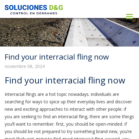
Find your interracial fling now
noviembre 08, 2024
Find your interracial fling now
Interracial flings are a hot topic nowadays. individuals are
searching for ways to spice up their everyday lives and discover
new and exciting approaches to interact with other people. if
you are seeking to find an interracial fling, there are some things
you’ll want to remember. first, you should be open-minded. if
you should be not prepared to try something brand new, you’re
most likely not going to find good interracial fling. second, you