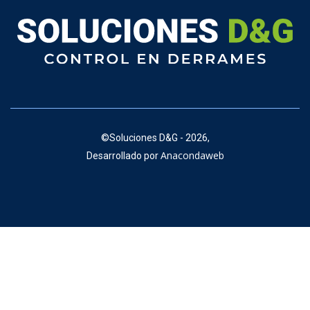
©
Soluciones D&G - 2026,
Anacondaweb
Desarrollado por