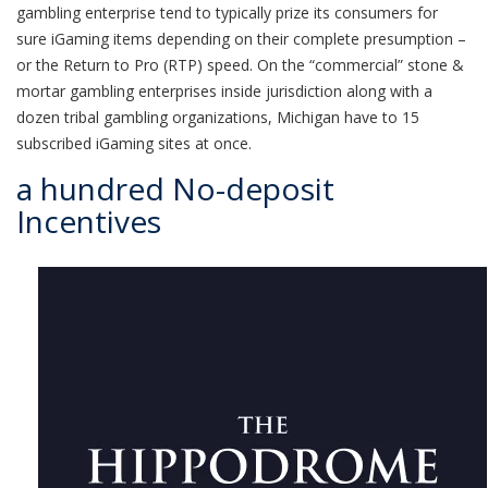
gambling enterprise tend to typically prize its consumers for
sure iGaming items depending on their complete presumption –
or the Return to Pro (RTP) speed. On the “commercial” stone &
mortar gambling enterprises inside jurisdiction along with a
dozen tribal gambling organizations, Michigan have to 15
subscribed iGaming sites at once.
a hundred No-deposit
Incentives