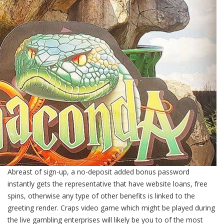
Abreast of sign-up, a no-deposit added bonus password
instantly gets the representative that have website loans, free
spins, otherwise any type of other benefits is linked to the
greeting render. Craps video game which might be played during
the live gambling enterprises will likely be you to of the most