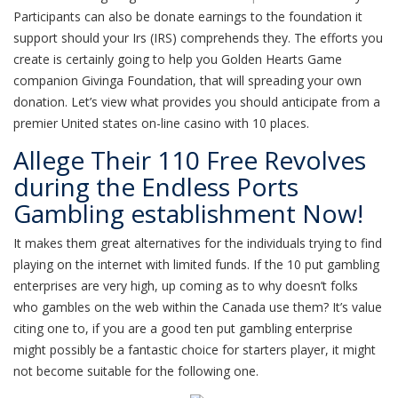
Participants can also be donate earnings to the foundation it
support should your Irs (IRS) comprehends they. The efforts you
create is certainly going to help you Golden Hearts Game
companion Givinga Foundation, that will spreading your own
donation. Let’s view what provides you should anticipate from a
premier United states on-line casino with 10 places.
Allege Their 110 Free Revolves
during the Endless Ports
Gambling establishment Now!
It makes them great alternatives for the individuals trying to find
playing on the internet with limited funds. If the 10 put gambling
enterprises are very high, up coming as to why doesn’t folks
who gambles on the web within the Canada use them? It’s value
citing one to, if you are a good ten put gambling enterprise
might possibly be a fantastic choice for starters player, it might
not become suitable for the following one.