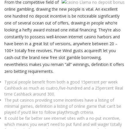
From the competitive field of
online gambling, drawing the new people is vital. An excellent
one hundred no deposit incentive is be noticeable significantly
one of several ocean out of offers, drawing-in people who’re
looking a hefty award instead one initial financing. They’re also
constantly to possess well-known internet casino harbors and
have been in a great list of versions, anywhere between 20 –
100+ totally free revolves. Five Wind gusts acquired’t let you
cash-out the brand new free slot gamble borrowing,
nevertheless makes you remain “all” winnings, definition it offers
zero betting requirements.
Typical people benefit from both a good 15percent per week
Cashback as much as cuatro,five-hundred and a 25percent Real
time Cashback around 300.
The put casinos providing some incentives have a listing of
minimal games, definition a listing of online game that can’t be
played if you’d like to follow playthrough criteria.
It could be far better see internet sites with a no-put incentive,
which means you wear’t need to put fund and will wager totally