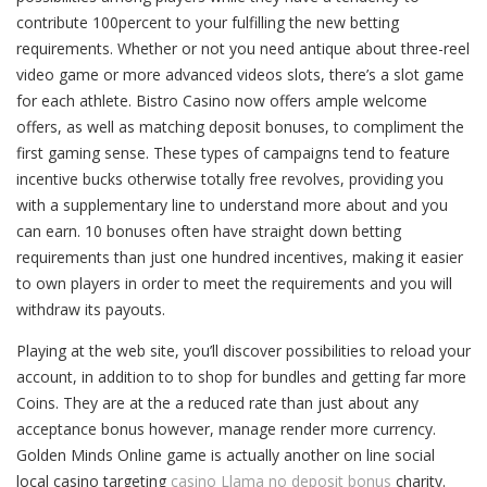
contribute 100percent to your fulfilling the new betting
requirements. Whether or not you need antique about three-reel
video game or more advanced videos slots, there’s a slot game
for each athlete. Bistro Casino now offers ample welcome
offers, as well as matching deposit bonuses, to compliment the
first gaming sense. These types of campaigns tend to feature
incentive bucks otherwise totally free revolves, providing you
with a supplementary line to understand more about and you
can earn. 10 bonuses often have straight down betting
requirements than just one hundred incentives, making it easier
to own players in order to meet the requirements and you will
withdraw its payouts.
Playing at the web site, you’ll discover possibilities to reload your
account, in addition to to shop for bundles and getting far more
Coins. They are at the a reduced rate than just about any
acceptance bonus however, manage render more currency.
Golden Minds Online game is actually another on line social
local casino targeting
casino Llama no deposit bonus
charity.