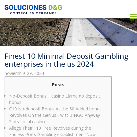
Finest 10 Minimal Deposit Gambling
enterprises in the us 2024
noviembre 29, 2024
Posts
No-Deposit Bonus | casino Llama no deposit
bonus
C10 No-deposit Bonus As the 50 Added bonus
Revolves On the Genius Twist BINGO Anyway
Slots Local casino
Allege Their 110 Free Revolves during the
Endless Ports Gambling establishment Now!