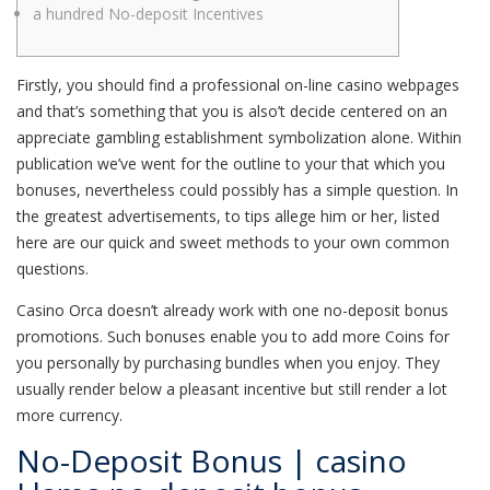
a hundred No-deposit Incentives
Firstly, you should find a professional on-line casino webpages
and that’s something that you is also’t decide centered on an
appreciate gambling establishment symbolization alone. Within
publication we’ve went for the outline to your that which you
bonuses, nevertheless could possibly has a simple question.
In
the greatest advertisements, to tips allege him or her, listed
here are our quick and sweet methods to your own common
questions.
Casino Orca doesn’t already work with one no-deposit bonus
promotions. Such bonuses enable you to add more Coins for
you personally by purchasing bundles when you enjoy. They
usually render below a pleasant incentive but still render a lot
more currency.
No-Deposit Bonus | casino