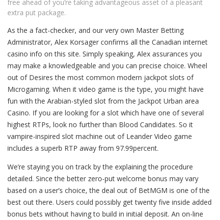
free ahead of you’re taking advantageous asset of a pleasant
extra put package.
As the a fact-checker, and our very own Master Betting
Administrator, Alex Korsager confirms all the Canadian internet
casino info on this site. Simply speaking, Alex assurances you
may make a knowledgeable and you can precise choice. Wheel
out of Desires the most common modern jackpot slots of
Microgaming. When it video game is the type, you might have
fun with the Arabian-styled slot from the Jackpot Urban area
Casino. If you are looking for a slot which have one of several
highest RTPs, look no further than Blood Candidates. So it
vampire-inspired slot machine out of Leander Video game
includes a superb RTP away from 97.99percent.
We’re staying you on track by the explaining the procedure
detailed. Since the better zero-put welcome bonus may vary
based on a user’s choice, the deal out of BetMGM is one of the
best out there. Users could possibly get twenty five inside added
bonus bets without having to build in initial deposit. An on-line