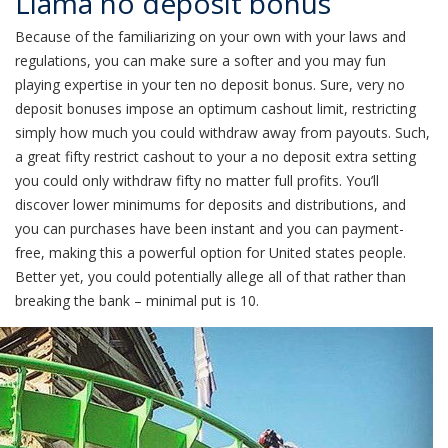
Llama no deposit bonus
Because of the familiarizing on your own with your laws and
regulations, you can make sure a softer and you may fun
playing expertise in your ten no deposit bonus. Sure, very no
deposit bonuses impose an optimum cashout limit, restricting
simply how much you could withdraw away from payouts. Such,
a great fifty restrict cashout to your a no deposit extra setting
you could only withdraw fifty no matter full profits. You’ll
discover lower minimums for deposits and distributions, and
you can purchases have been instant and you can payment-
free, making this a powerful option for United states people.
Better yet, you could potentially allege all of that rather than
breaking the bank – minimal put is 10.