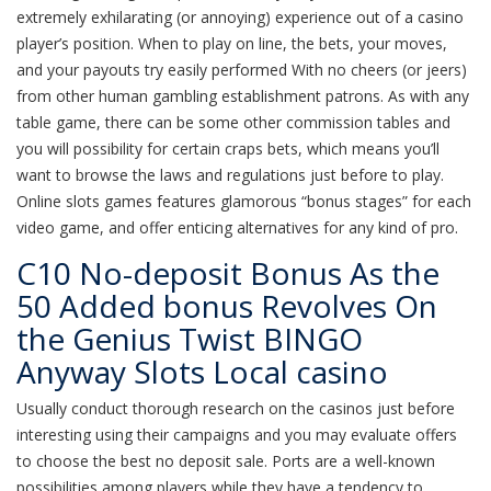
extremely exhilarating (or annoying) experience out of a casino
player’s position. When to play on line, the bets, your moves,
and your payouts try easily performed With no cheers (or jeers)
from other human gambling establishment patrons. As with any
table game, there can be some other commission tables and
you will possibility for certain craps bets, which means you’ll
want to browse the laws and regulations just before to play.
Online slots games features glamorous “bonus stages” for each
video game, and offer enticing alternatives for any kind of pro.
C10 No-deposit Bonus As the
50 Added bonus Revolves On
the Genius Twist BINGO
Anyway Slots Local casino
Usually conduct thorough research on the casinos just before
interesting using their campaigns and you may evaluate offers
to choose the best no deposit sale. Ports are a well-known
possibilities among players while they have a tendency to