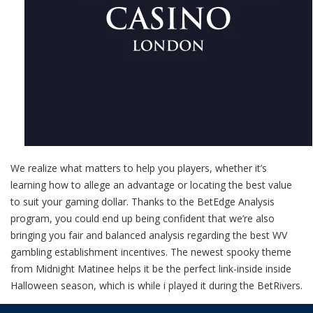
We realize what matters to help you players, whether it’s
learning how to allege an advantage or locating the best value
to suit your gaming dollar. Thanks to the BetEdge Analysis
program, you could end up being confident that we’re also
bringing you fair and balanced analysis regarding the best WV
gambling establishment incentives. The newest spooky theme
from Midnight Matinee helps it be the perfect link-inside inside
Halloween season, which is while i played it during the BetRivers.