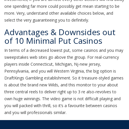
one spending far more could possibly get mean starting to be
more. Very, understand other available choices below, and
select the very guaranteeing you to definitely.
Advantages & Downsides out
of 10 Minimal Put Casinos
In terms of a decreased lowest put, some casinos and you may
sweepstakes web sites go above the group. For real-currency
players inside Connecticut, Michigan, Nj-new jersey,
Pennsylvania, and you will Western Virginia, the big option is
DraftKings Gambling establishment. So it treasure-styled games
is about the brand new Wilds, and this monitor to your about
three central reels to deliver right up to 3 re also-revolves to
own huge winnings. The video game is not difficult playing and
you will packed with thrill, so it’s a favourite between casinos
and you will professionals similar.