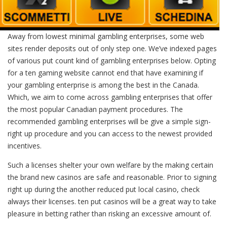
Away from lowest minimal gambling enterprises, some web
sites render deposits out of only step one. We’ve indexed pages
of various put count kind of gambling enterprises below. Opting
for a ten gaming website cannot end that have examining if
your gambling enterprise is among the best in the Canada.
Which, we aim to come across gambling enterprises that offer
the most popular Canadian payment procedures. The
recommended gambling enterprises will be give a simple sign-
right up procedure and you can access to the newest provided
incentives.
Such a licenses shelter your own welfare by the making certain
the brand new casinos are safe and reasonable. Prior to signing
right up during the another reduced put local casino, check
always their licenses. ten put casinos will be a great way to take
pleasure in betting rather than risking an excessive amount of.