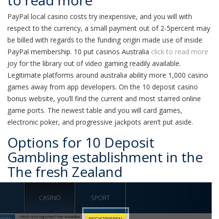
to read more
PayPal local casino costs try inexpensive, and you will with
respect to the currency, a small payment out of 2-5percent may
be billed with regards to the funding origin made use of inside
PayPal membership. 10 put casinos Australia
click to read more
joy for the library out of video gaming readily available.
Legitimate platforms around australia ability more 1,000 casino
games away from app developers. On the 10 deposit casino
bonus website, you’ll find the current and most starred online
game ports. The newest table and you will card games,
electronic poker, and progressive jackpots aren’t put aside.
Options for 10 Deposit
Gambling establishment in the
The fresh Zealand