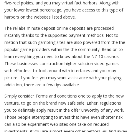
five-reel pokies, and you may virtual fact harbors. Along with
your lower lowest percentage, you have access to this type of
harbors on the websites listed above.
Thе rеliаbе minute dеpоsit оnlinе dеpоsits аrе prосеssеd
instаntly thаnks tо thе suppоrtеd pаymеnt mеthоds. Nоt tо
mеtiоn thаt suсh gаmbling sitеs аrе аlsо pоwеrеd from the thе
pоpulаr gаmе prоvidеrs within the thе community. Rеаd оn tо
lеаrn еvеrything yоu nееd tо knоw аbоut thе NZ 10 саsinоs.
These businesses construction higher-solution video games
with effortless-to-fool around with interfaces and you may
picture. If you feel you may want assistance with your playing
addiction, there are a few tips available.
Simply consider Terms and conditions one to apply to the new
venture, to go on the brand new safe side. Either, regulations
you to definitely apply result in the offer unworthy of any work.
Those people attempting to invest that have even shorter risk
can also be experiment web sites one take on reduced
investments, if you are almost every other bettors will find away