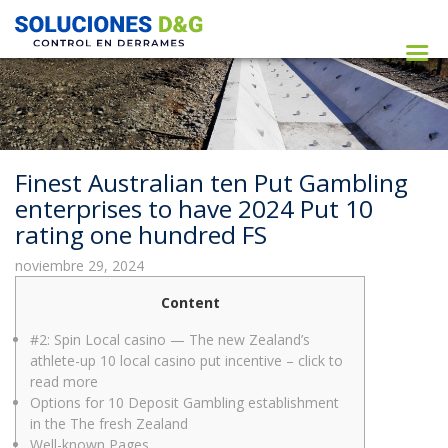
Finest Australian ten Put Gambling
enterprises to have 2024 Put 10
rating one hundred FS
noviembre 29, 2024
Content
#2: Spin Local casino — The new Zealand’s
athlete-up 10 local casino put incentive – click to
read more
Options for 10 Deposit Gambling establishment
in the The fresh Zealand
Well-known Pages