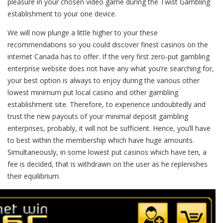
pleasure in your chosen video game during the Twist Gambling
establishment to your one device.
We will now plunge a little higher to your these
recommendations so you could discover finest casinos on the
internet Canada has to offer. If the very first zero-put gambling
enterprise website does not have any what you’re searching for,
your best option is always to enjoy during the various other
lowest minimum put local casino and other gambling
establishment site. Therefore, to experience undoubtedly and
trust the new payouts of your minimal deposit gambling
enterprises, probably, it will not be sufficient. Hence, you’ll have
to best within the membership which have huge amounts.
Simultaneously, in some lowest put casinos which have ten, a
fee is decided, that is withdrawn on the user as he replenishes
their equilibrium.