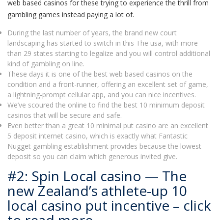
web based casinos for these trying to experience the thrill from
gambling games instead paying a lot of.
During the last number of years, the brand new court
landscaping has started to switch in this The usa, with more
than 29 states starting to legalize and you will control additional
kind of gambling on line.
These days it is one of the best web based casinos on the
condition and a front-runner, offering an excellent set of game,
a lightning-prompt cellular app, and you can nice incentives.
We’ve scoured the online to find the best 10 minimum deposit
casinos that will be secure and safe.
Even better than a great 10 minimal put casino are an excellent
5 deposit internet casino, which is exactly what Fantastic
Nugget gambling establishment provides because the lowest
deposit so you can claim which generous invited give.
#2: Spin Local casino — The
new Zealand’s athlete-up 10
local casino put incentive – click