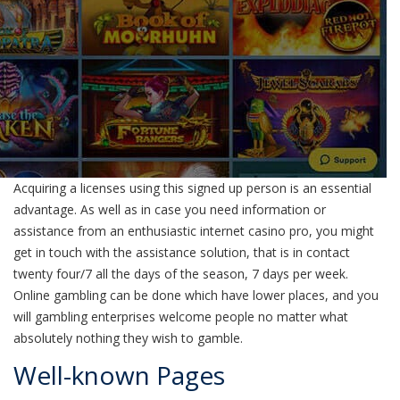
Acquiring a licenses using this signed up person is an essential
advantage. As well as in case you need information or
assistance from an enthusiastic internet casino pro, you might
get in touch with the assistance solution, that is in contact
twenty four/7 all the days of the season, 7 days per week.
Online gambling can be done which have lower places, and you
will gambling enterprises welcome people no matter what
absolutely nothing they wish to gamble.
Well-known Pages