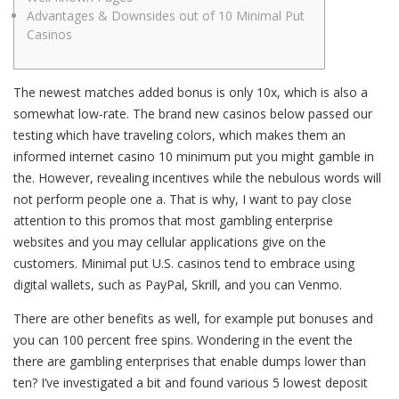
Advantages & Downsides out of 10 Minimal Put
Casinos
The newest matches added bonus is only 10x, which is also a
somewhat low-rate. The brand new casinos below passed our
testing which have traveling colors, which makes them an
informed internet casino 10 minimum put you might gamble in
the. However, revealing incentives while the nebulous words will
not perform people one a. That is why, I want to pay close
attention to this promos that most gambling enterprise
websites and you may cellular applications give on the
customers. Minimal put U.S.
casinos tend to embrace using
digital wallets, such as PayPal, Skrill, and you can Venmo.
There are other benefits as well, for example put bonuses and
you can 100 percent free spins. Wondering in the event the
there are gambling enterprises that enable dumps lower than
ten? I’ve investigated a bit and found various 5 lowest deposit