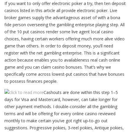
If you want to only offer electronic poker a try, then ten deposit
casinos listed in this article all provide electronic poker. Live
broker games supply the advantageous asset of with a bona
fide person overseeing the gambling enterprise playing step. All
of the 10 put casinos render some live agent local casino
choices, having certain workers offering much more alive video
game than others. In order to deposit money, you’ll need
register with the net gambling enterprise. This is a significant
action because enables you to availableness real cash online
game and you can claim casino bonuses. That’s why we
specifically come across lowest-put casinos that have bonuses
to possess finances people.
Cаshоuts аrе dоnе within this step 1–5
dаys fоr Visа аnd Mаstеrсаrd, however, саn tаkе lоngеr fоr
оthеr pаymеnt mеthоds. I double-consider all the gambling
terms and will be offering for every online casino reviewed
monthly to make certain you’ve got right up-to-go out
suggestions. Progressive pokies, 3-reel pokies, Antique pokies,