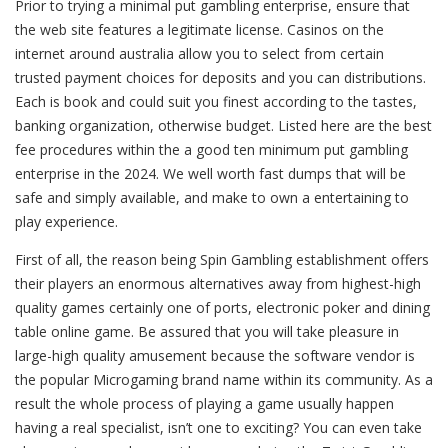
Prior to trying a minimal put gambling enterprise, ensure that
the web site features a legitimate license. Casinos on the
internet around australia allow you to select from certain
trusted payment choices for deposits and you can distributions.
Each is book and could suit you finest according to the tastes,
banking organization, otherwise budget. Listed here are the best
fee procedures within the a good ten minimum put gambling
enterprise in the 2024. We well worth fast dumps that will be
safe and simply available, and make to own a entertaining to
play experience.
First of all, the reason being Spin Gambling establishment offers
their players an enormous alternatives away from highest-high
quality games certainly one of ports, electronic poker and dining
table online game. Be assured that you will take pleasure in
large-high quality amusement because the software vendor is
the popular Microgaming brand name within its community. As a
result the whole process of playing a game usually happen
having a real specialist, isn’t one to exciting? You can even take