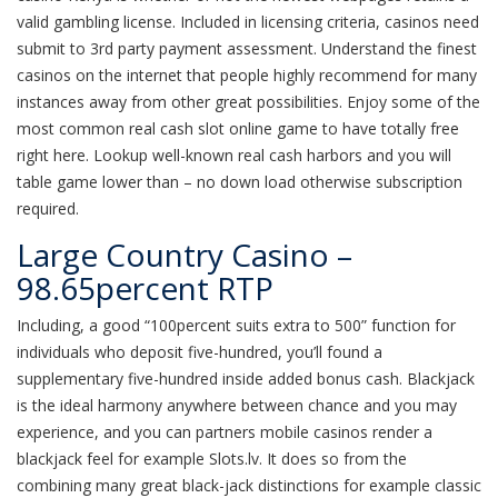
valid gambling license. Included in licensing criteria, casinos need
submit to 3rd party payment assessment. Understand the finest
casinos on the internet that people highly recommend for many
instances away from other great possibilities. Enjoy some of the
most common real cash slot online game to have totally free
right here. Lookup well-known real cash harbors and you will
table game lower than – no down load otherwise subscription
required.
Large Country Casino –
98.65percent RTP
Including, a good “100percent suits extra to 500” function for
individuals who deposit five-hundred, you’ll found a
supplementary five-hundred inside added bonus cash. Blackjack
is the ideal harmony anywhere between chance and you may
experience, and you can partners mobile casinos render a
blackjack feel for example Slots.lv. It does so from the
combining many great black-jack distinctions for example classic