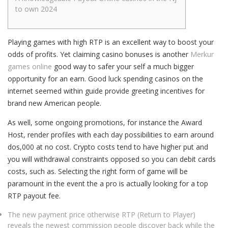
to own 2024
Playing games with high RTP is an excellent way to boost your
odds of profits. Yet claiming casino bonuses is another
Merkur
games online
good way to safer your self a much bigger
opportunity for an earn.
Good luck spending casinos on the
internet seemed within guide provide greeting incentives for
brand new American people.
As well, some ongoing promotions, for instance the Award
Host, render profiles with each day possibilities to earn around
dos,000 at no cost. Crypto costs tend to have higher put and
you will withdrawal constraints opposed so you can debit cards
costs, such as. Selecting the right form of game will be
paramount in the event the a pro is actually looking for a top
RTP payout fee.
The new payment price otherwise RTP (Return to Player)
reveals the newest commission people discover back while the