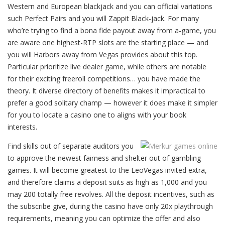
Western and European blackjack and you can official variations
such Perfect Pairs and you will Zappit Black-jack. For many
who’re trying to find a bona fide payout away from a-game, you
are aware one highest-RTP slots are the starting place — and
you will Harbors away from Vegas provides about this top.
Particular prioritize live dealer game, while others are notable
for their exciting freeroll competitions… you have made the
theory. It diverse directory of benefits makes it impractical to
prefer a good solitary champ — however it does make it simpler
for you to locate a casino one to aligns with your book
interests.
Find skills out of separate auditors you
to approve the newest fairness and shelter out of gambling
games. It will become greatest to the LeoVegas invited extra,
and therefore claims a deposit suits as high as 1,000 and you
may 200 totally free revolves. All the deposit incentives, such as
the subscribe give, during the casino have only 20x playthrough
requirements, meaning you can optimize the offer and also