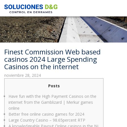
Finest Commission Web based
casinos 2024 Large Spending
Casinos on the internet
noviembre 28, 2024
Posts
Have fun with the High Payment Casinos on the
internet from the Gamblizard | Merkur games
online
Better free online casino games for 2024
Large Country Casino – 98.65percent RTP
A knowledgeable Payout Online casinos in the Nj