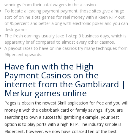
winnings from their total wagers in the a casino.
To locate a leading payment payment, those sites give a huge
sort of online slots games for real money with a keen RTP out
of 95percent and better along with electronic poker and you can
desk games.
The fresh earnings usually take 1-step 3 business days, which is
apparently brief compared to almost every other casinos.
A payout rates to have online casinos try many techniques from
96percent upwards.
Have fun with the High
Payment Casinos on the
internet from the Gamblizard |
Merkur games online
Pages is obtain the newest Skrill application for free and you will
money it with the debit/bank card or family savings. If you are
searching to own a successful gambling example, your best
option is to play ports with a high RTP. The industry simple is
96percent, however, we now have collated ten of the best