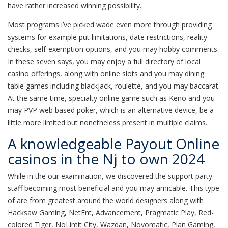
have rather increased winning possibility.
Most programs i’ve picked wade even more through providing
systems for example put limitations, date restrictions, reality
checks, self-exemption options, and you may hobby comments.
In these seven says, you may enjoy a full directory of local
casino offerings, along with online slots and you may dining
table games including blackjack, roulette, and you may baccarat.
At the same time, specialty online game such as Keno and you
may PVP web based poker, which is an alternative device, be a
little more limited but nonetheless present in multiple claims.
A knowledgeable Payout Online
casinos in the Nj to own 2024
While in the our examination, we discovered the support party
staff becoming most beneficial and you may amicable. This type
of are from greatest around the world designers along with
Hacksaw Gaming, NetEnt, Advancement, Pragmatic Play, Red-
colored Tiger, NoLimit City, Wazdan, Novomatic, Plan Gaming,