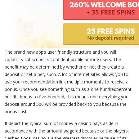
The brand new app’s user friendly structure and you will
capability subscribe its confident profile among users. The
benefit may be determined by whether or not they create a
deposit or set a bet, such. A lot of internet sites allows you to
use your recommendation link multiple moments to receive a
bonus. Once you see something such as a one hundredpercent
put fits bonus to five-hundred, this means one everything you
deposit around 500 will be provided back to you because the
bonus cash.
It depict the typical sum of money a casino pays aside in
accordance with the amount wagered because of the players.
Cashed Local casino are the greatest discover because of its