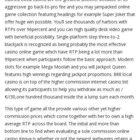
aggressive go back-to-pro fee and you may jampacked online
game collection featuring headings for example Super Joker that
offer huge win possible. You’ll see thousands of harbors with
RTPs over 96percent and you can high quality desk video game
with beneficial possibility. Single-platform step three-to-2
blackjack is recognized as being probably the most effective
casino online game which have RTP being a lot more than
99percent when participants follow the basic approach. Modern
slots for example Mega Moolah and you will Jackpot Queen
features high winnings regarding jackpot proportions. 888 local
casino is on top of the higher commission internet casino list
allowing its participants to help you withdraw as much as /
€//30,one hundred thousand inside the a lump sum each month.
This type of game all the provide various other yet higher
commission prices which come together with her to own a high
average RTP across the board. The initial and more than
bottom line to find when evaluating a sole commission online
casino Kenya is whether or not the newest webpages retains a