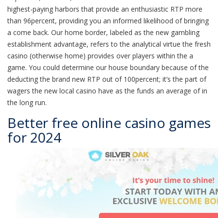
highest-paying harbors that provide an enthusiastic RTP more
than 96percent, providing you an informed likelihood of bringing
a come back. Our home border, labeled as the new gambling
establishment advantage, refers to the analytical virtue the fresh
casino (otherwise home) provides over players within the a
game. You could determine our house boundary because of the
deducting the brand new RTP out of 100percent; it’s the part of
wagers the new local casino have as the funds an average of in
the long run.
Better free online casino games
for 2024