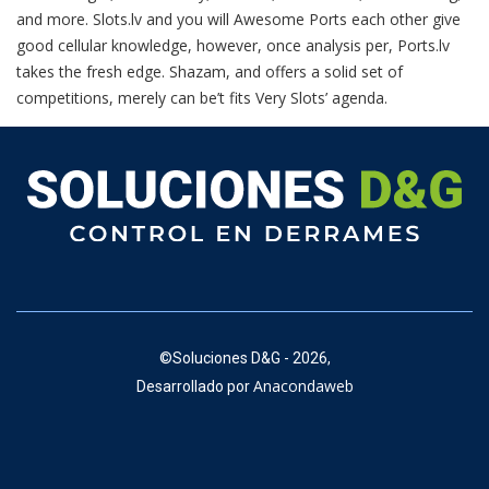
and more. Slots.lv and you will Awesome Ports each other give
good cellular knowledge, however, once analysis per, Ports.lv
takes the fresh edge. Shazam, and offers a solid set of
competitions, merely can be’t fits Very Slots’ agenda.
©
Soluciones D&G - 2026,
Anacondaweb
Desarrollado por