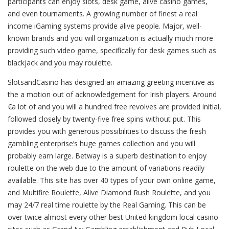
participants can enjoy slots, desk game, alive casino games,
and even tournaments. A growing number of finest a real
income iGaming systems provide alive people. Major, well-
known brands and you will organization is actually much more
providing such video game, specifically for desk games such as
blackjack and you may roulette.
SlotsandCasino has designed an amazing greeting incentive as
the a motion out of acknowledgement for Irish players. Around
€a lot of and you will a hundred free revolves are provided initial,
followed closely by twenty-five free spins without put. This
provides you with generous possibilities to discuss the fresh
gambling enterprise’s huge games collection and you will
probably earn large. Betway is a superb destination to enjoy
roulette on the web due to the amount of variations readily
available. This site has over 40 types of your own online game,
and Multifire Roulette, Alive Diamond Rush Roulette, and you
may 24/7 real time roulette by the Real Gaming. This can be
over twice almost every other best United kingdom local casino