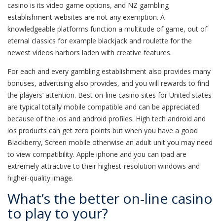
casino is its video game options, and NZ gambling
establishment websites are not any exemption. A
knowledgeable platforms function a multitude of game, out of
eternal classics for example blackjack and roulette for the
newest videos harbors laden with creative features.
For each and every gambling establishment also provides many
bonuses, advertising also provides, and you will rewards to find
the players’ attention. Best on-line casino sites for United states
are typical totally mobile compatible and can be appreciated
because of the ios and android profiles. High tech android and
ios products can get zero points but when you have a good
Blackberry, Screen mobile otherwise an adult unit you may need
to view compatibility. Apple iphone and you can ipad are
extremely attractive to their highest-resolution windows and
higher-quality image.
What’s the better on-line casino
to play to your?