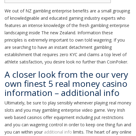
We out of NZ gambling enterprise benefits are a small grouping
of knowledgeable and educated gaming industry experts who
features an intense knowledge of the fresh gambling enterprise
landscaping inside The new Zealand. Information these
principles is extremely important to own told wagering.
If you
are searching to have an instant detachment gambling
establishment that requires zero KYC and claims a top level of
athlete satisfaction, you desire look no further than CoinPoker.
A closer look from the our very
own finest 5 real money casino
information – additional info
Ultimately, be sure to play sensibly whenever playing real money
slots and you may gambling enterprise video game. Very Irish
web based casinos offer equipment including put restrictions
and you can wagering control in order to keep one thing fun and
you can within your
additional info
limits. The heart of any online