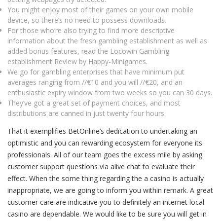
You might enjoy most of their games on your own mobile
device, so there’s no need to possess downloads.
For those who’re also trying to find more descriptive
information about the fresh gambling establishment as well as
added bonus features, read the Locowin Gambling
establishment Review by Happy-Minigames.
We go for gambling enterprises that have minimum put
averages ranging from //€10 and you will //€20, and an
enthusiastic expiry window from two weeks so you can 30 days.
They’ve got a great set of payment choices, and most
distributions are canned in just twenty four hours.
That it exemplifies BetOnline’s dedication to undertaking an
optimistic and you can rewarding ecosystem for everyone its
professionals. All of our team goes the excess mile by asking
customer support questions via alive chat to evaluate their
effect. When the some thing regarding the a casino is actually
inappropriate, we are going to inform you within remark. A great
customer care are indicative you to definitely an internet local
casino are dependable. We would like to be sure you will get in