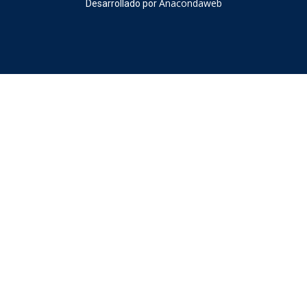
Anacondaweb
Desarrollado por