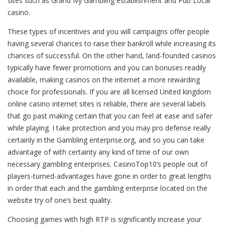
sites such as Grand Ivy Gambling establishment and Pub Local
casino.
These types of incentives and you will campaigns offer people
having several chances to raise their bankroll while increasing its
chances of successful. On the other hand, land-founded casinos
typically have fewer promotions and you can bonuses readily
available, making casinos on the internet a more rewarding
choice for professionals. If you are all licensed United kingdom
online casino internet sites is reliable, there are several labels
that go past making certain that you can feel at ease and safer
while playing. I take protection and you may pro defense really
certainly in the Gambling enterprise.org, and so you can take
advantage of with certainty any kind of time of our own
necessary gambling enterprises. CasinoTop10’s people out of
players-turned-advantages have gone in order to great lengths
in order that each and the gambling enterprise located on the
website try of one’s best quality.
Choosing games with high RTP is significantly increase your