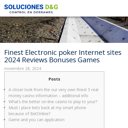
Finest Electronic poker Internet sites
2024 Reviews Bonuses Games
noviembre 28, 2024
Posts
A closer look from the our very own finest 5 real
money casino information – additional info
What’s the better on-line casino to play to your?
Must i place bets back at my smart phone
because of BetOnline?
Game and you can application