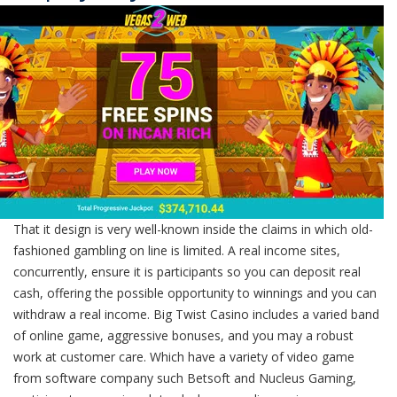
That it design is very well-known inside the claims in which old-
fashioned gambling on line is limited. A real income sites,
concurrently, ensure it is participants so you can deposit real
cash, offering the possible opportunity to winnings and you can
withdraw a real income. Big Twist Casino includes a varied band
of online game, aggressive bonuses, and you may a robust
work at customer care. Which have a variety of video game
from software company such Betsoft and Nucleus Gaming,