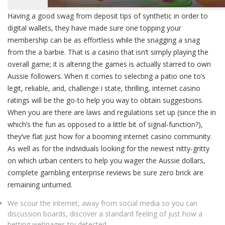
Having a good swag from deposit tips of synthetic in order to
digital wallets, they have made sure one topping your
membership can be as effortless while the snagging a snag
from the a barbie. That is a casino that isn’t simply playing the
overall game; it is altering the games is actually starred to own
Aussie followers. When it comes to selecting a patio one to’s
legit, reliable, and, challenge i state, thrilling, internet casino
ratings will be the go-to help you way to obtain suggestions.
When you are there are laws and regulations set up (since the in
which’s the fun as opposed to a little bit of signal-function?),
they’ve flat just how for a booming internet casino community.
As well as for the individuals looking for the newest nitty-gritty
on which urban centers to help you wager the Aussie dollars,
complete gambling enterprise reviews be sure zero brick are
remaining unturned.
We scour the internet, away from social media so you can
discussion boards, discover a standard feeling of just how a
betting webpages try detected.