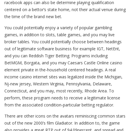
racebook apps can also be determine playing qualification
centered on a bettor’s state home, not their actual venue during
the time of the brand new bet.
You could potentially enjoy a variety of popular gambling
games, in addition to slots, table games, and you may live
broker tables. You could potentially choose between headings
out of legitimate software business for example IGT, NetEnt,
and you can Reddish Tiger Betting. Programs including
BetMGM, Borgata, and you may Caesars Castle Online casino
element private in the-household centered headings. A real
income casino internet sites was legalized inside the Michigan,
Nj-new jersey, Western Virginia, Pennsylvania, Delaware,
Connecticut, and you may, most recently, Rhode Area. To
perform, these program needs to receive a legitimate license
from the associated condition-particular betting regulator.
There are other icons on the avatars reminiscing common stars
out of the new 2000’s film Gladiator. In addition to, the game
also provides a great RTP out of 94.09percent, and spread and