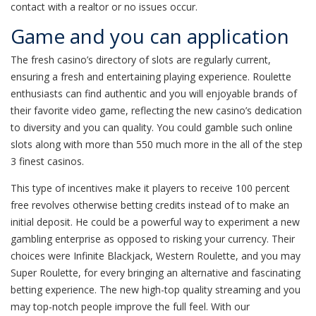
contact with a realtor or no issues occur.
Game and you can application
The fresh casino’s directory of slots are regularly current,
ensuring a fresh and entertaining playing experience. Roulette
enthusiasts can find authentic and you will enjoyable brands of
their favorite video game, reflecting the new casino’s dedication
to diversity and you can quality. You could gamble such online
slots along with more than 550 much more in the all of the step
3 finest casinos.
This type of incentives make it players to receive 100 percent
free revolves otherwise betting credits instead of to make an
initial deposit. He could be a powerful way to experiment a new
gambling enterprise as opposed to risking your currency. Their
choices were Infinite Blackjack, Western Roulette, and you may
Super Roulette, for every bringing an alternative and fascinating
betting experience. The new high-top quality streaming and you
may top-notch people improve the full feel. With our