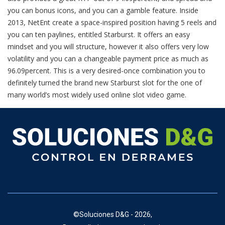
you can bonus icons, and you can a gamble feature. Inside
2013, NetEnt create a space-inspired position having 5 reels and
you can ten paylines, entitled Starburst. It offers an easy
mindset and you will structure, however it also offers very low
volatility and you can a changeable payment price as much as
96.09percent. This is a very desired-once combination you to
definitely turned the brand new Starburst slot for the one of
many world’s most widely used online slot video game.
©
Soluciones D&G - 2026,