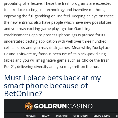
probability of effective. These the fresh programs are expected
to introduce cutting-line technology and inventive methods,
improving the full gambling on line feel. Keeping an eye on these
the new entrants also have people which have new possibilities
and you may exciting game play. Ignition Gambling
establishment’s app to possess iphone 3gs is praised for its
understated betting application with well over three hundred
cellular slots and you may desk games. Meanwhile, DuckyLuck
Casino software try famous because of its black-jack dining
tables and you will imaginative game such as Choice the fresh
Put 21, delivering diversity and you may thrill on the run.
Must i place bets back at my
smart phone because of
BetOnline?