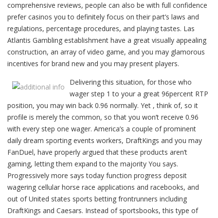
comprehensive reviews, people can also be with full confidence
prefer casinos you to definitely focus on their part’s laws and
regulations, percentage procedures, and playing tastes. Las
Atlantis Gambling establishment have a great visually appealing
construction, an array of video game, and you may glamorous
incentives for brand new and you may present players.
Delivering this situation, for those who
wager step 1 to your a great 96percent RTP
position, you may win back 0.96 normally. Yet , think of, so it
profile is merely the common, so that you won’t receive 0.96
with every step one wager. America’s a couple of prominent
daily dream sporting events workers, DraftKings and you may
FanDuel, have properly argued that these products aren’t
gaming, letting them expand to the majority You says.
Progressively more says today function progress deposit
wagering cellular horse race applications and racebooks, and
out of United states sports betting frontrunners including
DraftKings and Caesars. Instead of sportsbooks, this type of