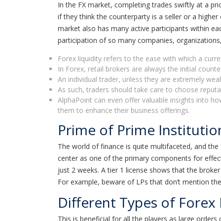
In the FX market, completing trades swiftly at a pr
if they think the counterparty is a seller or a high
market also has many active participants within each
participation of so many companies, organizations, 
Forex liquidity refers to the ease with which a curr
In Forex, retail brokers are always the initial counte
An individual trader, unless they are extremely wealt
As such, traders should take care to choose reputable
AlphaPoint can even offer valuable insights into h
them to enhance their business offerings.
Prime of Prime Institutio
The world of finance is quite multifaceted, and the F
center as one of the primary components for effect
just 2 weeks. A tier 1 license shows that the broker
For example, beware of LPs that don’t mention the c
Different Types of Forex 
This is beneficial for all the players as large order