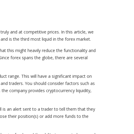
truly and at competitive prices. In this article, we
 and is the third most liquid in the forex market.
at this might heavily reduce the functionality and
 Since forex spans the globe, there are several
uct range. This will have a significant impact on
s, and traders. You should consider factors such as
lly, the company provides cryptocurrency liquidity,
is an alert sent to a trader to tell them that they
lose their position(s) or add more funds to the