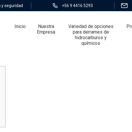
 y seguridad
+56 9 4416 5293
Inicio
Nuestra
Variedad de opciones
Pr
Empresa
para derrames de
hidrocarburos y
químicos
iled overview