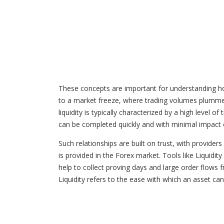
These concepts are important for understanding how 
to a market freeze, where trading volumes plummet an
liquidity is typically characterized by a high level 
can be completed quickly and with minimal impact o
Such relationships are built on trust, with provide
is provided in the Forex market. Tools like Liquidit
help to collect proving days and large order flows fr
Liquidity refers to the ease with which an asset can