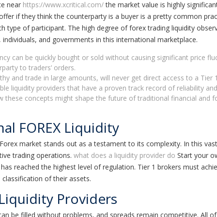
ice near
https://www.xcritical.com/
the market value is highly significa
er offer if they think the counterparty is a buyer is a pretty common 
 type of participant. The high degree of forex trading liquidity observe
individuals, and governments in this international marketplace.
ency can be quickly bought or sold without causing significant price flu
rparty to traders’ orders.
hy and trade in large amounts, will never get direct access to a Tier 1 
 liquidity providers that have a proven track record of reliability and 
ow these concepts might shape the future of traditional financial a
nal FOREX Liquidity
orex market stands out as a testament to its complexity. In this vast st
ive trading operations.
what does a liquidity provider do
Start your ow
 has reached the highest level of regulation. Tier 1 brokers must achie
lassification of their assets.
Liquidity Providers
s can be filled without problems, and spreads remain competitive. All of