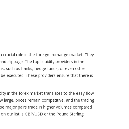
a crucial role in the foreign exchange market. They
and slippage. The top liquidity providers in the
tions, such as banks, hedge funds, or even other
o be executed. These providers ensure that there is
ity in the forex market translates to the easy flow
ow large, prices remain competitive, and the trading
ecause major pairs trade in higher volumes compared
on our list is GBP/USD or the Pound Sterling