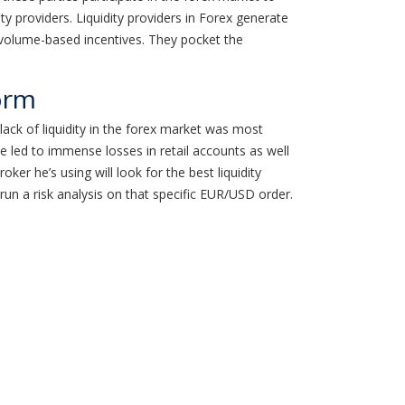
ity providers. Liquidity providers in Forex generate
 volume-based incentives. They pocket the
orm
ack of liquidity in the forex market was most
e led to immense losses in retail accounts as well
er he’s using will look for the best liquidity
l run a risk analysis on that specific EUR/USD order.