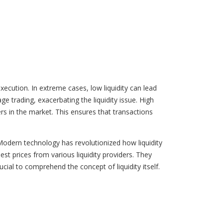
ecution. In extreme cases, low liquidity can lead
e trading, exacerbating the liquidity issue. High
lers in the market. This ensures that transactions
 Modern technology has revolutionized how liquidity
est prices from various liquidity providers. They
rucial to comprehend the concept of liquidity itself.