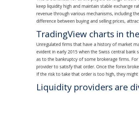
keep liquidity high and maintain stable exchange rate
revenue through various mechanisms, including the
difference between buying and selling prices, attr
TradingView charts in th
Unregulated firms that have a history of market man
evident in early 2015 when the Swiss central bank s
as to the bankruptcy of some brokerage firms. For in
provider to satisfy that order. Once the forex broker
If the risk to take that order is too high, they might
Liquidity providers are di