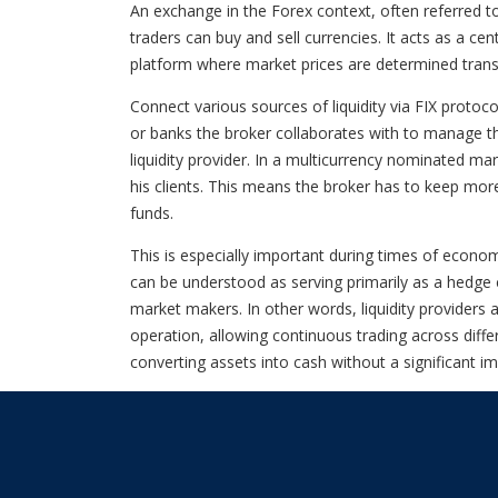
An exchange in the Forex context, often referred 
traders can buy and sell currencies. It acts as a ce
platform where market prices are determined tran
Connect various sources of liquidity via FIX proto
or banks the broker collaborates with to manage thei
liquidity provider. In a multicurrency nominated ma
his clients. This means the broker has to keep more
funds.
This is especially important during times of economi
can be understood as serving primarily as a hedge c
market makers. In other words, liquidity providers 
operation, allowing continuous trading across diffe
converting assets into cash without a significant im