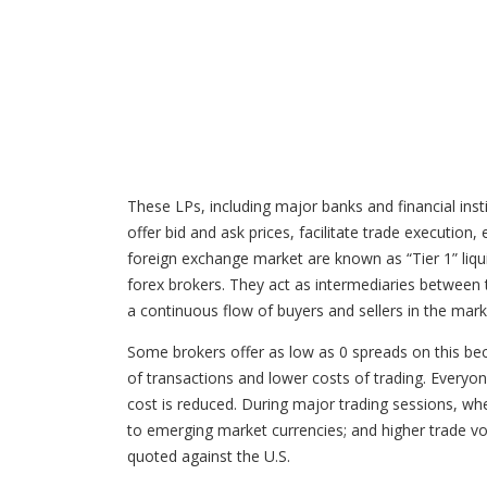
These LPs, including major banks and financial inst
offer bid and ask prices, facilitate trade execution,
foreign exchange market are known as “Tier 1” liquid
forex brokers. They act as intermediaries between t
a continuous flow of buyers and sellers in the marke
Some brokers offer as low as 0 spreads on this beca
of transactions and lower costs of trading. Everyon
cost is reduced. During major trading sessions, when
to emerging market currencies; and higher trade vo
quoted against the U.S.