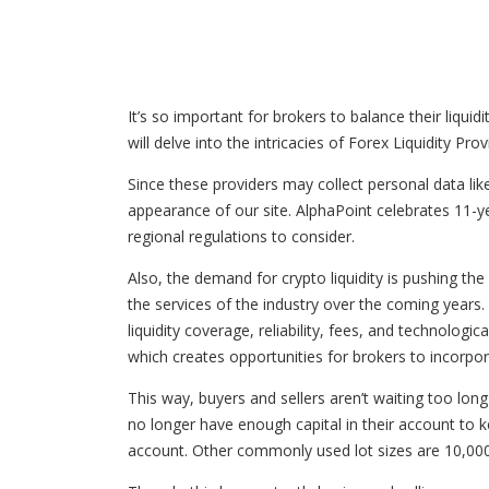
It’s so important for brokers to balance their liquid
will delve into the intricacies of Forex Liquidity Pro
Since these providers may collect personal data lik
appearance of our site. AlphaPoint celebrates 11-yea
regional regulations to consider.
Also, the demand for crypto liquidity is pushing the
the services of the industry over the coming years. C
liquidity coverage, reliability, fees, and technologic
which creates opportunities for brokers to incorpora
This way, buyers and sellers aren’t waiting too long
no longer have enough capital in their account to ke
account. Other commonly used lot sizes are 10,000 a