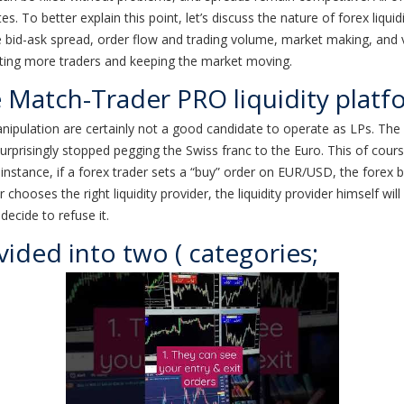
s. To better explain this point, let’s discuss the nature of forex liquid
 bid-ask spread, order flow and trading volume, market making, and
acting more traders and keeping the market moving.
e Match-Trader PRO liquidity platf
ipulation are certainly not a good candidate to operate as LPs. The l
urprisingly stopped pegging the Swiss franc to the Euro. This of cours
stance, if a forex trader sets a “buy” order on EUR/USD, the forex brok
 chooses the right liquidity provider, the liquidity provider himself wil
 decide to refuse it.
vided into two ( categories;