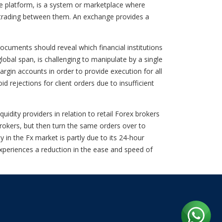
e platform, is a system or marketplace where
ect trading between them. An exchange provides a
cuments should reveal which financial institutions
lobal span, is challenging to manipulate by a single
argin accounts in order to provide execution for all
 rejections for client orders due to insufficient
uidity providers in relation to retail Forex brokers
brokers, but then turn the same orders over to
 in the Fx market is partly due to its 24-hour
 experiences a reduction in the ease and speed of