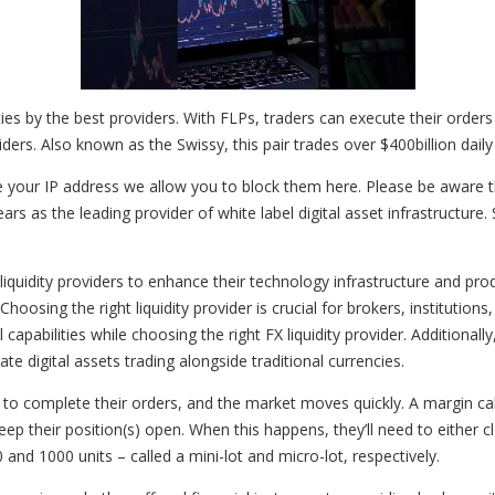
ities by the best providers. With FLPs, traders can execute their orders 
viders. Also known as the Swissy, this pair trades over $400billion daily
e your IP address we allow you to block them here. Please be aware th
rs as the leading provider of white label digital asset infrastructure.
 liquidity providers to enhance their technology infrastructure and prod
hoosing the right liquidity provider is crucial for brokers, institution
al capabilities while choosing the right FX liquidity provider. Additiona
te digital assets trading alongside traditional currencies.
 to complete their orders, and the market moves quickly. A margin call 
ep their position(s) open. When this happens, they’ll need to either c
nd 1000 units – called a mini-lot and micro-lot, respectively.