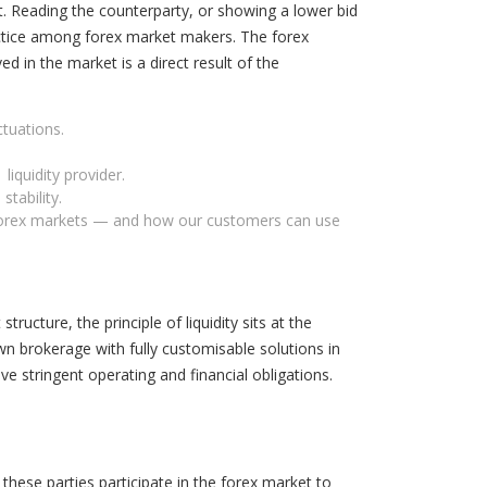
nt. Reading the counterparty, or showing a lower bid
practice among forex market makers. The forex
d in the market is a direct result of the
ctuations.
liquidity provider.
stability.
nd forex markets — and how our customers can use
ructure, the principle of liquidity sits at the
n brokerage with fully customisable solutions in
ve stringent operating and financial obligations.
 these parties participate in the forex market to