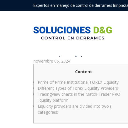
Expertos en manejo de control de derrames limpieza
Forex liquidity provider: deta
noviembre 06, 2024
Content
Prime of Prime Institutional FOREX Liquidity
Different Types of Forex Liquidity Providers
TradingView charts in the Match-Trader PRO
liquidity platform
Liquidity providers are divided into two (
categories;