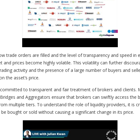
trade orders are filled and the level of transparency and speed in ex
d prices become highly volatile. This volatility can further discourag
of trading activity and the presence of a large number of buyers and sel
n the asset’s price.
rs committed to transparent and fair treatment of brokers and clients.
y Bridges and Aggregators ensure that brokers can swiftly access the b
om multiple tiers. To understand the role of liquidity providers, it is c
 be bought or sold without causing a significant change in its price.