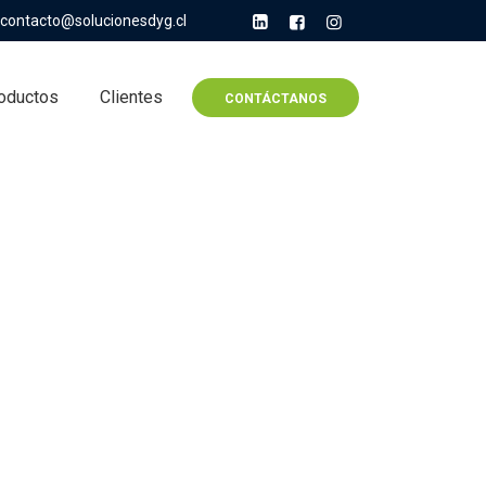
contacto@solucionesdyg.cl
oductos
Clientes
CONTÁCTANOS