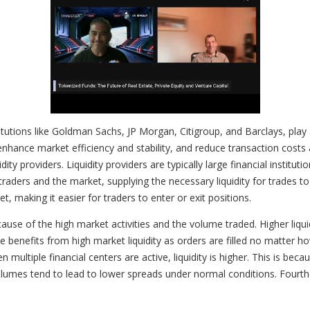
itutions like Goldman Sachs, JP Morgan, Citigroup, and Barclays, play 
 enhance market efficiency and stability, and reduce transaction costs 
ity providers. Liquidity providers are typically large financial institu
raders and the market, supplying the necessary liquidity for trades t
t, making it easier for traders to enter or exit positions.
use of the high market activities and the volume traded. Higher liquid
e benefits from high market liquidity as orders are filled no matter h
 multiple financial centers are active, liquidity is higher. This is b
lumes tend to lead to lower spreads under normal conditions. Fourth 