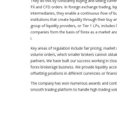
They do this by constantly buying and selling curren
FX and CFD orders. In foreign exchange trading, liquid
intermediaries, they enable a continuous flow of buy
institutions that create liquidity through their bu
group of liquidity providers, or Tier 1 LPs, inclu
companies form the basis of forex as a market and 
i.
Key areas of regulation include fair pricing, market
volume orders, which smaller brokers cannot obtain.
partners. We have built our success working in clos
forex brokerage business. We provide liquidity ac
offsetting positions in different currencies or finan
The company has won numerous awards and continues
smooth trading platform to handle high trading volu