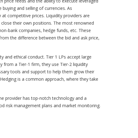
th price feeds and the ability to execute leveraged
he buying and selling of currencies. As
 at competitive prices. Liquidity providers are
and close their own positions. The most renowned
ge non-bank companies, hedge funds, etc. These
rom the difference between the bid and ask price,
ity and ethical conduct. Tier 1 LPs accept large
from a Tier-1 firm, they use Tier-2 liquidity
essary tools and support to help them grow their
t. Hedging is a common approach, where they take
the provider has top-notch technology and a
h good risk management plans and market monitoring.