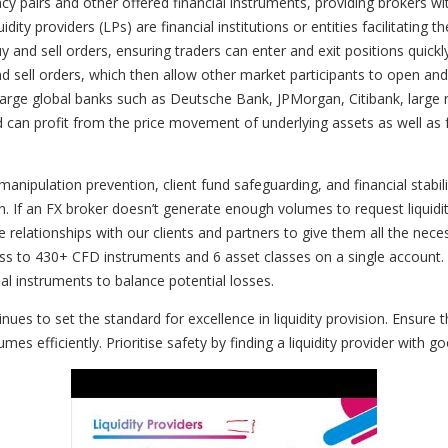
cy pairs and other offered financial instruments, providing brokers wi
ity providers (LPs) are financial institutions or entities facilitating t
 and sell orders, ensuring traders can enter and exit positions quickly
y and sell orders, which then allow other market participants to open 
des large global banks such as Deutsche Bank, JPMorgan, Citibank, lar
can profit from the price movement of underlying assets as well as f
 manipulation prevention, client fund safeguarding, and financial stabil
 If an FX broker doesn’t generate enough volumes to request liquidity 
e relationships with our clients and partners to give them all the nec
cess to 430+ CFD instruments and 6 asset classes on a single accoun
cial instruments to balance potential losses.
 to set the standard for excellence in liquidity provision. Ensure 
mes efficiently. Prioritise safety by finding a liquidity provider wit