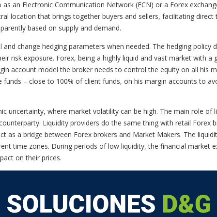
to as an Electronic Communication Network (ECN) or a Forex exchang
ntral location that brings together buyers and sellers, facilitating dir
sparently based on supply and demand.
col and change hedging parameters when needed. The hedging policy do
r risk exposure. Forex, being a highly liquid and vast market with a g
rgin account model the broker needs to control the equity on all his m
 funds – close to 100% of client funds, on his margin accounts to avoid
c uncertainty, where market volatility can be high. The main role of liq
ounterparty. Liquidity providers do the same thing with retail Forex 
act as a bridge between Forex brokers and Market Makers. The liquidity
rent time zones. During periods of low liquidity, the financial market
pact on their prices.