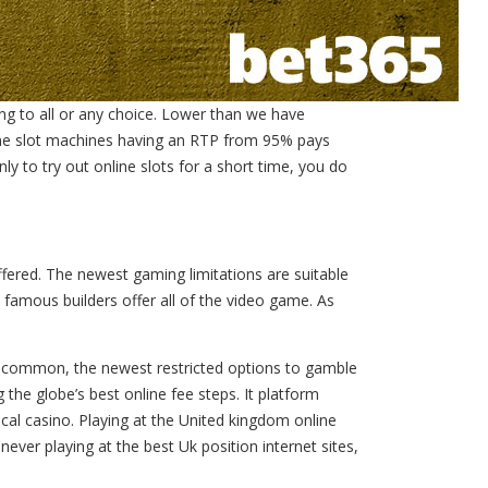
ng to all or any choice. Lower than we have
 line slot machines having an RTP from 95% pays
y to try out online slots for a short time, you do
ffered. The newest gaming limitations are suitable
 famous builders offer all of the video game. As
e common, the newest restricted options to gamble
the globe’s best online fee steps. It platform
ocal casino. Playing at the United kingdom online
ever playing at the best Uk position internet sites,