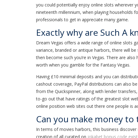
you could potentially enjoy online slots wherever y
nineteenth millennium, when playing households for
professionals to get in appreciate many game.
Exactly why are Such A k
Dream Vegas offers a wide range of online slots gam
variance, branded or antique harbors, there will be
then become such you’re in Vegas. There are also hi
worth when you gamble for the Fantasy Vegas.
Having £10 minimal deposits and you can distributi
cashout coverage, PayPal distributions can also be 
from the Quickspinner, along with lender transfers, 
to-go out that have ratings of the greatest slot we
online position web sites out there one people is a
Can you make money to tr
In terms of movies harbors, this business discover
creation of all curated on
jokabet bonus code exis