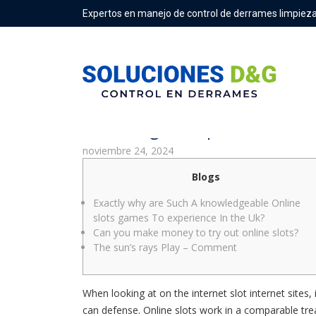
Expertos en manejo de control de derrames limpieza
Gambling enterprise Sites Uk
noviembre 24, 2024
Blogs
Exactly why are Such A knowledgeable Online
slots games To experience In the Uk?
Can you make money to try out online slots?
The sun’s rays Play – Comment
When looking at on the internet slot internet sit
can defense. Online slots work in a comparable trea