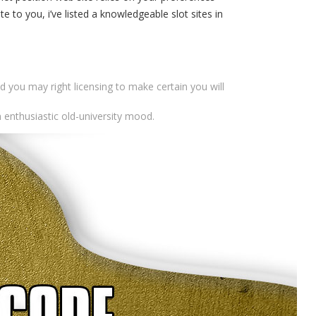
 to you, i’ve listed a knowledgeable slot sites in
 you may right licensing to make certain you will
 enthusiastic old-university mood.