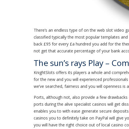
There’s an endless type of on the web slot video g
classified typically the most popular templates and
back £95 for every £a hundred you add for the them
not get that accurate percentage of your bank acc
The sun’s rays Play – C
KnightSlots offers its players a whole and compreh
for the new and you will experienced professionals 
we’ve searched, fairness and you will openness is a
Ports, although not, also provide a few drawbacks
ports during the alive specialist casinos will get 
enables you to with ease generate secure deposits a
casinos you to definitely take on PayPal will give y
you will have the right choice out of local casino 