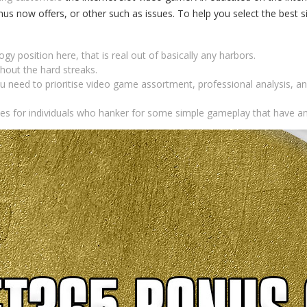
s now offers, or other such as issues. To help you select the best site
y position here, that is real out of basically any harbors.
hout the hard streaks.
u need to prioritise video game assortment, professional analysis, and
ives for individuals who hanker for some simple gameplay that have an