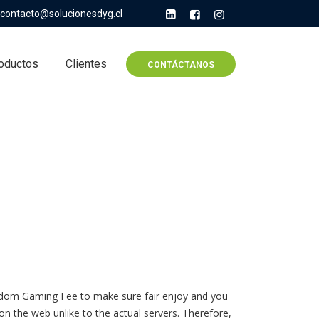
contacto@solucionesdyg.cl
oductos
Clientes
CONTÁCTANOS
ingdom Gaming Fee to make sure fair enjoy and you
on the web unlike to the actual servers. Therefore,