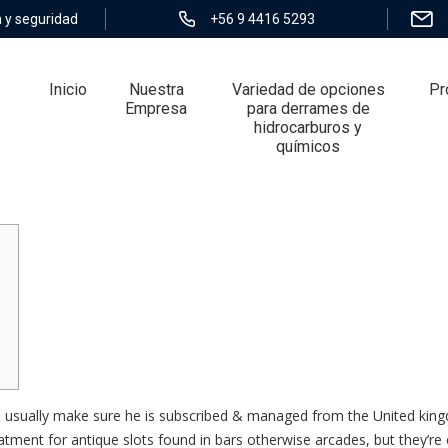
 y seguridad
+56 9 4416 5293
Inicio
Nuestra
Variedad de opciones
Pr
Empresa
para derrames de
hidrocarburos y
químicos
 Greatest Casinos on the internet 2024
es, i usually make sure he is subscribed & managed from the United k
tment for antique slots found in bars otherwise arcades, but they’re 