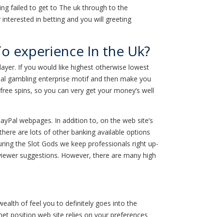
g failed to get to The uk through to the
nterested in betting and you will greeting
o experience In the Uk?
ayer. If you would like highest otherwise lowest
ctual gambling enterprise motif and then make you
 free spins, so you can very get your money’s well
ayPal webpages. In addition to, on the web site’s
there are lots of other banking available options
During the Slot Gods we keep professionals right up-
 reviewer suggestions. However, there are many high
alth of feel you to definitely goes into the
et position web site relies on your preferences