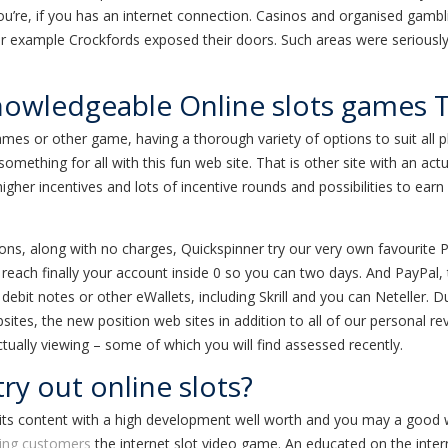
ou’re, if you has an internet connection.
Casinos and organised gamblin
 example Crockfords exposed their doors. Such areas were seriously i
nowledgeable Online slots games T
es or other game, having a thorough variety of options to suit all pl
 something for all with this fun web site. That is other site with an a
gher incentives and lots of incentive rounds and possibilities to earn
ons, along with no charges, Quickspinner try our very own favourite P
reach finally your account inside 0 so you can two days. And PayPal, 
debit notes or other eWallets, including Skrill and you can Neteller. 
bsites, the new position web sites in addition to all of our personal
ctually viewing – some of which you will find assessed recently.
y out online slots?
 its content with a high development well worth and you may a good we
ting customers
the internet slot video game. An educated on the intern