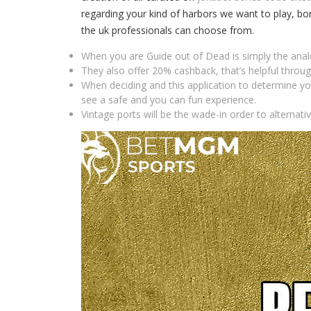
regarding your kind of harbors we want to play, bonu
the uk professionals can choose from.
When you are Guide out of Dead is simply the analog
They also offer 20% cashback, that’s helpful throug
When deciding and this application to determine yo
see a safe and you can fun experience.
Vintage ports will be the wade-in order to alternat