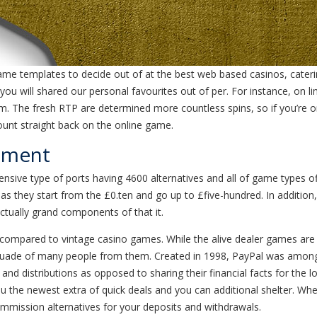
ame templates to decide out of at the best web based casinos, cateri
 you will shared our personal favourites out of per. For instance, on
. The fresh RTP are determined more countless spins, so if you’re onl
ount straight back on the online game.
omment
ensive type of ports having 4600 alternatives and all of game types o
as they start from the £0.ten and go up to £five-hundred. In addition,
ctually grand components of that it.
 compared to vintage casino games. While the alive dealer games ar
dissuade of many people from them. Created in 1998, PayPal was among 
nd distributions as opposed to sharing their financial facts for the l
ou the newest extra of quick deals and you can additional shelter. When
commission alternatives for your deposits and withdrawals.