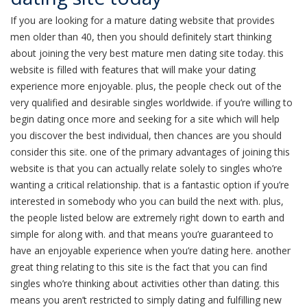
If you are looking for a mature dating website that provides
men older than 40, then you should definitely start thinking
about joining the very best mature men dating site today. this
website is filled with features that will make your dating
experience more enjoyable. plus, the people check out of the
very qualified and desirable singles worldwide. if you’re willing to
begin dating once more and seeking for a site which will help
you discover the best individual, then chances are you should
consider this site. one of the primary advantages of joining this
website is that you can actually relate solely to singles who’re
wanting a critical relationship. that is a fantastic option if you’re
interested in somebody who you can build the next with. plus,
the people listed below are extremely right down to earth and
simple for along with. and that means you’re guaranteed to
have an enjoyable experience when you’re dating here. another
great thing relating to this site is the fact that you can find
singles who’re thinking about activities other than dating. this
means you aren’t restricted to simply dating and fulfilling new