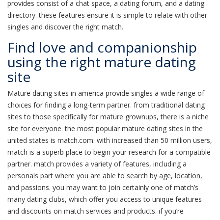
provides consist of a chat space, a dating forum, and a dating
directory. these features ensure it is simple to relate with other
singles and discover the right match.
Find love and companionship
using the right mature dating
site
Mature dating sites in america provide singles a wide range of
choices for finding a long-term partner. from traditional dating
sites to those specifically for mature grownups, there is a niche
site for everyone. the most popular mature dating sites in the
united states is match.com. with increased than 50 million users,
match is a superb place to begin your research for a compatible
partner. match provides a variety of features, including a
personals part where you are able to search by age, location,
and passions. you may want to join certainly one of match’s
many dating clubs, which offer you access to unique features
and discounts on match services and products. if you’re