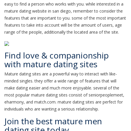
easy to find a person who works with you. while interested in a
mature dating website in san diego, remember to consider the
features that are important to you. some of the most important
features to take into account will be the amount of users, age
range of the people, additionally the located area of the site.
Find love & companionship
with mature dating sites
Mature dating sites are a powerful way to interact with like-
minded singles. they offer a wide range of features that will
make dating easier and much more enjoyable. several of the
most popular mature dating sites consist of seniorpeoplemeet,
eharmony, and match.com. mature dating sites are perfect for
individuals who are wanting a serious relationship.
Join the best mature men
dating site today