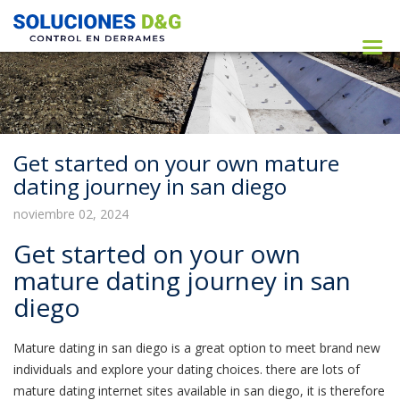
Get started on your own mature
dating journey in san diego
noviembre 02, 2024
Get started on your own
mature dating journey in san
diego
Mature dating in san diego is a great option to meet brand new
individuals and explore your dating choices. there are lots of
mature dating internet sites available in san diego, it is therefore