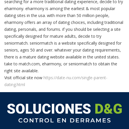
searching for a more traditional dating experience, decide to try
eharmony. eharmony is among the earliest & most popular
dating sites in the usa. with more than 50 million people,
eharmony offers an array of dating choices, including traditional
dating, personals, and forums. if you should be selecting a site
specifically designed for mature adults, decide to try
seniormatch. seniormatch is a website specifically designed for
seniors, ages 50 and over. whatever your dating requirements,
there is a mature dating website available in the united states.
take to match.com, eharmony, or seniormatch to obtain the
right site available.
Visit official site now
https://date-nu.com/single-parent-
dating.html