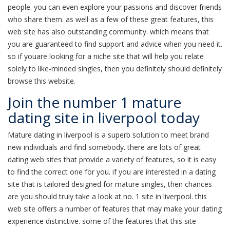
people. you can even explore your passions and discover friends
who share them. as well as a few of these great features, this
web site has also outstanding community. which means that
you are guaranteed to find support and advice when you need it.
so if youare looking for a niche site that will help you relate
solely to like-minded singles, then you definitely should definitely
browse this website.
Join the number 1 mature
dating site in liverpool today
Mature dating in liverpool is a superb solution to meet brand
new individuals and find somebody. there are lots of great
dating web sites that provide a variety of features, so it is easy
to find the correct one for you. if you are interested in a dating
site that is tailored designed for mature singles, then chances
are you should truly take a look at no. 1 site in liverpool. this
web site offers a number of features that may make your dating
experience distinctive. some of the features that this site